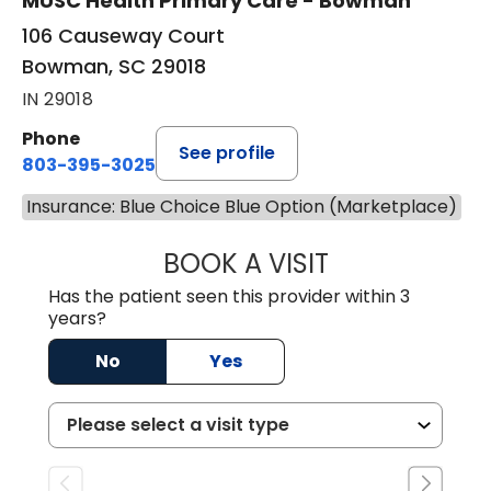
MUSC Health Primary Care - Bowman
106 Causeway Court
Bowman, SC 29018
IN 29018
Phone
See profile
803-395-3025
Insurance: Blue Choice Blue Option (Marketplace)
BOOK A VISIT
LISA F. ETHERIDG
Has the patient seen this provider within 3
years?
No
Yes