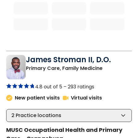
James Stroman II, D.O.
in Orangeburg
Primary Care, Family Medicine
4.8 out of 5 –
293 ratings
New patient visits
Virtual visits
2
Practice locations
MUSC Occupational Health and Primary