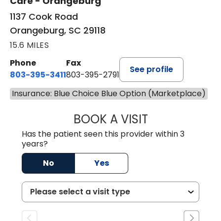
Care - Orangeburg
1137 Cook Road
Orangeburg, SC 29118
15.6 MILES
Phone
Fax
See profile
803-395-3411
803-395-2791
Insurance: Blue Choice Blue Option (Marketplace)
BOOK A VISIT
JAMES STROMAN I
Has the patient seen this provider within 3
years?
No
Yes