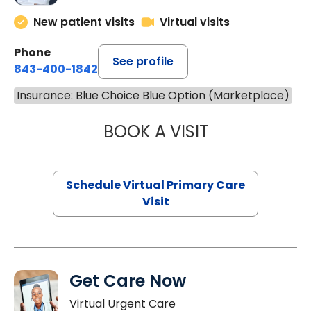
New patient visits
Virtual visits
Phone
See profile
843-400-1842
Insurance: Blue Choice Blue Option (Marketplace)
BOOK A VISIT
CHANNDARA ASL
Schedule Virtual Primary Care
Visit
Get Care Now
Virtual Urgent Care