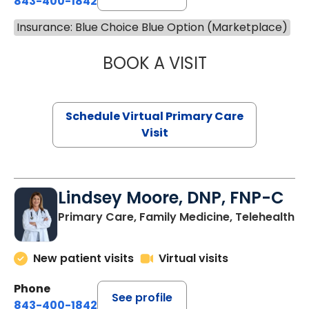
843-400-1842
Insurance: Blue Choice Blue Option (Marketplace)
BOOK A VISIT
MARIA ECHAVEZ
Schedule Virtual Primary Care
Visit
Lindsey Moore, DNP, FNP-C
Primary Care, Family Medicine, Telehealth
New patient visits
Virtual visits
Phone
See profile
843-400-1842