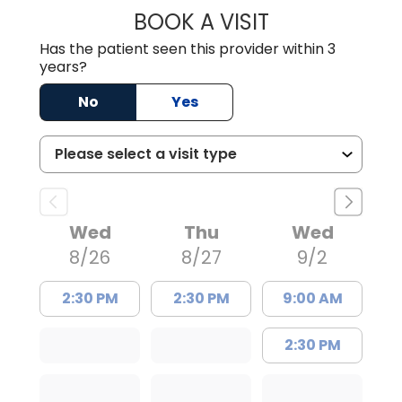
BOOK A VISIT
WILLIAM E. O'QU
Has the patient seen this provider within 3
years?
No
Yes
Wed
Thu
Wed
8/26
8/27
9/2
2:30 PM
2:30 PM
9:00 AM
2:30 PM