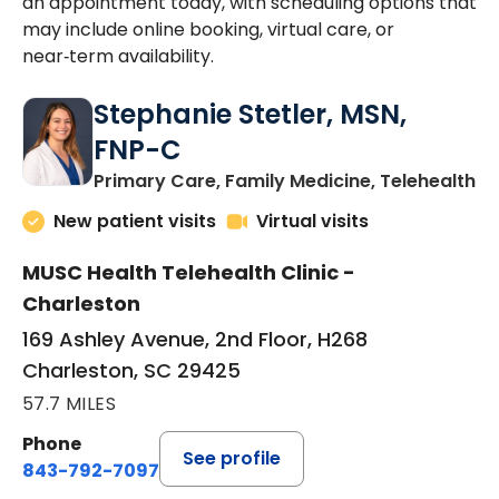
an appointment today, with scheduling options that
may include online booking, virtual care, or
near‑term availability.
Stephanie Stetler, MSN,
FNP-C
in
Primary Care, Family Medicine, Telehealth
New patient visits
Virtual visits
MUSC Health Telehealth Clinic -
Charleston
169 Ashley Avenue, 2nd Floor, H268
Charleston, SC 29425
57.7 MILES
Phone
See profile
843-792-7097