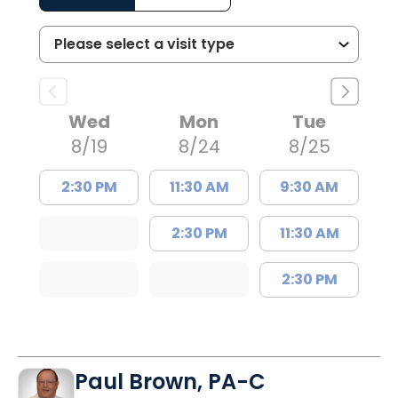
Wed
Mon
Tue
8/19
8/24
8/25
2:30 PM
11:30 AM
9:30 AM
2:30 PM
11:30 AM
2:30 PM
Paul Brown, PA-C