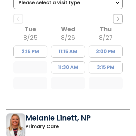
Tue
Wed
Thu
8/25
8/26
8/27
2:15 PM
11:15 AM
3:00 PM
11:30 AM
3:15 PM
Melanie Linett, NP
in Orangeburg, SC
Primary Care