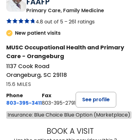
FAAFP
in Orangeburg
Primary Care, Family Medicine
4.8 out of 5 –
261 ratings
New patient visits
MUSC Occupational Health and Primary
Care - Orangeburg
1137 Cook Road
Orangeburg, SC 29118
15.6 MILES
Phone
Fax
See profile
803-395-3411
803-395-2791
Insurance: Blue Choice Blue Option (Marketplace)
BOOK A VISIT
FRANKLIN COULT