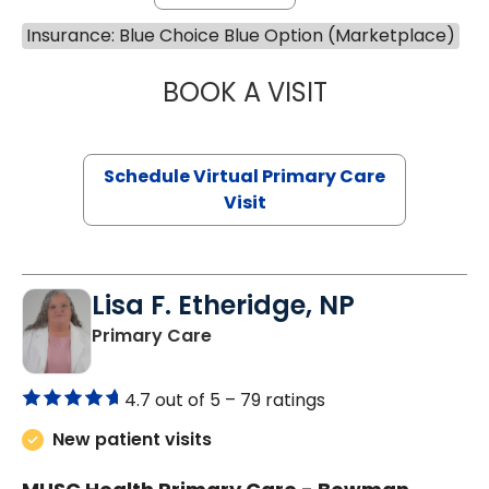
Insurance: Blue Choice Blue Option (Marketplace)
BOOK A VISIT
LINDSEY MOORE,
Schedule Virtual Primary Care
Visit
Lisa F. Etheridge, NP
in Bowman, SC
Primary Care
4.7 out of 5 –
79 ratings
New patient visits