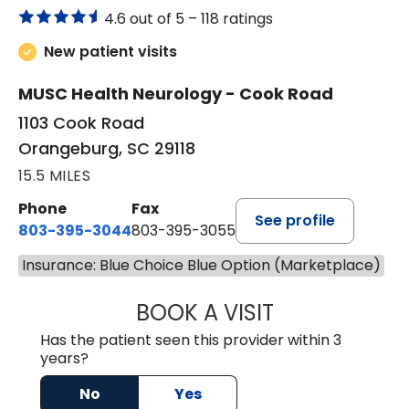
4.6 out of 5 –
118 ratings
New patient visits
MUSC Health Neurology - Cook Road
1103 Cook Road
Orangeburg, SC 29118
15.5 MILES
Phone
Fax
See profile
803-395-3044
803-395-3055
Insurance: Blue Choice Blue Option (Marketplace)
BOOK A VISIT
TUSHAR TRIVEDI,
Has the patient seen this provider within 3
years?
No
Yes