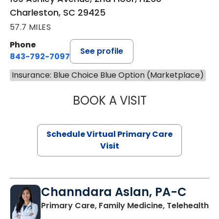
Charleston, SC 29425
57.7 MILES
Phone
See profile
843-792-7097
Insurance: Blue Choice Blue Option (Marketplace)
BOOK A VISIT
LIKHITHA MUSUN
Schedule Virtual Primary Care
Visit
Channdara Aslan, PA-C
Primary Care, Family Medicine, Telehealth