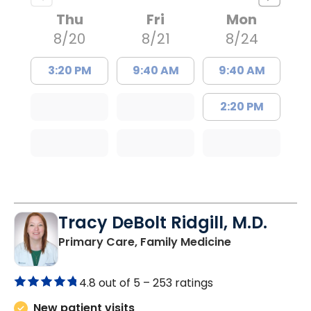
Thu
Fri
Mon
8/20
8/21
8/24
3:20 PM
9:40 AM
9:40 AM
2:20 PM
Tracy DeBolt Ridgill, M.D.
in Sumter, SC
Primary Care, Family Medicine
4.8 out of 5 –
253 ratings
New patient visits