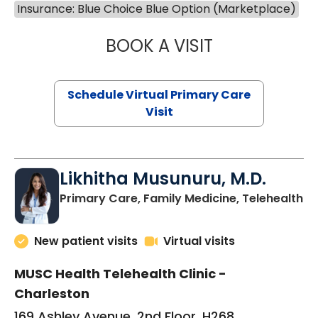
Insurance: Blue Choice Blue Option (Marketplace)
BOOK A VISIT
STEPHANIE STET
Schedule Virtual Primary Care
Visit
Likhitha Musunuru, M.D.
in
Primary Care, Family Medicine, Telehealth
New patient visits
Virtual visits
MUSC Health Telehealth Clinic -
Charleston
169 Ashley Avenue, 2nd Floor, H268