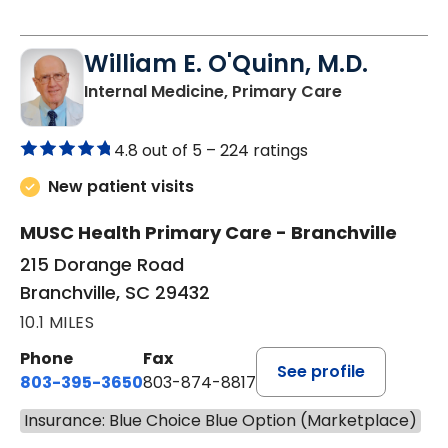
William E. O'Quinn, M.D.
in Branchvill
Internal Medicine, Primary Care
4.8 out of 5 –
224 ratings
New patient visits
MUSC Health Primary Care - Branchville
215 Dorange Road
Branchville, SC 29432
10.1 MILES
Phone
Fax
See profile
803-395-3650
803-874-8817
Insurance: Blue Choice Blue Option (Marketplace)