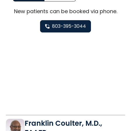
New
patients can be booked via
phone
.
803-395-3044
Franklin Coulter, M.D.,