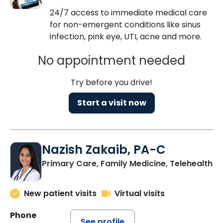
24/7 access to immediate medical care
for non-emergent conditions like sinus
infection, pink eye, UTI, acne and more.
No appointment needed
Try before you drive!
Start a visit now
Nazish Zakaib, PA-C
Primary Care, Family Medicine, Telehealth
New patient visits
Virtual visits
Phone
See profile