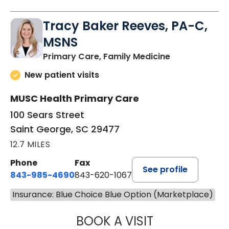
Tracy Baker Reeves, PA-C,
MSNS
in Saint Georg
Primary Care, Family Medicine
New patient visits
MUSC Health Primary Care
100 Sears Street
Saint George, SC 29477
12.7 MILES
Phone
Fax
See profile
843-985-4690
843-620-1067
Insurance: Blue Choice Blue Option (Marketplace)
BOOK A VISIT
TRACY BAKER RE