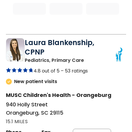
Laura Blankenship,
CPNP
in Orangeburg, SC
Pediatrics, Primary Care
4.8 out of 5 –
53 ratings
New patient visits
MUSC Children's Health - Orangeburg
940 Holly Street
Orangeburg, SC 29115
15.1 MILES