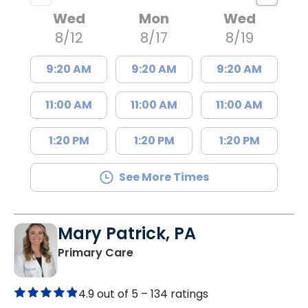
Wed
Mon
Wed
8/12
8/17
8/19
9:20 AM
9:20 AM
9:20 AM
11:00 AM
11:00 AM
11:00 AM
1:20 PM
1:20 PM
1:20 PM
See More Times
Mary Patrick, PA
in Branchville, SC
Primary Care
4.9 out of 5 –
134 ratings