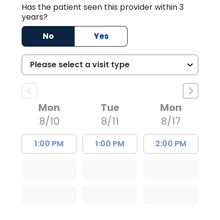
Has the patient seen this provider within 3
years?
No
Yes
Mon
Tue
Mon
8/10
8/11
8/17
1:00 PM
1:00 PM
2:00 PM