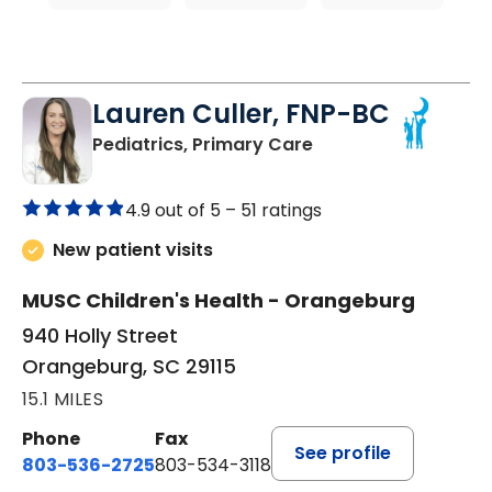
Lauren Culler, FNP-BC
in Orangeburg, SC
Pediatrics, Primary Care
4.9 out of 5 –
51 ratings
New patient visits
MUSC Children's Health - Orangeburg
940 Holly Street
Orangeburg, SC 29115
15.1 MILES
Phone
Fax
See profile
803-536-2725
803-534-3118