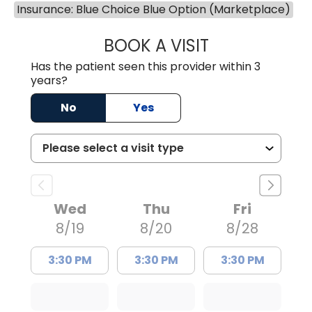
Insurance: Blue Choice Blue Option (Marketplace)
BOOK A VISIT
LAUREN CULLER,
Has the patient seen this provider within 3
years?
No
Yes
Wed
Thu
Fri
8/19
8/20
8/28
3:30 PM
3:30 PM
3:30 PM