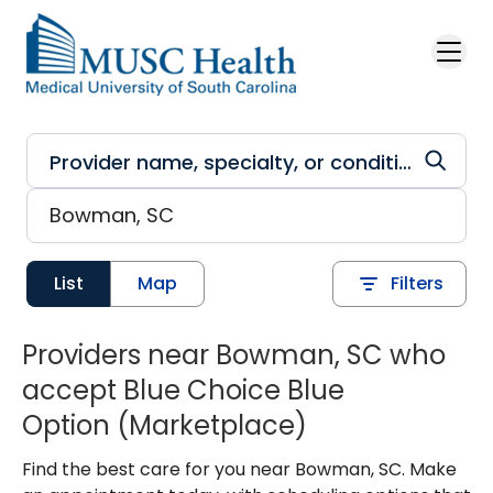
Skip to main content
List
Map
Filters
Providers near Bowman, SC who
accept Blue Choice Blue
Option (Marketplace)
Find the best care for you near Bowman, SC. Make