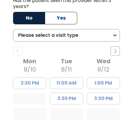
Has the patient seen this provider within 3
years?
No
Yes
Mon
Tue
Wed
8/10
8/11
8/12
3:30 PM
11:00 AM
1:00 PM
3:30 PM
3:30 PM