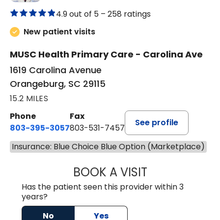
4.9 out of 5 –
258 ratings
New patient visits
MUSC Health Primary Care - Carolina Ave
1619 Carolina Avenue
Orangeburg, SC 29115
15.2 MILES
Phone
Fax
See profile
803-395-3057
803-531-7457
Insurance: Blue Choice Blue Option (Marketplace)
BOOK A VISIT
MELANIE LINETT,
Has the patient seen this provider within 3
years?
No
Yes