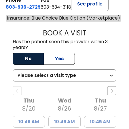
Phone
Fax
See profile
803-536-2725
803-534-3118
Insurance: Blue Choice Blue Option (Marketplace)
BOOK A VISIT
LAURA BLANKEN
Has the patient seen this provider within 3
years?
No
Yes
Thu
Wed
Thu
8/20
8/26
8/27
10:45 AM
10:45 AM
10:45 AM