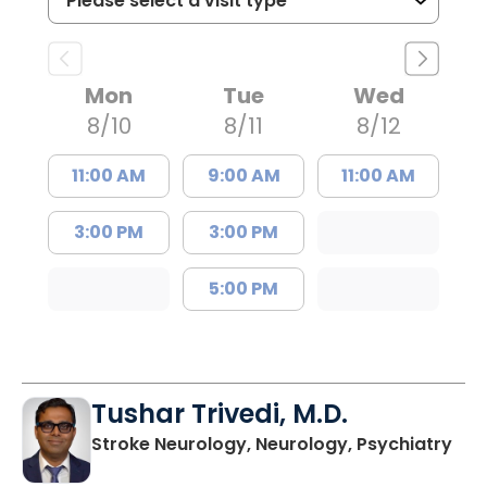
Mon
Tue
Wed
8/10
8/11
8/12
11:00 AM
9:00 AM
11:00 AM
3:00 PM
3:00 PM
5:00 PM
Tushar Trivedi, M.D.
in 
Stroke Neurology, Neurology, Psychiatry