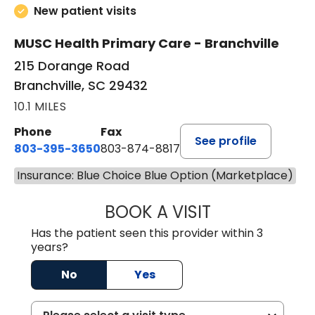
New patient visits
MUSC Health Primary Care - Branchville
215 Dorange Road
Branchville, SC 29432
10.1 MILES
Phone
Fax
See profile
803-395-3650
803-874-8817
Insurance: Blue Choice Blue Option (Marketplace)
BOOK A VISIT
MARY PATRICK,
Has the patient seen this provider within 3
years?
No
Yes