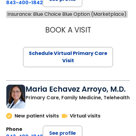
843-400-1842
Insurance: Blue Choice Blue Option (Marketplace)
BOOK A VISIT
NAZISH ZAKAIB,
Schedule Virtual Primary Care
Visit
Maria Echavez Arroyo, M.D.
Primary Care, Family Medicine, Telehealth
New patient visits
Virtual visits
Phone
See profile