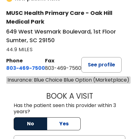
MUSC Health Primary Care - Oak Hill
Medical Park
649 West Wesmark Boulevard, 1st Floor
Sumter, SC 29150
44.9 MILES
Phone
Fax
See profile
803-469-7500
803-469-7560
Insurance: Blue Choice Blue Option (Marketplace)
BOOK A VISIT
TRACY DEBOLT RI
Has the patient seen this provider within 3
years?
No
Yes