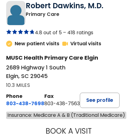
Robert Dawkins, M.D.
in Elgin, SC
Primary Care
4.8 out of 5 –
418 ratings
New patient visits
Virtual visits
MUSC Health Primary Care Elgin
2689 Highway 1 South
Elgin, SC 29045
10.3 MILES
Phone
Fax
See profile
803-438-7698
803-438-7563
Insurance: Medicare A & B (Traditional Medicare)
BOOK A VISIT
ROBERT DAWKINS