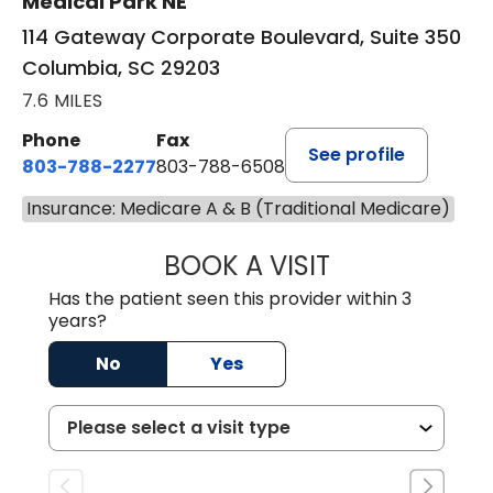
Medical Park NE
114 Gateway Corporate Boulevard, Suite 350
Columbia, SC 29203
7.6 MILES
Phone
Fax
See profile
803-788-2277
803-788-6508
Insurance: Medicare A & B (Traditional Medicare)
BOOK A VISIT
ANDREW SANDER
Has the patient seen this provider within 3
years?
No
Yes