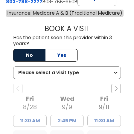
803-788-2277
803-788-6508
Insurance: Medicare A & B (Traditional Medicare)
BOOK A VISIT
BENEDICT RICHA
Has the patient seen this provider within 3
years?
No
Yes
Fri
Wed
Fri
8/28
9/9
9/11
11:30 AM
2:45 PM
11:30 AM