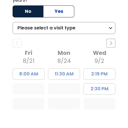
years?
No
Yes
Fri
Mon
Wed
8/21
8/24
9/2
8:00 AM
11:30 AM
2:15 PM
2:30 PM