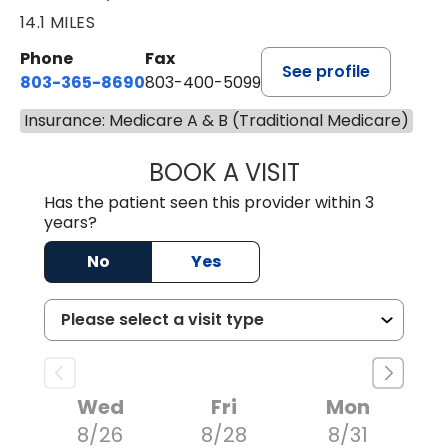
14.1 MILES
Phone
Fax
See profile
803-365-8690
803-400-5099
Insurance: Medicare A & B (Traditional Medicare)
BOOK A VISIT
STEPHEN MARTI
Has the patient seen this provider within 3
years?
No
Yes
Wed
Fri
Mon
8/26
8/28
8/31