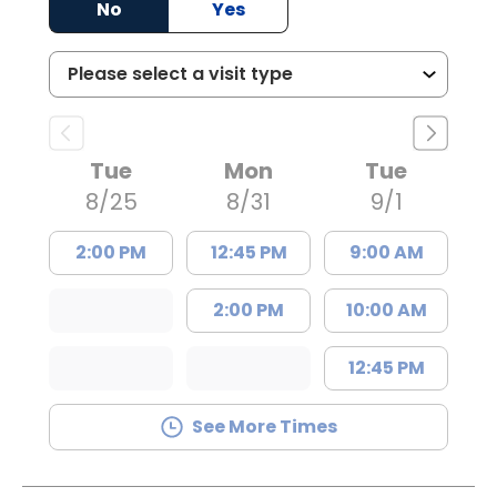
No
Yes
Tue
Mon
Tue
8/25
8/31
9/1
2:00 PM
12:45 PM
9:00 AM
2:00 PM
10:00 AM
12:45 PM
See More Times