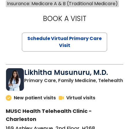
Insurance: Medicare A & B (Traditional Medicare)
BOOK A VISIT
STEPHANIE STET
Schedule Virtual Primary Care
Visit
Likhitha Musunuru, M.D.
in
Primary Care, Family Medicine, Telehealth
New patient visits
Virtual visits
MUSC Health Telehealth Clinic -
Charleston
169 Ashley Avenue, 2nd Floor, H268