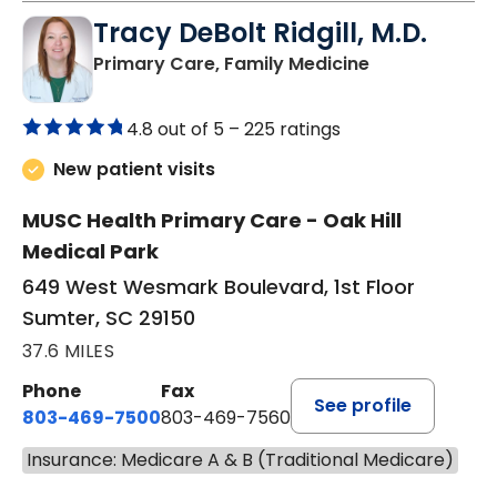
Tracy DeBolt Ridgill, M.D.
in Sumter, SC
Primary Care, Family Medicine
4.8 out of 5 –
225 ratings
New patient visits
MUSC Health Primary Care - Oak Hill
Medical Park
649 West Wesmark Boulevard, 1st Floor
Sumter, SC 29150
37.6 MILES
Phone
Fax
See profile
803-469-7500
803-469-7560
Insurance: Medicare A & B (Traditional Medicare)