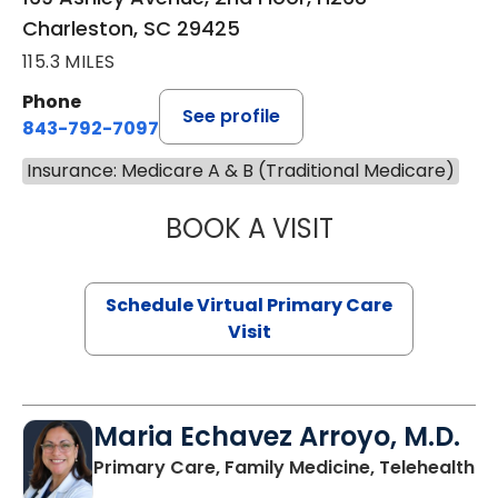
Charleston, SC 29425
115.3 MILES
Phone
See profile
843-792-7097
Insurance: Medicare A & B (Traditional Medicare)
BOOK A VISIT
LIKHITHA MUSUN
Schedule Virtual Primary Care
Visit
Maria Echavez Arroyo, M.D.
Primary Care, Family Medicine, Telehealth