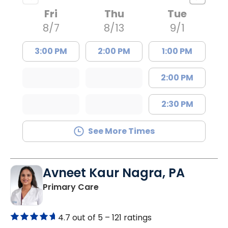
Fri
Thu
Tue
8/7
8/13
9/1
3:00 PM
2:00 PM
1:00 PM
2:00 PM
2:30 PM
See More Times
Avneet Kaur Nagra, PA
in Columbia, SC
Primary Care
4.7 out of 5 –
121 ratings