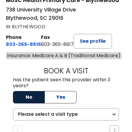
MUSC Health Primary Care - Blythewood
738 University Village Drive
Blythewood, SC 29016
IN BLYTHEWOOD
Phone
Fax
See profile
803-365-8615
803-365-8617
Insurance: Medicare A & B (Traditional Medicare)
BOOK A VISIT
DION FOSTER, M.
Has the patient seen this provider within 3
years?
No
Yes