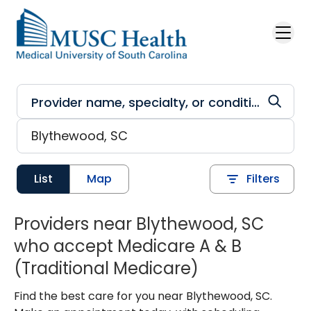
Skip to main content
List
Map
Filters
Providers near Blythewood, SC
who accept Medicare A & B
(Traditional Medicare)
Find the best care for you near Blythewood, SC.