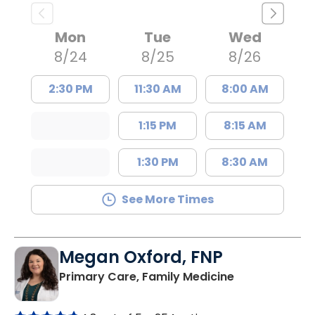
Mon
Tue
Wed
8/24
8/25
8/26
2:30 PM
11:30 AM
8:00 AM
1:15 PM
8:15 AM
1:30 PM
8:30 AM
See More Times
Megan Oxford, FNP
in Lugoff, SC
Primary Care, Family Medicine