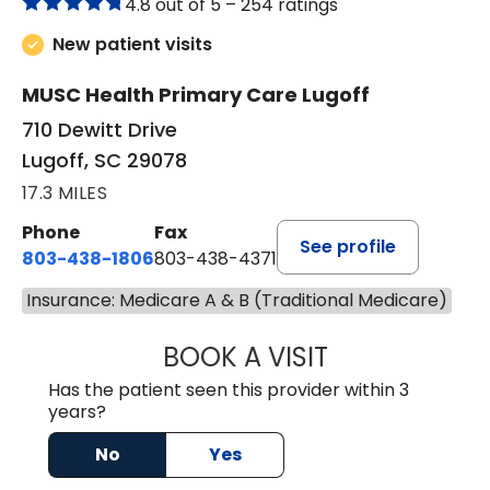
4.8 out of 5 –
254 ratings
New patient visits
MUSC Health Primary Care Lugoff
710 Dewitt Drive
Lugoff, SC 29078
17.3 MILES
Phone
Fax
See profile
803-438-1806
803-438-4371
Insurance: Medicare A & B (Traditional Medicare)
BOOK A VISIT
MEGAN OXFORD,
Has the patient seen this provider within 3
years?
No
Yes