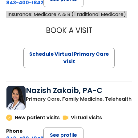
843-400-1842
Insurance: Medicare A & B (Traditional Medicare)
BOOK A VISIT
CHANNDARA ASL
Schedule Virtual Primary Care
Visit
Nazish Zakaib, PA-C
Primary Care, Family Medicine, Telehealth
New patient visits
Virtual visits
Phone
See profile