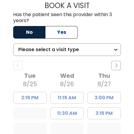
BOOK A VISIT
TRACY DEBOLT RI
Has the patient seen this provider within 3
years?
No
Yes
Tue
Wed
Thu
8/25
8/26
8/27
2:15 PM
11:15 AM
3:00 PM
11:30 AM
3:15 PM