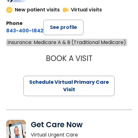
New patient visits
Virtual visits
Phone
See profile
843-400-1842
Insurance: Medicare A & B (Traditional Medicare)
BOOK A VISIT
MARIA ECHAVEZ
Schedule Virtual Primary Care
Visit
Get Care Now
Virtual Urgent Care