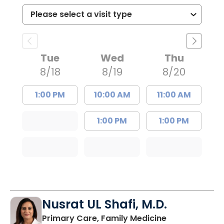
Tue
Wed
Thu
8/18
8/19
8/20
1:00 PM
10:00 AM
11:00 AM
1:00 PM
1:00 PM
Nusrat UL Shafi, M.D.
in Columbia, 
Primary Care, Family Medicine