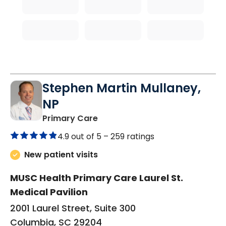
Stephen Martin Mullaney,
NP
in Columbia, SC
Primary Care
4.9 out of 5 –
259 ratings
New patient visits
MUSC Health Primary Care Laurel St.
Medical Pavilion
2001 Laurel Street, Suite 300
Columbia, SC 29204