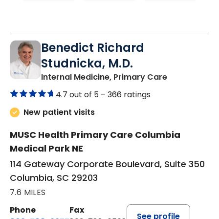
Benedict Richard
Studnicka, M.D.
in Columbia,
Internal Medicine, Primary Care
4.7 out of 5 –
366 ratings
New patient visits
MUSC Health Primary Care Columbia
Medical Park NE
114 Gateway Corporate Boulevard, Suite 350
Columbia, SC 29203
7.6 MILES
Phone
Fax
See profile