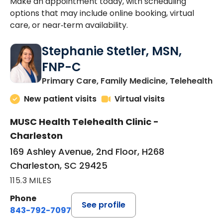
Make an appointment today, with scheduling
options that may include online booking, virtual
care, or near‑term availability.
Stephanie Stetler, MSN,
FNP-C
in
Primary Care, Family Medicine, Telehealth
New patient visits
Virtual visits
MUSC Health Telehealth Clinic -
Charleston
169 Ashley Avenue, 2nd Floor, H268
Charleston, SC 29425
115.3 MILES
Phone
See profile
843-792-7097