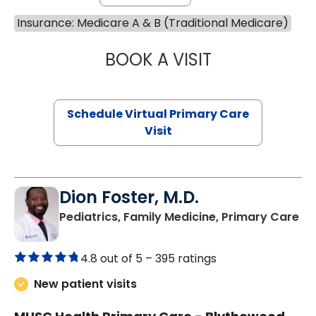
Insurance: Medicare A & B (Traditional Medicare)
BOOK A VISIT
LINDSEY MOORE,
Schedule Virtual Primary Care
Visit
Dion Foster, M.D.
in
Pediatrics, Family Medicine, Primary Care
4.8 out of 5 –
395 ratings
New patient visits