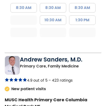
8:30 AM
8:30 AM
8:30 AM
10:30 AM
1:30 PM
Andrew Sanders, M.D.
in Columbia, 
Primary Care, Family Medicine
4.9 out of 5 –
423 ratings
New patient visits
MUSC Health Primary Care Columbia