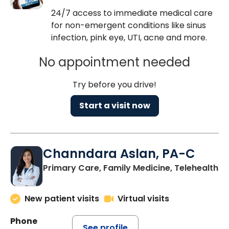
24/7 access to immediate medical care
for non-emergent conditions like sinus
infection, pink eye, UTI, acne and more.
No appointment needed
Try before you drive!
Start a visit now
Channdara Aslan, PA-C
Primary Care, Family Medicine, Telehealth
New patient visits
Virtual visits
Phone
See profile