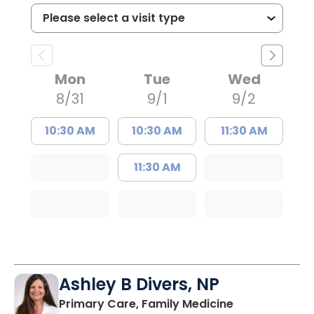
Mon
Tue
Wed
8/31
9/1
9/2
10:30 AM
10:30 AM
11:30 AM
11:30 AM
Ashley B Divers, NP
in Lugoff, SC
Primary Care, Family Medicine