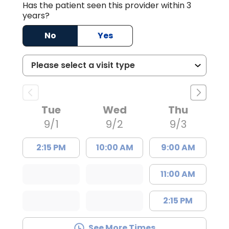
Has the patient seen this provider within 3
years?
No
Yes
Tue
Wed
Thu
9/1
9/2
9/3
2:15 PM
10:00 AM
9:00 AM
11:00 AM
2:15 PM
See More Times