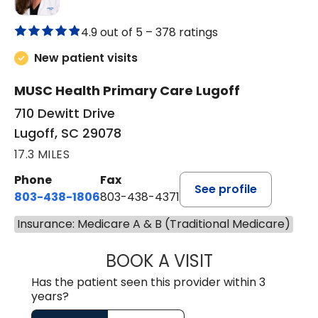
4.9 out of 5 –
378 ratings
New patient visits
MUSC Health Primary Care Lugoff
710 Dewitt Drive
Lugoff, SC 29078
17.3 MILES
Phone
Fax
See profile
803-438-1806
803-438-4371
Insurance: Medicare A & B (Traditional Medicare)
BOOK A VISIT
ASHLEY B DIVERS
Has the patient seen this provider within 3
years?