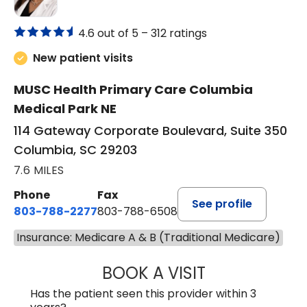
4.6 out of 5 –
312 ratings
New patient visits
MUSC Health Primary Care Columbia
Medical Park NE
114 Gateway Corporate Boulevard, Suite 350
Columbia, SC 29203
7.6 MILES
Phone
Fax
See profile
803-788-2277
803-788-6508
Insurance: Medicare A & B (Traditional Medicare)
BOOK A VISIT
NUSRAT UL SHAFI
Has the patient seen this provider within 3