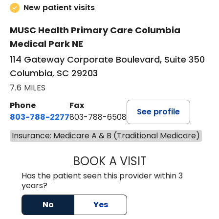
New patient visits
MUSC Health Primary Care Columbia
Medical Park NE
114 Gateway Corporate Boulevard, Suite 350
Columbia, SC 29203
7.6 MILES
Phone
Fax
See profile
803-788-2277
803-788-6508
Insurance: Medicare A & B (Traditional Medicare)
BOOK A VISIT
AVNEET KAUR N
Has the patient seen this provider within 3
years?
No
Yes