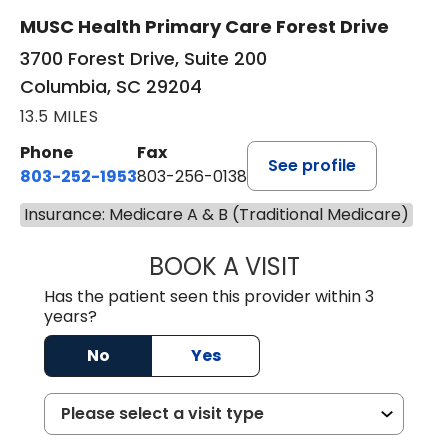
MUSC Health Primary Care Forest Drive
3700 Forest Drive, Suite 200
Columbia, SC 29204
13.5 MILES
Phone
Fax
See profile
803-252-1953
803-256-0138
Insurance: Medicare A & B (Traditional Medicare)
BOOK A VISIT
EMILY YOUNG, M
Has the patient seen this provider within 3
years?
No
Yes