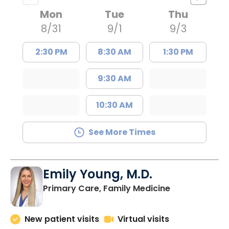
Mon
Tue
Thu
8/31
9/1
9/3
2:30 PM
8:30 AM
1:30 PM
9:30 AM
10:30 AM
See More Times
Emily Young, M.D.
in Columbia, 
Primary Care, Family Medicine
New patient visits
Virtual visits