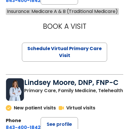
843-400-1842
Insurance: Medicare A & B (Traditional Medicare)
BOOK A VISIT
NAZISH ZAKAIB,
Schedule Virtual Primary Care
Visit
Lindsey Moore, DNP, FNP-C
Primary Care, Family Medicine, Telehealth
New patient visits
Virtual visits
Phone
See profile
843-400-1842