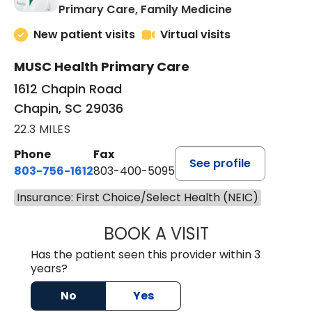
in Chapin, SC
Primary Care, Family Medicine
New patient visits
Virtual visits
MUSC Health Primary Care
1612 Chapin Road
Chapin, SC 29036
22.3 MILES
Phone
Fax
See profile
803-756-1612
803-400-5095
Insurance: First Choice/Select Health (NEIC)
BOOK A VISIT
JESSICA CANNON
Has the patient seen this provider within 3
years?
No
Yes