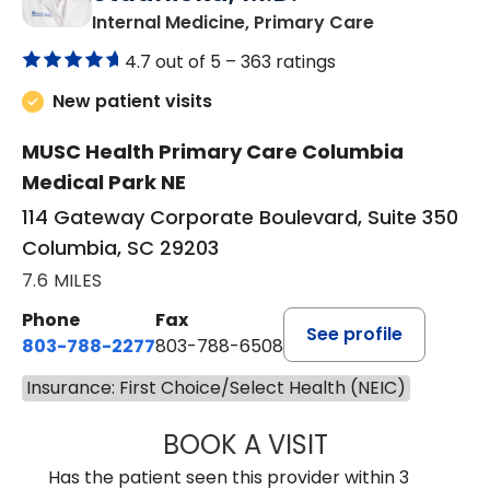
in Columbia,
Internal Medicine, Primary Care
4.7 out of 5 –
363 ratings
New patient visits
MUSC Health Primary Care Columbia
Medical Park NE
114 Gateway Corporate Boulevard, Suite 350
Columbia, SC 29203
7.6 MILES
Phone
Fax
See profile
803-788-2277
803-788-6508
Insurance: First Choice/Select Health (NEIC)
BOOK A VISIT
BENEDICT RICHA
Has the patient seen this provider within 3