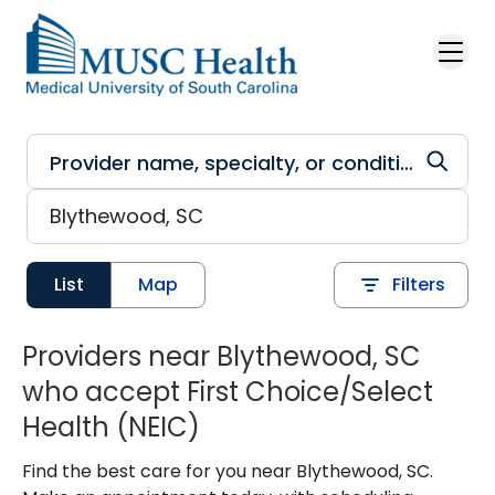
Skip to main content
List
Map
Filters
Providers near Blythewood, SC
who accept First Choice/Select
Health (NEIC)
Find the best care for you near Blythewood, SC.