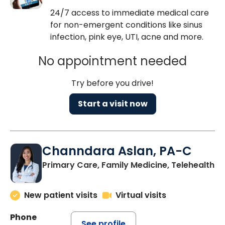
24/7 access to immediate medical care
for non-emergent conditions like sinus
infection, pink eye, UTI, acne and more.
No appointment needed
Try before you drive!
Start a visit now
Channdara Aslan, PA-C
Primary Care, Family Medicine, Telehealth
New patient visits
Virtual visits
Phone
See profile