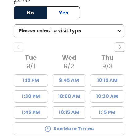
years?
No
Yes
Tue
Wed
Thu
9/1
9/2
9/3
1:15 PM
9:45 AM
10:15 AM
1:30 PM
10:00 AM
10:30 AM
1:45 PM
10:15 AM
1:15 PM
See More Times