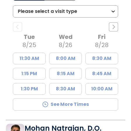
Tue
Wed
Fri
8/25
8/26
8/28
11:30 AM
8:00 AM
8:30 AM
1:15 PM
8:15 AM
8:45 AM
1:30 PM
8:30 AM
10:00 AM
See More Times
Mohan Natrajan, D.O.