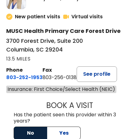
New patient visits
Virtual visits
MUSC Health Primary Care Forest Drive
3700 Forest Drive, Suite 200
Columbia, SC 29204
13.5 MILES
Phone
Fax
See profile
803-252-1953
803-256-0138
Insurance: First Choice/Select Health (NEIC)
BOOK A VISIT
EMILY YOUNG, M
Has the patient seen this provider within 3
years?
No
Yes