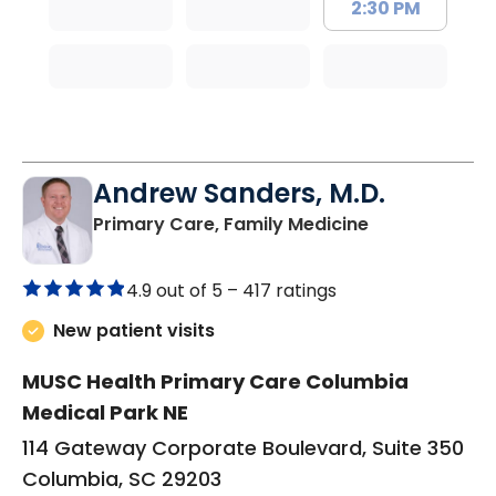
2:30 PM
Andrew Sanders, M.D.
in Columbia, 
Primary Care, Family Medicine
4.9 out of 5 –
417 ratings
New patient visits
MUSC Health Primary Care Columbia
Medical Park NE
114 Gateway Corporate Boulevard, Suite 350
Columbia, SC 29203