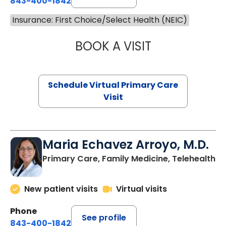
843-400-1842
Insurance: First Choice/Select Health (NEIC)
BOOK A VISIT
LINDSEY MOORE,
Schedule Virtual Primary Care
Visit
Maria Echavez Arroyo, M.D.
Primary Care, Family Medicine, Telehealth
New patient visits
Virtual visits
Phone
See profile
843-400-1842