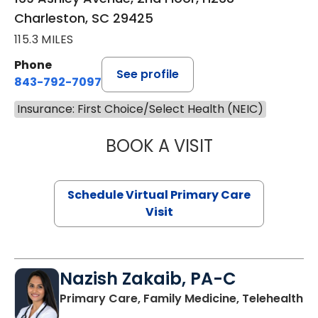
Charleston, SC 29425
115.3 MILES
Phone
See profile
843-792-7097
Insurance: First Choice/Select Health (NEIC)
BOOK A VISIT
STEPHANIE STET
Schedule Virtual Primary Care
Visit
Nazish Zakaib, PA-C
Primary Care, Family Medicine, Telehealth