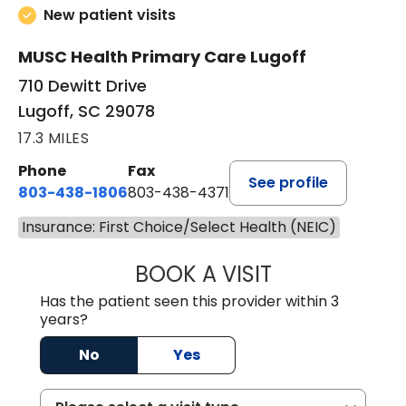
New patient visits
MUSC Health Primary Care Lugoff
710 Dewitt Drive
Lugoff, SC 29078
17.3 MILES
Phone
Fax
See profile
803-438-1806
803-438-4371
Insurance: First Choice/Select Health (NEIC)
BOOK A VISIT
ASHLEY B DIVERS
Has the patient seen this provider within 3
years?
No
Yes