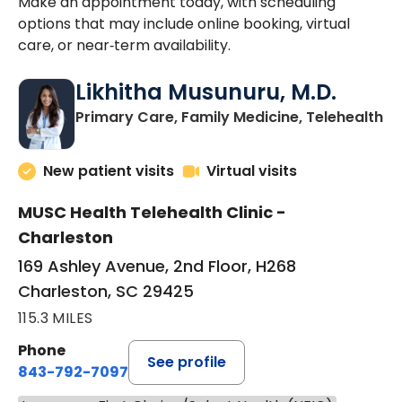
Make an appointment today, with scheduling
options that may include online booking, virtual
care, or near‑term availability.
Likhitha Musunuru, M.D.
in
Primary Care, Family Medicine, Telehealth
New patient visits
Virtual visits
MUSC Health Telehealth Clinic -
Charleston
169 Ashley Avenue, 2nd Floor, H268
Charleston, SC 29425
115.3 MILES
Phone
See profile
843-792-7097