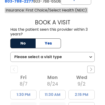
803-788-2277
803-788-6508
Insurance: First Choice/Select Health (NEIC)
BOOK A VISIT
NUSRAT UL SHAFI
Has the patient seen this provider within 3
years?
No
Yes
Fri
Mon
Wed
8/7
8/24
9/2
1:30 PM
11:30 AM
2:15 PM