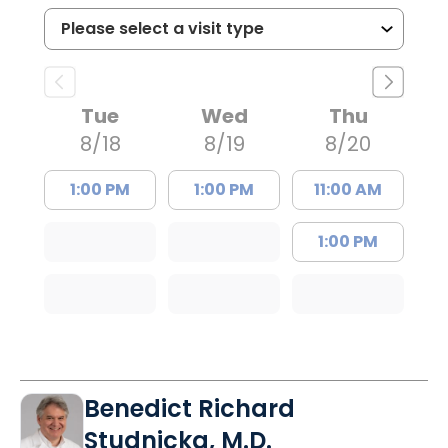
Tue
Wed
Thu
8/18
8/19
8/20
1:00 PM
1:00 PM
11:00 AM
1:00 PM
Benedict Richard
Studnicka, M.D.