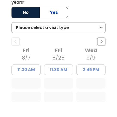
years?
No
Yes
Fri
Fri
Wed
8/7
8/28
9/9
11:30 AM
11:30 AM
2:45 PM