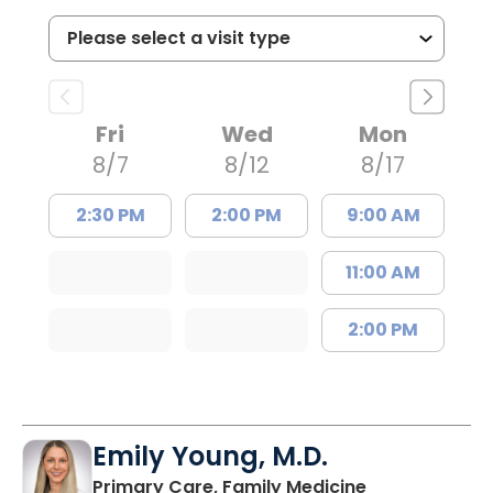
Fri
Wed
Mon
8/7
8/12
8/17
2:30 PM
2:00 PM
9:00 AM
11:00 AM
2:00 PM
Emily Young, M.D.
in Columbia, 
Primary Care, Family Medicine