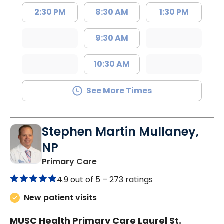
2:30 PM
8:30 AM
1:30 PM
9:30 AM
10:30 AM
See More Times
Stephen Martin Mullaney,
NP
in Columbia, SC
Primary Care
4.9 out of 5 –
273 ratings
New patient visits
MUSC Health Primary Care Laurel St.