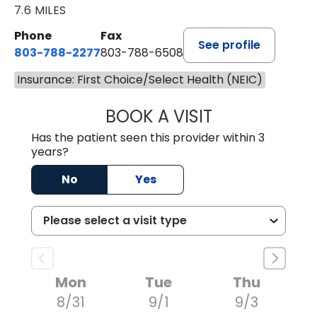
7.6 MILES
Phone
Fax
See profile
803-788-2277
803-788-6508
Insurance: First Choice/Select Health (NEIC)
BOOK A VISIT
ANDREW SANDER
Has the patient seen this provider within 3
years?
No
Yes
Mon
Tue
Thu
8/31
9/1
9/3