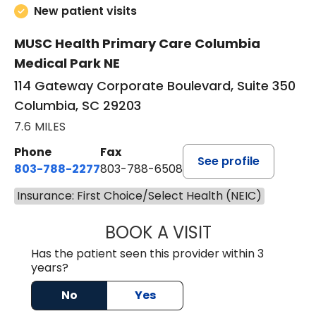
New patient visits
MUSC Health Primary Care Columbia
Medical Park NE
114 Gateway Corporate Boulevard, Suite 350
Columbia, SC 29203
7.6 MILES
Phone
Fax
See profile
803-788-2277
803-788-6508
Insurance: First Choice/Select Health (NEIC)
BOOK A VISIT
AVNEET KAUR N
Has the patient seen this provider within 3
years?
No
Yes