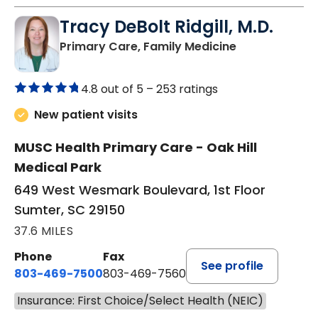
Tracy DeBolt Ridgill, M.D.
in Sumter, SC
Primary Care, Family Medicine
4.8 out of 5 –
253 ratings
New patient visits
MUSC Health Primary Care - Oak Hill
Medical Park
649 West Wesmark Boulevard, 1st Floor
Sumter, SC 29150
37.6 MILES
Phone
Fax
See profile
803-469-7500
803-469-7560
Insurance: First Choice/Select Health (NEIC)