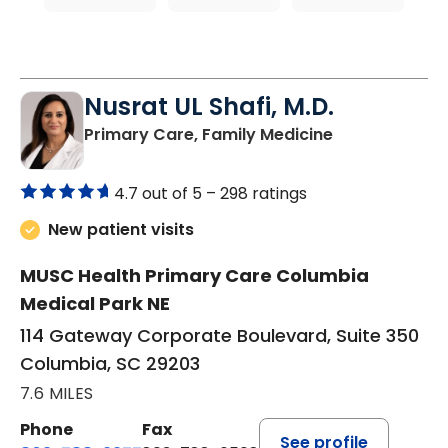
Nusrat UL Shafi, M.D.
in Columbia, 
Primary Care, Family Medicine
4.7 out of 5 –
298 ratings
New patient visits
MUSC Health Primary Care Columbia
Medical Park NE
114 Gateway Corporate Boulevard, Suite 350
Columbia, SC 29203
7.6 MILES
Phone
Fax
See profile