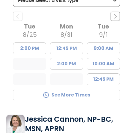
Tue
Mon
Tue
8/25
8/31
9/1
2:00 PM
12:45 PM
9:00 AM
2:00 PM
10:00 AM
12:45 PM
See More Times
Jessica Cannon, NP-BC,
MSN, APRN