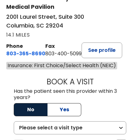
Medical Pavilion
2001 Laurel Street, Suite 300
Columbia, SC 29204
14.1 MILES
Phone
Fax
See profile
803-365-8690
803-400-5099
Insurance: First Choice/Select Health (NEIC)
BOOK A VISIT
STEPHEN MARTI
Has the patient seen this provider within 3
years?
No
Yes