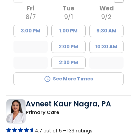
Fri
Tue
Wed
8/7
9/1
9/2
3:00 PM
1:00 PM
9:30 AM
2:00 PM
10:30 AM
2:30 PM
See More Times
Avneet Kaur Nagra, PA
in Columbia, SC
Primary Care
4.7 out of 5 –
133 ratings