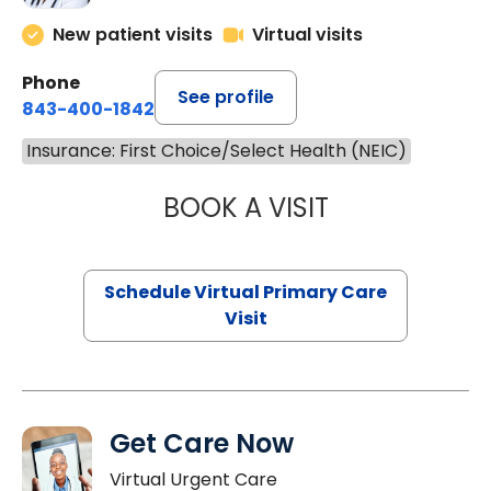
New patient visits
Virtual visits
Phone
See profile
843-400-1842
Insurance: First Choice/Select Health (NEIC)
BOOK A VISIT
NAZISH ZAKAIB,
Schedule Virtual Primary Care
Visit
Get Care Now
Virtual Urgent Care