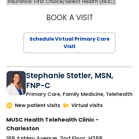
Insurance: First Choice/Select Health (NEIC)
BOOK A VISIT
LIKHITHA MUSUN
Schedule Virtual Primary Care
Visit
Stephanie Stetler, MSN,
FNP-C
in
Primary Care, Family Medicine, Telehealth
New patient visits
Virtual visits
MUSC Health Telehealth Clinic -
Charleston
169 Ashley Avenue, 2nd Floor, H268