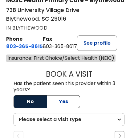
MUSC Health Primary Care - Blythewood
738 University Village Drive
Blythewood, SC 29016
IN BLYTHEWOOD
Phone
Fax
See profile
803-365-8615
803-365-8617
Insurance: First Choice/Select Health (NEIC)
BOOK A VISIT
DION FOSTER, M.
Has the patient seen this provider within 3
years?
No
Yes