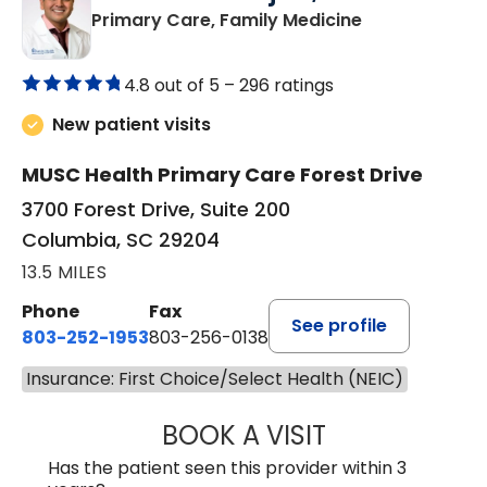
in Columbia, 
Primary Care, Family Medicine
4.8 out of 5 –
296 ratings
New patient visits
MUSC Health Primary Care Forest Drive
3700 Forest Drive, Suite 200
Columbia, SC 29204
13.5 MILES
Phone
Fax
See profile
803-252-1953
803-256-0138
Insurance: First Choice/Select Health (NEIC)
BOOK A VISIT
MOHAN NATRAJA
Has the patient seen this provider within 3