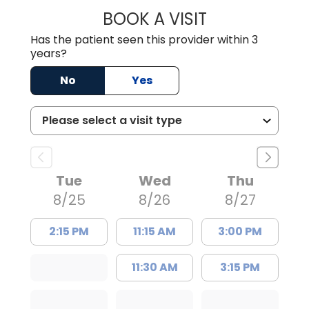
BOOK A VISIT
TRACY DEBOLT RI
Has the patient seen this provider within 3
years?
No
Yes
Tue
Wed
Thu
8/25
8/26
8/27
2:15 PM
11:15 AM
3:00 PM
11:30 AM
3:15 PM