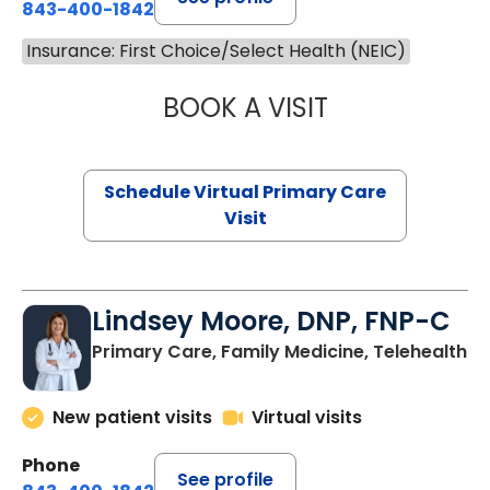
843-400-1842
Insurance: First Choice/Select Health (NEIC)
BOOK A VISIT
CHANNDARA ASL
Schedule Virtual Primary Care
Visit
Lindsey Moore, DNP, FNP-C
Primary Care, Family Medicine, Telehealth
New patient visits
Virtual visits
Phone
See profile