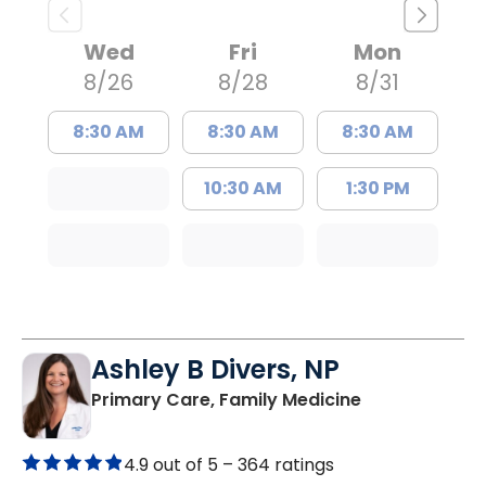
Wed
Fri
Mon
8/26
8/28
8/31
8:30 AM
8:30 AM
8:30 AM
10:30 AM
1:30 PM
Ashley B Divers, NP
in Lugoff, SC
Primary Care, Family Medicine
4.9 out of 5 –
364 ratings