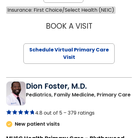
Insurance: First Choice/Select Health (NEIC)
BOOK A VISIT
MARIA ECHAVEZ
Schedule Virtual Primary Care
Visit
Dion Foster, M.D.
in
Pediatrics, Family Medicine, Primary Care
4.8 out of 5 –
379 ratings
New patient visits