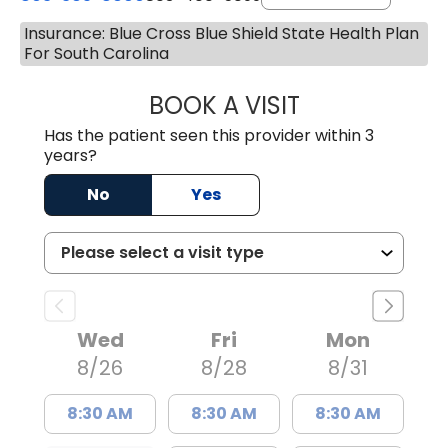
Insurance: Blue Cross Blue Shield State Health Plan
For South Carolina
BOOK A VISIT
STEPHEN MARTI
Has the patient seen this provider within 3
years?
No
Yes
Wed
Fri
Mon
8/26
8/28
8/31
8:30 AM
8:30 AM
8:30 AM