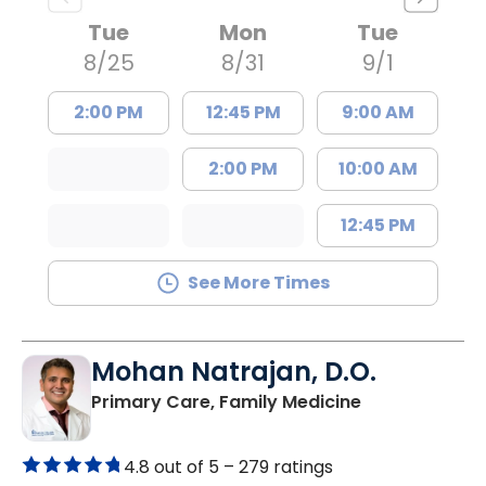
Tue
Mon
Tue
8/25
8/31
9/1
2:00 PM
12:45 PM
9:00 AM
2:00 PM
10:00 AM
12:45 PM
See More Times
Mohan Natrajan, D.O.
in Columbia, 
Primary Care, Family Medicine
4.8 out of 5 –
279 ratings