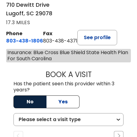
710 Dewitt Drive
Lugoff, SC 29078
17.3 MILES
Phone
Fax
See profile
803-438-1806
803-438-4371
Insurance: Blue Cross Blue Shield State Health Plan
For South Carolina
BOOK A VISIT
ASHLEY B DIVERS
Has the patient seen this provider within 3
years?
No
Yes