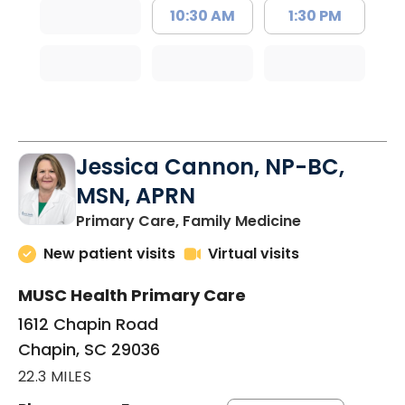
10:30 AM
1:30 PM
Jessica Cannon, NP-BC,
MSN, APRN
in Chapin, SC
Primary Care, Family Medicine
New patient visits
Virtual visits
MUSC Health Primary Care
1612 Chapin Road
Chapin, SC 29036
22.3 MILES