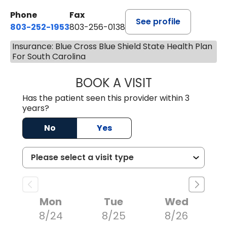
Phone
Fax
See profile
803-252-1953
803-256-0138
Insurance: Blue Cross Blue Shield State Health Plan
For South Carolina
BOOK A VISIT
EMILY YOUNG, M
Has the patient seen this provider within 3
years?
No
Yes
Mon
Tue
Wed
8/24
8/25
8/26