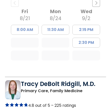
Fri
Mon
Wed
8/21
8/24
9/2
8:00 AM
11:30 AM
2:15 PM
2:30 PM
Tracy DeBolt Ridgill, M.D.
in Sumter, SC
Primary Care, Family Medicine
4.8 out of 5 –
225 ratings