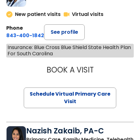
New patient visits
Virtual visits
Phone
See profile
843-400-1842
Insurance: Blue Cross Blue Shield State Health Plan
For South Carolina
BOOK A VISIT
MARIA ECHAVEZ
Schedule Virtual Primary Care
Visit
Nazish Zakaib, PA-C
Primary Care, Family Medicine, Telehealth