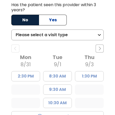
Has the patient seen this provider within 3
years?
No
Yes
Mon
Tue
Thu
8/31
9/1
9/3
2:30 PM
8:30 AM
1:30 PM
9:30 AM
10:30 AM