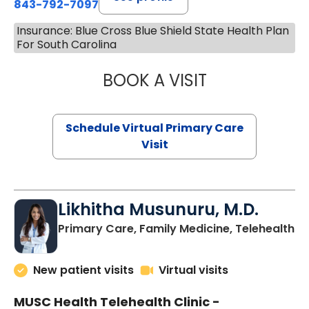
843-792-7097
Insurance: Blue Cross Blue Shield State Health Plan
For South Carolina
BOOK A VISIT
STEPHANIE STET
Schedule Virtual Primary Care
Visit
Likhitha Musunuru, M.D.
in
Primary Care, Family Medicine, Telehealth
New patient visits
Virtual visits
MUSC Health Telehealth Clinic -