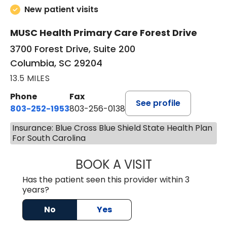
New patient visits
MUSC Health Primary Care Forest Drive
3700 Forest Drive, Suite 200
Columbia, SC 29204
13.5 MILES
Phone
Fax
See profile
803-252-1953
803-256-0138
Insurance: Blue Cross Blue Shield State Health Plan
For South Carolina
BOOK A VISIT
MOHAN NATRAJA
Has the patient seen this provider within 3
years?
No
Yes