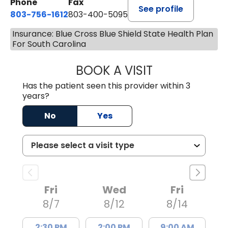
Phone
Fax
See profile
803-756-1612
803-400-5095
Insurance: Blue Cross Blue Shield State Health Plan
For South Carolina
BOOK A VISIT
JESSICA CANNON
Has the patient seen this provider within 3
years?
No
Yes
Fri
Wed
Fri
8/7
8/12
8/14
2:30 PM
2:00 PM
9:00 AM