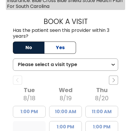
Insurance: Blue Cross Blue Shield State Health Plan
For South Carolina
BOOK A VISIT
AVNEET KAUR N
Has the patient seen this provider within 3
years?
No
Yes
Tue
Wed
Thu
8/18
8/19
8/20
1:00 PM
10:00 AM
11:00 AM
1:00 PM
1:00 PM