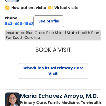
New patient visits
Virtual visits
Phone
See profile
843-400-1842
Insurance: Blue Cross Blue Shield State Health Plan
For South Carolina
BOOK A VISIT
CHANNDARA ASL
Schedule Virtual Primary Care
Visit
Maria Echavez Arroyo, M.D.
Primary Care, Family Medicine, Telehealth