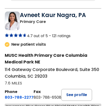
Avneet Kaur Nagra, PA
in Columbia, SC
Primary Care
4.7 out of 5 –
121 ratings
New patient visits
MUSC Health Primary Care Columbia
Medical Park NE
114 Gateway Corporate Boulevard, Suite 350
Columbia, SC 29203
7.6 MILES
Phone
Fax
See profile
803-788-2277
803-788-6508