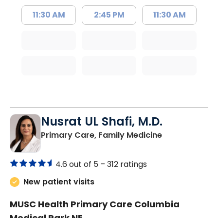
11:30 AM
2:45 PM
11:30 AM
Nusrat UL Shafi, M.D.
in Columbia, 
Primary Care, Family Medicine
4.6 out of 5 –
312 ratings
New patient visits
MUSC Health Primary Care Columbia
Medical Park NE