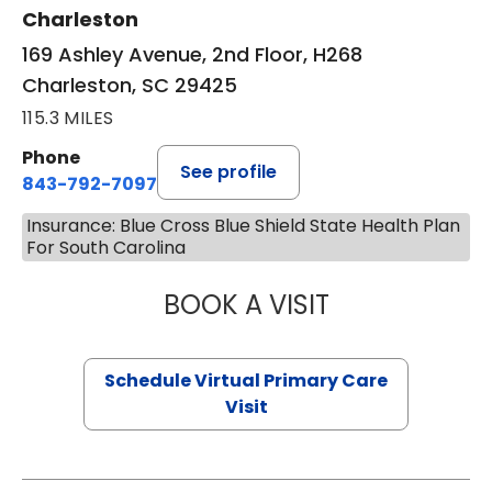
Charleston
169 Ashley Avenue, 2nd Floor, H268
Charleston, SC 29425
115.3 MILES
Phone
See profile
843-792-7097
Insurance: Blue Cross Blue Shield State Health Plan
For South Carolina
BOOK A VISIT
LIKHITHA MUSUN
Schedule Virtual Primary Care
Visit