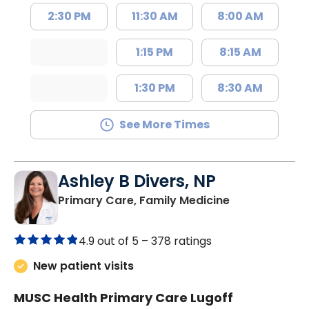
2:30 PM
11:30 AM
8:00 AM
1:15 PM
8:15 AM
1:30 PM
8:30 AM
See More Times
Ashley B Divers, NP
in Lugoff, SC
Primary Care, Family Medicine
4.9 out of 5 –
378 ratings
New patient visits
MUSC Health Primary Care Lugoff