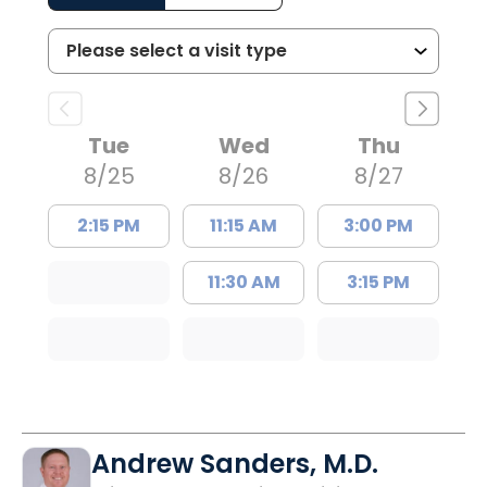
Tue
Wed
Thu
8/25
8/26
8/27
2:15 PM
11:15 AM
3:00 PM
11:30 AM
3:15 PM
Andrew Sanders, M.D.