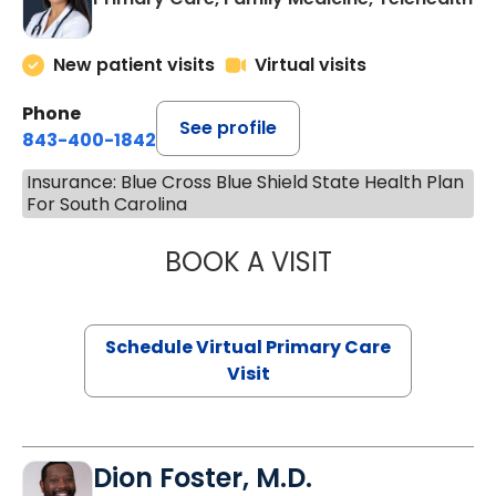
New patient visits
Virtual visits
Phone
See profile
843-400-1842
Insurance: Blue Cross Blue Shield State Health Plan
For South Carolina
BOOK A VISIT
NAZISH ZAKAIB,
Schedule Virtual Primary Care
Visit
Dion Foster, M.D.