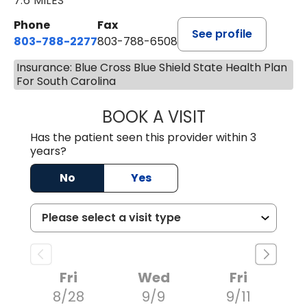
7.6 MILES
Phone
Fax
See profile
803-788-2277
803-788-6508
Insurance: Blue Cross Blue Shield State Health Plan
For South Carolina
BOOK A VISIT
BENEDICT RICHA
Has the patient seen this provider within 3
years?
No
Yes
Fri
Wed
Fri
8/28
9/9
9/11