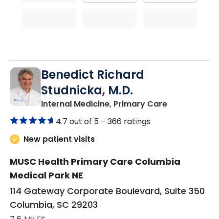
Benedict Richard
Studnicka, M.D.
in Columbia,
Internal Medicine, Primary Care
4.7 out of 5 –
366 ratings
New patient visits
MUSC Health Primary Care Columbia
Medical Park NE
114 Gateway Corporate Boulevard, Suite 350
Columbia, SC 29203