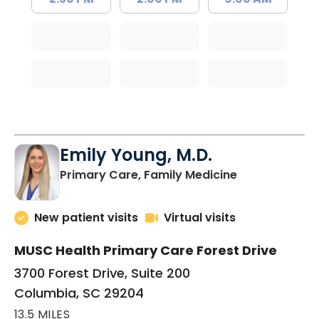
Emily Young, M.D.
in Columbia, 
Primary Care, Family Medicine
New patient visits
Virtual visits
MUSC Health Primary Care Forest Drive
3700 Forest Drive, Suite 200
Columbia, SC 29204
13.5 MILES