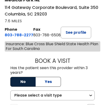
114 Gateway Corporate Boulevard, Suite 350
Columbia, SC 29203
7.6 MILES
Phone
Fax
See profile
803-788-2277
803-788-6508
Insurance: Blue Cross Blue Shield State Health Plan
For South Carolina
BOOK A VISIT
NUSRAT UL SHAFI
Has the patient seen this provider within 3
years?
No
Yes