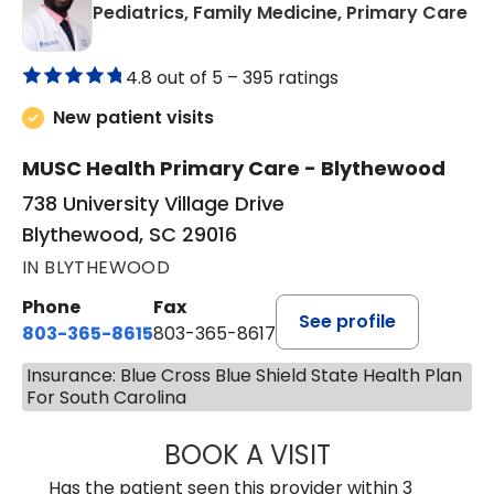
in
Pediatrics, Family Medicine, Primary Care
4.8 out of 5 –
395 ratings
New patient visits
MUSC Health Primary Care - Blythewood
738 University Village Drive
Blythewood, SC 29016
IN BLYTHEWOOD
Phone
Fax
See profile
803-365-8615
803-365-8617
Insurance: Blue Cross Blue Shield State Health Plan
For South Carolina
BOOK A VISIT
DION FOSTER, M.
Has the patient seen this provider within 3