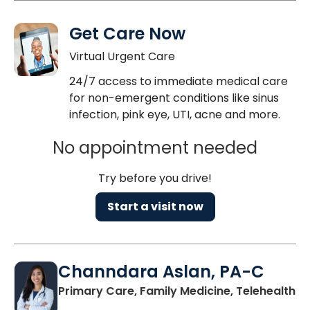
Get Care Now
Virtual Urgent Care
24/7 access to immediate medical care
for non-emergent conditions like sinus
infection, pink eye, UTI, acne and more.
No appointment needed
Try before you drive!
Start a visit now
Channdara Aslan, PA-C
Primary Care, Family Medicine, Telehealth