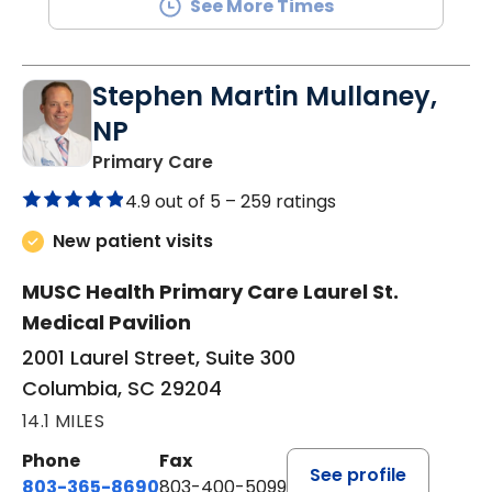
See More Times
Stephen Martin Mullaney,
NP
in Columbia, SC
Primary Care
4.9 out of 5 –
259 ratings
New patient visits
MUSC Health Primary Care Laurel St.
Medical Pavilion
2001 Laurel Street, Suite 300
Columbia, SC 29204
14.1 MILES
Phone
Fax
See profile
803-365-8690
803-400-5099