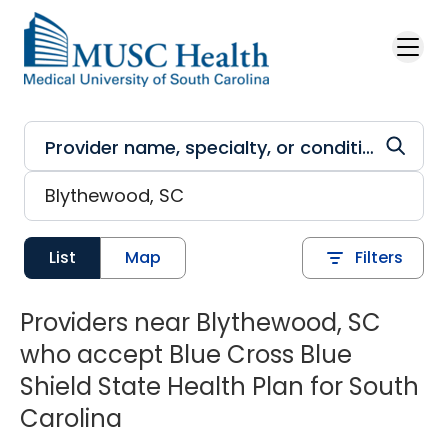
Skip to main content
List
Map
Filters
Providers near Blythewood, SC
who accept Blue Cross Blue
Shield State Health Plan for South
Carolina