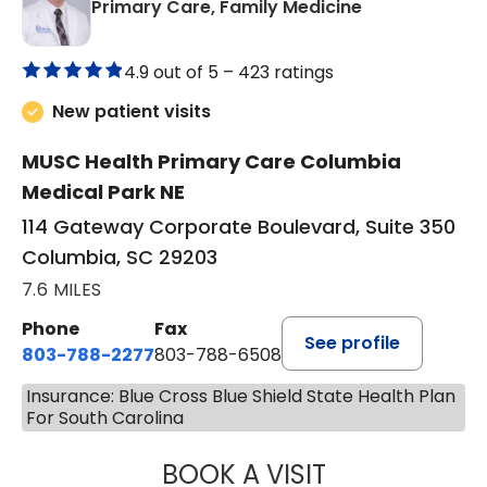
in Columbia, 
Primary Care, Family Medicine
4.9 out of 5 –
423 ratings
New patient visits
MUSC Health Primary Care Columbia
Medical Park NE
114 Gateway Corporate Boulevard, Suite 350
Columbia, SC 29203
7.6 MILES
Phone
Fax
See profile
803-788-2277
803-788-6508
Insurance: Blue Cross Blue Shield State Health Plan
For South Carolina
BOOK A VISIT
ANDREW SANDER