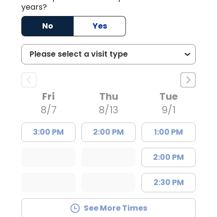
years?
No
Yes
Fri
Thu
Tue
8/7
8/13
9/1
3:00 PM
2:00 PM
1:00 PM
2:00 PM
2:30 PM
See More Times