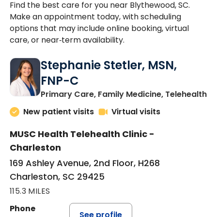
Find the best care for you near Blythewood, SC.
Make an appointment today, with scheduling
options that may include online booking, virtual
care, or near‑term availability.
Stephanie Stetler, MSN,
FNP-C
in
Primary Care, Family Medicine, Telehealth
New patient visits
Virtual visits
MUSC Health Telehealth Clinic -
Charleston
169 Ashley Avenue, 2nd Floor, H268
Charleston, SC 29425
115.3 MILES
Phone
See profile