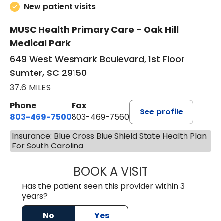
New patient visits
MUSC Health Primary Care - Oak Hill
Medical Park
649 West Wesmark Boulevard, 1st Floor
Sumter, SC 29150
37.6 MILES
Phone
Fax
See profile
803-469-7500
803-469-7560
Insurance: Blue Cross Blue Shield State Health Plan
For South Carolina
BOOK A VISIT
TRACY DEBOLT RI
Has the patient seen this provider within 3
years?
No
Yes