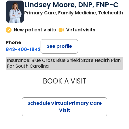
Lindsey Moore, DNP, FNP-C
Primary Care, Family Medicine, Telehealth
New patient visits
Virtual visits
Phone
See profile
843-400-1842
Insurance: Blue Cross Blue Shield State Health Plan
For South Carolina
BOOK A VISIT
LINDSEY MOORE,
Schedule Virtual Primary Care
Visit