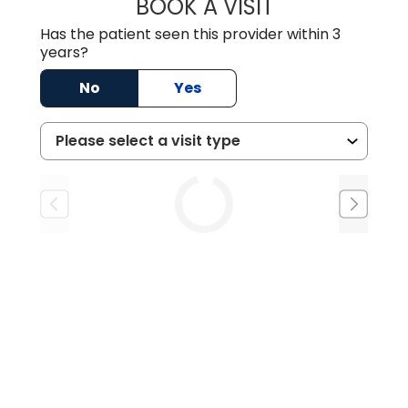
BOOK A VISIT
DION FOSTER, M.
Has the patient seen this provider within 3
years?
No
Yes
Tue
Wed
Thu
9/1
9/2
9/3
1:00 PM
10:30 AM
8:30 AM
2:00 PM
1:00 PM
2:30 PM
2:00 PM