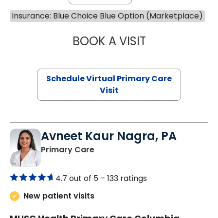
Insurance: Blue Choice Blue Option (Marketplace)
BOOK A VISIT
NAZISH ZAKAIB,
Schedule Virtual Primary Care
Visit
Avneet Kaur Nagra, PA
in Columbia, SC
Primary Care
4.7 out of 5 –
133 ratings
New patient visits