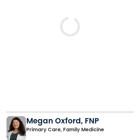
Mon
Tue
Wed
8/31
9/1
9/2
12:45 PM
9:00 AM
10:00 AM
1:45 PM
10:00 AM
12:00 PM
12:45 PM
12:45 PM
See More Times
Megan Oxford, FNP