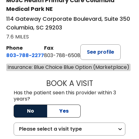
MUSC Health Primary Care Columbia
Medical Park NE
114 Gateway Corporate Boulevard, Suite 350
Columbia, SC 29203
7.6 MILES
Phone
Fax
See profile
803-788-2277
803-788-6508
Insurance: Blue Choice Blue Option (Marketplace)
BOOK A VISIT
AVNEET KAUR N
Has the patient seen this provider within 3
years?
No
Yes