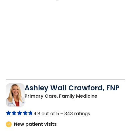
Fri
Mon
Tue
8/28
8/31
9/1
10:30 AM
8:30 AM
8:30 AM
1:30 PM
10:30 AM
1:30 PM
Ashley Wall Crawford, FNP
in Camden, S
Primary Care, Family Medicine
4.8 out of 5 –
343 ratings
New patient visits