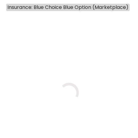
803-788-2277
803-788-6508
Insurance: Blue Choice Blue Option (Marketplace)
BOOK A VISIT
NUSRAT UL SHAFI
Has the patient seen this provider within 3
years?
No
Yes
Wed
Wed
Thu
8/26
9/16
9/17
11:00 AM
1:45 PM
1:00 PM