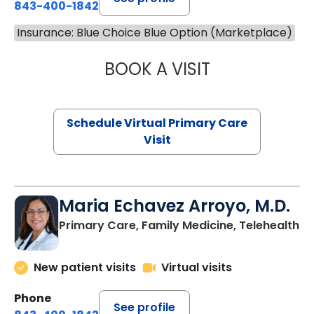
843-400-1842
Insurance: Blue Choice Blue Option (Marketplace)
BOOK A VISIT
CHANNDARA ASL
Schedule Virtual Primary Care
Visit
Maria Echavez Arroyo, M.D.
Primary Care, Family Medicine, Telehealth
New patient visits
Virtual visits
Phone
See profile