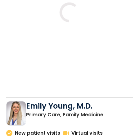
Tue
Fri
Mon
8/11
10/2
10/5
2:00 PM
11:00 AM
11:00 AM
2:00 PM
2:00 PM
3:00 PM
Emily Young, M.D.
in Columbia, 
Primary Care, Family Medicine