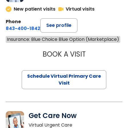
New patient visits
Virtual visits
Phone
See profile
843-400-1842
Insurance: Blue Choice Blue Option (Marketplace)
BOOK A VISIT
LINDSEY MOORE,
Schedule Virtual Primary Care
Visit
Get Care Now
Virtual Urgent Care