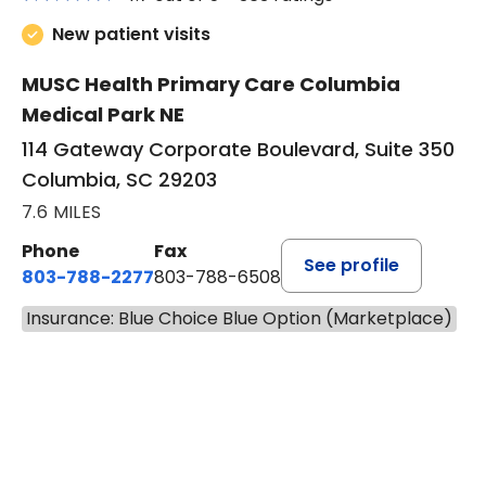
New patient visits
MUSC Health Primary Care Columbia
Medical Park NE
114 Gateway Corporate Boulevard, Suite 350
Columbia, SC 29203
7.6 MILES
Phone
Fax
See profile
803-788-2277
803-788-6508
Insurance: Blue Choice Blue Option (Marketplace)
BOOK A VISIT
BENEDICT RICHA
Has the patient seen this provider within 3
years?
No
Yes