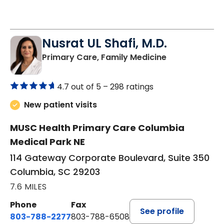
See More Times
Nusrat UL Shafi, M.D.
in Columbia, 
Primary Care, Family Medicine
4.7 out of 5 –
298 ratings
New patient visits
MUSC Health Primary Care Columbia
Medical Park NE
114 Gateway Corporate Boulevard, Suite 350
Columbia, SC 29203
7.6 MILES
Phone
Fax
See profile