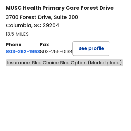
New patient visits
Virtual visits
MUSC Health Primary Care Forest Drive
3700 Forest Drive, Suite 200
Columbia, SC 29204
13.5 MILES
Phone
Fax
See profile
803-252-1953
803-256-0138
Insurance: Blue Choice Blue Option (Marketplace)
BOOK A VISIT
EMILY YOUNG, M
Has the patient seen this provider within 3
years?
No
Yes