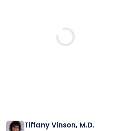
years?
No
Yes
Tue
Wed
Mon
9/1
9/2
9/14
10:30 AM
11:30 AM
10:30 AM
11:30 AM
11:30 AM