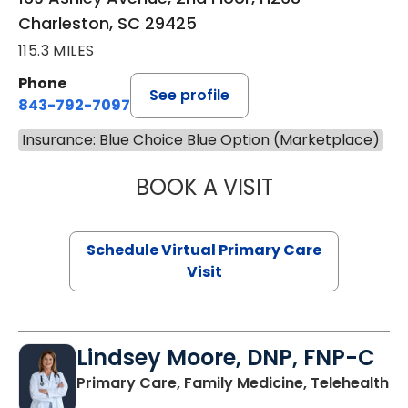
Charleston, SC 29425
115.3 MILES
Phone
See profile
843-792-7097
Insurance: Blue Choice Blue Option (Marketplace)
BOOK A VISIT
LIKHITHA MUSUN
Schedule Virtual Primary Care
Visit
Lindsey Moore, DNP, FNP-C
Primary Care, Family Medicine, Telehealth