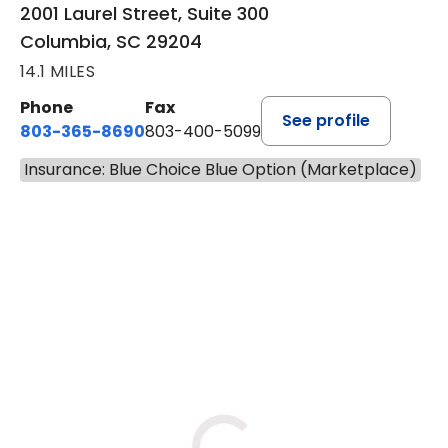
Medical Pavilion
2001 Laurel Street, Suite 300
Columbia, SC 29204
14.1 MILES
Phone
Fax
See profile
803-365-8690
803-400-5099
Insurance: Blue Choice Blue Option (Marketplace)
BOOK A VISIT
STEPHEN MARTI
Has the patient seen this provider within 3
years?
No
Yes