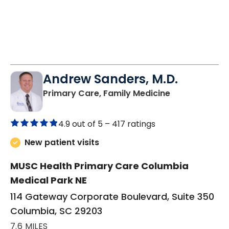
Andrew Sanders, M.D.
in Columbia, 
Primary Care, Family Medicine
4.9 out of 5 –
417 ratings
New patient visits
MUSC Health Primary Care Columbia
Medical Park NE
114 Gateway Corporate Boulevard, Suite 350
Columbia, SC 29203