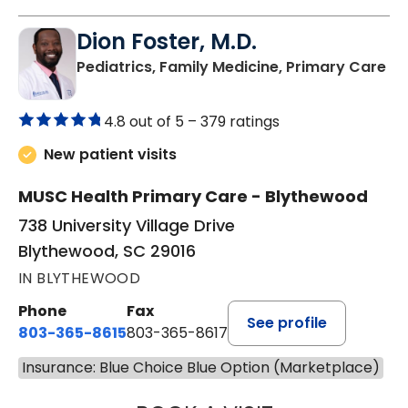
Dion Foster, M.D.
in
Pediatrics, Family Medicine, Primary Care
4.8 out of 5 –
379 ratings
New patient visits
MUSC Health Primary Care - Blythewood
738 University Village Drive
Blythewood, SC 29016
IN BLYTHEWOOD
Phone
Fax
See profile
803-365-8615
803-365-8617
Insurance: Blue Choice Blue Option (Marketplace)