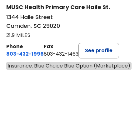
MUSC Health Primary Care Haile St.
1344 Haile Street
Camden, SC 29020
21.9 MILES
Phone
Fax
See profile
803-432-1996
803-432-1463
Insurance: Blue Choice Blue Option (Marketplace)
BOOK A VISIT
ASHLEY WALL C
Has the patient seen this provider within 3
years?
No
Yes