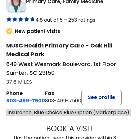
in Sumter, SC
Primary Care, Family Medicine
4.8 out of 5 –
253 ratings
New patient visits
MUSC Health Primary Care - Oak Hill
Medical Park
649 West Wesmark Boulevard, 1st Floor
Sumter, SC 29150
37.6 MILES
Phone
Fax
See profile
803-469-7500
803-469-7560
Insurance: Blue Choice Blue Option (Marketplace)
BOOK A VISIT
TRACY DEBOLT RI
Has the patient seen this provider within 3