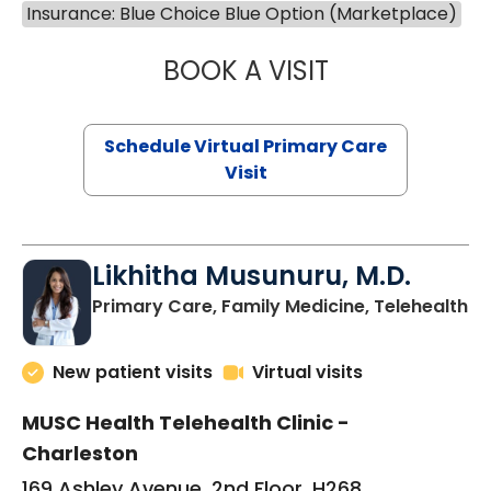
Insurance: Blue Choice Blue Option (Marketplace)
BOOK A VISIT
STEPHANIE STET
Schedule Virtual Primary Care
Visit
Likhitha Musunuru, M.D.
in
Primary Care, Family Medicine, Telehealth
New patient visits
Virtual visits
MUSC Health Telehealth Clinic -
Charleston
169 Ashley Avenue, 2nd Floor, H268