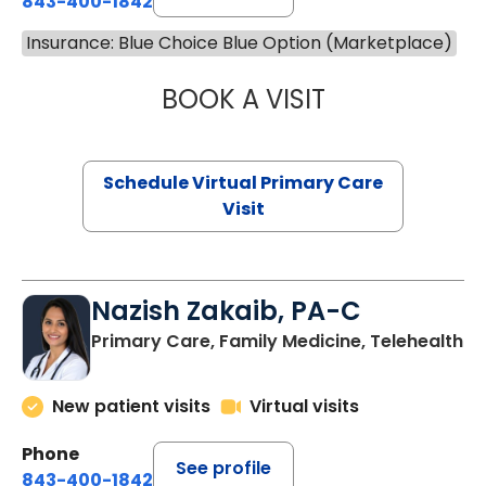
843-400-1842
Insurance: Blue Choice Blue Option (Marketplace)
BOOK A VISIT
MARIA ECHAVEZ
Schedule Virtual Primary Care
Visit
Nazish Zakaib, PA-C
Primary Care, Family Medicine, Telehealth
New patient visits
Virtual visits
Phone
See profile
843-400-1842