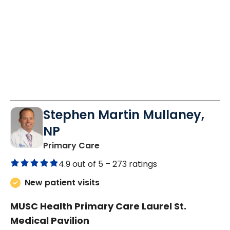
9:30 AM
1:30 PM
9:30 AM
10:30 AM
11:30 AM
11:30 AM
Stephen Martin Mullaney,
NP
in Columbia, SC
Primary Care
4.9 out of 5 –
273 ratings
New patient visits
MUSC Health Primary Care Laurel St.