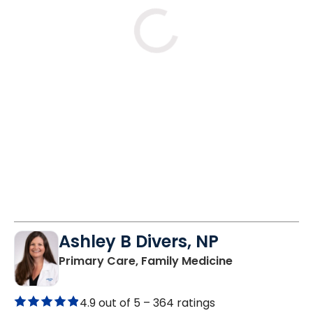
Tue
Wed
Fri
8/25
8/26
8/28
11:30 AM
8:00 AM
8:30 AM
1:45 PM
8:15 AM
8:45 AM
2:15 PM
8:30 AM
10:00 AM
See More Times
Ashley B Divers, NP
in Lugoff, SC
Primary Care, Family Medicine