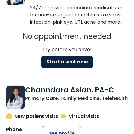
24/7 access to immediate medical care
for non-emergent conditions like sinus
infection, pink eye, UTI, acne and more.
No appointment needed
Try before you drive!
Start a visit now
Channdara Aslan, PA-C
Primary Care, Family Medicine, Telehealth
New patient visits
Virtual visits
Phone
See profile