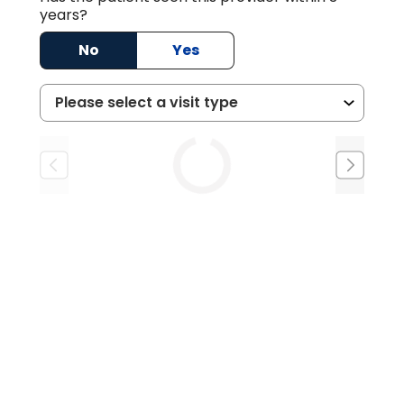
years?
No
Yes
Tue
Wed
Thu
8/25
8/26
8/27
2:15 PM
11:15 AM
3:00 PM
11:30 AM
3:15 PM