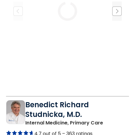
Tue
Wed
Thu
8/18
8/19
8/20
1:00 PM
1:00 PM
1:00 PM
Benedict Richard
Studnicka, M.D.
in Columbia,
Internal Medicine, Primary Care
4.7 out of 5 –
363 ratings