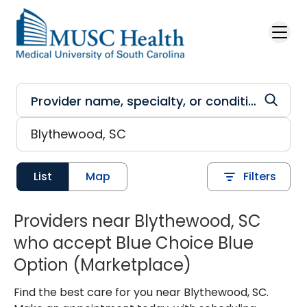
Skip to main content
List
Map
Filters
Providers near Blythewood, SC
who accept Blue Choice Blue
Option (Marketplace)
Find the best care for you near Blythewood, SC.