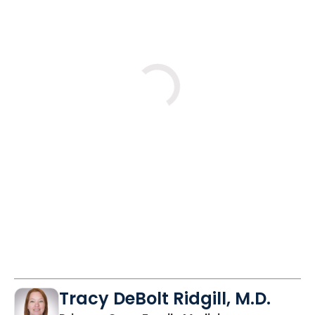
Fri
Wed
Fri
8/28
9/9
9/11
11:30 AM
2:45 PM
11:30 AM
Tracy DeBolt Ridgill, M.D.