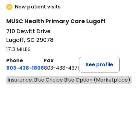
4.9 out of 5 –
364 ratings
New patient visits
MUSC Health Primary Care Lugoff
710 Dewitt Drive
Lugoff, SC 29078
17.3 MILES
Phone
Fax
See profile
803-438-1806
803-438-4371
Insurance: Blue Choice Blue Option (Marketplace)
BOOK A VISIT
ASHLEY B DIVERS
Has the patient seen this provider within 3
years?
No
Yes