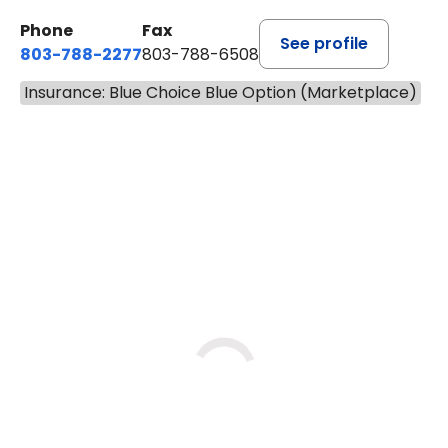
7.6 MILES
Phone
Fax
See profile
803-788-2277
803-788-6508
Insurance: Blue Choice Blue Option (Marketplace)
BOOK A VISIT
ANDREW SANDER
Has the patient seen this provider within 3
years?
No
Yes
Tue
Thu
Fri
9/1
9/3
9/4