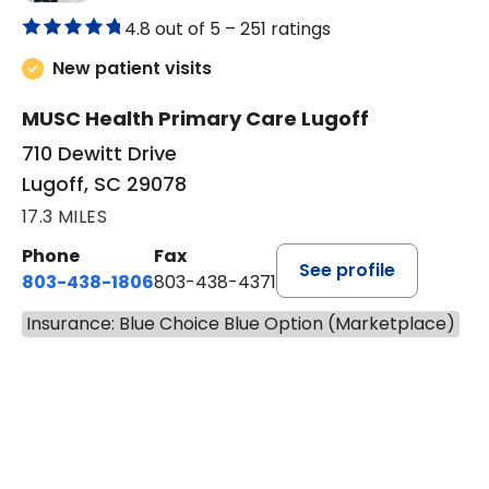
in Lugoff, SC
Primary Care, Family Medicine
4.8 out of 5 –
251 ratings
New patient visits
MUSC Health Primary Care Lugoff
710 Dewitt Drive
Lugoff, SC 29078
17.3 MILES
Phone
Fax
See profile
803-438-1806
803-438-4371
Insurance: Blue Choice Blue Option (Marketplace)
BOOK A VISIT
MEGAN OXFORD,
Has the patient seen this provider within 3