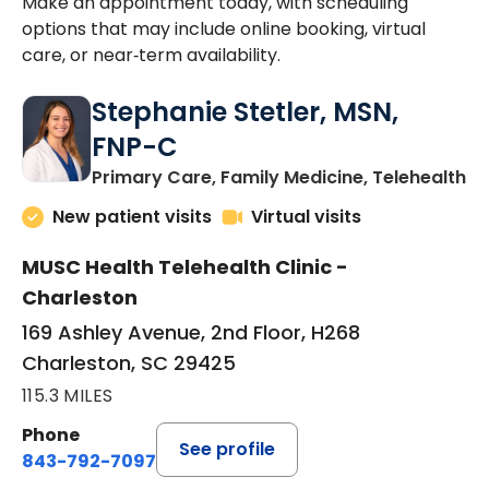
Make an appointment today, with scheduling
options that may include online booking, virtual
care, or near‑term availability.
Stephanie Stetler, MSN,
FNP-C
in
Primary Care, Family Medicine, Telehealth
New patient visits
Virtual visits
MUSC Health Telehealth Clinic -
Charleston
169 Ashley Avenue, 2nd Floor, H268
Charleston, SC 29425
115.3 MILES
Phone
See profile
843-792-7097