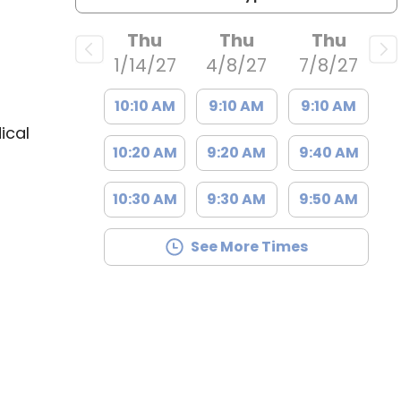
Thu
Thu
Thu
1/14/27
4/8/27
7/8/27
10:10 AM
9:10 AM
9:10 AM
ical
10:20 AM
9:20 AM
9:40 AM
10:30 AM
9:30 AM
9:50 AM
See More Times