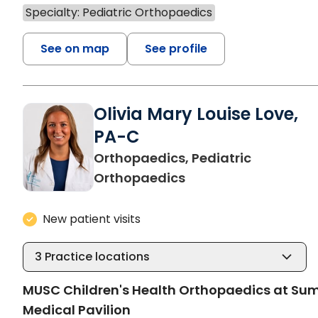
Specialty: Pediatric Orthopaedics
See on map
See profile
Olivia Mary Louise Love,
PA-C
Orthopaedics, Pediatric
in North Charleston,
Orthopaedics
New patient visits
3
Practice locations
MUSC Children's Health Orthopaedics at S
Medical Pavilion