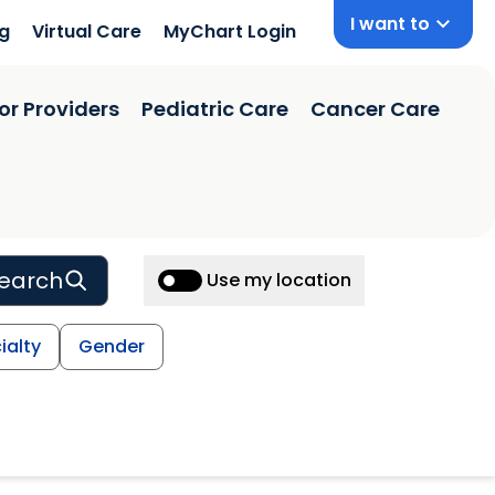
I want to
ng
Virtual Care
MyChart Login
or Providers
Pediatric Care
Cancer Care
earch
Use my location
ialty
Gender