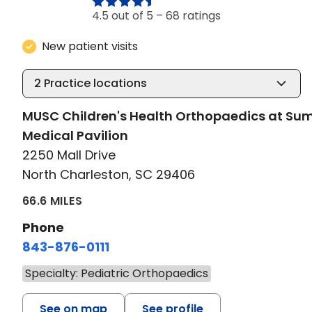
4.5 out of 5 –
68 ratings
New patient visits
2
Practice locations
MUSC Children's Health Orthopaedics at S
Medical Pavilion
2250 Mall Drive
North Charleston, SC 29406
66.6 MILES
Phone
843-876-0111
Specialty: Pediatric Orthopaedics
See on map
See profile