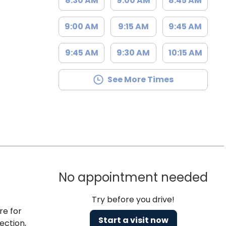
8:30 AM
9:00 AM
8:45 AM
9:00 AM
9:15 AM
9:45 AM
9:45 AM
9:30 AM
10:15 AM
See More Times
No appointment needed
Try before you drive!
re for
Start a visit now
ection,