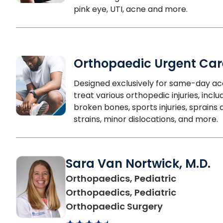
pink eye, UTI, acne and more.
Orthopaedic Urgent Car
Designed exclusively for same-day ac
treat various orthopedic injuries, inclu
broken bones, sports injuries, sprains 
strains, minor dislocations, and more.
Sara Van Nortwick, M.D.
Orthopaedics, Pediatric
Orthopaedics, Pediatric
in North Char
Orthopaedic Surgery