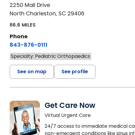
2250 Mall Drive
North Charleston, SC 29406
66.6 MILES
Phone
843-876-0111
Specialty: Pediatric Orthopaedics
See on map
See profile
Get Care Now
Virtual Urgent Care
24/7 access to immediate medical ca
non-emergent conditions like sinus inf