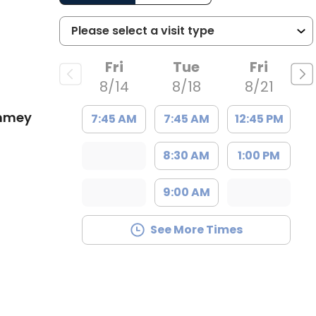
Fri
Tue
Fri
8/14
8/18
8/21
ummey
7:45 AM
7:45 AM
12:45 PM
8:30 AM
1:00 PM
9:00 AM
See More Times