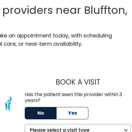
providers near Bluffton,
 Make an appointment today, with scheduling
 care, or near‑term availability.
BOOK A VISIT
ROBERT FRA
Has the patient seen this provider within 3
years?
C
No
Yes