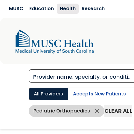
Skip to main content
MUSC
Education
Health
Research
All Providers
Accepts New Patients
CLEAR ALL
Pediatric Orthopaedics