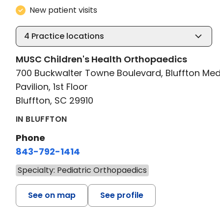
New patient visits
4
Practice locations
MUSC Children's Health Orthopaedics
700 Buckwalter Towne Boulevard, Bluffton Med
Pavilion, 1st Floor
Bluffton, SC 29910
IN BLUFFTON
Phone
843-792-1414
Specialty: Pediatric Orthopaedics
See on map
See profile