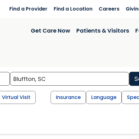
Find a Provider
Find a Location
Careers
Givi
Get Care Now
Patients & Visitors
F
S
Virtual Visit
Insurance
Language
Spec