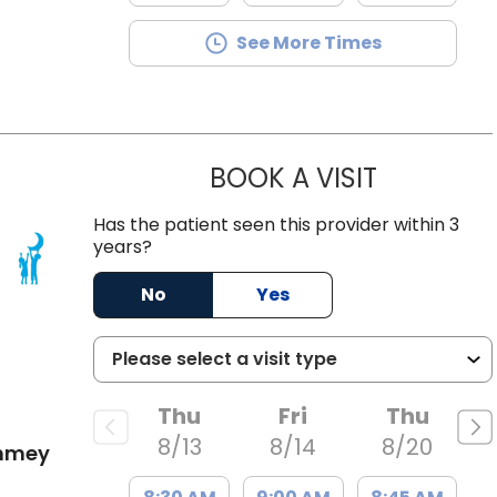
See More Times
BOOK A VISIT
OLIVIA MAR
Has the patient seen this provider within 3
years?
 SC
No
Yes
Thu
Fri
Thu
8/13
8/14
8/20
ummey