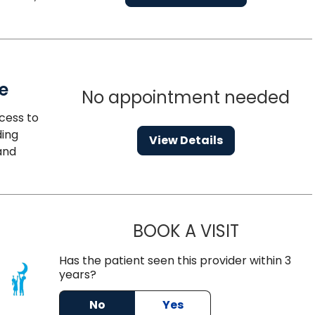
e
No appointment needed
cess to
ding
View Details
and
BOOK A VISIT
SARA VAN N
Has the patient seen this provider within 3
years?
leston, SC
No
Yes