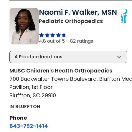
Naomi F. Walker, MSN
in Bluffton
Pediatric Orthopaedics
4.8 out of 5 –
82 ratings
4
Practice locations
MUSC Children's Health Orthopaedics
700 Buckwalter Towne Boulevard, Bluffton Med
Pavilion, 1st Floor
Bluffton, SC 29910
IN BLUFFTON
Phone
843-792-1414