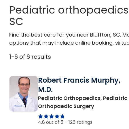
Pediatric orthopaedics 
SC
Find the best care for you near Bluffton, SC.
options that may include online booking, virtual
1
-
6
of
6
results
Robert Francis Murphy,
M.D.
Pediatric Orthopaedics, Pediatric
in Bluffton, S
Orthopaedic Surgery
4.8 out of 5 –
126 ratings