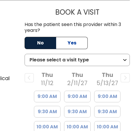
BOOK A VISIT
NAOMI F. W
, SC
Has the patient seen this provider within 3
years?
No
Yes
Thu
Thu
Thu
ical
11/12
2/11/27
5/13/27
9:00 AM
9:00 AM
9:00 AM
9:30 AM
9:30 AM
9:30 AM
10:00 AM
10:00 AM
10:00 AM