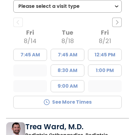
Fri
Tue
Fri
8/14
8/18
8/21
7:45 AM
7:45 AM
12:45 PM
8:30 AM
1:00 PM
9:00 AM
See More Times
Trea Ward, M.D.