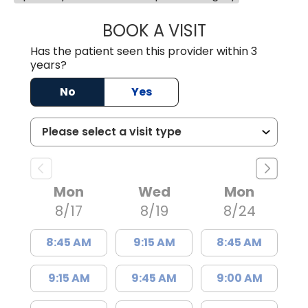
BOOK A VISIT
TREA WARD, M.D
Has the patient seen this provider within 3
years?
No
Yes
Mon
Wed
Mon
8/17
8/19
8/24
8:45 AM
9:15 AM
8:45 AM
9:15 AM
9:45 AM
9:00 AM