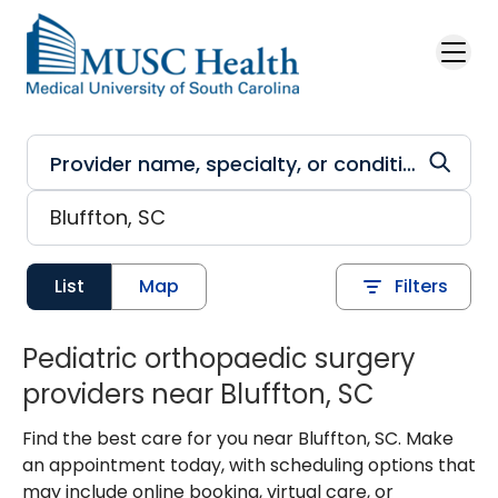
Skip to main content
List
Map
Filters
Pediatric orthopaedic surgery
providers near Bluffton, SC
Find the best care for you near Bluffton, SC. Make
an appointment today, with scheduling options that
may include online booking, virtual care, or