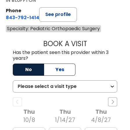
IN BLUFFTON
Phone
See profile
843-792-1414
Specialty: Pediatric Orthopaedic Surgery
BOOK A VISIT
ROBERT FRANCIS
Has the patient seen this provider within 3
years?
No
Yes
Thu
Thu
Thu
10/8
1/14/27
4/8/27