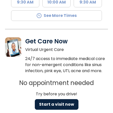
9:30 AM
10:00 AM
9:30 AM
See More Times
Get Care Now
Virtual Urgent Care
24/7 access to immediate medical care
for non-emergent conditions like sinus
infection, pink eye, UTI, acne and more.
No appointment needed
Try before you drive!
Start a visit now