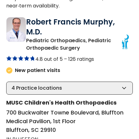
near‑term availability.
Robert Francis Murphy,
M.D.
Pediatric Orthopaedics, Pediatric
in Bluffton, SC
Orthopaedic Surgery
4.8 out of 5 –
126 ratings
New patient visits
4
Practice locations
MUSC Children's Health Orthopaedics
700 Buckwalter Towne Boulevard, Bluffton
Medical Pavilion, 1st Floor
Bluffton, SC 29910