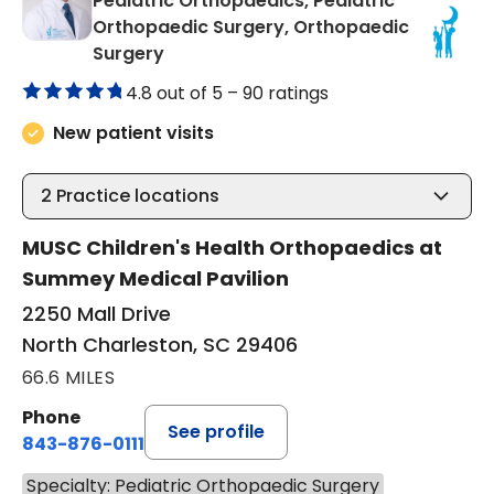
Pediatric Orthopaedics, Pediatric
Orthopaedic Surgery, Orthopaedic
in North Charleston, SC
Surgery
4.8 out of 5 –
90 ratings
New patient visits
2
Practice locations
MUSC Children's Health Orthopaedics at
Summey Medical Pavilion
2250 Mall Drive
North Charleston, SC 29406
66.6 MILES
Phone
See profile
843-876-0111
Specialty: Pediatric Orthopaedic Surgery