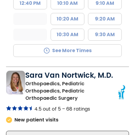
12:40 PM
10:10 AM
9:10 AM
10:20 AM
9:20 AM
10:30 AM
9:30 AM
See More Times
Sara Van Nortwick, M.D.
Orthopaedics, Pediatric
Orthopaedics, Pediatric
in North Charleston, SC
Orthopaedic Surgery
4.5 out of 5 –
68 ratings
New patient visits