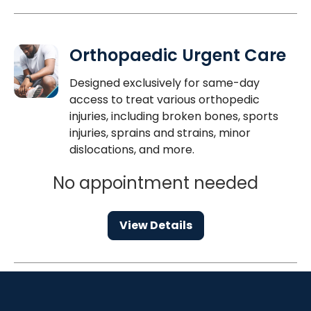
Orthopaedic Urgent Care
Designed exclusively for same-day
access to treat various orthopedic
injuries, including broken bones, sports
injuries, sprains and strains, minor
dislocations, and more.
No appointment needed
View Details