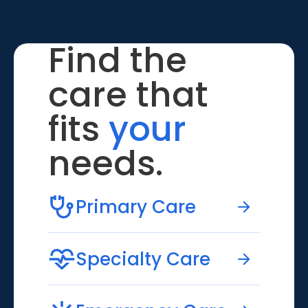
Find the
care that
fits
your
needs.
Primary Care
Specialty Care