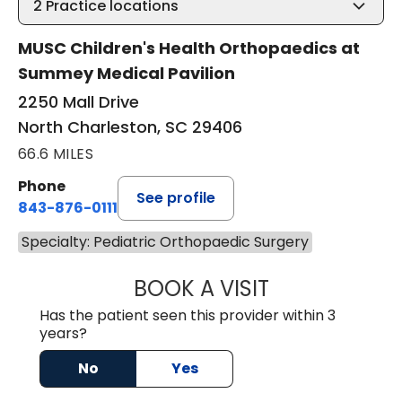
2
Practice locations
MUSC Children's Health Orthopaedics at
Summey Medical Pavilion
2250 Mall Drive
North Charleston, SC 29406
66.6 MILES
Phone
See profile
843-876-0111
Specialty: Pediatric Orthopaedic Surgery
BOOK A VISIT
SARA VAN NORT
Has the patient seen this provider within 3
years?
No
Yes