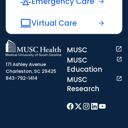
Emergency Care
Virtual Care
MUSC
MUSC
171 Ashley Avenue
Education
Charleston, SC 29425
MUSC
843-792-1414
Research