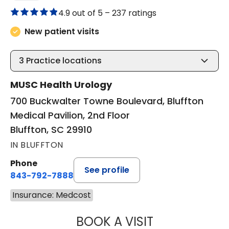
4.9 out of 5 –
237 ratings
New patient visits
3
Practice locations
MUSC Health Urology
700 Buckwalter Towne Boulevard, Bluffton
Medical Pavilion, 2nd Floor
Bluffton, SC 29910
IN BLUFFTON
Phone
See profile
843-792-7888
Insurance: Medcost
BOOK A VISIT
ERIC MARK WALL