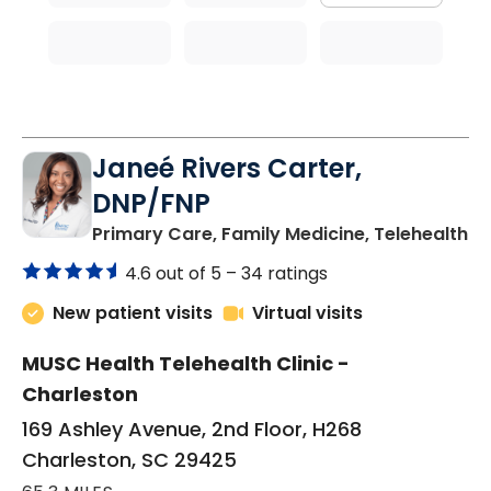
Janeé Rivers Carter,
DNP/FNP
in
Primary Care, Family Medicine, Telehealth
4.6 out of 5 –
34 ratings
New patient visits
Virtual visits
MUSC Health Telehealth Clinic -
Charleston
169 Ashley Avenue, 2nd Floor, H268
Charleston, SC 29425