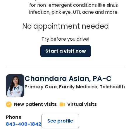
for non-emergent conditions like sinus
infection, pink eye, UTI, acne and more.
No appointment needed
Try before you drive!
Start a visit now
Channdara Aslan, PA-C
Primary Care, Family Medicine, Telehealth
New patient visits
Virtual visits
Phone
See profile
843-400-1842