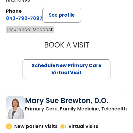
65.3 MILES
Phone
See profile
843-792-7097
Insurance: Medcost
BOOK A VISIT
JANEÉ RIVERS C
Schedule New Primary Care
Virtual Visit
Mary Sue Brewton, D.O.
in
Primary Care, Family Medicine, Telehealth
New patient visits
Virtual visits