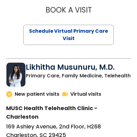
BOOK A VISIT
STEPHANIE STET
Schedule Virtual Primary Care
Visit
Likhitha Musunuru, M.D.
in
Primary Care, Family Medicine, Telehealth
New patient visits
Virtual visits
MUSC Health Telehealth Clinic -
Charleston
169 Ashley Avenue, 2nd Floor, H268
Charleston, SC 29425