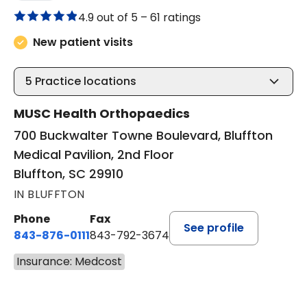
4.9 out of 5 –
61 ratings
New patient visits
5
Practice locations
MUSC Health Orthopaedics
700 Buckwalter Towne Boulevard, Bluffton
Medical Pavilion, 2nd Floor
Bluffton, SC 29910
IN BLUFFTON
Phone
Fax
See profile
843-876-0111
843-792-3674
Insurance: Medcost