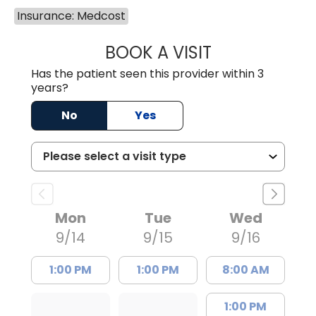
Insurance: Medcost
BOOK A VISIT
LAURA ANDERSO
Has the patient seen this provider within 3
years?
No
Yes
Mon
Tue
Wed
9/14
9/15
9/16
1:00 PM
1:00 PM
8:00 AM
1:00 PM