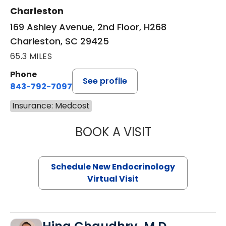
Charleston
169 Ashley Avenue, 2nd Floor, H268
Charleston, SC 29425
65.3 MILES
Phone
See profile
843-792-7097
Insurance: Medcost
BOOK A VISIT
ROBERT LAWREN
Schedule New Endocrinology
Virtual Visit