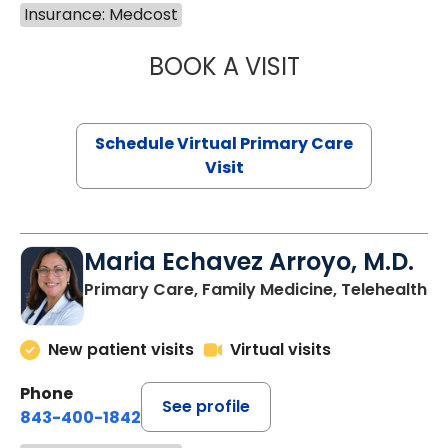
Insurance: Medcost
BOOK A VISIT
CHANNDARA ASL
Schedule Virtual Primary Care
Visit
Maria Echavez Arroyo, M.D.
Primary Care, Family Medicine, Telehealth
New patient visits
Virtual visits
Phone
See profile
843-400-1842