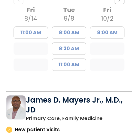
Fri
Tue
Fri
8/14
9/8
10/2
11:00 AM
8:00 AM
8:00 AM
8:30 AM
11:00 AM
James D. Mayers Jr., M.D.,
JD
in Bluffton, SC
Primary Care, Family Medicine
New patient visits