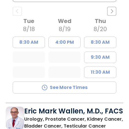
Tue
Wed
Thu
8/18
8/19
8/20
8:30 AM
4:00 PM
8:30 AM
9:30 AM
11:30 AM
See More Times
Eric Mark Wallen, M.D., FACS
Urology, Prostate Cancer, Kidney Cancer,
in Bluffto
Bladder Cancer, Testicular Cancer