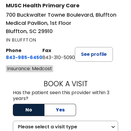
MUSC Health Primary Care
700 Buckwalter Towne Boulevard, Bluffton
Medical Pavilion, 1st Floor
Bluffton, SC 29910
IN BLUFFTON
Phone
Fax
See profile
843-985-6450
843-310-5090
Insurance: Medcost
BOOK A VISIT
JAMES D. MAYERS
Has the patient seen this provider within 3
years?
No
Yes