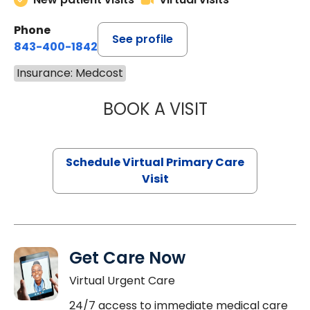
Phone
See profile
843-400-1842
Insurance: Medcost
BOOK A VISIT
LINDSEY MOORE,
Schedule Virtual Primary Care
Visit
Get Care Now
Virtual Urgent Care
24/7 access to immediate medical care