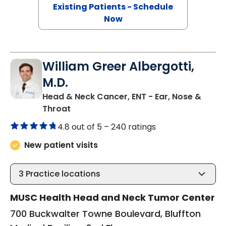
Existing Patients - Schedule
Now
William Greer Albergotti,
M.D.
Head & Neck Cancer, ENT - Ear, Nose &
in Bluffton, SC
Throat
4.8 out of 5 –
240 ratings
New patient visits
3
Practice locations
MUSC Health Head and Neck Tumor Center
700 Buckwalter Towne Boulevard, Bluffton