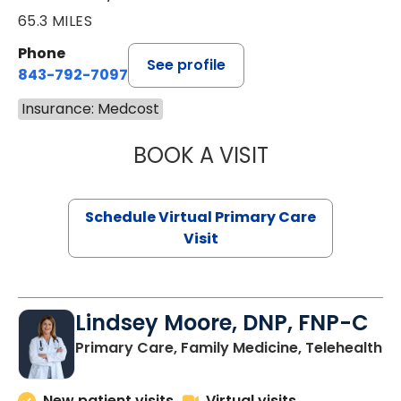
65.3 MILES
Phone
See profile
843-792-7097
Insurance: Medcost
BOOK A VISIT
LIKHITHA MUSUN
Schedule Virtual Primary Care
Visit
Lindsey Moore, DNP, FNP-C
Primary Care, Family Medicine, Telehealth
New patient visits
Virtual visits