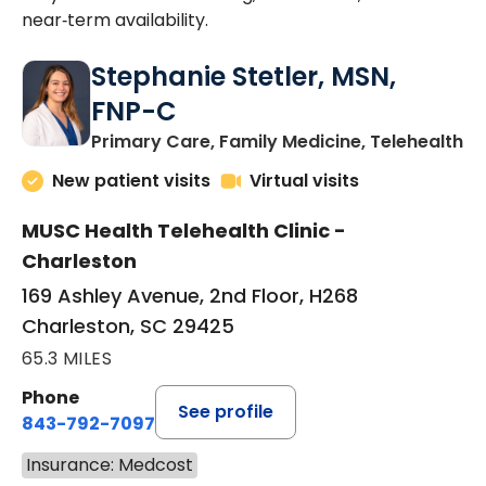
near‑term availability.
Stephanie Stetler, MSN,
FNP-C
in
Primary Care, Family Medicine, Telehealth
New patient visits
Virtual visits
MUSC Health Telehealth Clinic -
Charleston
169 Ashley Avenue, 2nd Floor, H268
Charleston, SC 29425
65.3 MILES
Phone
See profile
843-792-7097
Insurance: Medcost