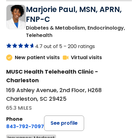
Marjorie Paul, MSN, APRN,
FNP-C
Diabetes & Metabolism, Endocrinology,
in Charleston, SC
Telehealth
4.7 out of 5 –
200 ratings
New patient visits
Virtual visits
MUSC Health Telehealth Clinic -
Charleston
169 Ashley Avenue, 2nd Floor, H268
Charleston, SC 29425
65.3 MILES
Phone
See profile
843-792-7097