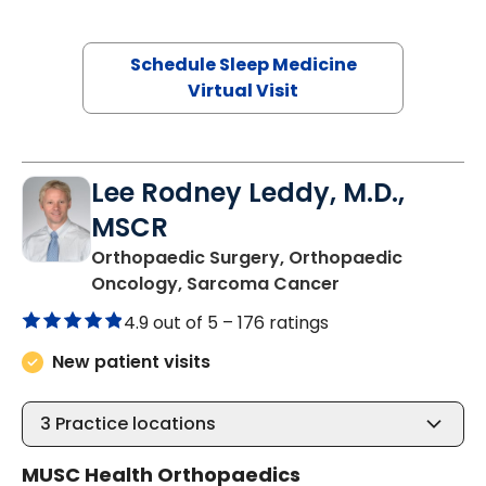
Schedule Sleep Medicine
Virtual Visit
Lee Rodney Leddy, M.D.,
MSCR
Orthopaedic Surgery, Orthopaedic
in Bluffton, SC
Oncology, Sarcoma Cancer
4.9 out of 5 –
176 ratings
New patient visits
3
Practice locations
MUSC Health Orthopaedics