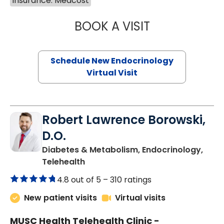
Insurance: Medcost
BOOK A VISIT
MARJORIE PAUL,
Schedule New Endocrinology
Virtual Visit
Robert Lawrence Borowski,
D.O.
Diabetes & Metabolism, Endocrinology,
in Charleston, SC
Telehealth
4.8 out of 5 –
310 ratings
New patient visits
Virtual visits
MUSC Health Telehealth Clinic -