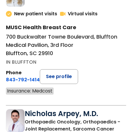
New patient visits
Virtual visits
MUSC Health Breast Care
700 Buckwalter Towne Boulevard, Bluffton
Medical Pavilion, 3rd Floor
Bluffton, SC 29910
IN BLUFFTON
Phone
See profile
843-792-1414
Insurance: Medcost
Nicholas Arpey, M.D.
Orthopaedic Oncology, Orthopaedics -
in Bluf
Joint Replacement, Sarcoma Cancer