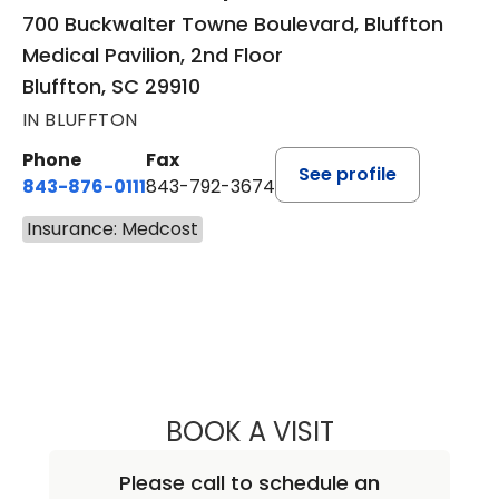
700 Buckwalter Towne Boulevard, Bluffton
Medical Pavilion, 2nd Floor
Bluffton, SC 29910
IN BLUFFTON
Phone
Fax
See profile
843-876-0111
843-792-3674
Insurance: Medcost
BOOK A VISIT
LEE RODNEY LEDD
Please call to schedule an