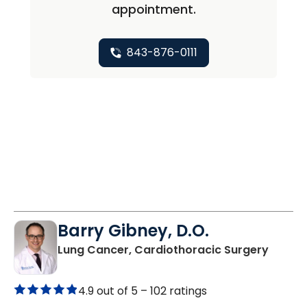
appointment.
843-876-0111
Barry Gibney, D.O.
in Bluf
Lung Cancer, Cardiothoracic Surgery
4.9 out of 5 –
102 ratings