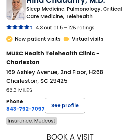
Hina Chaudhry, M.D.
Sleep Medicine, Pulmonology, Critical
in Charleston, SC
Care Medicine, Telehealth
4.3 out of 5 –
128 ratings
New patient visits
Virtual visits
MUSC Health Telehealth Clinic -
Charleston
169 Ashley Avenue, 2nd Floor, H268
Charleston, SC 29425
65.3 MILES
Phone
See profile
843-792-7097
Insurance: Medcost
BOOK A VISIT
HINA CHAUDHRY,