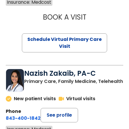
Insurance: Medcost
BOOK A VISIT
MARIA ECHAVEZ
Schedule Virtual Primary Care
Visit
Nazish Zakaib, PA-C
Primary Care, Family Medicine, Telehealth
New patient visits
Virtual visits
Phone
See profile
843-400-1842