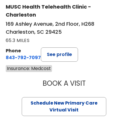
MUSC Health Telehealth Clinic -
Charleston
169 Ashley Avenue, 2nd Floor, H268
Charleston, SC 29425
65.3 MILES
Phone
See profile
843-792-7097
Insurance: Medcost
BOOK A VISIT
MARY SUE BREW
Schedule New Primary Care
Virtual Visit