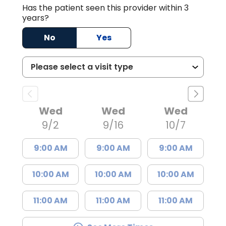
Has the patient seen this provider within 3
years?
No
Yes
Wed
Wed
Wed
9/2
9/16
10/7
9:00 AM
9:00 AM
9:00 AM
10:00 AM
10:00 AM
10:00 AM
11:00 AM
11:00 AM
11:00 AM