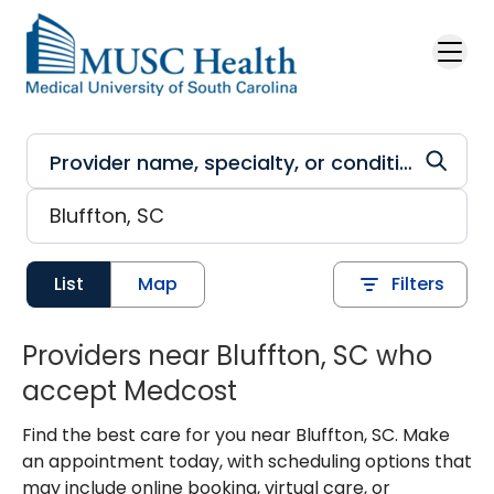
Skip to main content
List
Map
Filters
Providers near Bluffton, SC who
accept Medcost
Find the best care for you near Bluffton, SC. Make
an appointment today, with scheduling options that
may include online booking, virtual care, or