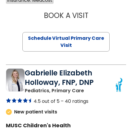
Insurance: Medcost
BOOK A VISIT
NAZISH ZAKAIB,
Schedule Virtual Primary Care
Visit
Gabrielle Elizabeth
Holloway, FNP, DNP
in Bluffton, SC
Pediatrics, Primary Care
4.5 out of 5 –
40 ratings
New patient visits
MUSC Children's Health