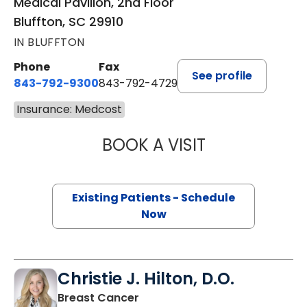
Medical Pavilion, 2nd Floor
Bluffton, SC 29910
IN BLUFFTON
Phone
Fax
See profile
843-792-9300
843-792-4729
Insurance: Medcost
BOOK A VISIT
WILLIAM GREER 
Existing Patients - Schedule
Now
Christie J. Hilton, D.O.
in Bluffton, SC
Breast Cancer