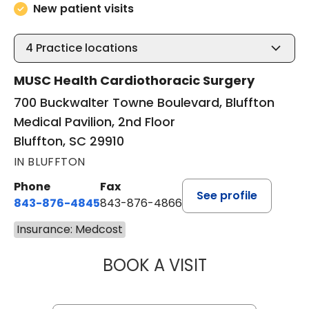
New patient visits
4
Practice locations
MUSC Health Cardiothoracic Surgery
700 Buckwalter Towne Boulevard, Bluffton
Medical Pavilion, 2nd Floor
Bluffton, SC 29910
IN BLUFFTON
Phone
Fax
See profile
843-876-4845
843-876-4866
Insurance: Medcost
BOOK A VISIT
BARRY GIBNEY, D