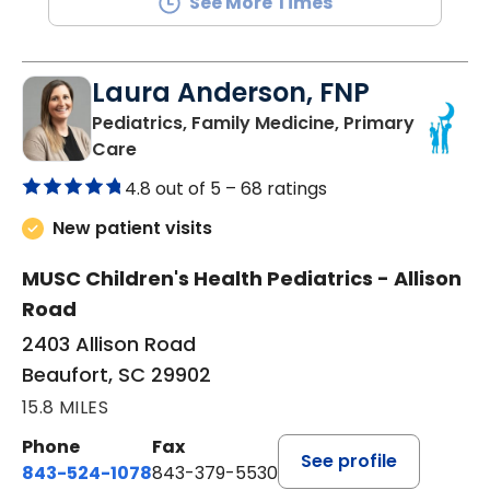
See More Times
Laura Anderson, FNP
Pediatrics, Family Medicine, Primary
in Beaufort, SC
Care
4.8 out of 5 –
68 ratings
New patient visits
MUSC Children's Health Pediatrics - Allison
Road
2403 Allison Road
Beaufort, SC 29902
15.8 MILES
Phone
Fax
See profile
843-524-1078
843-379-5530