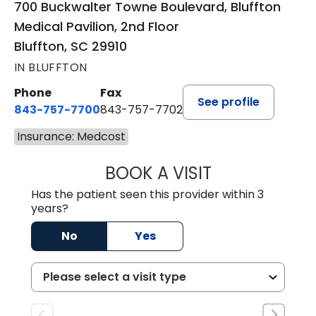
700 Buckwalter Towne Boulevard, Bluffton
Medical Pavilion, 2nd Floor
Bluffton, SC 29910
IN BLUFFTON
Phone
Fax
See profile
843-757-7700
843-757-7702
Insurance: Medcost
BOOK A VISIT
GABRIELLE ELIZ
Has the patient seen this provider within 3
years?
No
Yes