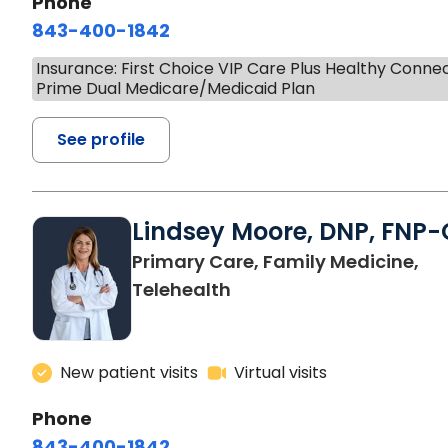
Phone
843-400-1842
Insurance: First Choice VIP Care Plus Healthy Conne
Prime Dual Medicare/Medicaid Plan
See profile
Lindsey Moore, DNP, FNP-
Primary Care, Family Medicine,
Telehealth
New patient visits
Virtual visits
Phone
843-400-1842