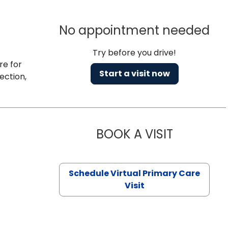
No appointment needed
Try before you drive!
re for
Start a visit now
ection,
BOOK A VISIT
CHANNDARA
Schedule Virtual Primary Care
Visit