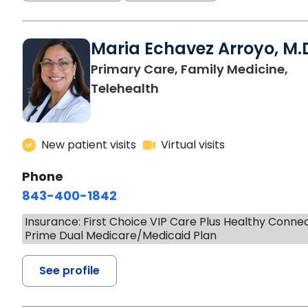
Maria Echavez Arroyo, M.
Primary Care, Family Medicine,
Telehealth
New patient visits
Virtual visits
Phone
843-400-1842
Insurance: First Choice VIP Care Plus Healthy Conne
Prime Dual Medicare/Medicaid Plan
See profile