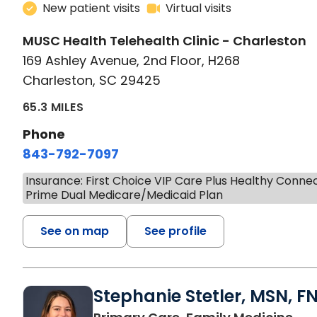
New patient visits
Virtual visits
MUSC Health Telehealth Clinic - Charleston
169 Ashley Avenue, 2nd Floor, H268
Charleston, SC 29425
65.3 MILES
Phone
843-792-7097
Insurance: First Choice VIP Care Plus Healthy Conne
Prime Dual Medicare/Medicaid Plan
See on map
See profile
Stephanie Stetler, MSN, F