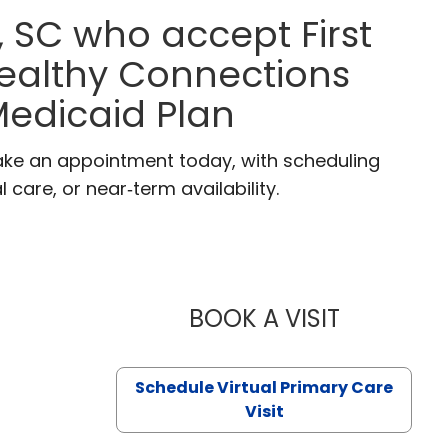
, SC who accept First
Healthy Connections
edicaid Plan
 Make an appointment today, with scheduling
 care, or near‑term availability.
BOOK A VISIT
LIKHITHA M
Schedule Virtual Primary Care
Visit