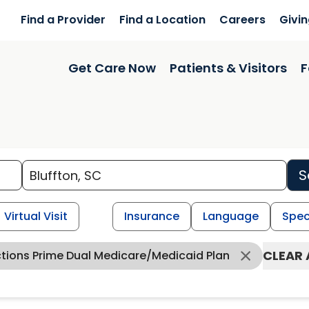
Find a Provider
Find a Location
Careers
Givi
Get Care Now
Patients & Visitors
F
S
Virtual Visit
Insurance
Language
Spec
CLEAR 
ctions Prime Dual Medicare/Medicaid Plan