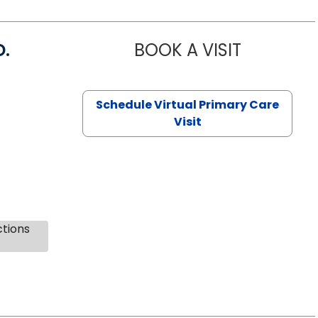
D.
BOOK A VISIT
MARIA ECHA
Schedule Virtual Primary Care
Visit
ctions