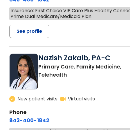
Insurance: First Choice VIP Care Plus Healthy Conne
Prime Dual Medicare/Medicaid Plan
See profile
Nazish Zakaib, PA-C
Primary Care, Family Medicine,
Telehealth
New patient visits
Virtual visits
Phone
843-400-1842