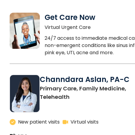
Get Care Now
Virtual Urgent Care
24/7 access to immediate medical ca
non-emergent conditions like sinus inf
pink eye, UTI, acne and more.
Channdara Aslan, PA-C
Primary Care, Family Medicine,
Telehealth
New patient visits
Virtual visits