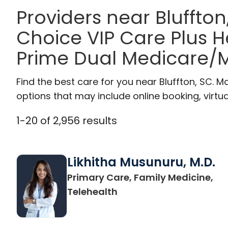
Providers near Bluffton
Choice VIP Care Plus 
Prime Dual Medicare/M
Find the best care for you near Bluffton, SC.
options that may include online booking, virtual
1
-
20
of
2,956
results
Likhitha Musunuru, M.D.
Primary Care, Family Medicine,
in Charleston, SC
Telehealth