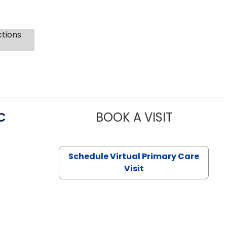
ctions
C
BOOK A VISIT
LINDSEY MO
Schedule Virtual Primary Care
Visit