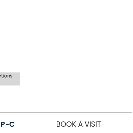
ctions
NP-C
BOOK A VISIT
STEPHANIE 