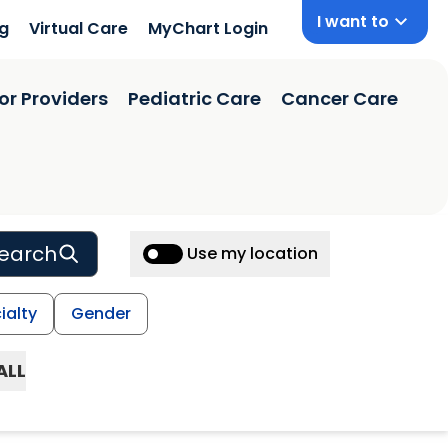
I want to
ng
Virtual Care
MyChart Login
or Providers
Pediatric Care
Cancer Care
earch
Use my location
ialty
Gender
ALL