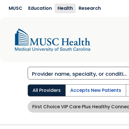
Skip to main content
MUSC
Education
Health
Research
All Providers
Accepts New Patients
First Choice VIP Care Plus Healthy Conne