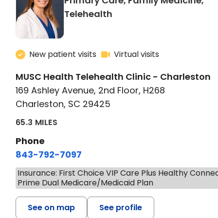
Primary Care, Family Medicine,
in Charleston, SC
Telehealth
New patient visits
Virtual visits
MUSC Health Telehealth Clinic - Charleston
169 Ashley Avenue, 2nd Floor, H268
Charleston, SC 29425
65.3 MILES
Phone
843-792-7097
Insurance: First Choice VIP Care Plus Healthy Conne
Prime Dual Medicare/Medicaid Plan
See on map
See profile