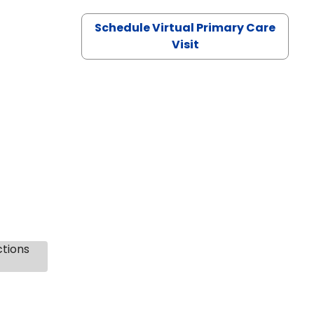
Schedule Virtual Primary Care
Visit
ctions