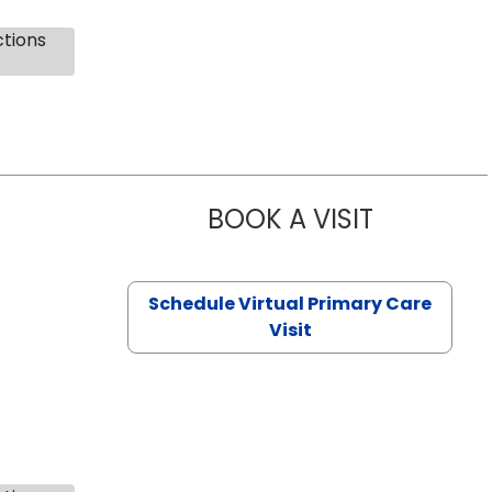
ctions
BOOK A VISIT
NAZISH ZAK
Schedule Virtual Primary Care
Visit