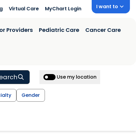
I want to
ng
Virtual Care
MyChart Login
or Providers
Pediatric Care
Cancer Care
earch
Use my location
ialty
Gender