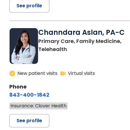
See profile
Channdara Aslan, PA-C
Primary Care, Family Medicine,
Telehealth
New patient visits
Virtual visits
Phone
843-400-1842
Insurance: Clover Health
See profile