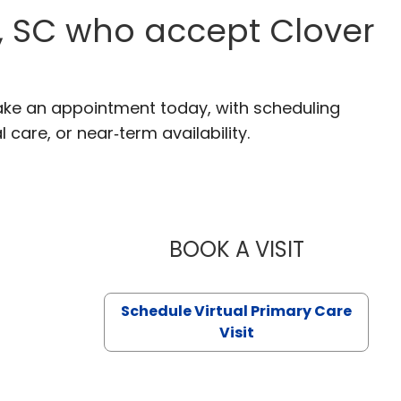
n, SC who accept Clover
 Make an appointment today, with scheduling
 care, or near‑term availability.
BOOK A VISIT
LIKHITHA M
Schedule Virtual Primary Care
Visit