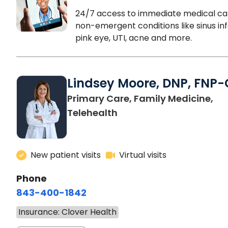
24/7 access to immediate medical ca
non-emergent conditions like sinus inf
pink eye, UTI, acne and more.
Lindsey Moore, DNP, FNP-
Primary Care, Family Medicine,
Telehealth
New patient visits
Virtual visits
Phone
843-400-1842
Insurance: Clover Health