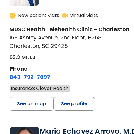
New patient visits
Virtual visits
MUSC Health Telehealth Clinic - Charleston
169 Ashley Avenue, 2nd Floor, H268
Charleston, SC 29425
65.3 MILES
Phone
843-792-7097
Insurance: Clover Health
See on map
See profile
Maria Echavez Arroyo, M.