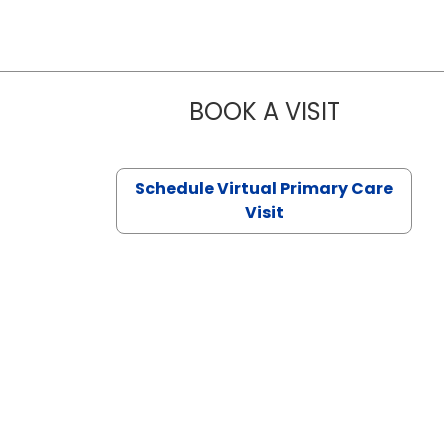
BOOK A VISIT
CHANNDARA
Schedule Virtual Primary Care
Visit