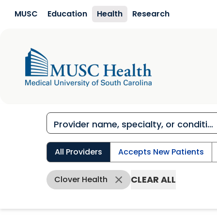
Skip to main content
MUSC
Education
Health
Research
All Providers
Accepts New Patients
CLEAR ALL
Clover Health