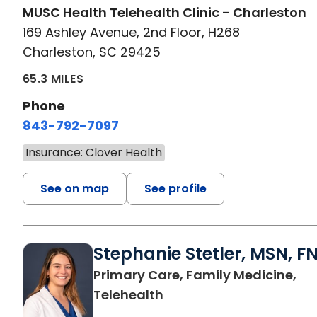
MUSC Health Telehealth Clinic - Charleston
169 Ashley Avenue, 2nd Floor, H268
Charleston, SC 29425
65.3 MILES
Phone
843-792-7097
Insurance: Clover Health
See on map
See profile
Stephanie Stetler, MSN, F
Primary Care, Family Medicine,
in Charleston, SC
Telehealth