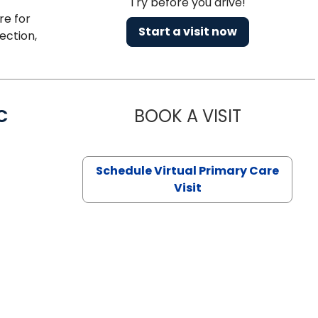
Try before you drive!
re for
Start a visit now
ection,
C
BOOK A VISIT
LINDSEY MO
Schedule Virtual Primary Care
Visit