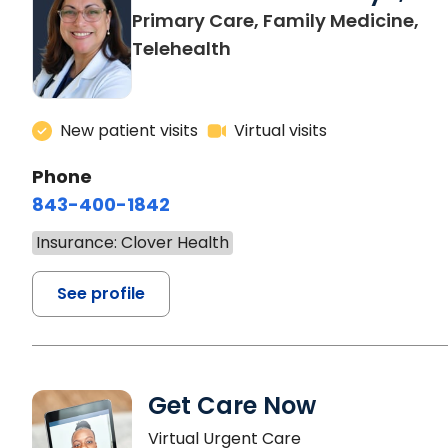
Primary Care, Family Medicine,
Telehealth
New patient visits
Virtual visits
Phone
843-400-1842
Insurance: Clover Health
See profile
Get Care Now
Virtual Urgent Care