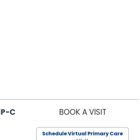
NP-C
BOOK A VISIT
STEPHANIE 
Schedule Virtual Primary Care