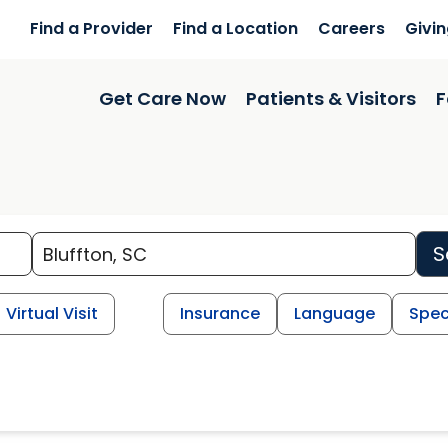
Find a Provider
Find a Location
Careers
Givi
Get Care Now
Patients & Visitors
F
S
Virtual Visit
Insurance
Language
Spec