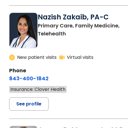
Nazish Zakaib, PA-C
Primary Care, Family Medicine,
Telehealth
New patient visits
Virtual visits
Phone
843-400-1842
Insurance: Clover Health
See profile