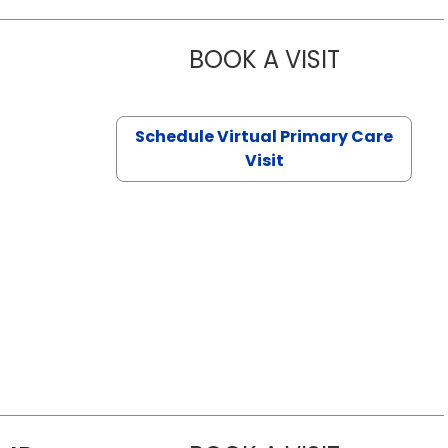
BOOK A VISIT
NAZISH ZAK
Schedule Virtual Primary Care
Visit