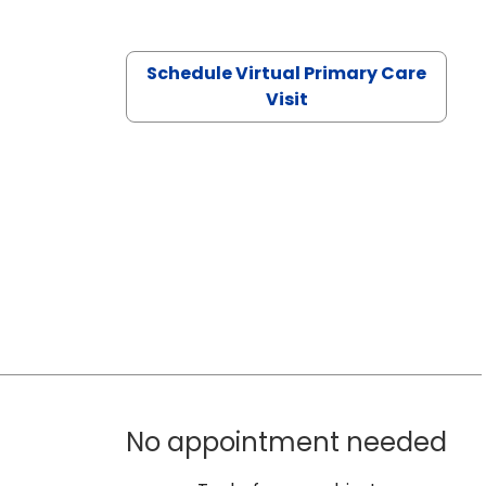
Schedule Virtual Primary Care
Visit
No appointment needed