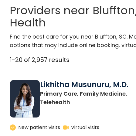
Providers near Bluffto
Health
Find the best care for you near Bluffton, SC.
options that may include online booking, virtual
1
-
20
of
2,957
results
Likhitha Musunuru, M.D.
Primary Care, Family Medicine,
in Charleston, SC
Telehealth
New patient visits
Virtual visits