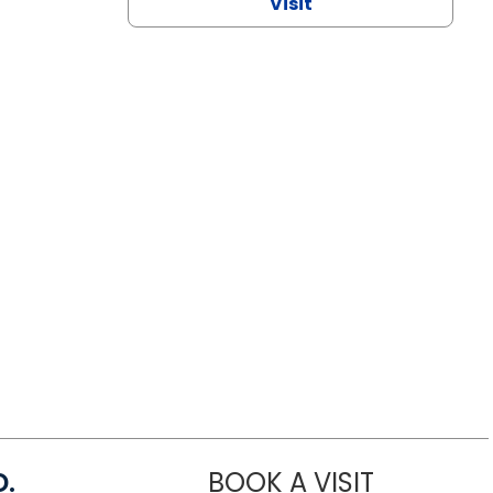
Visit
D.
BOOK A VISIT
MARIA ECHA