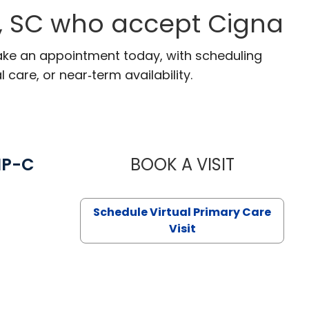
n, SC who accept Cigna
 Make an appointment today, with scheduling
 care, or near‑term availability.
NP-C
BOOK A VISIT
STEPHANIE 
Schedule Virtual Primary Care
Visit