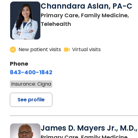
Channdara Aslan, PA-C
Primary Care, Family Medicine,
Telehealth
New patient visits
Virtual visits
Phone
843-400-1842
Insurance: Cigna
See profile
James D. Mayers Jr., M.D.,
in B
Primary Care, Family Medicine