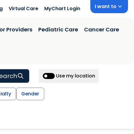
I want to
ng
Virtual Care
MyChart Login
or Providers
Pediatric Care
Cancer Care
earch
Use my location
ialty
Gender