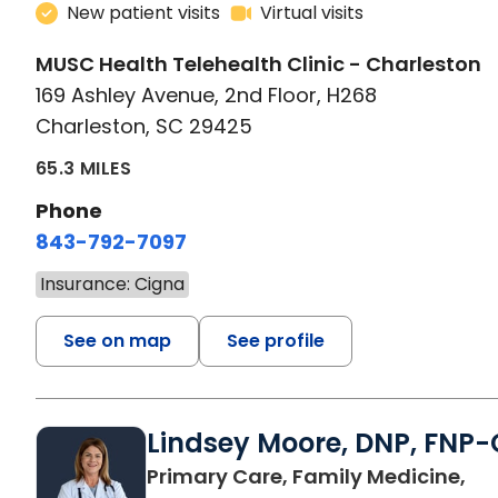
New patient visits
Virtual visits
MUSC Health Telehealth Clinic - Charleston
169 Ashley Avenue, 2nd Floor, H268
Charleston, SC 29425
65.3 MILES
Phone
843-792-7097
Insurance: Cigna
See on map
See profile
Lindsey Moore, DNP, FNP-
Primary Care, Family Medicine,