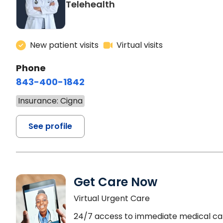
Telehealth
New patient visits
Virtual visits
Phone
843-400-1842
Insurance: Cigna
See profile
Get Care Now
Virtual Urgent Care
24/7 access to immediate medical ca