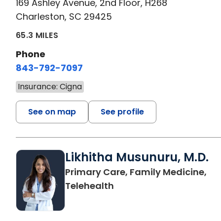
169 Ashley Avenue, 2nd Floor, H268
Charleston, SC 29425
65.3 MILES
Phone
843-792-7097
Insurance: Cigna
See on map
See profile
Likhitha Musunuru, M.D.
Primary Care, Family Medicine,
in Charleston, SC
Telehealth