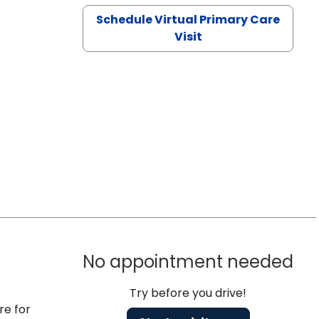
Schedule Virtual Primary Care
Visit
No appointment needed
Try before you drive!
re for