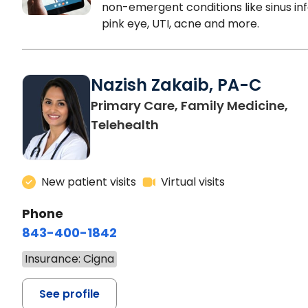
non-emergent conditions like sinus inf
pink eye, UTI, acne and more.
Nazish Zakaib, PA-C
Primary Care, Family Medicine,
Telehealth
New patient visits
Virtual visits
Phone
843-400-1842
Insurance: Cigna
See profile