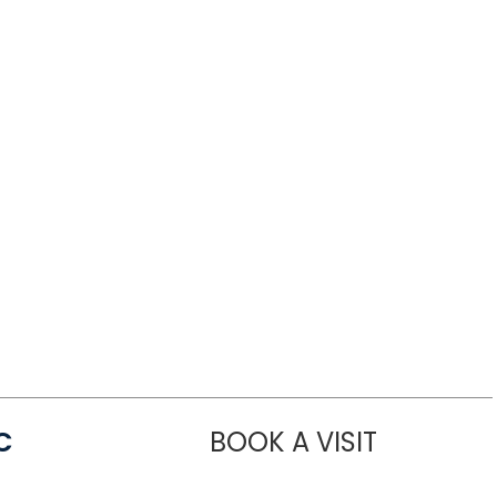
C
BOOK A VISIT
LINDSEY MO