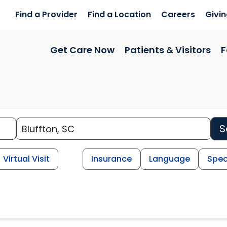
Find a Provider
Find a Location
Careers
Givi
Get Care Now
Patients & Visitors
F
S
Virtual Visit
Insurance
Language
Spec