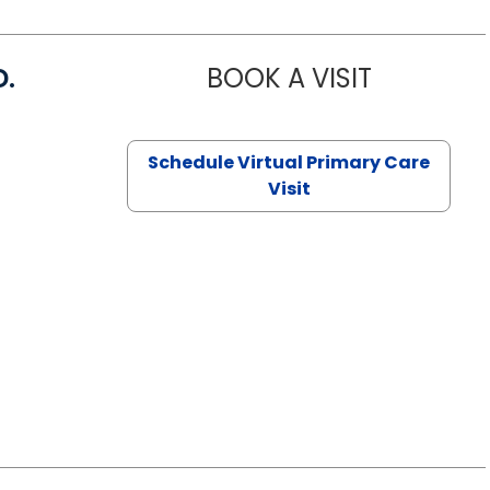
D.
BOOK A VISIT
MARIA ECHA
Schedule Virtual Primary Care
Visit