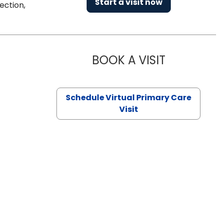
Start a visit now
ection,
BOOK A VISIT
NAZISH ZAK
Schedule Virtual Primary Care
Visit