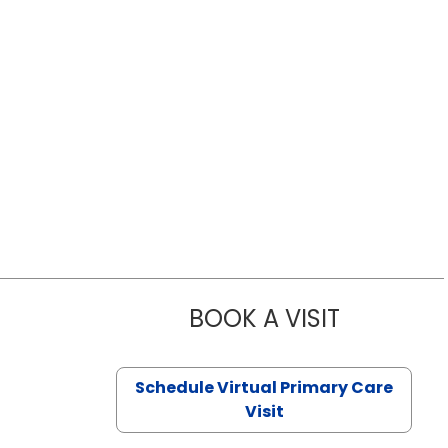
BOOK A VISIT
LIKHITHA M
Schedule Virtual Primary Care
Visit