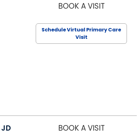
BOOK A VISIT
CHANNDARA
Schedule Virtual Primary Care
Visit
 JD
BOOK A VISIT
JAMES D. MA
luffton, SC