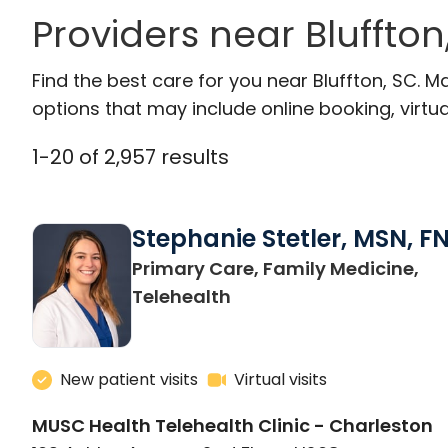
Providers near Bluffto
Find the best care for you near Bluffton, SC.
options that may include online booking, virtual
1
-
20
of
2,957
results
Stephanie Stetler, MSN, F
Primary Care, Family Medicine,
in Charleston, SC
Telehealth
New patient visits
Virtual visits
MUSC Health Telehealth Clinic - Charleston