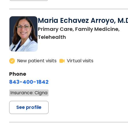
Maria Echavez Arroyo, M.
Primary Care, Family Medicine,
Telehealth
New patient visits
Virtual visits
Phone
843-400-1842
Insurance: Cigna
See profile