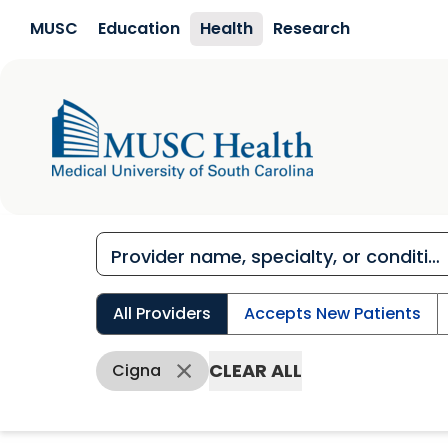
Skip to main content
MUSC
Education
Health
Research
All Providers
Accepts New Patients
CLEAR ALL
Cigna