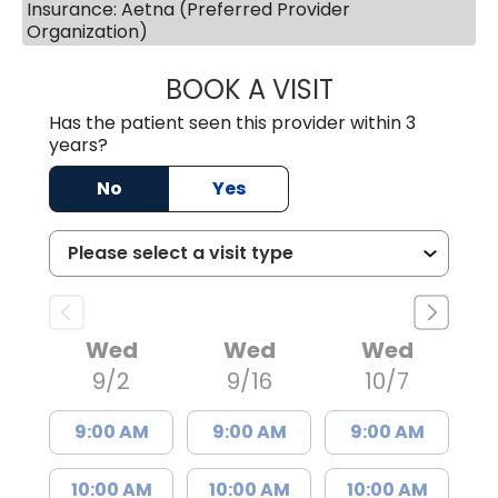
Insurance: Aetna (Preferred Provider
Organization)
BOOK A VISIT
ERIC MARK WALL
Has the patient seen this provider within 3
years?
No
Yes
Wed
Wed
Wed
9/2
9/16
10/7
9:00 AM
9:00 AM
9:00 AM
10:00 AM
10:00 AM
10:00 AM