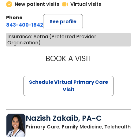
New patient visits
Virtual visits
Phone
See profile
843-400-1842
Insurance: Aetna (Preferred Provider
Organization)
BOOK A VISIT
LINDSEY MOORE,
Schedule Virtual Primary Care
Visit
Nazish Zakaib, PA-C
Primary Care, Family Medicine, Telehealth