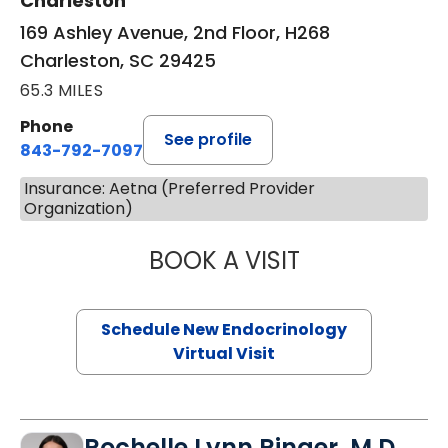
Charleston
169 Ashley Avenue, 2nd Floor, H268
Charleston, SC 29425
65.3 MILES
Phone
See profile
843-792-7097
Insurance: Aetna (Preferred Provider
Organization)
BOOK A VISIT
ROBERT LAWREN
Schedule New Endocrinology
Virtual Visit
Rochelle Lynn Ringer, M.D.