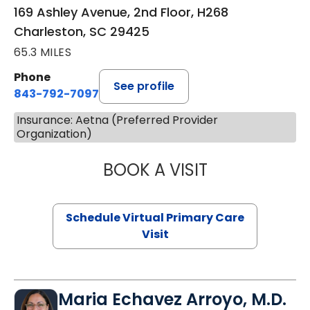
169 Ashley Avenue, 2nd Floor, H268
Charleston, SC 29425
65.3 MILES
Phone
See profile
843-792-7097
Insurance: Aetna (Preferred Provider
Organization)
BOOK A VISIT
STEPHANIE STET
Schedule Virtual Primary Care
Visit
Maria Echavez Arroyo, M.D.