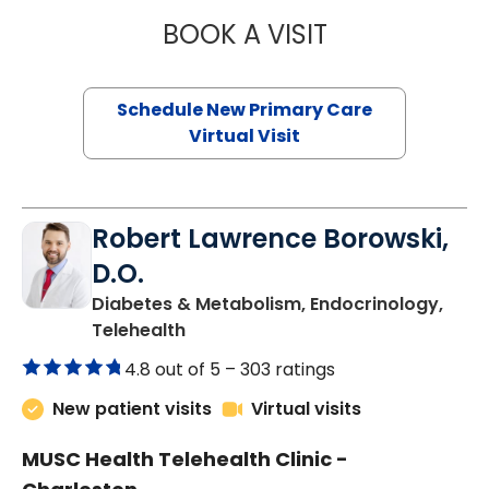
BOOK A VISIT
MARY SUE BREW
Schedule New Primary Care
Virtual Visit
Robert Lawrence Borowski,
D.O.
Diabetes & Metabolism, Endocrinology,
in Charleston, SC
Telehealth
4.8 out of 5 –
303 ratings
New patient visits
Virtual visits
MUSC Health Telehealth Clinic -