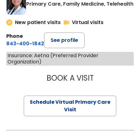
Primary Care, Family Medicine, Telehealth
New patient visits
Virtual visits
Phone
See profile
843-400-1842
Insurance: Aetna (Preferred Provider
Organization)
BOOK A VISIT
MARIA ECHAVEZ
Schedule Virtual Primary Care
Visit