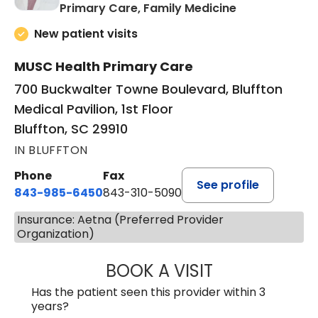
in Bluffton, SC
Primary Care, Family Medicine
New patient visits
MUSC Health Primary Care
700 Buckwalter Towne Boulevard, Bluffton
Medical Pavilion, 1st Floor
Bluffton, SC 29910
IN BLUFFTON
Phone
Fax
See profile
843-985-6450
843-310-5090
Insurance: Aetna (Preferred Provider
Organization)
BOOK A VISIT
JAMES D. MAYERS
Has the patient seen this provider within 3
years?