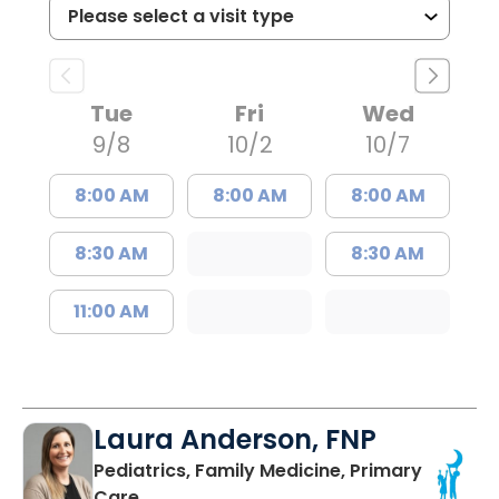
Tue
Fri
Wed
9/8
10/2
10/7
8:00 AM
8:00 AM
8:00 AM
8:30 AM
8:30 AM
11:00 AM
Laura Anderson, FNP
Pediatrics, Family Medicine, Primary
in Beaufort, SC
Care