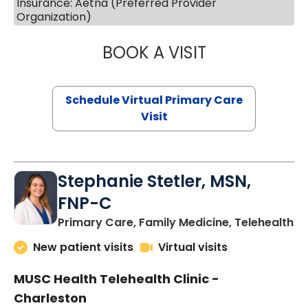
Insurance: Aetna (Preferred Provider
Organization)
BOOK A VISIT
LIKHITHA MUSUN
Schedule Virtual Primary Care
Visit
Stephanie Stetler, MSN,
FNP-C
in
Primary Care, Family Medicine, Telehealth
New patient visits
Virtual visits
MUSC Health Telehealth Clinic -
Charleston