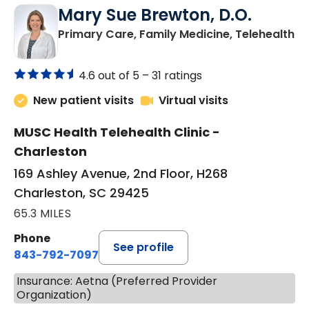
Mary Sue Brewton, D.O.
in
Primary Care, Family Medicine, Telehealth
4.6 out of 5 –
31 ratings
New patient visits
Virtual visits
MUSC Health Telehealth Clinic -
Charleston
169 Ashley Avenue, 2nd Floor, H268
Charleston, SC 29425
65.3 MILES
Phone
See profile
843-792-7097
Insurance: Aetna (Preferred Provider
Organization)