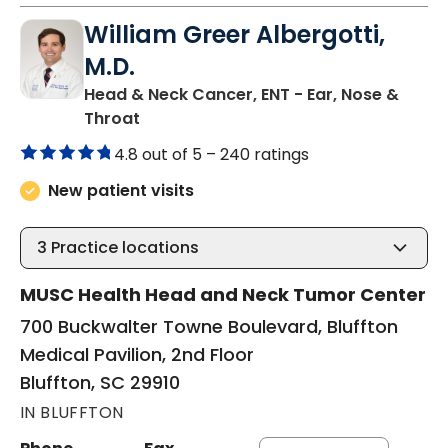
William Greer Albergotti,
M.D.
Head & Neck Cancer, ENT - Ear, Nose &
in Bluffton, SC
Throat
4.8 out of 5 –
240 ratings
New patient visits
3
Practice locations
MUSC Health Head and Neck Tumor Center
700 Buckwalter Towne Boulevard, Bluffton
Medical Pavilion, 2nd Floor
Bluffton, SC 29910
IN BLUFFTON