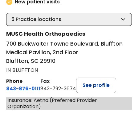
New patient visits
5
Practice locations
MUSC Health Orthopaedics
700 Buckwalter Towne Boulevard, Bluffton
Medical Pavilion, 2nd Floor
Bluffton, SC 29910
IN BLUFFTON
Phone
Fax
See profile
843-876-0111
843-792-3674
Insurance: Aetna (Preferred Provider
Organization)