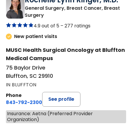
General Surgery, Breast Cancer, Breast
in Bluffton, SC
Surgery
4.9 out of 5 –
277 ratings
New patient visits
MUSC Health Surgical Oncology at Bluffton
Medical Campus
75 Baylor Drive
Bluffton, SC 29910
IN BLUFFTON
Phone
See profile
843-792-2300
Insurance: Aetna (Preferred Provider
Organization)