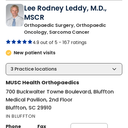
Lee Rodney Leddy, M.D.,
MSCR
Orthopaedic Surgery, Orthopaedic
in Bluffton, SC
Oncology, Sarcoma Cancer
4.9 out of 5 –
167 ratings
New patient visits
3
Practice locations
MUSC Health Orthopaedics
700 Buckwalter Towne Boulevard, Bluffton
Medical Pavilion, 2nd Floor
Bluffton, SC 29910
IN BLUFFTON
Phone
Fax