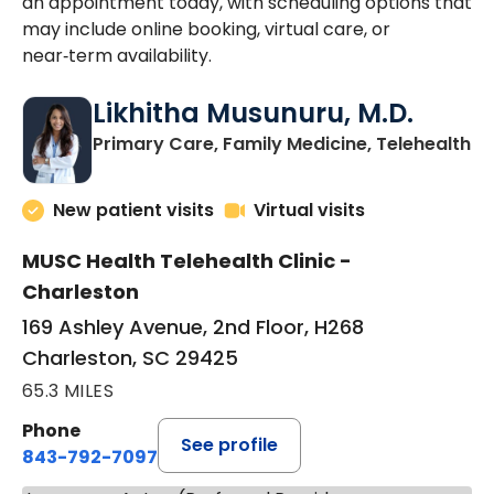
an appointment today, with scheduling options that
may include online booking, virtual care, or
near‑term availability.
Likhitha Musunuru, M.D.
in
Primary Care, Family Medicine, Telehealth
New patient visits
Virtual visits
MUSC Health Telehealth Clinic -
Charleston
169 Ashley Avenue, 2nd Floor, H268
Charleston, SC 29425
65.3 MILES
Phone
See profile
843-792-7097