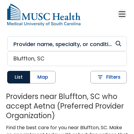
Skip to main content
List
Map
Filters
Providers near Bluffton, SC who
accept Aetna (Preferred Provider
Organization)
Find the best care for you near Bluffton, SC. Make