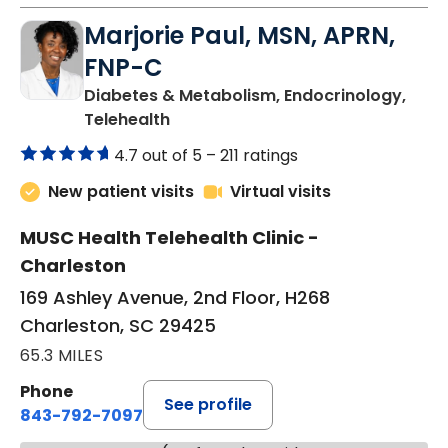
Marjorie Paul, MSN, APRN,
FNP-C
Diabetes & Metabolism, Endocrinology,
in Charleston, SC
Telehealth
4.7 out of 5 –
211 ratings
New patient visits
Virtual visits
MUSC Health Telehealth Clinic -
Charleston
169 Ashley Avenue, 2nd Floor, H268
Charleston, SC 29425
65.3 MILES
Phone
See profile
843-792-7097