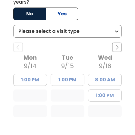
years?
No
Yes
Mon
Tue
Wed
9/14
9/15
9/16
1:00 PM
1:00 PM
8:00 AM
1:00 PM