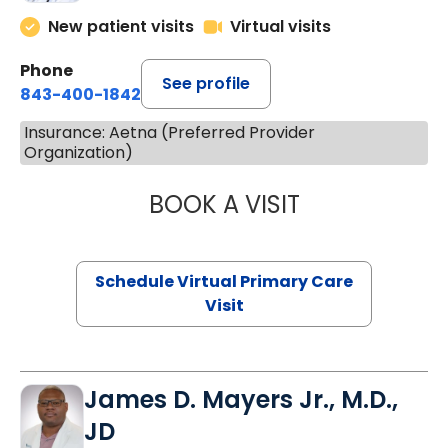
New patient visits
Virtual visits
Phone
See profile
843-400-1842
Insurance: Aetna (Preferred Provider
Organization)
BOOK A VISIT
NAZISH ZAKAIB,
Schedule Virtual Primary Care
Visit
James D. Mayers Jr., M.D.,
JD