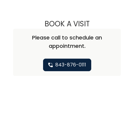
BOOK A VISIT
NICHOLAS ARPEY
Please call to schedule an
appointment.
843-876-0111