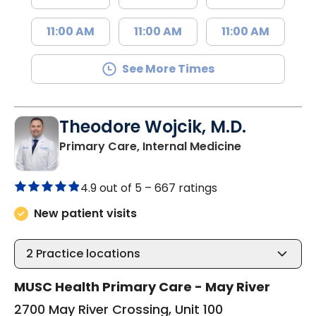
11:00 AM
11:00 AM
11:00 AM
See More Times
Theodore Wojcik, M.D.
in Bluffton, 
Primary Care, Internal Medicine
4.9 out of 5 –
667 ratings
New patient visits
2
Practice locations
MUSC Health Primary Care - May River
2700 May River Crossing, Unit 100