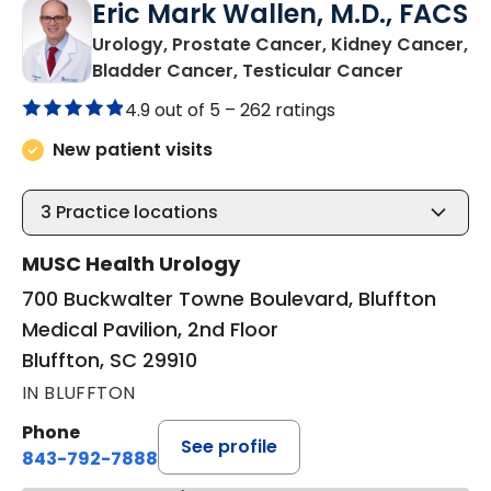
Eric Mark Wallen, M.D., FACS
Urology, Prostate Cancer, Kidney Cancer,
in Bluffto
Bladder Cancer, Testicular Cancer
4.9 out of 5 –
262 ratings
New patient visits
3
Practice locations
MUSC Health Urology
700 Buckwalter Towne Boulevard, Bluffton
Medical Pavilion, 2nd Floor
Bluffton, SC 29910
IN BLUFFTON
Phone
See profile
843-792-7888