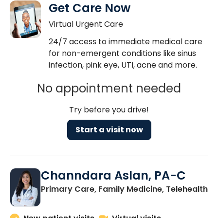
Get Care Now
Virtual Urgent Care
24/7 access to immediate medical care
for non-emergent conditions like sinus
infection, pink eye, UTI, acne and more.
No appointment needed
Try before you drive!
Start a visit now
Channdara Aslan, PA-C
Primary Care, Family Medicine, Telehealth