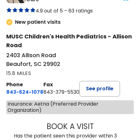
4.9 out of 5 –
63 ratings
New patient visits
MUSC Children's Health Pediatrics - Allison
Road
2403 Allison Road
Beaufort, SC 29902
15.8 MILES
Phone
Fax
See profile
843-524-1078
843-379-5530
Insurance: Aetna (Preferred Provider
Organization)
BOOK A VISIT
LAURA ANDERSO
Has the patient seen this provider within 3