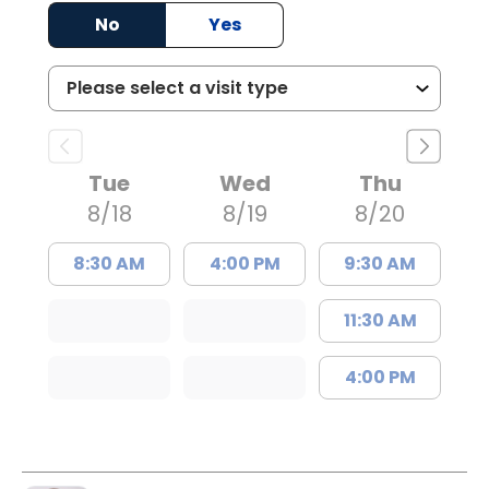
No
Yes
Tue
Wed
Thu
8/18
8/19
8/20
8:30 AM
4:00 PM
9:30 AM
11:30 AM
4:00 PM