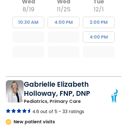
Wed
Wed
Tue
8/19
11/25
12/1
10:30 AM
4:00 PM
2:00 PM
4:00 PM
Gabrielle Elizabeth
Holloway, FNP, DNP
in Bluffton, SC
Pediatrics, Primary Care
4.6 out of 5 –
33 ratings
New patient visits