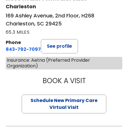
Charleston
169 Ashley Avenue, 2nd Floor, H268
Charleston, SC 29425
65.3 MILES
Phone
See profile
843-792-7097
Insurance: Aetna (Preferred Provider
Organization)
BOOK A VISIT
JANEÉ RIVERS C
Schedule New Primary Care
Virtual Visit