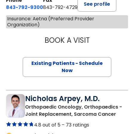
Phone
Fax
See profile
843-792-9300
843-792-4729
Insurance: Aetna (Preferred Provider
Organization)
BOOK A VISIT
WILLIAM GREER 
Existing Patients - Schedule
Now
Nicholas Arpey, M.D.
Orthopaedic Oncology, Orthopaedics -
in Bluf
Joint Replacement, Sarcoma Cancer
4.8 out of 5 –
73 ratings