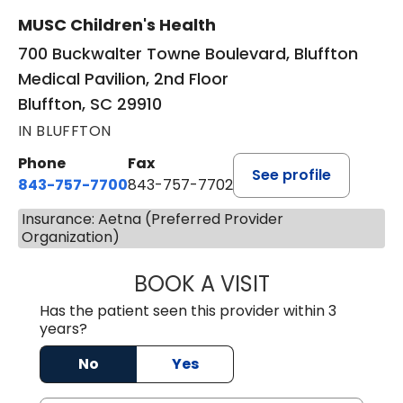
MUSC Children's Health
700 Buckwalter Towne Boulevard, Bluffton
Medical Pavilion, 2nd Floor
Bluffton, SC 29910
IN BLUFFTON
Phone
Fax
See profile
843-757-7700
843-757-7702
Insurance: Aetna (Preferred Provider
Organization)
BOOK A VISIT
GABRIELLE ELIZ
Has the patient seen this provider within 3
years?
No
Yes