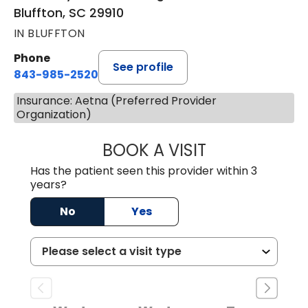
Bluffton, SC 29910
IN BLUFFTON
Phone
See profile
843-985-2520
Insurance: Aetna (Preferred Provider
Organization)
BOOK A VISIT
THEODORE WOJC
Has the patient seen this provider within 3
years?
No
Yes