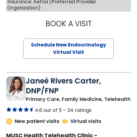
Insurance: Aetna (Preferred Provider
Organization)
BOOK A VISIT
MARJORIE PAUL,
Schedule New Endocrinology
Virtual Visit
Janeé Rivers Carter,
DNP/FNP
in
Primary Care, Family Medicine, Telehealth
4.6 out of 5 –
34 ratings
New patient visits
Virtual visits
MUSC Health Telehealth Clinic -