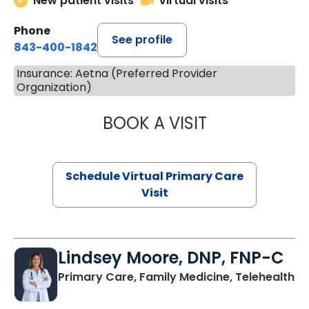
New patient visits
Virtual visits
Phone
See profile
843-400-1842
Insurance: Aetna (Preferred Provider
Organization)
BOOK A VISIT
CHANNDARA ASL
Schedule Virtual Primary Care
Visit
Lindsey Moore, DNP, FNP-C
Primary Care, Family Medicine, Telehealth