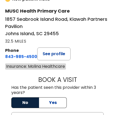
MUSC Health Primary Care
1857 Seabrook Island Road, Kiawah Partners
Pavilion
Johns Island, SC 29455
32.5 MILES
Phone
See profile
843-985-4500
Insurance: Molina Healthcare
BOOK A VISIT
BRIAN FOWLER, 
Has the patient seen this provider within 3
years?
No
Yes