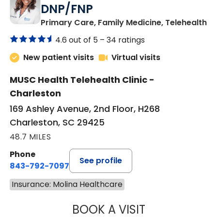
DNP/FNP
in
Primary Care, Family Medicine, Telehealth
4.6 out of 5 –
34 ratings
New patient visits
Virtual visits
MUSC Health Telehealth Clinic -
Charleston
169 Ashley Avenue, 2nd Floor, H268
Charleston, SC 29425
48.7 MILES
Phone
See profile
843-792-7097
Insurance: Molina Healthcare
BOOK A VISIT
JANEÉ RIVERS C