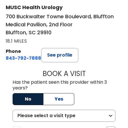
MUSC Health Urology
700 Buckwalter Towne Boulevard, Bluffton
Medical Pavilion, 2nd Floor
Bluffton, SC 29910
18.1 MILES
Phone
See profile
843-792-7888
BOOK A VISIT
ERIC MARK WALL
Has the patient seen this provider within 3
years?
No
Yes