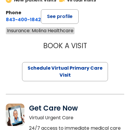
Phone
See profile
843-400-1842
Insurance: Molina Healthcare
BOOK A VISIT
NAZISH ZAKAIB,
Schedule Virtual Primary Care
Visit
Get Care Now
Virtual Urgent Care
24/7 access to immediate medical care