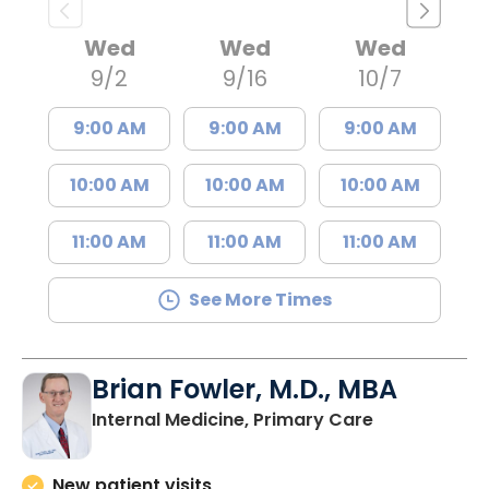
Wed
Wed
Wed
9/2
9/16
10/7
9:00 AM
9:00 AM
9:00 AM
10:00 AM
10:00 AM
10:00 AM
11:00 AM
11:00 AM
11:00 AM
See More Times
Brian Fowler, M.D., MBA
in Johns Isla
Internal Medicine, Primary Care
New patient visits