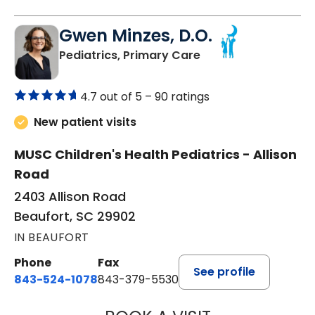
Gwen Minzes, D.O.
in Beaufort, SC
Pediatrics, Primary Care
4.7 out of 5 –
90 ratings
New patient visits
MUSC Children's Health Pediatrics - Allison
Road
2403 Allison Road
Beaufort, SC 29902
IN BEAUFORT
Phone
Fax
See profile
843-524-1078
843-379-5530