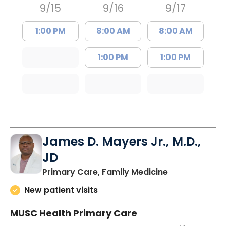
9/15
9/16
9/17
1:00 PM
8:00 AM
8:00 AM
1:00 PM
1:00 PM
James D. Mayers Jr., M.D.,
JD
in Bluffton, SC
Primary Care, Family Medicine
New patient visits
MUSC Health Primary Care