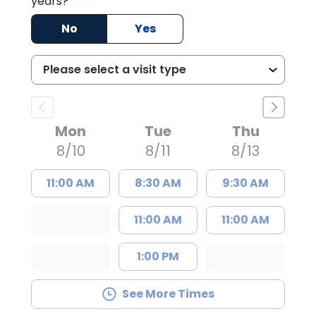
years?
No
Yes
Mon
Tue
Thu
8/10
8/11
8/13
11:00 AM
8:30 AM
9:30 AM
11:00 AM
11:00 AM
1:00 PM
See More Times