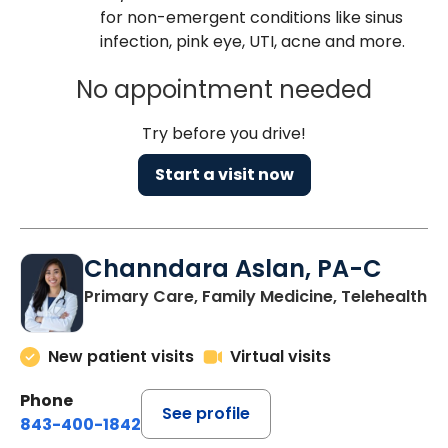
for non-emergent conditions like sinus
infection, pink eye, UTI, acne and more.
No appointment needed
Try before you drive!
Start a visit now
Channdara Aslan, PA-C
Primary Care, Family Medicine, Telehealth
New patient visits
Virtual visits
Phone
See profile
843-400-1842