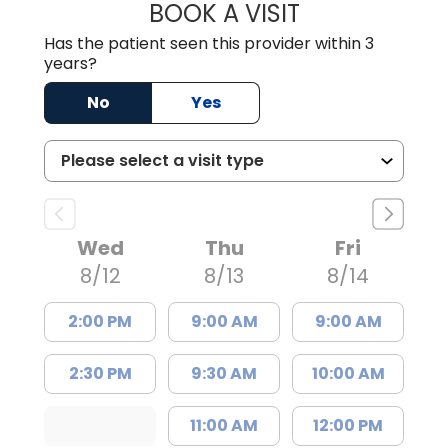
BOOK A VISIT
ASHLEY PERDUE,
Has the patient seen this provider within 3
years?
No
Yes
Wed
Thu
Fri
8/12
8/13
8/14
2:00 PM
9:00 AM
9:00 AM
2:30 PM
9:30 AM
10:00 AM
11:00 AM
12:00 PM