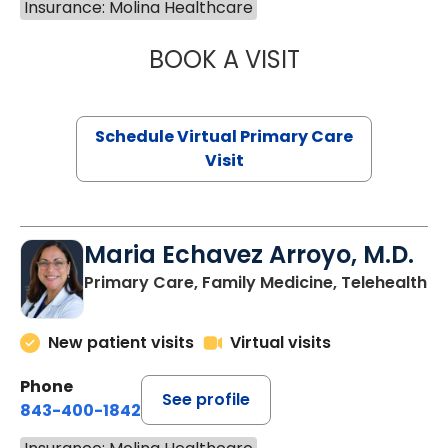
Insurance: Molina Healthcare
BOOK A VISIT
LINDSEY MOORE,
Schedule Virtual Primary Care
Visit
Maria Echavez Arroyo, M.D.
Primary Care, Family Medicine, Telehealth
New patient visits
Virtual visits
Phone
See profile
843-400-1842