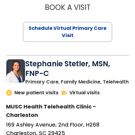
BOOK A VISIT
LIKHITHA MUSUN
Schedule Virtual Primary Care
Visit
Stephanie Stetler, MSN,
FNP-C
in
Primary Care, Family Medicine, Telehealth
New patient visits
Virtual visits
MUSC Health Telehealth Clinic -
Charleston
169 Ashley Avenue, 2nd Floor, H268
Charleston, SC 29425