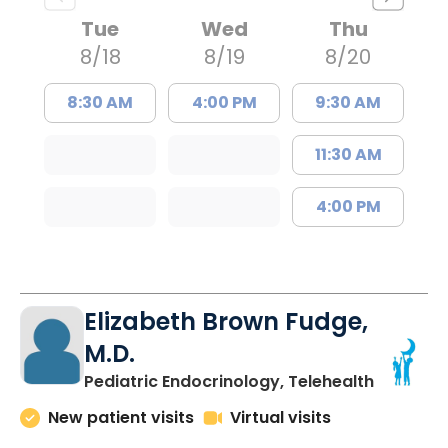
Tue
Wed
Thu
8/18
8/19
8/20
8:30 AM
4:00 PM
9:30 AM
11:30 AM
4:00 PM
Elizabeth Brown Fudge,
M.D.
in Charle
Pediatric Endocrinology, Telehealth
New patient visits
Virtual visits