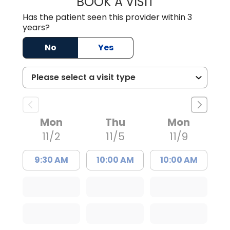
BOOK A VISIT
GWEN MINZES, D
Has the patient seen this provider within 3
years?
No
Yes
Mon
Thu
Mon
11/2
11/5
11/9
9:30 AM
10:00 AM
10:00 AM