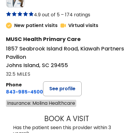
4.9 out of 5 –
174 ratings
New patient visits
Virtual visits
MUSC Health Primary Care
1857 Seabrook Island Road, Kiawah Partners
Pavilion
Johns Island, SC 29455
32.5 MILES
Phone
See profile
843-985-4500
Insurance: Molina Healthcare
BOOK A VISIT
BRITTNEY RODRI
Has the patient seen this provider within 3