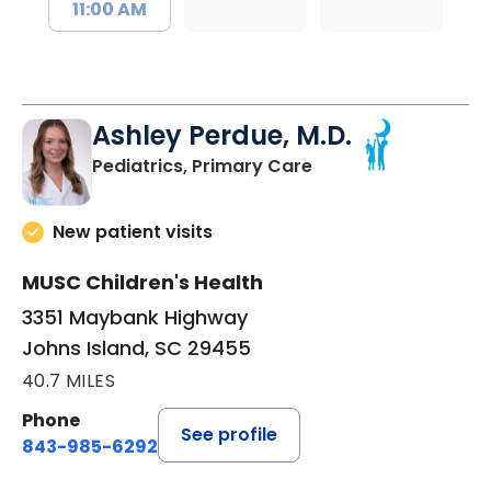
11:00 AM
Ashley Perdue, M.D.
in Johns Island, SC
Pediatrics, Primary Care
New patient visits
MUSC Children's Health
3351 Maybank Highway
Johns Island, SC 29455
40.7 MILES
Phone
See profile
843-985-6292