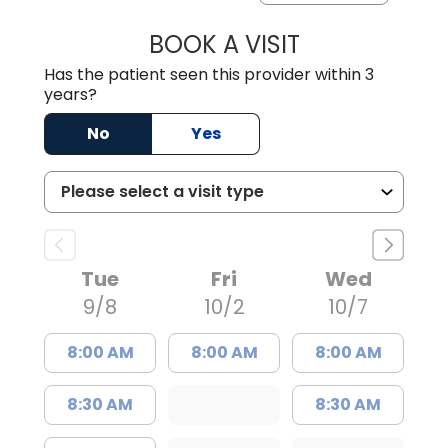
BOOK A VISIT
GABRIELLE ELIZ
Has the patient seen this provider within 3
years?
No
Yes
Tue
Fri
Wed
9/8
10/2
10/7
8:00 AM
8:00 AM
8:00 AM
8:30 AM
8:30 AM