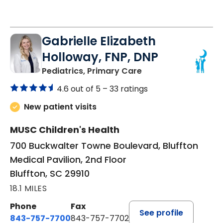
Gabrielle Elizabeth
Holloway, FNP, DNP
in Bluffton, SC
Pediatrics, Primary Care
4.6 out of 5 –
33 ratings
New patient visits
MUSC Children's Health
700 Buckwalter Towne Boulevard, Bluffton
Medical Pavilion, 2nd Floor
Bluffton, SC 29910
18.1 MILES
Phone
Fax
See profile
843-757-7700
843-757-7702