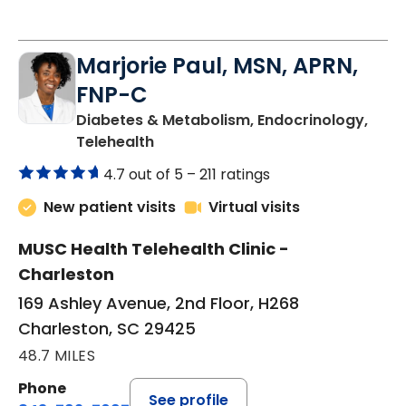
Marjorie Paul, MSN, APRN,
FNP-C
Diabetes & Metabolism, Endocrinology,
in Charleston, SC
Telehealth
4.7 out of 5 –
211 ratings
New patient visits
Virtual visits
MUSC Health Telehealth Clinic -
Charleston
169 Ashley Avenue, 2nd Floor, H268
Charleston, SC 29425
48.7 MILES
Phone
See profile