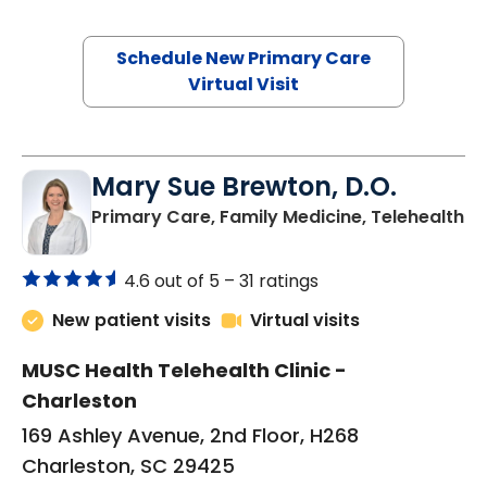
Schedule New Primary Care
Virtual Visit
Mary Sue Brewton, D.O.
in
Primary Care, Family Medicine, Telehealth
4.6 out of 5 –
31 ratings
New patient visits
Virtual visits
MUSC Health Telehealth Clinic -
Charleston
169 Ashley Avenue, 2nd Floor, H268
Charleston, SC 29425