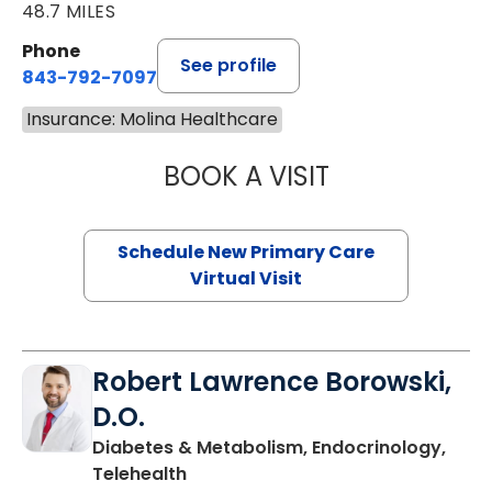
48.7 MILES
Phone
See profile
843-792-7097
Insurance: Molina Healthcare
BOOK A VISIT
MARY SUE BREW
Schedule New Primary Care
Virtual Visit
Robert Lawrence Borowski,
D.O.
Diabetes & Metabolism, Endocrinology,
in Charleston, SC
Telehealth