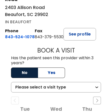
2403 Allison Road
Beaufort, SC 29902
IN BEAUFORT
Phone
Fax
See profile
843-524-1078
843-379-5530
BOOK A VISIT
LAURA ANDERSO
Has the patient seen this provider within 3
years?
No
Yes
Tue
Wed
Thu