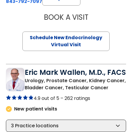
843-792-7097
BOOK A VISIT
MARJORIE PAUL,
Schedule New Endocrinology
Virtual Visit
Eric Mark Wallen, M.D., FACS
Urology, Prostate Cancer, Kidney Cancer,
in Bluffto
Bladder Cancer, Testicular Cancer
4.9 out of 5 –
262 ratings
New patient visits
3
Practice locations