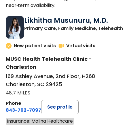
near‑term availability.
Likhitha Musunuru, M.D.
in
Primary Care, Family Medicine, Telehealth
New patient visits
Virtual visits
MUSC Health Telehealth Clinic -
Charleston
169 Ashley Avenue, 2nd Floor, H268
Charleston, SC 29425
48.7 MILES
Phone
See profile
843-792-7097
Insurance: Molina Healthcare