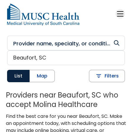
Skip to main content
List
Map
Filters
Providers near Beaufort, SC who
accept Molina Healthcare
Find the best care for you near Beaufort, SC. Make
an appointment today, with scheduling options that
may include online booking, virtual care, or