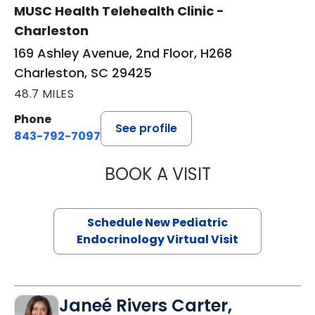
MUSC Health Telehealth Clinic -
Charleston
169 Ashley Avenue, 2nd Floor, H268
Charleston, SC 29425
48.7 MILES
Phone
See profile
843-792-7097
BOOK A VISIT
ELIZABETH BROW
Schedule New Pediatric
Endocrinology Virtual Visit
Janeé Rivers Carter,