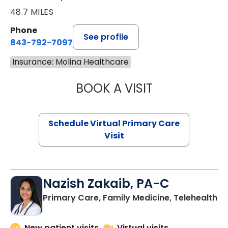
48.7 MILES
Phone
See profile
843-792-7097
Insurance: Molina Healthcare
BOOK A VISIT
STEPHANIE STET
Schedule Virtual Primary Care
Visit
Nazish Zakaib, PA-C
Primary Care, Family Medicine, Telehealth
New patient visits
Virtual visits