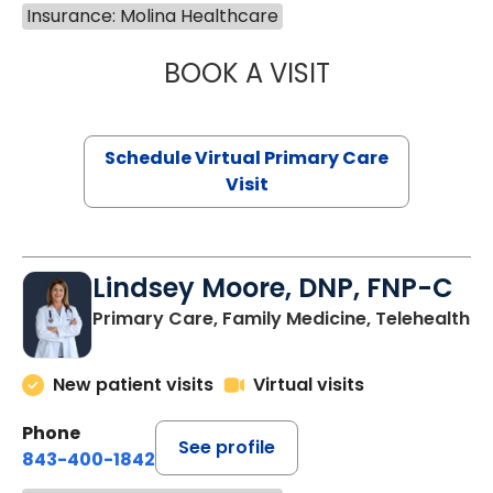
Insurance: Molina Healthcare
BOOK A VISIT
CHANNDARA ASL
Schedule Virtual Primary Care
Visit
Lindsey Moore, DNP, FNP-C
Primary Care, Family Medicine, Telehealth
New patient visits
Virtual visits
Phone
See profile
843-400-1842