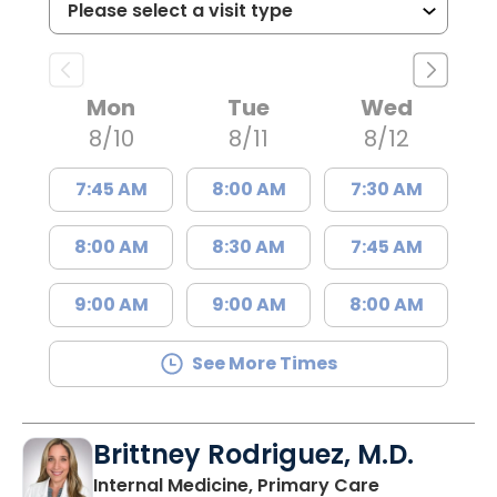
Mon
Tue
Wed
8/10
8/11
8/12
7:45 AM
8:00 AM
7:30 AM
8:00 AM
8:30 AM
7:45 AM
9:00 AM
9:00 AM
8:00 AM
See More Times
Brittney Rodriguez, M.D.
in Johns Isla
Internal Medicine, Primary Care