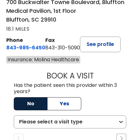
700 Buckwalter Towne Boulevard, Bluffton
Medical Pavilion, 1st Floor
Bluffton, SC 29910
18.1 MILES
Phone
Fax
See profile
843-985-6450
843-310-5090
Insurance: Molina Healthcare
BOOK A VISIT
JAMES D. MAYERS
Has the patient seen this provider within 3
years?
No
Yes