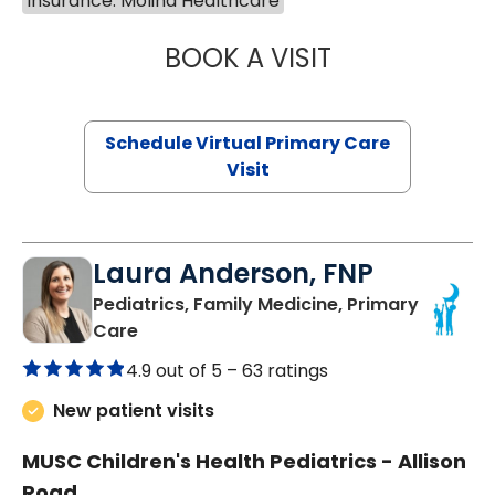
Insurance: Molina Healthcare
BOOK A VISIT
MARIA ECHAVEZ
Schedule Virtual Primary Care
Visit
Laura Anderson, FNP
Pediatrics, Family Medicine, Primary
in Beaufort, SC
Care
4.9 out of 5 –
63 ratings
New patient visits
MUSC Children's Health Pediatrics - Allison
Road