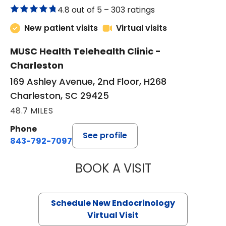
4.8 out of 5 –
303 ratings
New patient visits
Virtual visits
MUSC Health Telehealth Clinic -
Charleston
169 Ashley Avenue, 2nd Floor, H268
Charleston, SC 29425
48.7 MILES
Phone
See profile
843-792-7097
BOOK A VISIT
ROBERT LAWREN
Schedule New Endocrinology
Virtual Visit