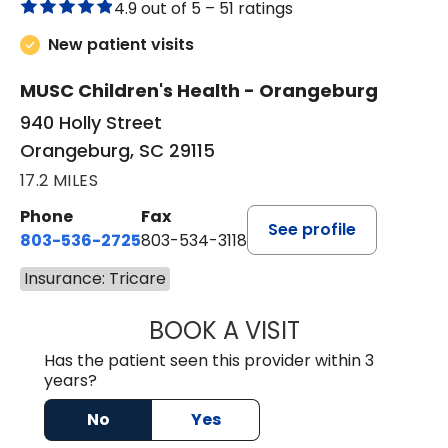
4.9 out of 5 –
51 ratings
New patient visits
MUSC Children's Health - Orangeburg
940 Holly Street
Orangeburg, SC 29115
17.2 MILES
Phone
Fax
See profile
803-536-2725
803-534-3118
Insurance: Tricare
BOOK A VISIT
LAUREN CULLER,
Has the patient seen this provider within 3
years?
No
Yes