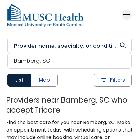
Skip to main content
List
Map
Filters
Providers near Bamberg, SC who
accept Tricare
Find the best care for you near Bamberg, SC. Make
an appointment today, with scheduling options that
may include online booking, virtual care, or