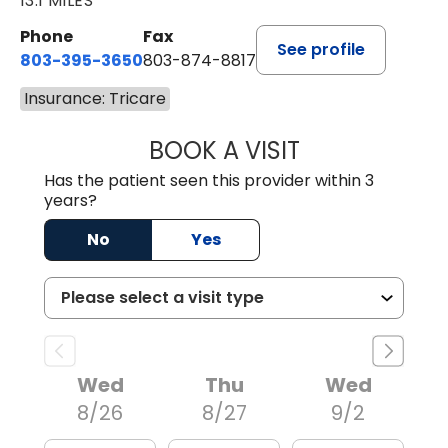
13.1 MILES
Phone
Fax
See profile
803-395-3650
803-874-8817
Insurance: Tricare
BOOK A VISIT
WILLIAM E. O'QU
Has the patient seen this provider within 3
years?
No
Yes
Wed
Thu
Wed
8/26
8/27
9/2