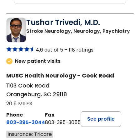
Tushar Trivedi, M.D.
in 
Stroke Neurology, Neurology, Psychiatry
4.6 out of 5 –
118 ratings
New patient visits
MUSC Health Neurology - Cook Road
1103 Cook Road
Orangeburg, SC 29118
20.5 MILES
Phone
Fax
See profile
803-395-3044
803-395-3055
Insurance: Tricare