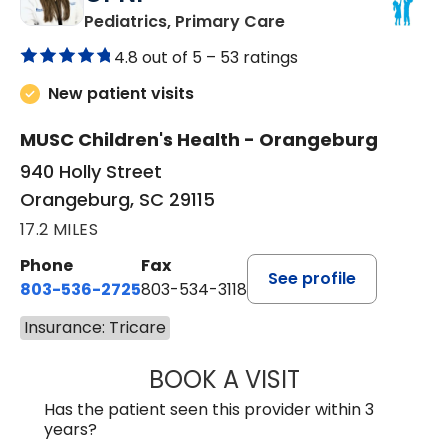
in Orangeburg, SC
Pediatrics, Primary Care
4.8 out of 5 –
53 ratings
New patient visits
MUSC Children's Health - Orangeburg
940 Holly Street
Orangeburg, SC 29115
17.2 MILES
Phone
Fax
See profile
803-536-2725
803-534-3118
Insurance: Tricare
BOOK A VISIT
LAURA BLANKEN
Has the patient seen this provider within 3
years?