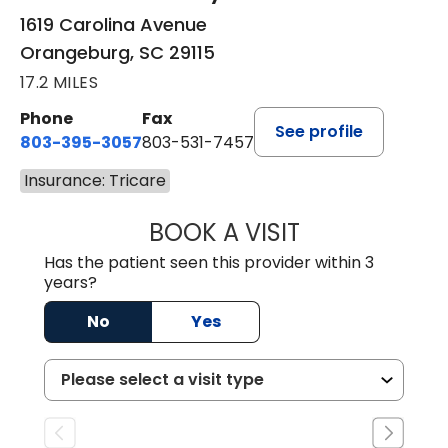
1619 Carolina Avenue
Orangeburg, SC 29115
17.2 MILES
Phone
Fax
See profile
803-395-3057
803-531-7457
Insurance: Tricare
BOOK A VISIT
MELANIE LINETT,
Has the patient seen this provider within 3
years?
No
Yes