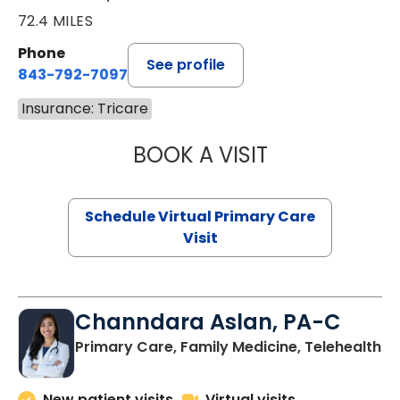
72.4 MILES
Phone
See profile
843-792-7097
Insurance: Tricare
BOOK A VISIT
LIKHITHA MUSUN
Schedule Virtual Primary Care
Visit
Channdara Aslan, PA-C
Primary Care, Family Medicine, Telehealth
New patient visits
Virtual visits