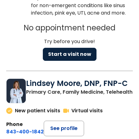
for non-emergent conditions like sinus
infection, pink eye, UTI, acne and more.
No appointment needed
Try before you drive!
Start a visit now
Lindsey Moore, DNP, FNP-C
Primary Care, Family Medicine, Telehealth
New patient visits
Virtual visits
Phone
See profile
843-400-1842