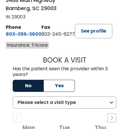
3488 Main Highway
Bamberg, SC 29003
IN 29003
Phone
Fax
See profile
803-395-3600
803-245-6277
Insurance: Tricare
BOOK A VISIT
PAUL BROWN, P
Has the patient seen this provider within 3
years?
No
Yes
Mon
Tue
Thu