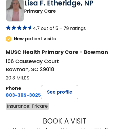
Lisa F. Etheridge, NP
in Bowman, SC
Primary Care
4.7 out of 5 –
79 ratings
New patient visits
MUSC Health Primary Care - Bowman
106 Causeway Court
Bowman, SC 29018
20.3 MILES
Phone
See profile
803-395-3025
Insurance: Tricare
BOOK A VISIT
LISA F. ETHERIDG