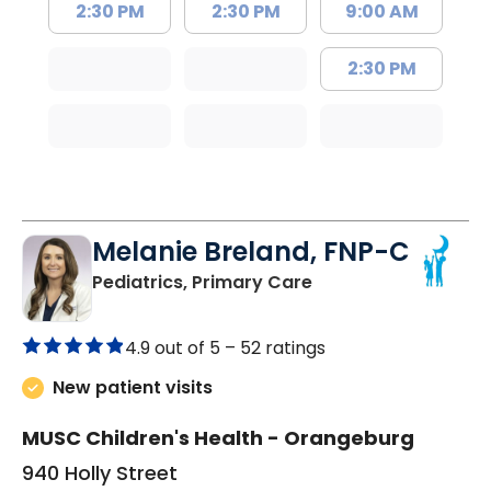
2:30 PM
2:30 PM
9:00 AM
2:30 PM
Melanie Breland, FNP-C
in Orangeburg, SC
Pediatrics, Primary Care
4.9 out of 5 –
52 ratings
New patient visits
MUSC Children's Health - Orangeburg
940 Holly Street