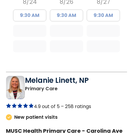
8/24
8/26
8/27
9:30 AM
9:30 AM
9:30 AM
Melanie Linett, NP
in Orangeburg, SC
Primary Care
4.9 out of 5 –
258 ratings
New patient visits
MUSC Health Primary Care - Carolina Ave