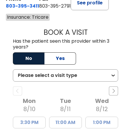
See profile
803-395-3411
803-395-2791
Insurance: Tricare
BOOK A VISIT
FRANKLIN COULT
Has the patient seen this provider within 3
years?
No
Yes
Mon
Tue
Wed
8/10
8/11
8/12
3:30 PM
11:00 AM
1:00 PM