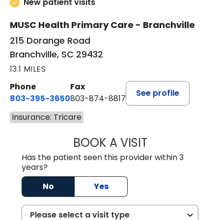
New patient visits
MUSC Health Primary Care - Branchville
215 Dorange Road
Branchville, SC 29432
13.1 MILES
Phone
Fax
See profile
803-395-3650
803-874-8817
Insurance: Tricare
BOOK A VISIT
MARY PATRICK,
Has the patient seen this provider within 3
years?
No
Yes