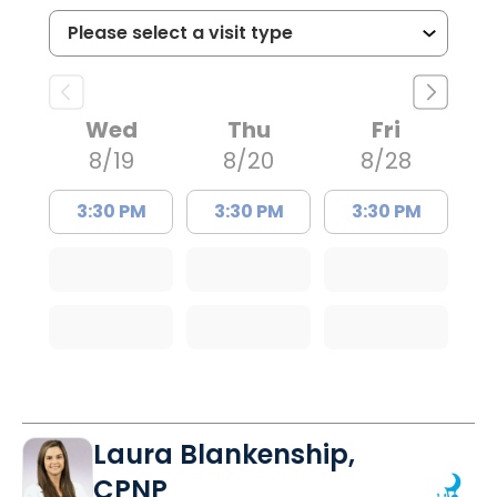
Wed
Thu
Fri
8/19
8/20
8/28
3:30 PM
3:30 PM
3:30 PM
Laura Blankenship,
CPNP