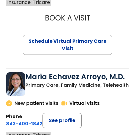
Insurance: Tricare
BOOK A VISIT
NAZISH ZAKAIB,
Schedule Virtual Primary Care
Visit
Maria Echavez Arroyo, M.D.
Primary Care, Family Medicine, Telehealth
New patient visits
Virtual visits
Phone
See profile
843-400-1842