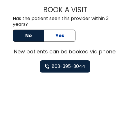
BOOK A VISIT
TUSHAR TRIVEDI,
Has the patient seen this provider within 3
years?
No
Yes
New
patients can be booked via
phone
.
803-395-3044