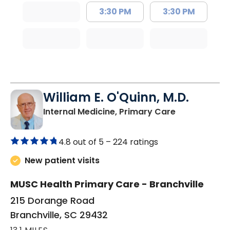
3:30 PM
3:30 PM
William E. O'Quinn, M.D.
in Branchvill
Internal Medicine, Primary Care
4.8 out of 5 –
224 ratings
New patient visits
MUSC Health Primary Care - Branchville
215 Dorange Road
Branchville, SC 29432