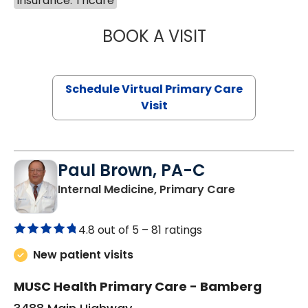
Insurance: Tricare
BOOK A VISIT
MARIA ECHAVEZ
Schedule Virtual Primary Care
Visit
Paul Brown, PA-C
in Bamberg,
Internal Medicine, Primary Care
4.8 out of 5 –
81 ratings
New patient visits
MUSC Health Primary Care - Bamberg