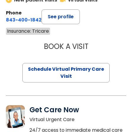
Phone
See profile
843-400-1842
Insurance: Tricare
BOOK A VISIT
CHANNDARA ASL
Schedule Virtual Primary Care
Visit
Get Care Now
Virtual Urgent Care
24/7 access to immediate medical care