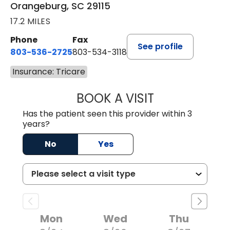
Orangeburg, SC 29115
17.2 MILES
Phone
Fax
See profile
803-536-2725
803-534-3118
Insurance: Tricare
BOOK A VISIT
MELANIE BRELAN
Has the patient seen this provider within 3
years?
No
Yes
Mon
Wed
Thu