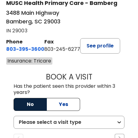
MUSC Health Primary Care - Bamberg
3488 Main Highway
Bamberg, SC 29003
IN 29003
Phone
Fax
See profile
803-395-3600
803-245-6277
Insurance: Tricare
BOOK A VISIT
ANGELA L. HAMP
Has the patient seen this provider within 3
years?
No
Yes