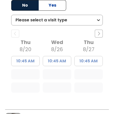
No
Yes
Thu
Wed
Thu
8/20
8/26
8/27
10:45 AM
10:45 AM
10:45 AM