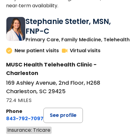
near‑term availability.
Stephanie Stetler, MSN,
FNP-C
in
Primary Care, Family Medicine, Telehealth
New patient visits
Virtual visits
MUSC Health Telehealth Clinic -
Charleston
169 Ashley Avenue, 2nd Floor, H268
Charleston, SC 29425
72.4 MILES
Phone
See profile
843-792-7097
Insurance: Tricare