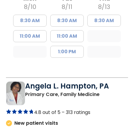
8/10
8/11
8/13
8:30 AM
8:30 AM
8:30 AM
11:00 AM
11:00 AM
1:00 PM
Angela L. Hampton, PA
in Bamberg, 
Primary Care, Family Medicine
4.8 out of 5 –
313 ratings
New patient visits