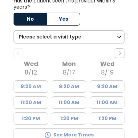
Has the patient seen this provider within 3
years?
No
Yes
Wed
Mon
Wed
8/12
8/17
8/19
9:20 AM
9:20 AM
9:20 AM
11:00 AM
11:00 AM
11:00 AM
1:20 PM
1:20 PM
1:20 PM
See More Times