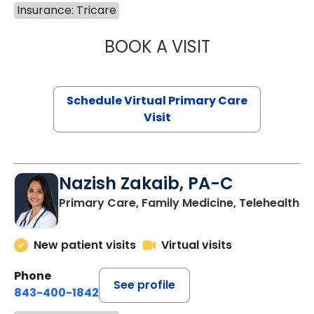
Insurance: Tricare
BOOK A VISIT
LINDSEY MOORE,
Schedule Virtual Primary Care
Visit
Nazish Zakaib, PA-C
Primary Care, Family Medicine, Telehealth
New patient visits
Virtual visits
Phone
See profile
843-400-1842