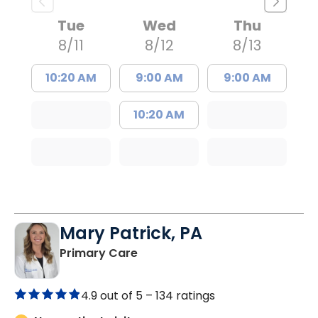
Tue
Wed
Thu
8/11
8/12
8/13
10:20 AM
9:00 AM
9:00 AM
10:20 AM
Mary Patrick, PA
in Branchville, SC
Primary Care
4.9 out of 5 –
134 ratings