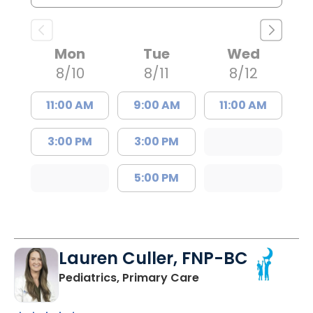
Mon
Tue
Wed
8/10
8/11
8/12
11:00 AM
9:00 AM
11:00 AM
3:00 PM
3:00 PM
5:00 PM
Lauren Culler, FNP-BC
in Orangeburg, SC
Pediatrics, Primary Care