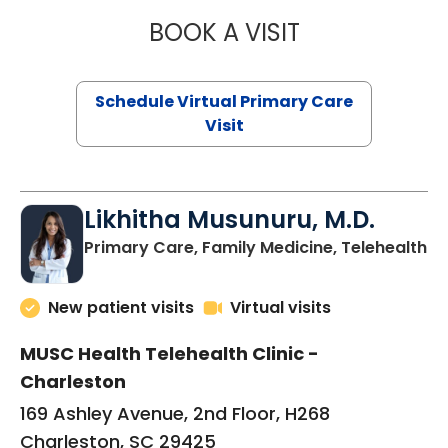
BOOK A VISIT
STEPHANIE STET
Schedule Virtual Primary Care
Visit
Likhitha Musunuru, M.D.
in
Primary Care, Family Medicine, Telehealth
New patient visits
Virtual visits
MUSC Health Telehealth Clinic -
Charleston
169 Ashley Avenue, 2nd Floor, H268
Charleston, SC 29425