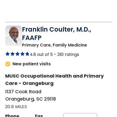
Franklin Coulter, M.D.,
FAAFP
in Orangeburg
Primary Care, Family Medicine
4.8 out of 5 –
261 ratings
New patient visits
MUSC Occupational Health and Primary
Care - Orangeburg
1137 Cook Road
Orangeburg, SC 29118
20.6 MILES
Phone
Fax