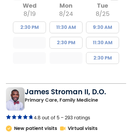
Wed
Mon
Tue
8/19
8/24
8/25
2:30 PM
11:30 AM
9:30 AM
2:30 PM
11:30 AM
2:30 PM
James Stroman II, D.O.
in Orangeburg
Primary Care, Family Medicine
4.8 out of 5 –
293 ratings
New patient visits
Virtual visits