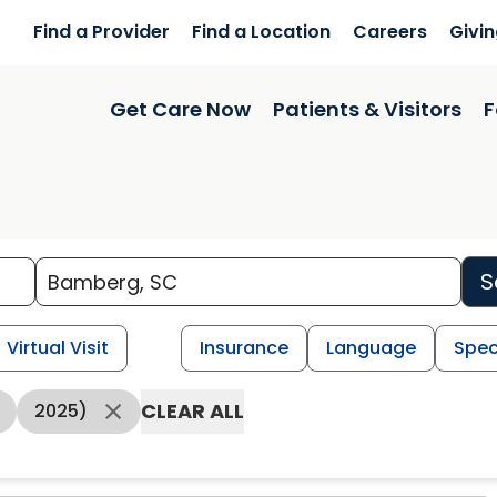
Find a Provider
Find a Location
Careers
Givi
Get Care Now
Patients & Visitors
F
S
Virtual Visit
Insurance
Language
Spec
CLEAR ALL
2025)