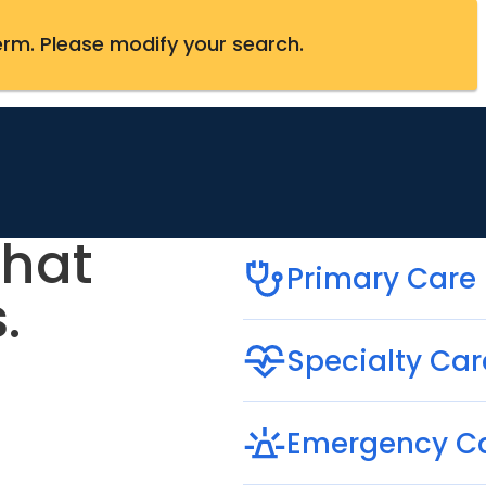
erm
.
Please modify your search.
that
Primary Care
.
Specialty Car
Emergency C