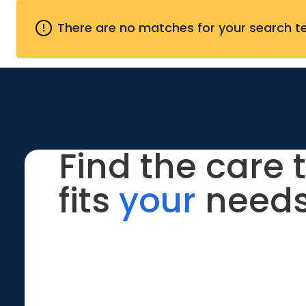
There are no matches for your search t
Find the care 
fits
your
needs