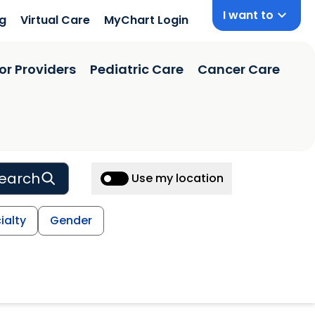
I want to
ng
Virtual Care
MyChart Login
or Providers
Pediatric Care
Cancer Care
earch
Use my location
ialty
Gender