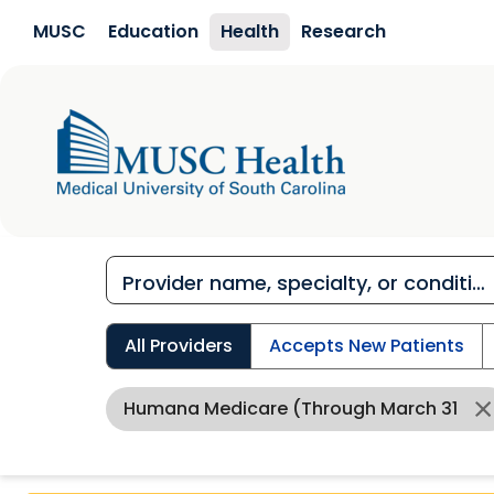
Skip to main content
MUSC
Education
Health
Research
All Providers
Accepts New Patients
Humana Medicare (through March 31