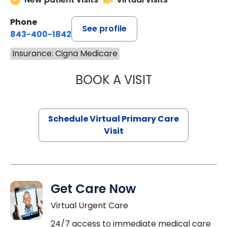
Phone
See profile
843-400-1842
Insurance: Cigna Medicare
BOOK A VISIT
NAZISH ZAKAIB,
Schedule Virtual Primary Care
Visit
Get Care Now
Virtual Urgent Care
24/7 access to immediate medical care