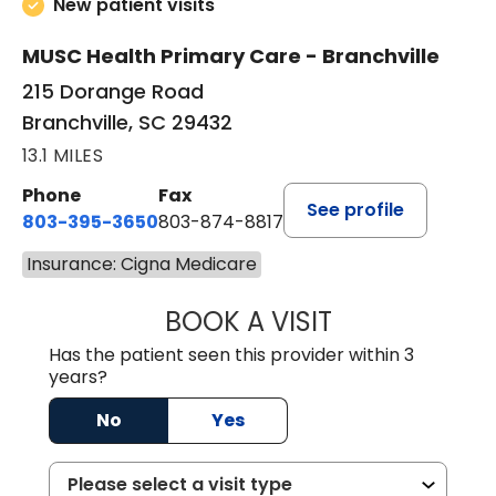
New patient visits
MUSC Health Primary Care - Branchville
215 Dorange Road
Branchville, SC 29432
13.1 MILES
Phone
Fax
See profile
803-395-3650
803-874-8817
Insurance: Cigna Medicare
BOOK A VISIT
MARY PATRICK,
Has the patient seen this provider within 3
years?
No
Yes