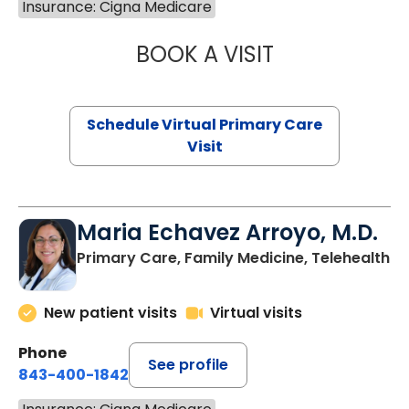
Insurance: Cigna Medicare
BOOK A VISIT
CHANNDARA ASL
Schedule Virtual Primary Care
Visit
Maria Echavez Arroyo, M.D.
Primary Care, Family Medicine, Telehealth
New patient visits
Virtual visits
Phone
See profile
843-400-1842