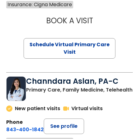
Insurance: Cigna Medicare
BOOK A VISIT
LINDSEY MOORE,
Schedule Virtual Primary Care
Visit
Channdara Aslan, PA-C
Primary Care, Family Medicine, Telehealth
New patient visits
Virtual visits
Phone
See profile
843-400-1842