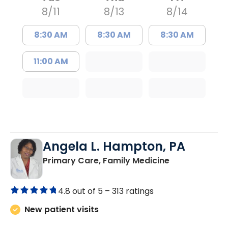
8/11
8/13
8/14
8:30 AM
8:30 AM
8:30 AM
11:00 AM
Angela L. Hampton, PA
in Bamberg, 
Primary Care, Family Medicine
4.8 out of 5 –
313 ratings
New patient visits