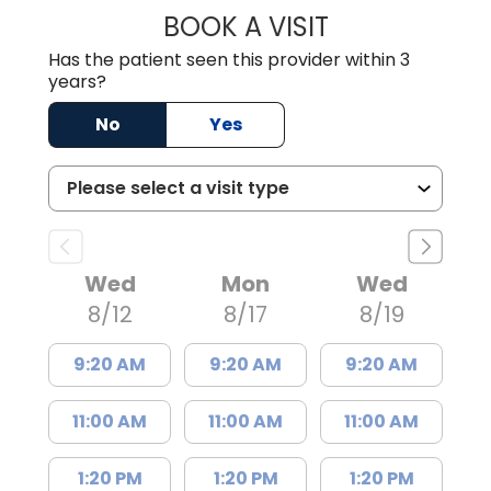
BOOK A VISIT
LISA F. ETHERIDG
Has the patient seen this provider within 3
years?
No
Yes
Wed
Mon
Wed
8/12
8/17
8/19
9:20 AM
9:20 AM
9:20 AM
11:00 AM
11:00 AM
11:00 AM
1:20 PM
1:20 PM
1:20 PM