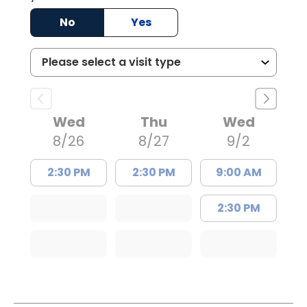
No
Yes
Wed
Thu
Wed
8/26
8/27
9/2
2:30 PM
2:30 PM
9:00 AM
2:30 PM