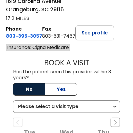
1619 Carolina Avenue
Orangeburg, SC 29115
17.2 MILES
Phone
Fax
See profile
803-395-3057
803-531-7457
Insurance: Cigna Medicare
BOOK A VISIT
JOHN H. HAYDEN
Has the patient seen this provider within 3
years?
No
Yes
Tue
Wed
Thu