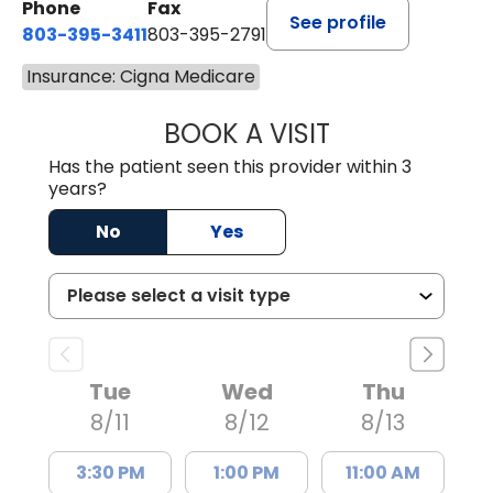
Phone
Fax
See profile
803-395-3411
803-395-2791
Insurance: Cigna Medicare
BOOK A VISIT
FRANKLIN COULT
Has the patient seen this provider within 3
years?
No
Yes
Tue
Wed
Thu
8/11
8/12
8/13
3:30 PM
1:00 PM
11:00 AM