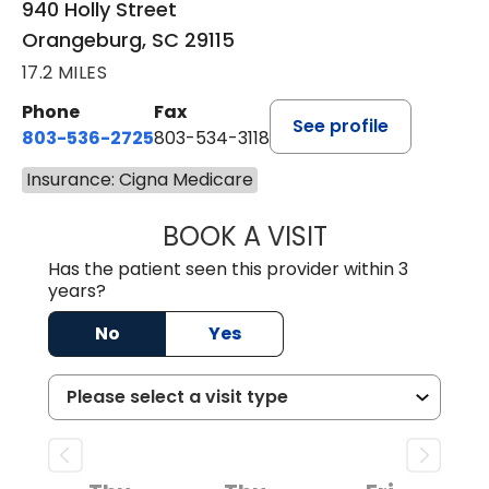
940 Holly Street
Orangeburg, SC 29115
17.2 MILES
Phone
Fax
See profile
803-536-2725
803-534-3118
Insurance: Cigna Medicare
BOOK A VISIT
MURAIDA JORIE, 
Has the patient seen this provider within 3
years?
No
Yes