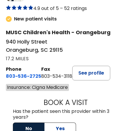
4.9 out of 5 –
52 ratings
New patient visits
MUSC Children's Health - Orangeburg
940 Holly Street
Orangeburg, SC 29115
17.2 MILES
Phone
Fax
See profile
803-536-2725
803-534-3118
Insurance: Cigna Medicare
BOOK A VISIT
MELANIE BRELAN
Has the patient seen this provider within 3
years?
No
Yes