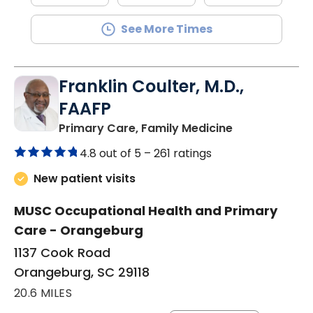
See More Times
Franklin Coulter, M.D.,
FAAFP
in Orangeburg
Primary Care, Family Medicine
4.8 out of 5 –
261 ratings
New patient visits
MUSC Occupational Health and Primary
Care - Orangeburg
1137 Cook Road
Orangeburg, SC 29118
20.6 MILES