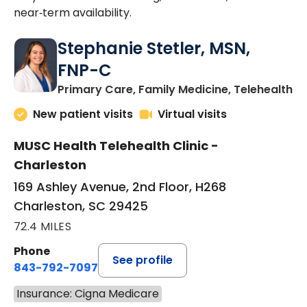
near‑term availability.
Stephanie Stetler, MSN,
FNP-C
in
Primary Care, Family Medicine, Telehealth
New patient visits
Virtual visits
MUSC Health Telehealth Clinic -
Charleston
169 Ashley Avenue, 2nd Floor, H268
Charleston, SC 29425
72.4 MILES
Phone
See profile
843-792-7097
Insurance: Cigna Medicare