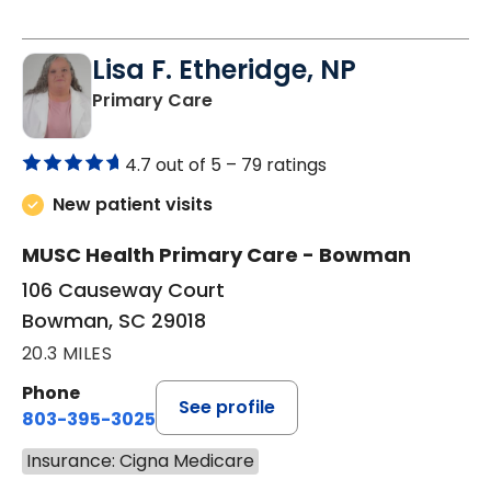
Lisa F. Etheridge, NP
in Bowman, SC
Primary Care
4.7 out of 5 –
79 ratings
New patient visits
MUSC Health Primary Care - Bowman
106 Causeway Court
Bowman, SC 29018
20.3 MILES
Phone
See profile
803-395-3025
Insurance: Cigna Medicare