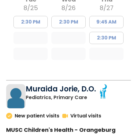
8/25
8/26
8/27
2:30 PM
2:30 PM
9:45 AM
2:30 PM
Muraida Jorie, D.O.
in Orangeburg, SC
Pediatrics, Primary Care
New patient visits
Virtual visits
MUSC Children's Health - Orangeburg