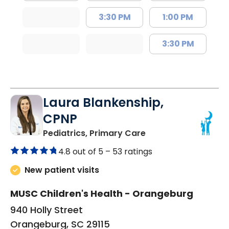
3:30 PM
1:00 PM
3:30 PM
Laura Blankenship,
CPNP
in Orangeburg, SC
Pediatrics, Primary Care
4.8 out of 5 –
53 ratings
New patient visits
MUSC Children's Health - Orangeburg
940 Holly Street
Orangeburg, SC 29115