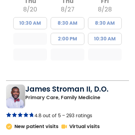
Thu
Thu
Fri
8/20
8/27
8/28
10:30 AM
8:30 AM
8:30 AM
2:00 PM
10:30 AM
James Stroman II, D.O.
in Orangeburg
Primary Care, Family Medicine
4.8 out of 5 –
293 ratings
New patient visits
Virtual visits