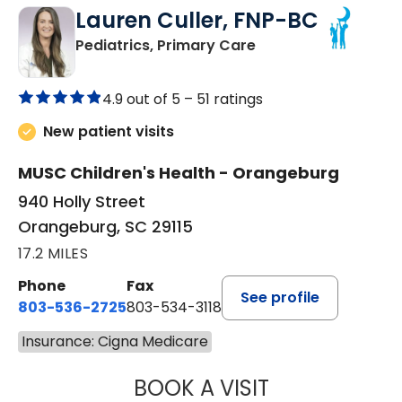
Lauren Culler, FNP-BC
in Orangeburg, SC
Pediatrics, Primary Care
4.9 out of 5 –
51 ratings
New patient visits
MUSC Children's Health - Orangeburg
940 Holly Street
Orangeburg, SC 29115
17.2 MILES
Phone
Fax
See profile
803-536-2725
803-534-3118
Insurance: Cigna Medicare
BOOK A VISIT
LAUREN CULLER,