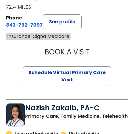
72.4 MILES
Phone
See profile
843-792-7097
Insurance: Cigna Medicare
BOOK A VISIT
LIKHITHA MUSUN
Schedule Virtual Primary Care
Visit
Nazish Zakaib, PA-C
Primary Care, Family Medicine, Telehealth
New patient visits
Virtual visits