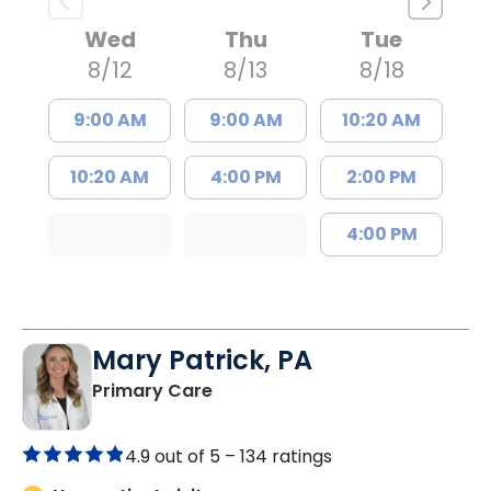
Wed
Thu
Tue
8/12
8/13
8/18
9:00 AM
9:00 AM
10:20 AM
10:20 AM
4:00 PM
2:00 PM
4:00 PM
Mary Patrick, PA
in Branchville, SC
Primary Care
4.9 out of 5 –
134 ratings