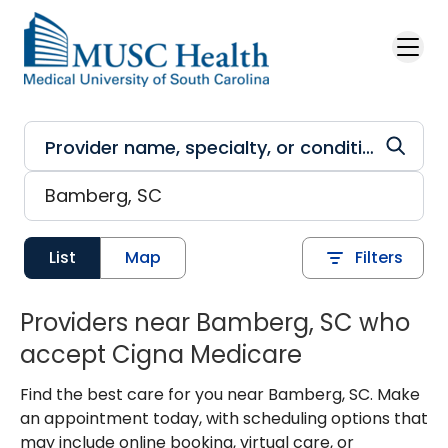
Skip to main content
List
Map
Filters
Providers near Bamberg, SC who
accept Cigna Medicare
Find the best care for you near Bamberg, SC. Make
an appointment today, with scheduling options that
may include online booking, virtual care, or