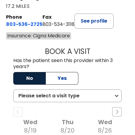
17.2 MILES
Phone
Fax
See profile
803-536-2725
803-534-3118
Insurance: Cigna Medicare
BOOK A VISIT
LAURA BLANKEN
Has the patient seen this provider within 3
years?
No
Yes
Wed
Thu
Wed
8/19
8/20
8/26