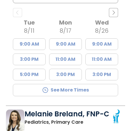
Tue
Mon
Wed
8/11
8/17
8/26
9:00 AM
9:00 AM
9:00 AM
3:00 PM
11:00 AM
11:00 AM
5:00 PM
3:00 PM
3:00 PM
See More Times
Melanie Breland, FNP-C
in Orangeburg, SC
Pediatrics, Primary Care