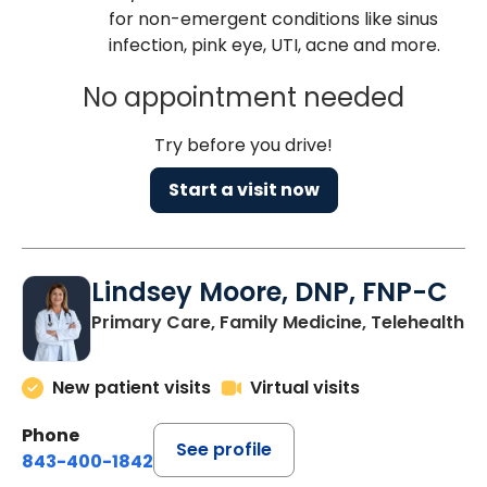
for non-emergent conditions like sinus
infection, pink eye, UTI, acne and more.
No appointment needed
Try before you drive!
Start a visit now
Lindsey Moore, DNP, FNP-C
Primary Care, Family Medicine, Telehealth
New patient visits
Virtual visits
Phone
See profile
843-400-1842