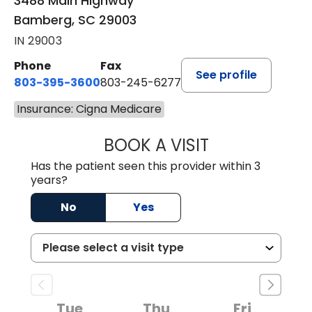
3488 Main Highway
Bamberg, SC 29003
IN 29003
Phone
Fax
See profile
803-395-3600
803-245-6277
Insurance: Cigna Medicare
BOOK A VISIT
PAUL BROWN, P
Has the patient seen this provider within 3
years?
No
Yes
Tue
Thu
Fri