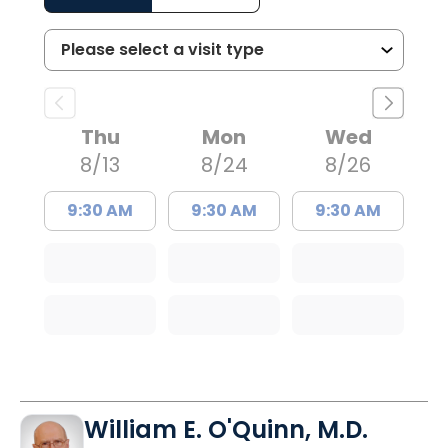
Thu
Mon
Wed
8/13
8/24
8/26
9:30 AM
9:30 AM
9:30 AM
William E. O'Quinn, M.D.