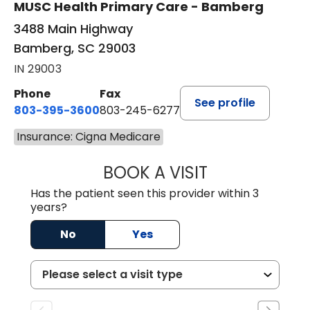
MUSC Health Primary Care - Bamberg
3488 Main Highway
Bamberg, SC 29003
IN 29003
Phone
Fax
See profile
803-395-3600
803-245-6277
Insurance: Cigna Medicare
BOOK A VISIT
ANGELA L. HAMP
Has the patient seen this provider within 3
years?
No
Yes