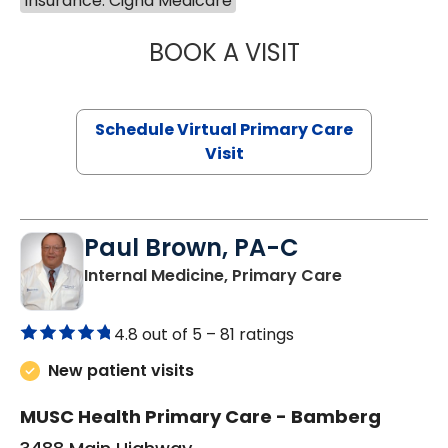
Insurance: Cigna Medicare
BOOK A VISIT
MARIA ECHAVEZ
Schedule Virtual Primary Care
Visit
Paul Brown, PA-C
in Bamberg,
Internal Medicine, Primary Care
4.8 out of 5 –
81 ratings
New patient visits
MUSC Health Primary Care - Bamberg