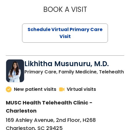
BOOK A VISIT
STEPHANIE STET
Schedule Virtual Primary Care
Visit
Likhitha Musunuru, M.D.
in
Primary Care, Family Medicine, Telehealth
New patient visits
Virtual visits
MUSC Health Telehealth Clinic -
Charleston
169 Ashley Avenue, 2nd Floor, H268
Charleston, SC 29425