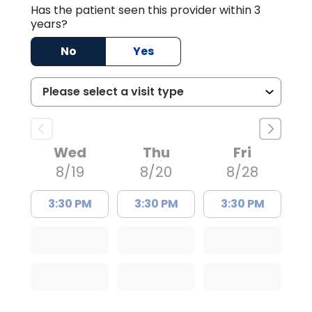
Has the patient seen this provider within 3
years?
No
Yes
Wed
Thu
Fri
8/19
8/20
8/28
3:30 PM
3:30 PM
3:30 PM