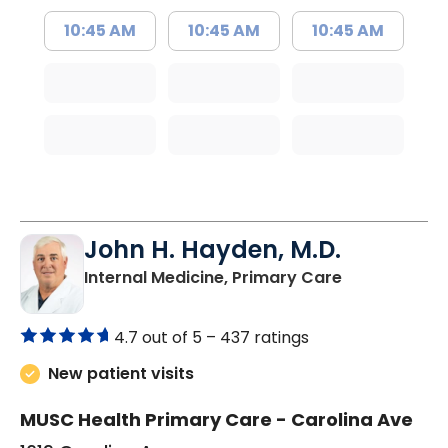
10:45 AM
10:45 AM
10:45 AM
John H. Hayden, M.D.
in Orangebur
Internal Medicine, Primary Care
4.7 out of 5 –
437 ratings
New patient visits
MUSC Health Primary Care - Carolina Ave