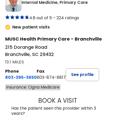
in Branchvill
Internal Medicine, Primary Care
4.8 out of 5 –
224 ratings
New patient visits
MUSC Health Primary Care - Branchville
215 Dorange Road
Branchville, SC 29432
13.1 MILES
Phone
Fax
See profile
803-395-3650
803-874-8817
Insurance: Cigna Medicare
BOOK A VISIT
WILLIAM E. O'QU
Has the patient seen this provider within 3
years?