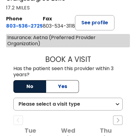
17.2 MILES
Phone
Fax
See profile
803-536-2725
803-534-3118
Insurance: Aetna (Preferred Provider
Organization)
BOOK A VISIT
LAUREN CULLER,
Has the patient seen this provider within 3
years?
No
Yes
Tue
Wed
Thu