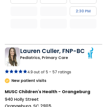
2:30 PM
Lauren Culler, FNP-BC
in Orangeburg, SC
Pediatrics, Primary Care
4.9 out of 5 –
57 ratings
New patient visits
MUSC Children's Health - Orangeburg
940 Holly Street
Orangeburg, SC 29115