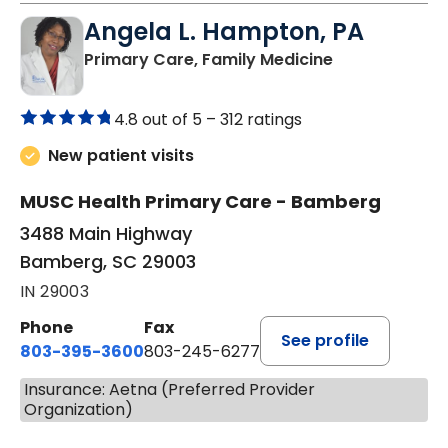
Angela L. Hampton, PA
in Bamberg, 
Primary Care, Family Medicine
4.8 out of 5 –
312 ratings
New patient visits
MUSC Health Primary Care - Bamberg
3488 Main Highway
Bamberg, SC 29003
IN 29003
Phone
Fax
See profile
803-395-3600
803-245-6277
Insurance: Aetna (Preferred Provider
Organization)