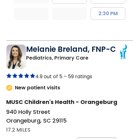
2:30 PM
Melanie Breland, FNP-C
in Orangeburg, SC
Pediatrics, Primary Care
4.9 out of 5 –
59 ratings
New patient visits
MUSC Children's Health - Orangeburg
940 Holly Street
Orangeburg, SC 29115
17.2 MILES