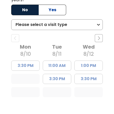
No
Yes
Mon
Tue
Wed
8/10
8/11
8/12
3:30 PM
11:00 AM
1:00 PM
3:30 PM
3:30 PM