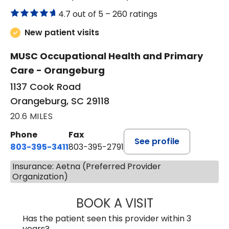
4.7 out of 5 –
260 ratings
New patient visits
MUSC Occupational Health and Primary
Care - Orangeburg
1137 Cook Road
Orangeburg, SC 29118
20.6 MILES
Phone
Fax
See profile
803-395-3411
803-395-2791
Insurance: Aetna (Preferred Provider
Organization)
BOOK A VISIT
FRANKLIN COULT
Has the patient seen this provider within 3
years?