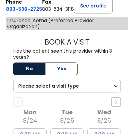
Phone
Fax
See profile
803-536-2725
803-534-3118
Insurance: Aetna (Preferred Provider
Organization)
BOOK A VISIT
MELANIE BRELAN
Has the patient seen this provider within 3
years?
No
Yes
Mon
Tue
Wed
8/24
8/25
8/26