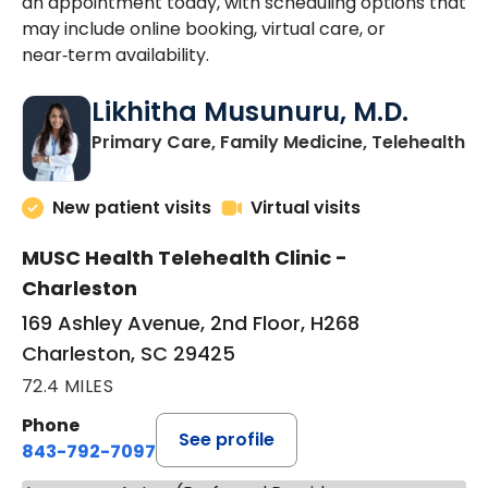
an appointment today, with scheduling options that
may include online booking, virtual care, or
near‑term availability.
Likhitha Musunuru, M.D.
in
Primary Care, Family Medicine, Telehealth
New patient visits
Virtual visits
MUSC Health Telehealth Clinic -
Charleston
169 Ashley Avenue, 2nd Floor, H268
Charleston, SC 29425
72.4 MILES
Phone
See profile
843-792-7097