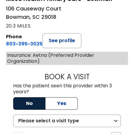
106 Causeway Court
Bowman, SC 29018
20.3 MILES
Phone
See profile
803-395-3025
Insurance: Aetna (Preferred Provider
Organization)
BOOK A VISIT
LISA F. ETHERIDG
Has the patient seen this provider within 3
years?
No
Yes