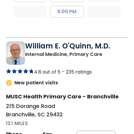
5:00 PM
William E. O'Quinn, M.D.
in Branchvill
Internal Medicine, Primary Care
4.8 out of 5 –
235 ratings
New patient visits
MUSC Health Primary Care - Branchville
215 Dorange Road
Branchville, SC 29432
13.1 MILES