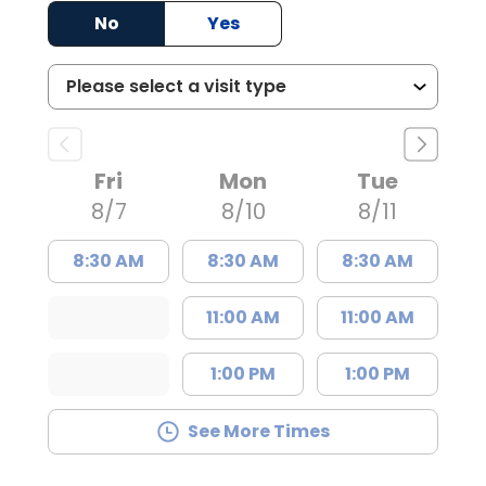
No
Yes
Fri
Mon
Tue
8/7
8/10
8/11
8:30 AM
8:30 AM
8:30 AM
11:00 AM
11:00 AM
1:00 PM
1:00 PM
See More Times