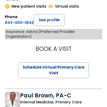
New patient visits
Virtual visits
Phone
See profile
843-400-1842
Insurance: Aetna (Preferred Provider
Organization)
BOOK A VISIT
LINDSEY MOORE,
Schedule Virtual Primary Care
Visit
Paul Brown, PA-C
in Bamberg,
Internal Medicine, Primary Care