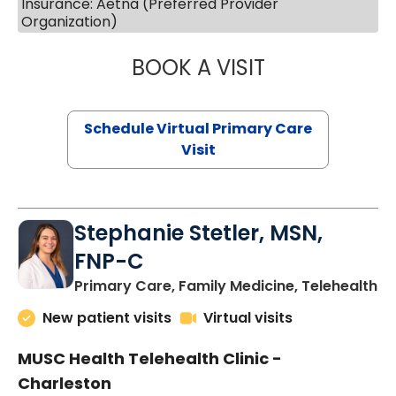
Insurance: Aetna (Preferred Provider
Organization)
BOOK A VISIT
LIKHITHA MUSUN
Schedule Virtual Primary Care
Visit
Stephanie Stetler, MSN,
FNP-C
in
Primary Care, Family Medicine, Telehealth
New patient visits
Virtual visits
MUSC Health Telehealth Clinic -
Charleston