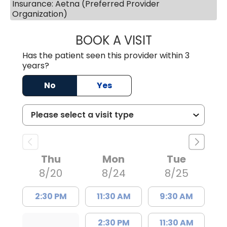
Insurance: Aetna (Preferred Provider
Organization)
BOOK A VISIT
MELANIE LINETT,
Has the patient seen this provider within 3
years?
No
Yes
Thu
Mon
Tue
8/20
8/24
8/25
2:30 PM
11:30 AM
9:30 AM
2:30 PM
11:30 AM