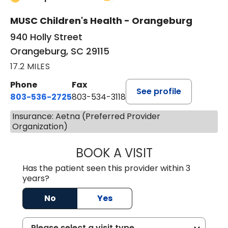
MUSC Children's Health - Orangeburg
940 Holly Street
Orangeburg, SC 29115
17.2 MILES
Phone
Fax
See profile
803-536-2725
803-534-3118
Insurance: Aetna (Preferred Provider
Organization)
BOOK A VISIT
MURAIDA JORIE, 
Has the patient seen this provider within 3
years?
No
Yes