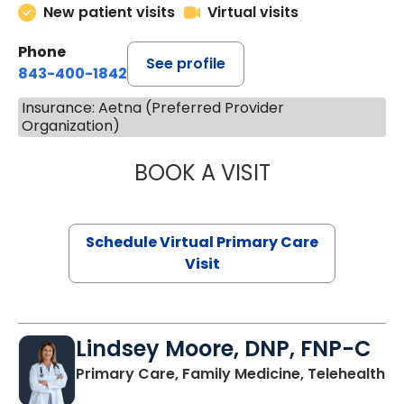
New patient visits
Virtual visits
Phone
See profile
843-400-1842
Insurance: Aetna (Preferred Provider
Organization)
BOOK A VISIT
MARIA ECHAVEZ
Schedule Virtual Primary Care
Visit
Lindsey Moore, DNP, FNP-C
Primary Care, Family Medicine, Telehealth