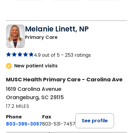
Melanie Linett, NP
in Orangeburg, SC
Primary Care
4.9 out of 5 –
253 ratings
New patient visits
MUSC Health Primary Care - Carolina Ave
1619 Carolina Avenue
Orangeburg, SC 29115
17.2 MILES
Phone
Fax
See profile
803-395-3057
803-531-7457