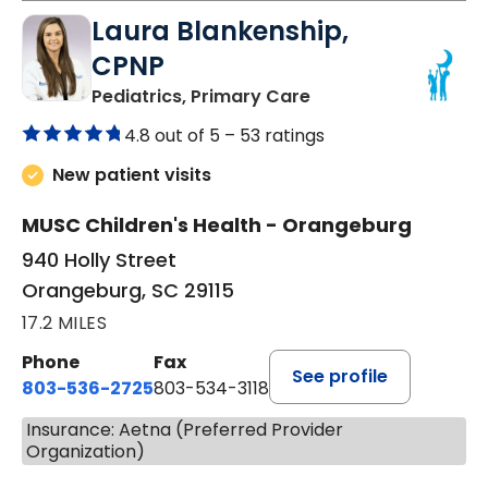
Laura Blankenship,
CPNP
in Orangeburg, SC
Pediatrics, Primary Care
4.8 out of 5 –
53 ratings
New patient visits
MUSC Children's Health - Orangeburg
940 Holly Street
Orangeburg, SC 29115
17.2 MILES
Phone
Fax
See profile
803-536-2725
803-534-3118
Insurance: Aetna (Preferred Provider
Organization)