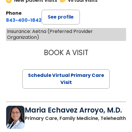
New patient visits
Virtual visits
Phone
See profile
843-400-1842
Insurance: Aetna (Preferred Provider
Organization)
BOOK A VISIT
NAZISH ZAKAIB,
Schedule Virtual Primary Care
Visit
Maria Echavez Arroyo, M.D.
Primary Care, Family Medicine, Telehealth