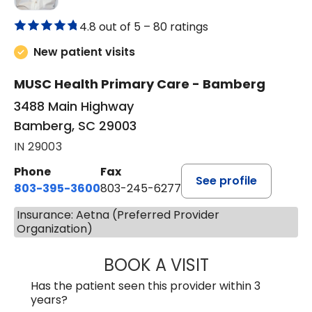
4.8 out of 5 –
80 ratings
New patient visits
MUSC Health Primary Care - Bamberg
3488 Main Highway
Bamberg, SC 29003
IN 29003
Phone
Fax
See profile
803-395-3600
803-245-6277
Insurance: Aetna (Preferred Provider
Organization)
BOOK A VISIT
PAUL BROWN, P
Has the patient seen this provider within 3
years?