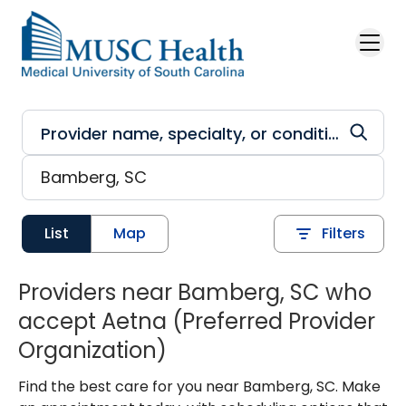
Skip to main content
List
Map
Filters
Providers near Bamberg, SC who
accept Aetna (Preferred Provider
Organization)
Find the best care for you near Bamberg, SC. Make