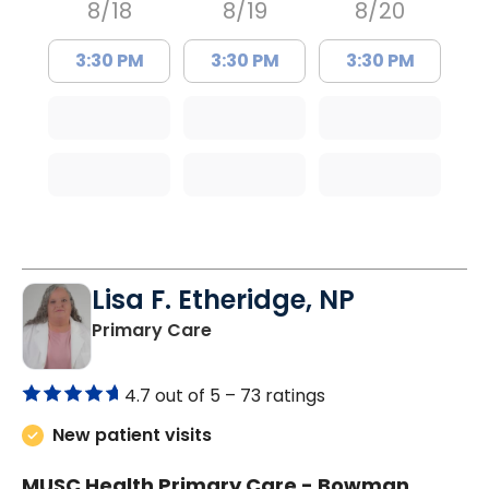
8/18
8/19
8/20
3:30 PM
3:30 PM
3:30 PM
Lisa F. Etheridge, NP
in Bowman, SC
Primary Care
4.7 out of 5 –
73 ratings
New patient visits
MUSC Health Primary Care - Bowman