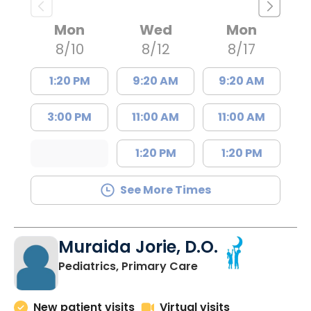
Mon
Wed
Mon
8/10
8/12
8/17
1:20 PM
9:20 AM
9:20 AM
3:00 PM
11:00 AM
11:00 AM
1:20 PM
1:20 PM
See More Times
Muraida Jorie, D.O.
in Orangeburg, SC
Pediatrics, Primary Care
New patient visits
Virtual visits