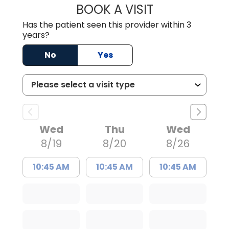
BOOK A VISIT
LAURA BLANKEN
Has the patient seen this provider within 3
years?
No
Yes
Wed
Thu
Wed
8/19
8/20
8/26
10:45 AM
10:45 AM
10:45 AM