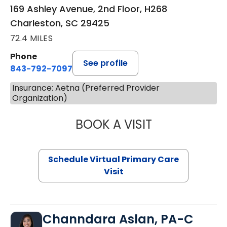
169 Ashley Avenue, 2nd Floor, H268
Charleston, SC 29425
72.4 MILES
Phone
See profile
843-792-7097
Insurance: Aetna (Preferred Provider
Organization)
BOOK A VISIT
STEPHANIE STET
Schedule Virtual Primary Care
Visit
Channdara Aslan, PA-C