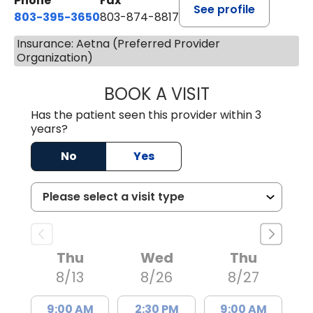
Phone
Fax
See profile
803-395-3650
803-874-8817
Insurance: Aetna (Preferred Provider
Organization)
BOOK A VISIT
WILLIAM E. O'QU
Has the patient seen this provider within 3
years?
No
Yes
Thu
Wed
Thu
8/13
8/26
8/27
9:00 AM
2:30 PM
9:00 AM