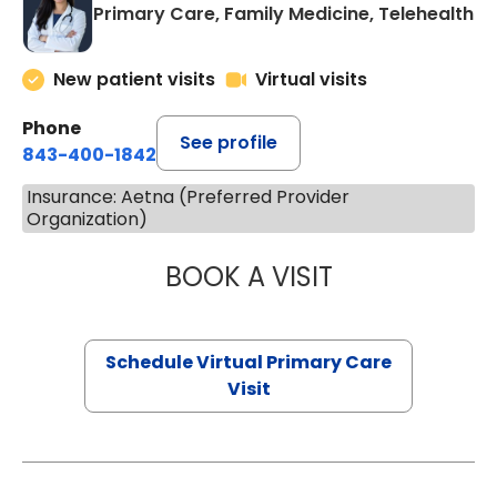
Primary Care, Family Medicine, Telehealth
New patient visits
Virtual visits
Phone
See profile
843-400-1842
Insurance: Aetna (Preferred Provider
Organization)
BOOK A VISIT
CHANNDARA ASL
Schedule Virtual Primary Care
Visit