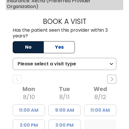
Insurance: Aetna (Preferred Provider
Organization)
BOOK A VISIT
MARY PATRICK,
Has the patient seen this provider within 3
years?
No
Yes
Mon
Tue
Wed
8/10
8/11
8/12
11:00 AM
9:00 AM
11:00 AM
3:00 PM
3:00 PM