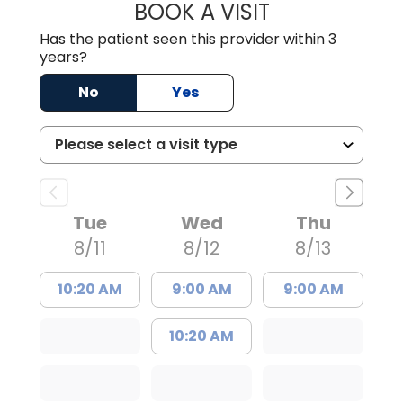
BOOK A VISIT
ANGELA L. HAMP
Has the patient seen this provider within 3
years?
No
Yes
Tue
Wed
Thu
8/11
8/12
8/13
10:20 AM
9:00 AM
9:00 AM
10:20 AM