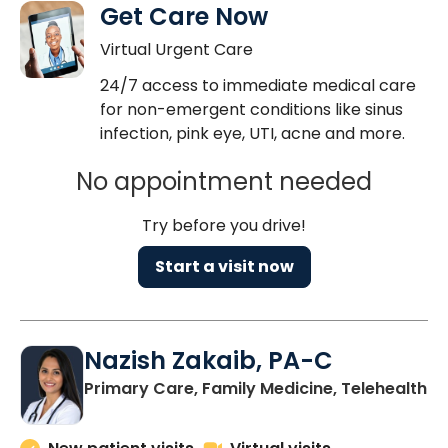
Get Care Now
Virtual Urgent Care
24/7 access to immediate medical care
for non-emergent conditions like sinus
infection, pink eye, UTI, acne and more.
No appointment needed
Try before you drive!
Start a visit now
Nazish Zakaib, PA-C
Primary Care, Family Medicine, Telehealth