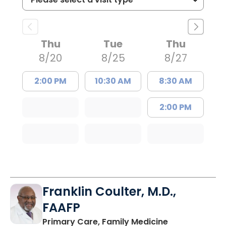
Thu
Tue
Thu
8/20
8/25
8/27
2:00 PM
10:30 AM
8:30 AM
2:00 PM
Franklin Coulter, M.D.,
FAAFP
in Orangeburg
Primary Care, Family Medicine