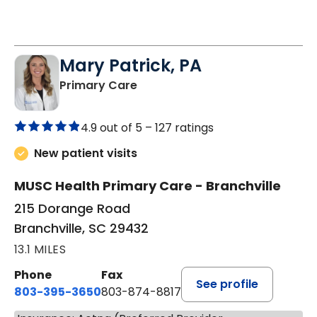
Mary Patrick, PA
in Branchville, SC
Primary Care
4.9 out of 5 –
127 ratings
New patient visits
MUSC Health Primary Care - Branchville
215 Dorange Road
Branchville, SC 29432
13.1 MILES
Phone
Fax
See profile
803-395-3650
803-874-8817