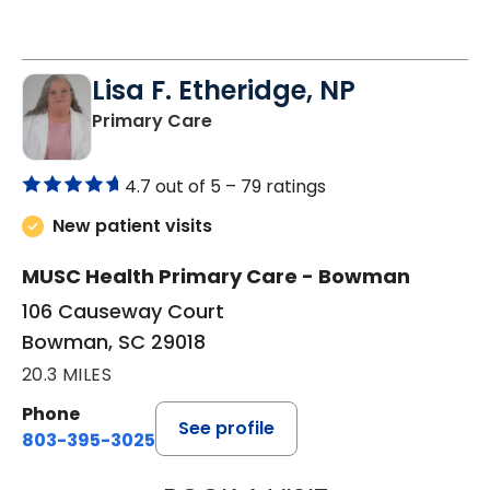
Lisa F. Etheridge, NP
in Bowman, SC
Primary Care
4.7 out of 5 –
79 ratings
New patient visits
MUSC Health Primary Care - Bowman
106 Causeway Court
Bowman, SC 29018
20.3 MILES
Phone
See profile
803-395-3025