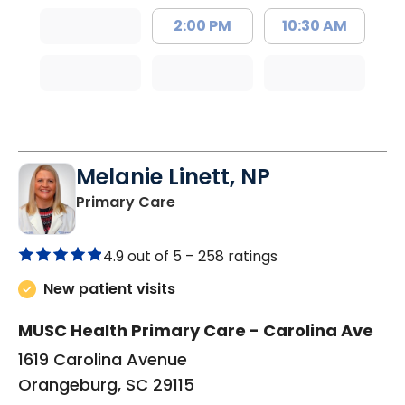
2:00 PM
10:30 AM
Melanie Linett, NP
in Orangeburg, SC
Primary Care
4.9 out of 5 –
258 ratings
New patient visits
MUSC Health Primary Care - Carolina Ave
1619 Carolina Avenue
Orangeburg, SC 29115