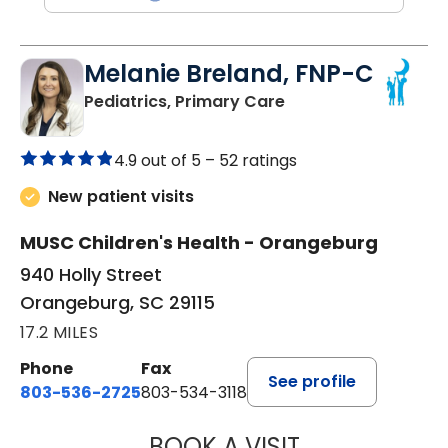
Melanie Breland, FNP-C
in Orangeburg, SC
Pediatrics, Primary Care
4.9 out of 5 –
52 ratings
New patient visits
MUSC Children's Health - Orangeburg
940 Holly Street
Orangeburg, SC 29115
17.2 MILES
Phone
Fax
See profile
803-536-2725
803-534-3118
BOOK A VISIT
MELANIE BRELAN