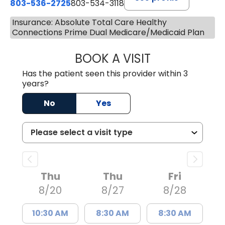
803-536-2725
803-534-3118
Insurance: Absolute Total Care Healthy
Connections Prime Dual Medicare/Medicaid Plan
BOOK A VISIT
MURAIDA JORIE, 
Has the patient seen this provider within 3
years?
No
Yes
Thu
Thu
Fri
8/20
8/27
8/28
10:30 AM
8:30 AM
8:30 AM