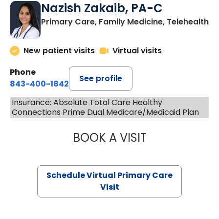
Nazish Zakaib, PA-C
Primary Care, Family Medicine, Telehealth
New patient visits
Virtual visits
Phone
See profile
843-400-1842
Insurance: Absolute Total Care Healthy
Connections Prime Dual Medicare/Medicaid Plan
BOOK A VISIT
NAZISH ZAKAIB,
Schedule Virtual Primary Care
Visit