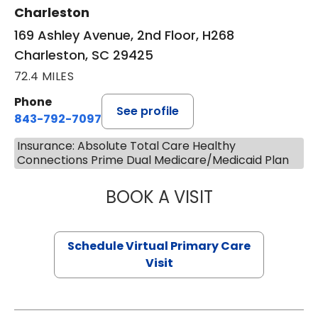
Charleston
169 Ashley Avenue, 2nd Floor, H268
Charleston, SC 29425
72.4 MILES
Phone
See profile
843-792-7097
Insurance: Absolute Total Care Healthy
Connections Prime Dual Medicare/Medicaid Plan
BOOK A VISIT
STEPHANIE STET
Schedule Virtual Primary Care
Visit