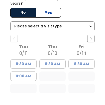
years?
No
Yes
Tue
Thu
Fri
8/11
8/13
8/14
8:30 AM
8:30 AM
8:30 AM
11:00 AM