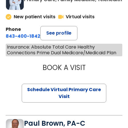
New patient visits
Virtual visits
Phone
See profile
843-400-1842
Insurance: Absolute Total Care Healthy
Connections Prime Dual Medicare/Medicaid Plan
BOOK A VISIT
LINDSEY MOORE,
Schedule Virtual Primary Care
Visit
Paul Brown, PA-C