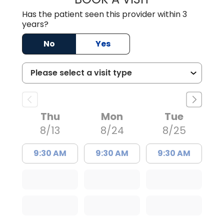
Has the patient seen this provider within 3
years?
No
Yes
Thu
Mon
Tue
8/13
8/24
8/25
9:30 AM
9:30 AM
9:30 AM