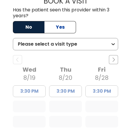
BOOK A VISIT
LAUREN CULLER,
Has the patient seen this provider within 3
years?
No
Yes
Wed
Thu
Fri
8/19
8/20
8/28
3:30 PM
3:30 PM
3:30 PM