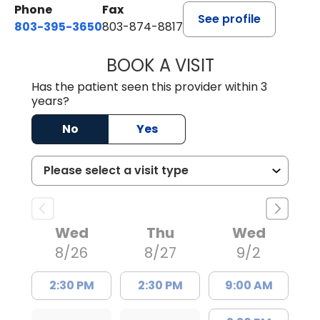
Phone
Fax
See profile
803-395-3650
803-874-8817
BOOK A VISIT
WILLIAM E. O'QU
Has the patient seen this provider within 3
years?
No
Yes
Wed
Thu
Wed
8/26
8/27
9/2
2:30 PM
2:30 PM
9:00 AM