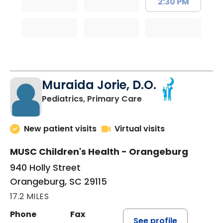
2:30 PM
Muraida Jorie, D.O.
in Orangeburg, SC
Pediatrics, Primary Care
New patient visits
Virtual visits
MUSC Children's Health - Orangeburg
940 Holly Street
Orangeburg, SC 29115
17.2 MILES
Phone
Fax
See profile