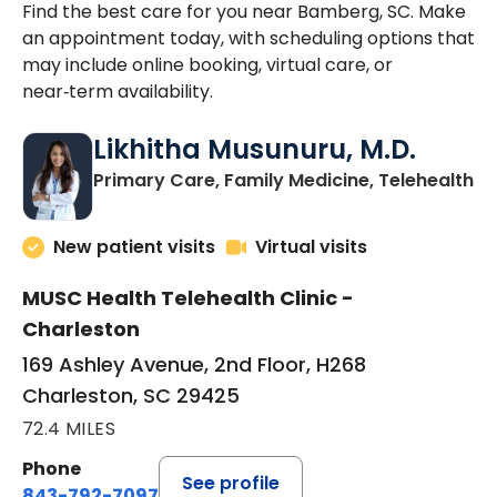
Find the best care for you near Bamberg, SC. Make
an appointment today, with scheduling options that
may include online booking, virtual care, or
near‑term availability.
Likhitha Musunuru, M.D.
in
Primary Care, Family Medicine, Telehealth
New patient visits
Virtual visits
MUSC Health Telehealth Clinic -
Charleston
169 Ashley Avenue, 2nd Floor, H268
Charleston, SC 29425
72.4 MILES
Phone
See profile
843-792-7097