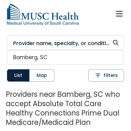
Skip to main content
List
Map
Filters
Providers near Bamberg, SC who
accept Absolute Total Care
Healthy Connections Prime Dual
Medicare/Medicaid Plan