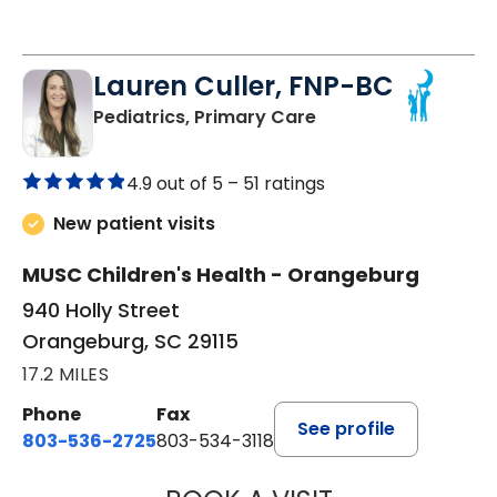
Lauren Culler, FNP-BC
in Orangeburg, SC
Pediatrics, Primary Care
4.9 out of 5 –
51 ratings
New patient visits
MUSC Children's Health - Orangeburg
940 Holly Street
Orangeburg, SC 29115
17.2 MILES
Phone
Fax
See profile
803-536-2725
803-534-3118