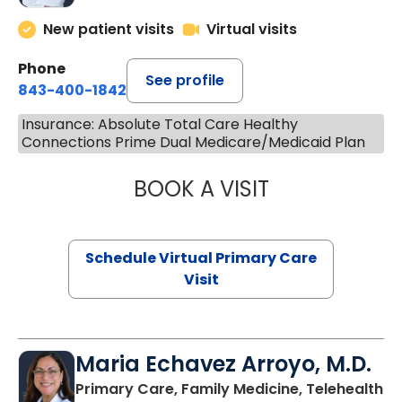
New patient visits
Virtual visits
Phone
See profile
843-400-1842
Insurance: Absolute Total Care Healthy
Connections Prime Dual Medicare/Medicaid Plan
BOOK A VISIT
CHANNDARA ASL
Schedule Virtual Primary Care
Visit
Maria Echavez Arroyo, M.D.
Primary Care, Family Medicine, Telehealth