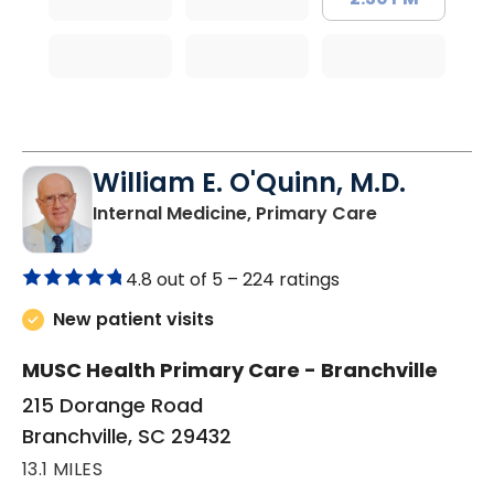
William E. O'Quinn, M.D.
in Branchvill
Internal Medicine, Primary Care
4.8 out of 5 –
224 ratings
New patient visits
MUSC Health Primary Care - Branchville
215 Dorange Road
Branchville, SC 29432
13.1 MILES