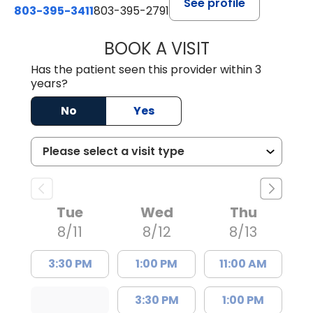
See profile
803-395-3411
803-395-2791
BOOK A VISIT
FRANKLIN COULT
Has the patient seen this provider within 3
years?
No
Yes
Tue
Wed
Thu
8/11
8/12
8/13
3:30 PM
1:00 PM
11:00 AM
3:30 PM
1:00 PM