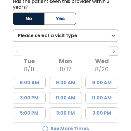
Has the patient seen this provider within 3
years?
No
Yes
Tue
Mon
Wed
8/11
8/17
8/26
9:00 AM
9:00 AM
9:00 AM
3:00 PM
11:00 AM
11:00 AM
5:00 PM
3:00 PM
3:00 PM
See More Times