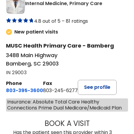
in Bamberg,
Internal Medicine, Primary Care
4.8 out of 5 –
81 ratings
New patient visits
MUSC Health Primary Care - Bamberg
3488 Main Highway
Bamberg, SC 29003
IN 29003
Phone
Fax
See profile
803-395-3600
803-245-6277
Insurance: Absolute Total Care Healthy
Connections Prime Dual Medicare/Medicaid Plan
BOOK A VISIT
PAUL BROWN, P
Has the patient seen this provider within 3