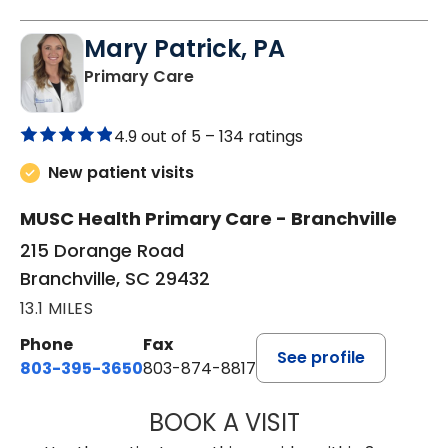
Mary Patrick, PA
in Branchville, SC
Primary Care
4.9 out of 5 –
134 ratings
New patient visits
MUSC Health Primary Care - Branchville
215 Dorange Road
Branchville, SC 29432
13.1 MILES
Phone
Fax
See profile
803-395-3650
803-874-8817
BOOK A VISIT
MARY PATRICK,