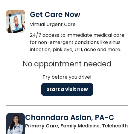
Get Care Now
Virtual Urgent Care
24/7 access to immediate medical care
for non-emergent conditions like sinus
infection, pink eye, UTI, acne and more.
No appointment needed
Try before you drive!
Start a visit now
Channdara Aslan, PA-C
Primary Care, Family Medicine, Telehealth