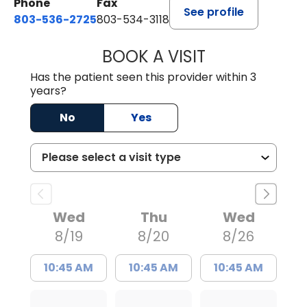
Phone
Fax
See profile
803-536-2725
803-534-3118
BOOK A VISIT
LAURA BLANKEN
Has the patient seen this provider within 3
years?
No
Yes
Wed
Thu
Wed
8/19
8/20
8/26
10:45 AM
10:45 AM
10:45 AM