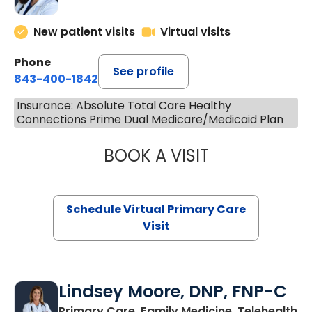
New patient visits
Virtual visits
Phone
See profile
843-400-1842
Insurance: Absolute Total Care Healthy
Connections Prime Dual Medicare/Medicaid Plan
BOOK A VISIT
MARIA ECHAVEZ
Schedule Virtual Primary Care
Visit
Lindsey Moore, DNP, FNP-C
Primary Care, Family Medicine, Telehealth