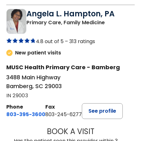
Angela L. Hampton, PA
in Bamberg, 
Primary Care, Family Medicine
4.8 out of 5 –
313 ratings
New patient visits
MUSC Health Primary Care - Bamberg
3488 Main Highway
Bamberg, SC 29003
IN 29003
Phone
Fax
See profile
803-395-3600
803-245-6277
BOOK A VISIT
ANGELA L. HAMP
Has the patient seen this provider within 3