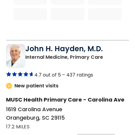
John H. Hayden, M.D.
in Orangebur
Internal Medicine, Primary Care
4.7 out of 5 –
437 ratings
New patient visits
MUSC Health Primary Care - Carolina Ave
1619 Carolina Avenue
Orangeburg, SC 29115
17.2 MILES