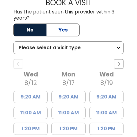
BOOK A VISIT
LISA F. ETHERIDG
Has the patient seen this provider within 3
years?
No
Yes
Wed
Mon
Wed
8/12
8/17
8/19
9:20 AM
9:20 AM
9:20 AM
11:00 AM
11:00 AM
11:00 AM
1:20 PM
1:20 PM
1:20 PM