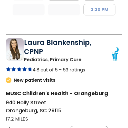
3:30 PM
Laura Blankenship,
CPNP
in Orangeburg, SC
Pediatrics, Primary Care
4.8 out of 5 –
53 ratings
New patient visits
MUSC Children's Health - Orangeburg
940 Holly Street
Orangeburg, SC 29115
17.2 MILES