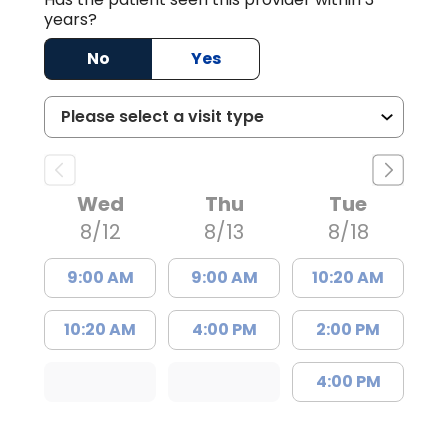
years?
No
Yes
Wed
Thu
Tue
8/12
8/13
8/18
9:00 AM
9:00 AM
10:20 AM
10:20 AM
4:00 PM
2:00 PM
4:00 PM