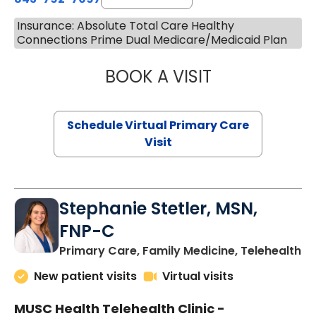
Insurance: Absolute Total Care Healthy
Connections Prime Dual Medicare/Medicaid Plan
BOOK A VISIT
LIKHITHA MUSUN
Schedule Virtual Primary Care
Visit
Stephanie Stetler, MSN,
FNP-C
in
Primary Care, Family Medicine, Telehealth
New patient visits
Virtual visits
MUSC Health Telehealth Clinic -