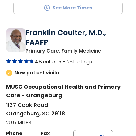
See More Times
Franklin Coulter, M.D.,
FAAFP
in Orangeburg
Primary Care, Family Medicine
4.8 out of 5 –
261 ratings
New patient visits
MUSC Occupational Health and Primary
Care - Orangeburg
1137 Cook Road
Orangeburg, SC 29118
20.6 MILES
Phone
Fax