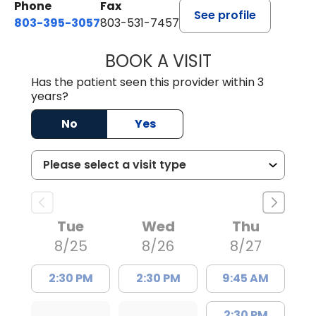
Phone
Fax
See profile
803-395-3057
803-531-7457
BOOK A VISIT
JOHN H. HAYDEN
Has the patient seen this provider within 3
years?
No
Yes
Tue
Wed
Thu
8/25
8/26
8/27
2:30 PM
2:30 PM
9:45 AM
2:30 PM