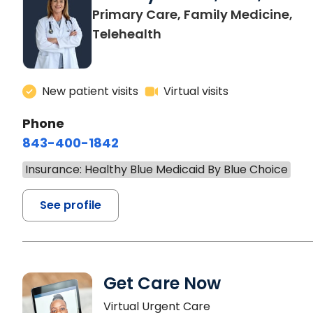
Primary Care, Family Medicine,
Telehealth
New patient visits
Virtual visits
Phone
843-400-1842
Insurance: Healthy Blue Medicaid By Blue Choice
See profile
Get Care Now
Virtual Urgent Care