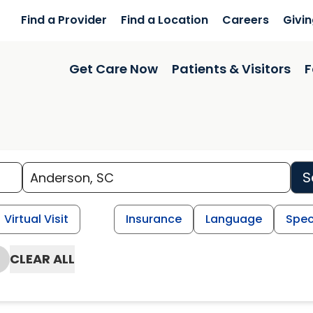
Find a Provider
Find a Location
Careers
Givi
Get Care Now
Patients & Visitors
F
S
Virtual Visit
Insurance
Language
Spec
CLEAR ALL