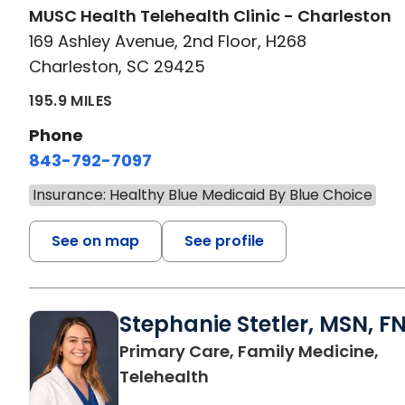
MUSC Health Telehealth Clinic - Charleston
169 Ashley Avenue, 2nd Floor, H268
Charleston, SC 29425
195.9 MILES
Phone
843-792-7097
Insurance: Healthy Blue Medicaid By Blue Choice
See on map
See profile
Stephanie Stetler, MSN, F
Primary Care, Family Medicine,
in Charleston, SC
Telehealth