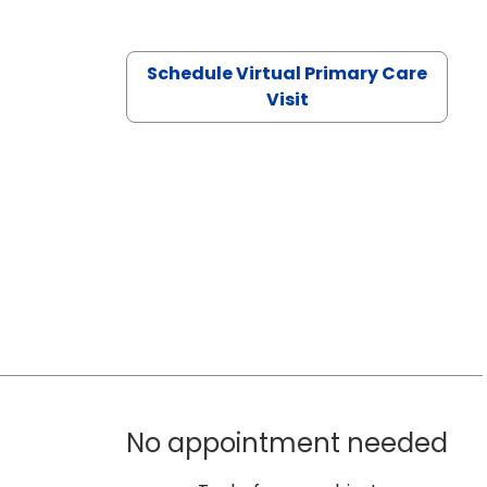
Schedule Virtual Primary Care
Visit
No appointment needed