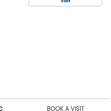
Visit
C
BOOK A VISIT
LINDSEY MO