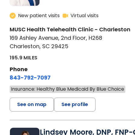
New patient visits
Virtual visits
MUSC Health Telehealth Clinic - Charleston
169 Ashley Avenue, 2nd Floor, H268
Charleston, SC 29425
195.9 MILES
Phone
843-792-7097
Insurance: Healthy Blue Medicaid By Blue Choice
See on map
See profile
Lindsey Moore, DNP, FNP-