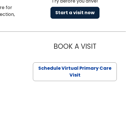
Try before you drive!
re for
Start a visit now
ection,
BOOK A VISIT
CHANNDARA
Schedule Virtual Primary Care
Visit