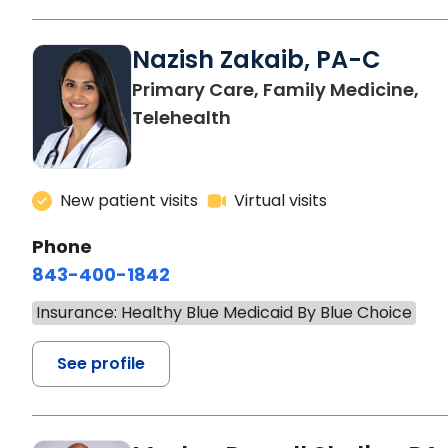
Nazish Zakaib, PA-C
Primary Care, Family Medicine,
Telehealth
New patient visits
Virtual visits
Phone
843-400-1842
Insurance: Healthy Blue Medicaid By Blue Choice
See profile