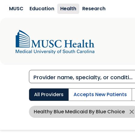
Skip to main content
MUSC
Education
Health
Research
All Providers
Accepts New Patients
Healthy Blue Medicaid By Blue Choice