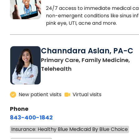
24/7 access to immediate medical ca
non-emergent conditions like sinus inf
pink eye, UTI, acne and more.
Channdara Aslan, PA-C
Primary Care, Family Medicine,
Telehealth
New patient visits
Virtual visits
Phone
843-400-1842
Insurance: Healthy Blue Medicaid By Blue Choice