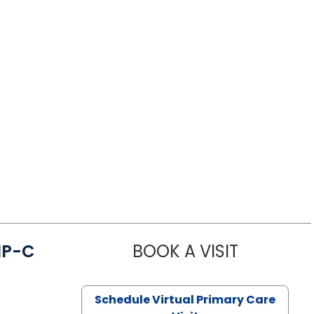
NP-C
BOOK A VISIT
STEPHANIE 
Schedule Virtual Primary Care