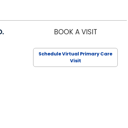
D.
BOOK A VISIT
MARIA ECHA
Schedule Virtual Primary Care
Visit