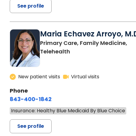
See profile
Maria Echavez Arroyo, M.
Primary Care, Family Medicine,
Telehealth
New patient visits
Virtual visits
Phone
843-400-1842
Insurance: Healthy Blue Medicaid By Blue Choice
See profile