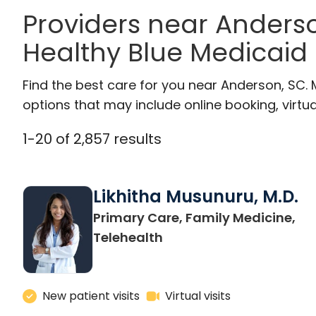
Providers near Anders
Healthy Blue Medicaid
Find the best care for you near Anderson, SC.
options that may include online booking, virtual
1
-
20
of
2,857
results
Likhitha Musunuru, M.D.
Primary Care, Family Medicine,
in Charleston, SC
Telehealth
New patient visits
Virtual visits