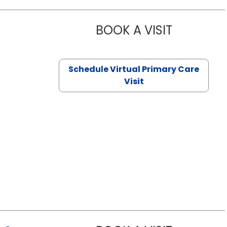
BOOK A VISIT
NAZISH ZAK
Schedule Virtual Primary Care
Visit