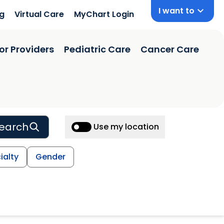
I want to
ng
Virtual Care
MyChart Login
or Providers
Pediatric Care
Cancer Care
earch
Use my location
ialty
Gender