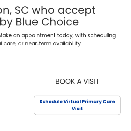
on, SC who accept
 by Blue Choice
 Make an appointment today, with scheduling
 care, or near‑term availability.
BOOK A VISIT
LIKHITHA M
Schedule Virtual Primary Care
Visit