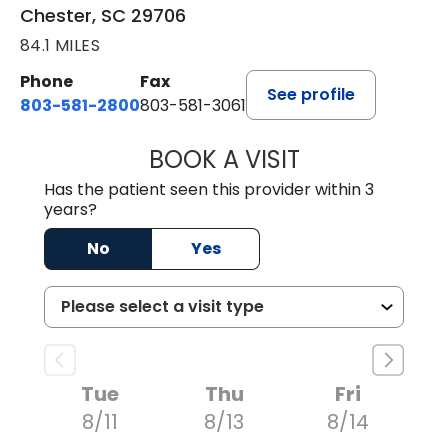
Chester, SC 29706
84.1 MILES
Phone
Fax
See profile
803-581-2800
803-581-3061
BOOK A VISIT
DREWID PLYLER
Has the patient seen this provider within 3
years?
No
Yes
Tue
Thu
Fri
8/11
8/13
8/14