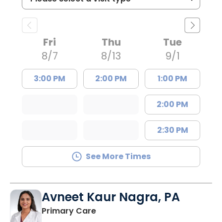
Fri
Thu
Tue
8/7
8/13
9/1
3:00 PM
2:00 PM
1:00 PM
2:00 PM
2:30 PM
See More Times
Avneet Kaur Nagra, PA
in Columbia, SC
Primary Care