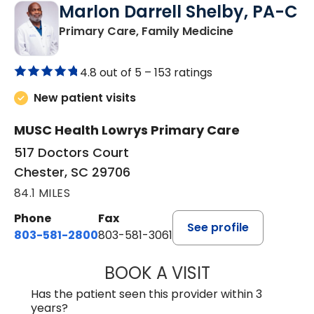
Marlon Darrell Shelby, PA-C
in Chester, SC
Primary Care, Family Medicine
4.8 out of 5 –
153 ratings
New patient visits
MUSC Health Lowrys Primary Care
517 Doctors Court
Chester, SC 29706
84.1 MILES
Phone
Fax
See profile
803-581-2800
803-581-3061
BOOK A VISIT
MARLON DARREL
Has the patient seen this provider within 3
years?