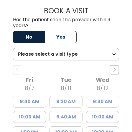
BOOK A VISIT
LINDSEY E. CRO
Has the patient seen this provider within 3
years?
No
Yes
Fri
Tue
Wed
8/7
8/11
8/12
9:40 AM
9:20 AM
9:40 AM
10:00 AM
9:40 AM
10:00 AM