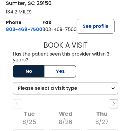
Sumter, SC 29150
134.2 MILES
Phone
Fax
See profile
803-469-7500
803-469-7560
BOOK A VISIT
TRACY DEBOLT RI
Has the patient seen this provider within 3
years?
No
Yes
Tue
Wed
Thu
8/25
8/26
8/27