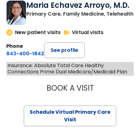
Maria Echavez Arroyo, M.D.
Primary Care, Family Medicine, Telehealth
New patient visits
Virtual visits
Phone
See profile
843-400-1842
Insurance: Absolute Total Care Healthy
Connections Prime Dual Medicare/Medicaid Plan
BOOK A VISIT
MARIA ECHAVEZ
Schedule Virtual Primary Care
Visit