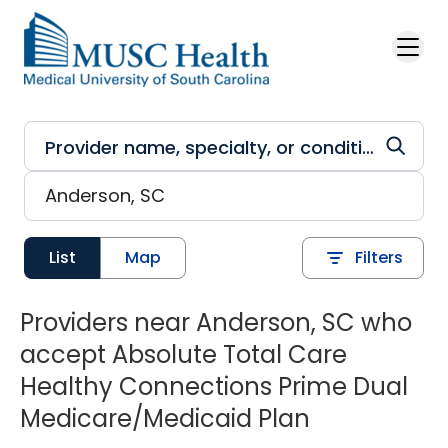
Skip to main content
List
Map
Filters
Providers near Anderson, SC who
accept Absolute Total Care
Healthy Connections Prime Dual
Medicare/Medicaid Plan