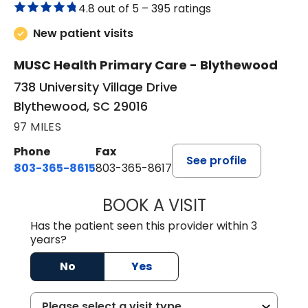
4.8 out of 5 –
395 ratings
New patient visits
MUSC Health Primary Care - Blythewood
738 University Village Drive
Blythewood, SC 29016
97 MILES
Phone
Fax
See profile
803-365-8615
803-365-8617
BOOK A VISIT
DION FOSTER, M.
Has the patient seen this provider within 3
years?
No
Yes