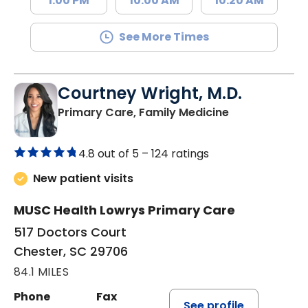
1:00 PM
10:00 AM
10:20 AM
See More Times
Courtney Wright, M.D.
in Chester, SC
Primary Care, Family Medicine
4.8 out of 5 –
124 ratings
New patient visits
MUSC Health Lowrys Primary Care
517 Doctors Court
Chester, SC 29706
84.1 MILES
Phone
Fax
See profile