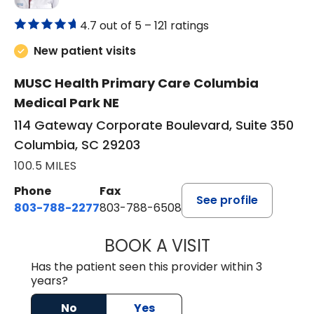
4.7 out of 5 –
121 ratings
New patient visits
MUSC Health Primary Care Columbia
Medical Park NE
114 Gateway Corporate Boulevard, Suite 350
Columbia, SC 29203
100.5 MILES
Phone
Fax
See profile
803-788-2277
803-788-6508
BOOK A VISIT
AVNEET KAUR N
Has the patient seen this provider within 3
years?
No
Yes