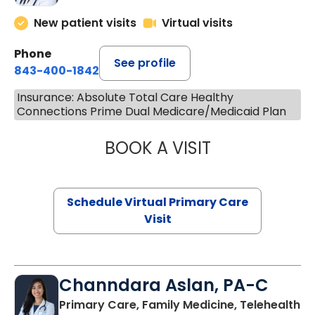
New patient visits
Virtual visits
Phone
See profile
843-400-1842
Insurance: Absolute Total Care Healthy
Connections Prime Dual Medicare/Medicaid Plan
BOOK A VISIT
NAZISH ZAKAIB,
Schedule Virtual Primary Care
Visit
Channdara Aslan, PA-C
Primary Care, Family Medicine, Telehealth