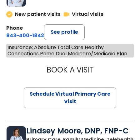
New patient visits
Virtual visits
Phone
See profile
843-400-1842
Insurance: Absolute Total Care Healthy
Connections Prime Dual Medicare/Medicaid Plan
BOOK A VISIT
CHANNDARA ASL
Schedule Virtual Primary Care
Visit
Lindsey Moore, DNP, FNP-C
Primary Care, Family Medicine, Telehealth