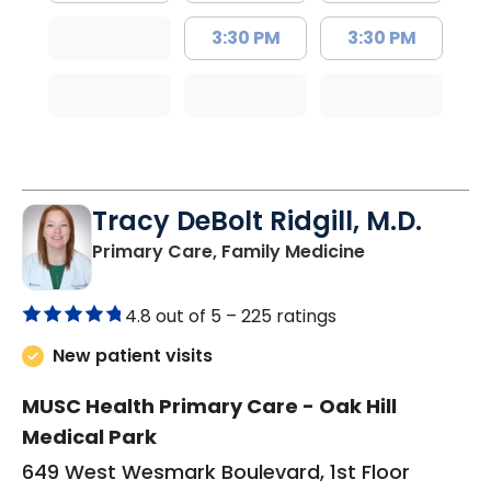
3:30 PM
3:30 PM
Tracy DeBolt Ridgill, M.D.
in Sumter, SC
Primary Care, Family Medicine
4.8 out of 5 –
225 ratings
New patient visits
MUSC Health Primary Care - Oak Hill
Medical Park
649 West Wesmark Boulevard, 1st Floor