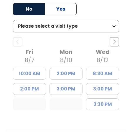
No
Yes
Fri
Mon
Wed
8/7
8/10
8/12
10:00 AM
2:00 PM
8:30 AM
2:00 PM
3:00 PM
3:00 PM
3:30 PM