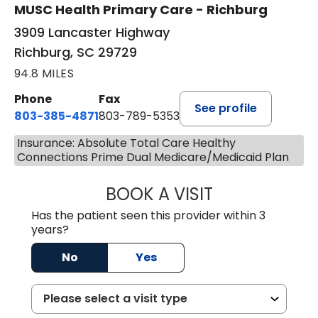
MUSC Health Primary Care - Richburg
3909 Lancaster Highway
Richburg, SC 29729
94.8 MILES
Phone
Fax
See profile
803-385-4871
803-789-5353
Insurance: Absolute Total Care Healthy
Connections Prime Dual Medicare/Medicaid Plan
BOOK A VISIT
MEAGHAN PEDLO
Has the patient seen this provider within 3
years?
No
Yes