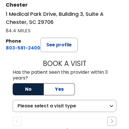
Chester
1 Medical Park Drive, Building 3, Suite A
Chester, SC 29706
84.4 MILES
Phone
See profile
803-581-2400
BOOK A VISIT
LORRIE REGINA 
Has the patient seen this provider within 3
years?
No
Yes