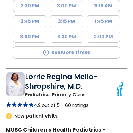
2:30 PM
3:00 PM
11:15 AM
2:45 PM
3:15 PM
1:45 PM
3:00 PM
3:30 PM
2:00 PM
See More Times
Lorrie Regina Mello-
Shropshire, M.D.
in Chester, SC
Pediatrics, Primary Care
4.9 out of 5 –
60 ratings
New patient visits
MUSC Children's Health Pediatrics -