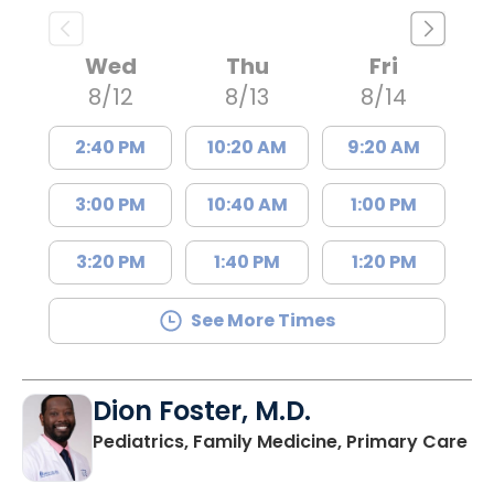
Wed
Thu
Fri
8/12
8/13
8/14
2:40 PM
10:20 AM
9:20 AM
3:00 PM
10:40 AM
1:00 PM
3:20 PM
1:40 PM
1:20 PM
See More Times
Dion Foster, M.D.
in
Pediatrics, Family Medicine, Primary Care