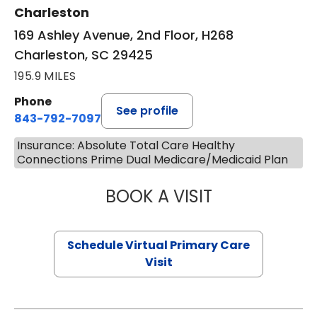
Charleston
169 Ashley Avenue, 2nd Floor, H268
Charleston, SC 29425
195.9 MILES
Phone
See profile
843-792-7097
Insurance: Absolute Total Care Healthy
Connections Prime Dual Medicare/Medicaid Plan
BOOK A VISIT
LIKHITHA MUSUN
Schedule Virtual Primary Care
Visit