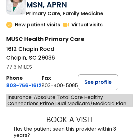
MSN, APRN
in Chapin, SC
Primary Care, Family Medicine
New patient visits
Virtual visits
MUSC Health Primary Care
1612 Chapin Road
Chapin, SC 29036
77.3 MILES
Phone
Fax
See profile
803-756-1612
803-400-5095
Insurance: Absolute Total Care Healthy
Connections Prime Dual Medicare/Medicaid Plan
BOOK A VISIT
JESSICA CANNON
Has the patient seen this provider within 3
years?