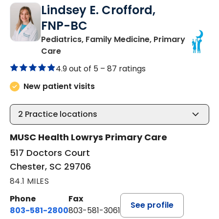
Lindsey E. Crofford,
FNP-BC
Pediatrics, Family Medicine, Primary
in Chester, SC
Care
4.9 out of 5 –
87 ratings
New patient visits
2
Practice locations
MUSC Health Lowrys Primary Care
517 Doctors Court
Chester, SC 29706
84.1 MILES
Phone
Fax
See profile
803-581-2800
803-581-3061