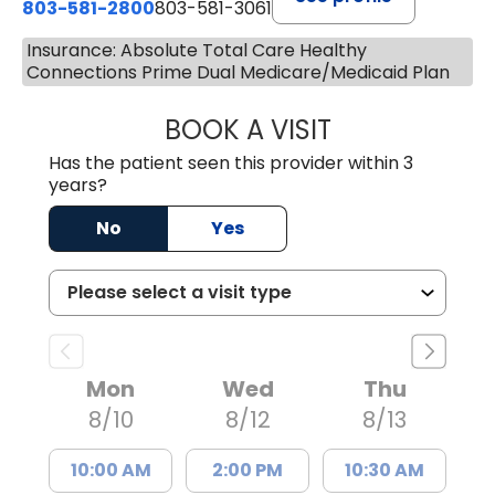
803-581-2800
803-581-3061
Insurance: Absolute Total Care Healthy
Connections Prime Dual Medicare/Medicaid Plan
BOOK A VISIT
COURTNEY WRIG
Has the patient seen this provider within 3
years?
No
Yes
Mon
Wed
Thu
8/10
8/12
8/13
10:00 AM
2:00 PM
10:30 AM