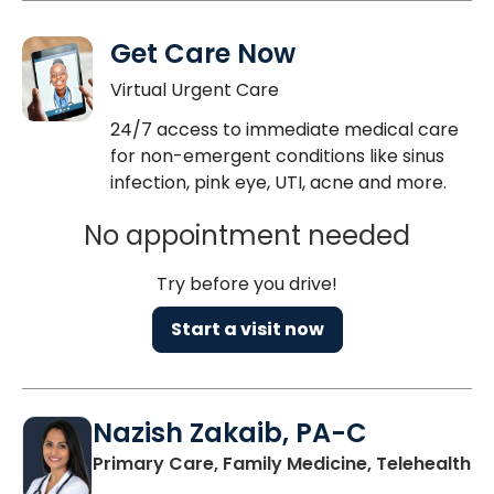
Get Care Now
Virtual Urgent Care
24/7 access to immediate medical care
for non-emergent conditions like sinus
infection, pink eye, UTI, acne and more.
No appointment needed
Try before you drive!
Start a visit now
Nazish Zakaib, PA-C
Primary Care, Family Medicine, Telehealth