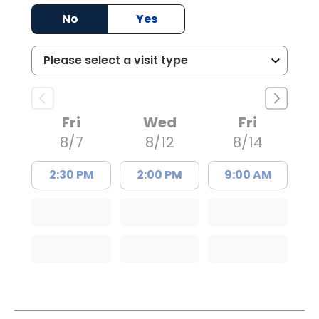
No
Yes
Fri
Wed
Fri
8/7
8/12
8/14
2:30 PM
2:00 PM
9:00 AM