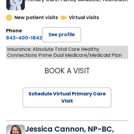
New patient visits
Virtual visits
Phone
See profile
843-400-1842
Insurance: Absolute Total Care Healthy
Connections Prime Dual Medicare/Medicaid Plan
BOOK A VISIT
LINDSEY MOORE,
Schedule Virtual Primary Care
Visit
Jessica Cannon, NP-BC,