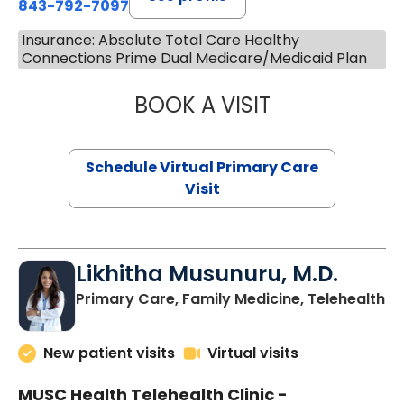
843-792-7097
Insurance: Absolute Total Care Healthy
Connections Prime Dual Medicare/Medicaid Plan
BOOK A VISIT
STEPHANIE STET
Schedule Virtual Primary Care
Visit
Likhitha Musunuru, M.D.
in
Primary Care, Family Medicine, Telehealth
New patient visits
Virtual visits
MUSC Health Telehealth Clinic -