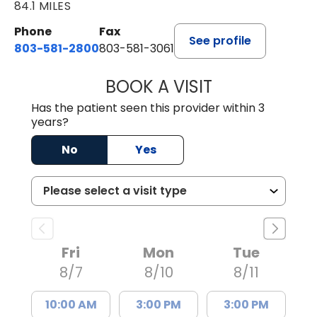
84.1 MILES
Phone
Fax
See profile
803-581-2800
803-581-3061
BOOK A VISIT
MALIK E. ASHE, M
Has the patient seen this provider within 3
years?
No
Yes
Fri
Mon
Tue
8/7
8/10
8/11
10:00 AM
3:00 PM
3:00 PM