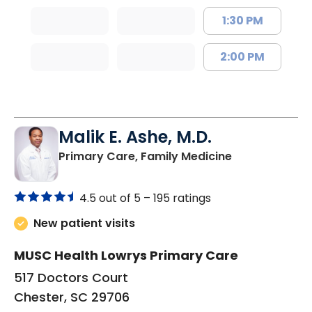
1:30 PM
2:00 PM
Malik E. Ashe, M.D.
in Chester, SC
Primary Care, Family Medicine
4.5 out of 5 –
195 ratings
New patient visits
MUSC Health Lowrys Primary Care
517 Doctors Court
Chester, SC 29706