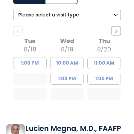
Tue
Wed
Thu
8/18
8/19
8/20
1:00 PM
10:00 AM
11:00 AM
1:00 PM
1:00 PM
Lucien Megna, M.D., FAAFP