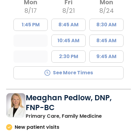
Mon
Fri
Mon
8/17
8/21
8/24
1:45 PM
8:45 AM
8:30 AM
10:45 AM
8:45 AM
2:30 PM
9:45 AM
See More Times
Meaghan Pedlow, DNP,
FNP-BC
in Richburg, S
Primary Care, Family Medicine
New patient visits