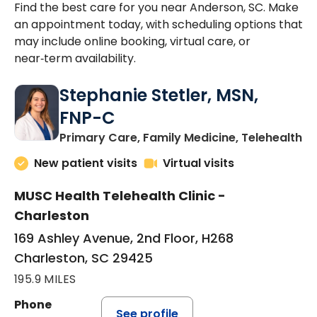
Find the best care for you near Anderson, SC. Make
an appointment today, with scheduling options that
may include online booking, virtual care, or
near‑term availability.
Stephanie Stetler, MSN,
FNP-C
in
Primary Care, Family Medicine, Telehealth
New patient visits
Virtual visits
MUSC Health Telehealth Clinic -
Charleston
169 Ashley Avenue, 2nd Floor, H268
Charleston, SC 29425
195.9 MILES
Phone
See profile