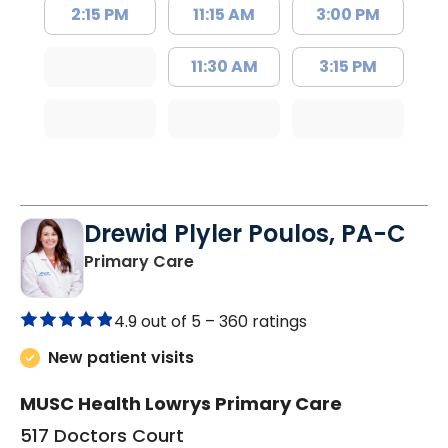
2:15 PM
11:15 AM
3:00 PM
11:30 AM
3:15 PM
Drewid Plyler Poulos, PA-C
in Chester, SC
Primary Care
4.9 out of 5 –
360 ratings
New patient visits
MUSC Health Lowrys Primary Care
517 Doctors Court