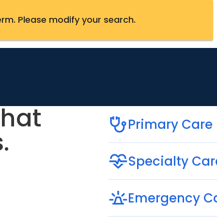
erm
.
Please modify your search.
that
Primary Care
.
Specialty Car
Emergency C