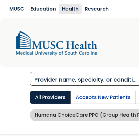
Skip to main content
MUSC
Education
Health
Research
All Providers
Accepts New Patients
Humana ChoiceCare PPO (Group Health P