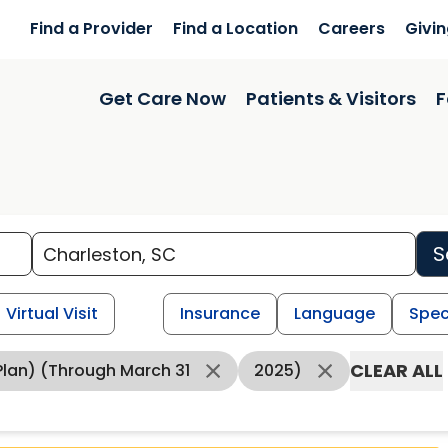
Find a Provider
Find a Location
Careers
Givi
Get Care Now
Patients & Visitors
F
S
Virtual Visit
Insurance
Language
Spec
CLEAR ALL
lan) (through March 31
2025)