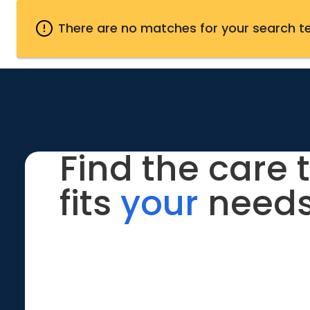
There are no matches for your search t
Find the care 
fits
your
needs