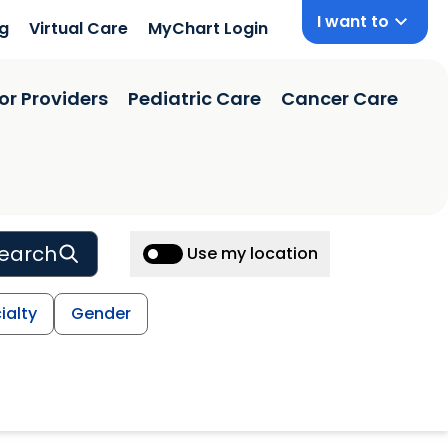
I want to
ng
Virtual Care
MyChart Login
or Providers
Pediatric Care
Cancer Care
earch
Use my location
ialty
Gender