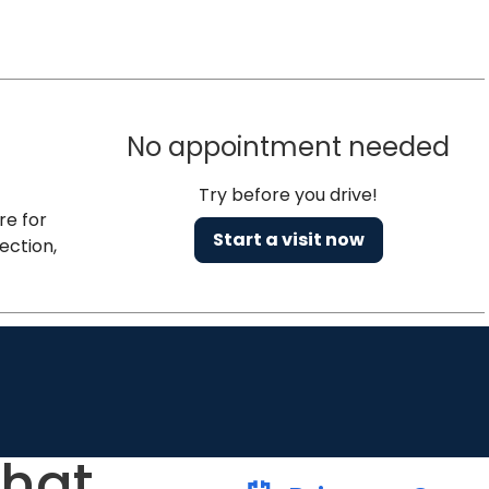
No appointment needed
Try before you drive!
re for
Start a visit now
ection,
that