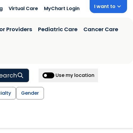
I want to
ng
Virtual Care
MyChart Login
or Providers
Pediatric Care
Cancer Care
earch
Use my location
ialty
Gender