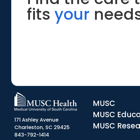
fits
your
needs
MUSC
MUSC Educa
171 Ashley Avenue
MUSC Resea
Charleston, SC 29425
843-792-1414