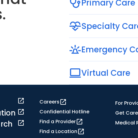
Primary Care
.
Specialty Car
Emergency C
Virtual Care
Careers
For Provi
tion
Confidential Hotline
Get Care
Find a Provider
rch
Medical 
Find a Location