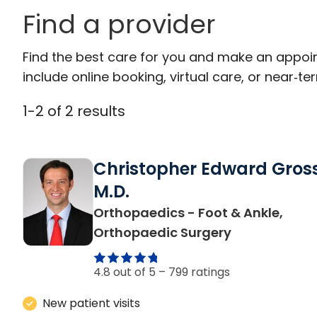
Find a provider
Find the best care for you and make an appoi
include online booking, virtual care, or near‑ter
1
-
2
of
2
results
Christopher Edward Gross
M.D.
Orthopaedics - Foot & Ankle,
in Mount Ple
Orthopaedic Surgery
4.8 out of 5 –
799 ratings
New patient visits