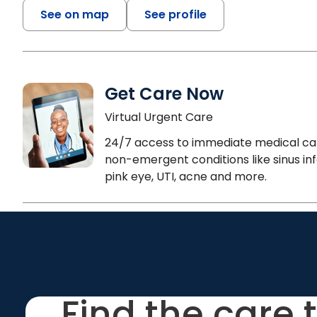
See on map
See profile
Get Care Now
Virtual Urgent Care
24/7 access to immediate medical ca
non-emergent conditions like sinus inf
pink eye, UTI, acne and more.
Find the care 