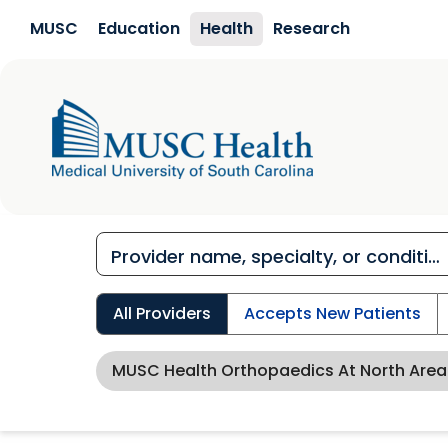
Skip to main content
MUSC
Education
Health
Research
All Providers
Accepts New Patients
MUSC Health Orthopaedics At North Area 