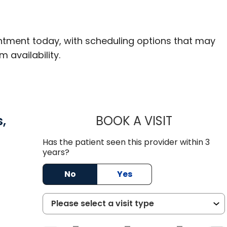
ntment today, with scheduling options that may
m availability.
,
BOOK A VISIT
CHRISTOPH
Has the patient seen this provider within 3
years?
asant, SC
No
Yes