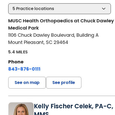
5
Practice locations
MUSC Health Orthopaedics at Chuck Dawley
Medical Park
1106 Chuck Dawley Boulevard, Building A
Mount Pleasant, SC 29464
5.4 MILES
Phone
843-876-0111
See on map
See profile
Kelly Fischer Celek, PA-C,
MMS