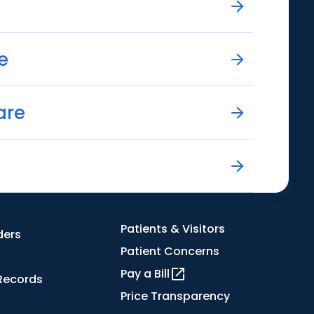
e
are
Patients & Visitors
ders
Patient Concerns
Pay a Bill
Records
Price Transparency