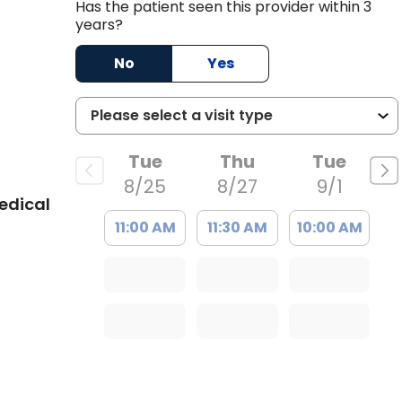
Has the patient seen this provider within 3
years?
No
Yes
Tue
Thu
Tue
8/25
8/27
9/1
edical
11:00 AM
11:30 AM
10:00 AM