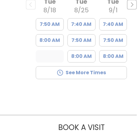
Tue
Tue
Tue
8/18
8/25
9/1
7:50 AM
7:40 AM
7:40 AM
8:00 AM
7:50 AM
7:50 AM
8:00 AM
8:00 AM
See More Times
BOOK A VISIT
KELLY FISC