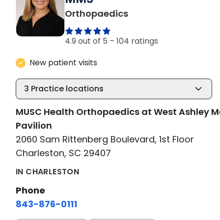
in Charleston, SC
Orthopaedics
4.9 out of 5 –
104 ratings
New patient visits
3
Practice locations
MUSC Health Orthopaedics at West Ashley M
Pavilion
2060 Sam Rittenberg Boulevard, 1st Floor
Charleston, SC 29407
IN CHARLESTON
Phone
843-876-0111