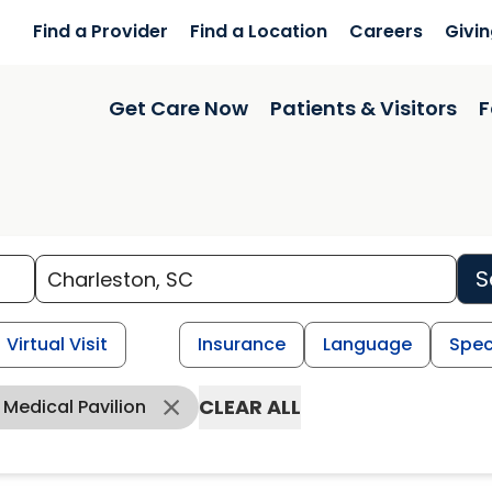
Find a Provider
Find a Location
Careers
Givi
Get Care Now
Patients & Visitors
F
S
Virtual Visit
Insurance
Language
Spec
CLEAR ALL
Medical Pavilion