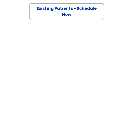
Existing Patients - Schedule
ille, SC
Now