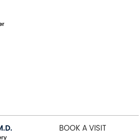
er
.D.
BOOK A VISIT
AHMAD SALE
in Lancaster, SC
ery