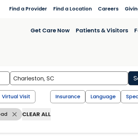
Find a Provider
Find a Location
Careers
Givi
Get Care Now
Patients & Visitors
F
S
Virtual Visit
Insurance
Language
Spec
CLEAR ALL
oad