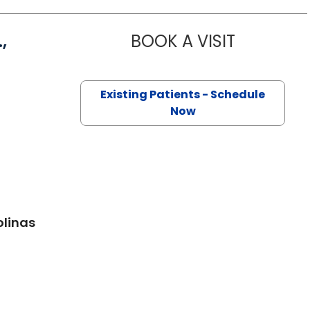
,
BOOK A VISIT
PRINCE MOH
r, SC
Existing Patients - Schedule
Now
olinas