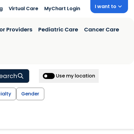
I want to
ng
Virtual Care
MyChart Login
or Providers
Pediatric Care
Cancer Care
earch
Use my location
ialty
Gender