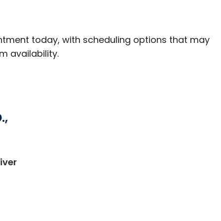
ntment today, with scheduling options that may
m availability.
.,
iver