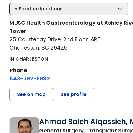
5
Practice locations
MUSC Health Gastroenterology at Ashley Riv
Tower
25 Courtenay Drive, 2nd Floor, ART
Charleston, SC 29425
IN CHARLESTON
Phone
843-792-6982
See on map
See profile
Ahmad Saleh Alqassieh, M
General Surgery, Transplant Surg