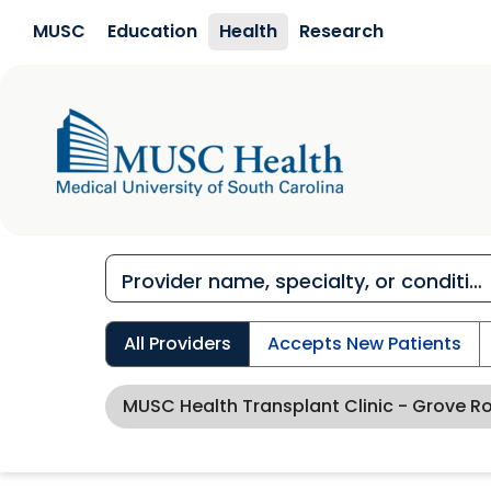
Skip to main content
MUSC
Education
Health
Research
All Providers
Accepts New Patients
MUSC Health Transplant Clinic - Grove R