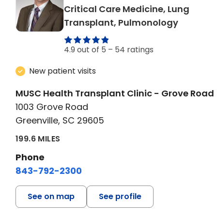
Critical Care Medicine, Lung
in Greenv
Transplant, Pulmonology
4.9 out of 5 –
54 ratings
New patient visits
MUSC Health Transplant Clinic - Grove Road
1003 Grove Road
Greenville, SC 29605
199.6 MILES
Phone
843-792-2300
See on map
See profile