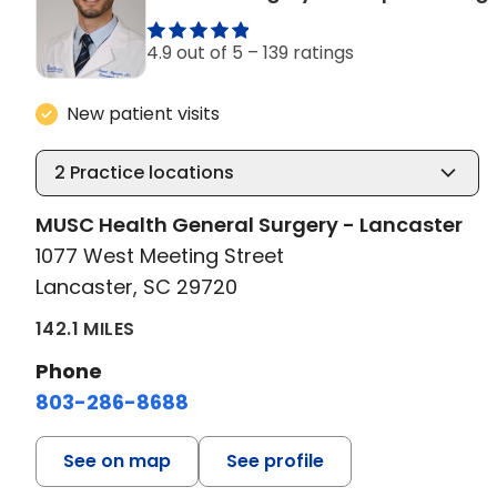
4.9 out of 5 –
139 ratings
New patient visits
2
Practice locations
MUSC Health General Surgery - Lancaster
1077 West Meeting Street
Lancaster, SC 29720
142.1 MILES
Phone
803-286-8688
See on map
See profile