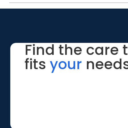
Find the care 
fits
your
needs