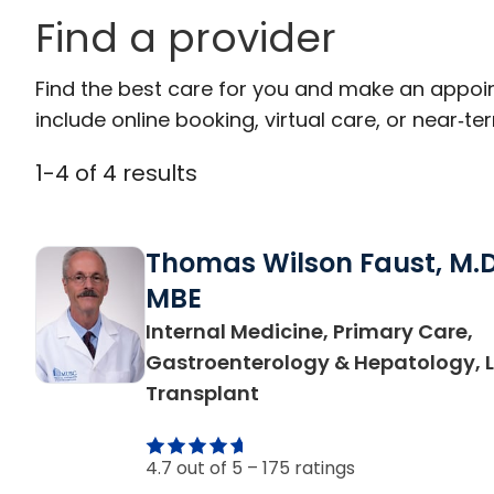
Find a provider
Find the best care for you and make an appoi
include online booking, virtual care, or near‑ter
1
-
4
of
4
results
Thomas Wilson Faust, M.D
MBE
Internal Medicine, Primary Care,
Gastroenterology & Hepatology, L
in Charleston, SC
Transplant
4.7 out of 5 –
175 ratings