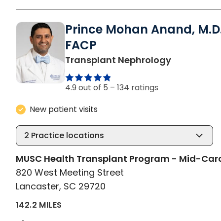
Prince Mohan Anand, M.D.
FACP
in Lancaste
Transplant Nephrology
4.9 out of 5 –
134 ratings
New patient visits
2
Practice locations
MUSC Health Transplant Program - Mid-Car
820 West Meeting Street
Lancaster, SC 29720
142.2 MILES