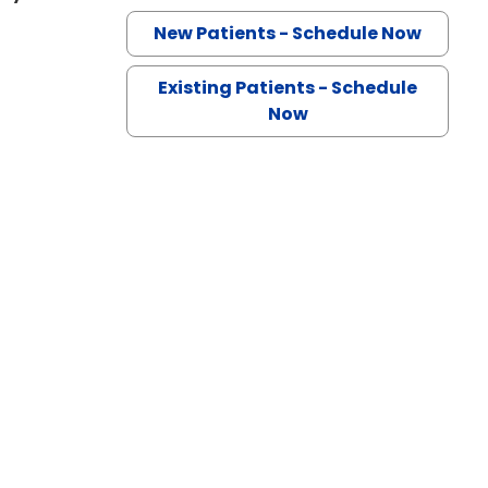
New Patients - Schedule Now
Existing Patients - Schedule
Now