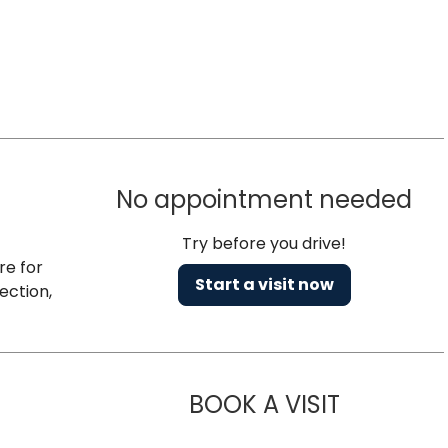
No appointment needed
Try before you drive!
re for
Start a visit now
ection,
BOOK A VISIT
TIMOTHY P