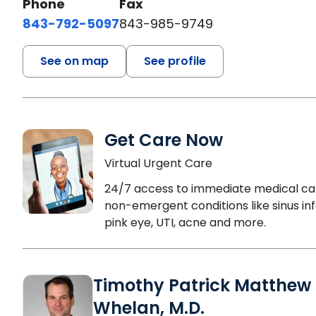
Phone
Fax
843-792-5097
843-985-9749
See on map
See profile
Get Care Now
Virtual Urgent Care
24/7 access to immediate medical ca
non-emergent conditions like sinus inf
pink eye, UTI, acne and more.
Timothy Patrick Matthew
Whelan, M.D.