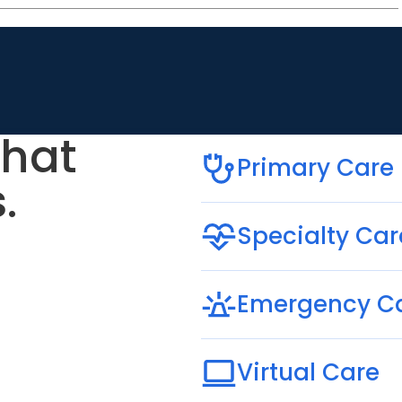
that
Primary Care
.
Specialty Car
Emergency C
Virtual Care