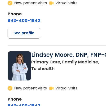
New patient visits
Virtual visits
Phone
843-400-1842
See profile
Lindsey Moore, DNP, FNP-
Primary Care, Family Medicine,
Telehealth
New patient visits
Virtual visits
Phone
843-400-1842