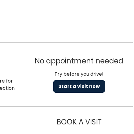
No appointment needed
Try before you drive!
re for
Start a visit now
ection,
BOOK A VISIT
NAZISH ZAK