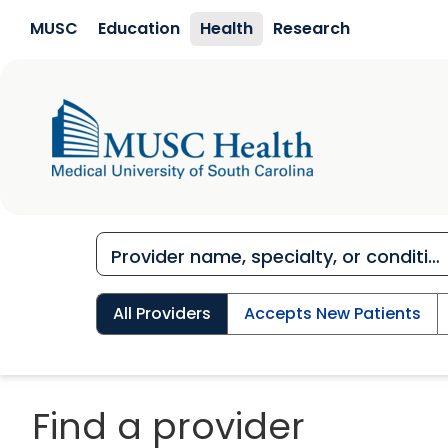
Skip to main content
MUSC
Education
Health
Research
All Providers
Accepts New Patients
Find a provider