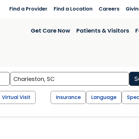
Find a Provider
Find a Location
Careers
Givi
Get Care Now
Patients & Visitors
F
S
Virtual Visit
Insurance
Language
Spec