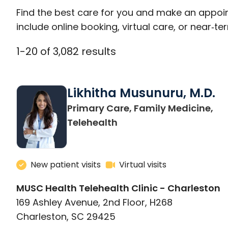
Find the best care for you and make an appoi
include online booking, virtual care, or near‑ter
1
-
20
of
3,082
results
Likhitha Musunuru, M.D.
Primary Care, Family Medicine,
in Charleston, SC
Telehealth
New patient visits
Virtual visits
MUSC Health Telehealth Clinic - Charleston
169 Ashley Avenue, 2nd Floor, H268
Charleston, SC 29425