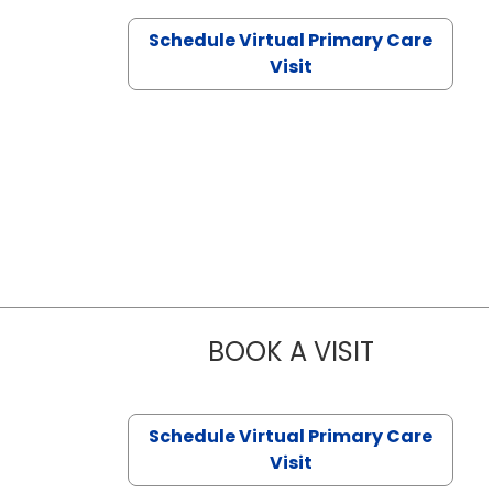
Schedule Virtual Primary Care
Visit
BOOK A VISIT
CHANNDARA
Schedule Virtual Primary Care
Visit