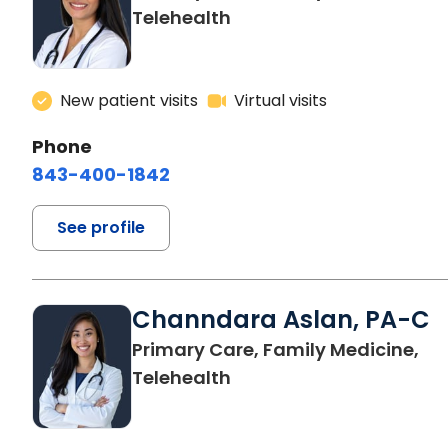
Telehealth
New patient visits
Virtual visits
Phone
843-400-1842
See profile
Channdara Aslan, PA-C
Primary Care, Family Medicine,
Telehealth