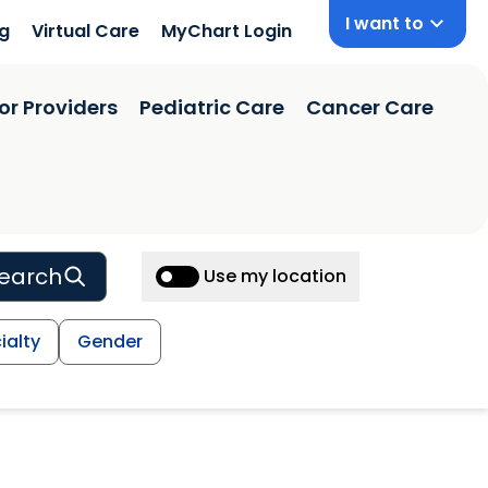
I want to
ng
Virtual Care
MyChart Login
or Providers
Pediatric Care
Cancer Care
earch
Use my location
ialty
Gender