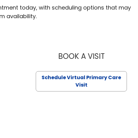
ntment today, with scheduling options that may
m availability.
BOOK A VISIT
LIKHITHA M
Schedule Virtual Primary Care
Visit