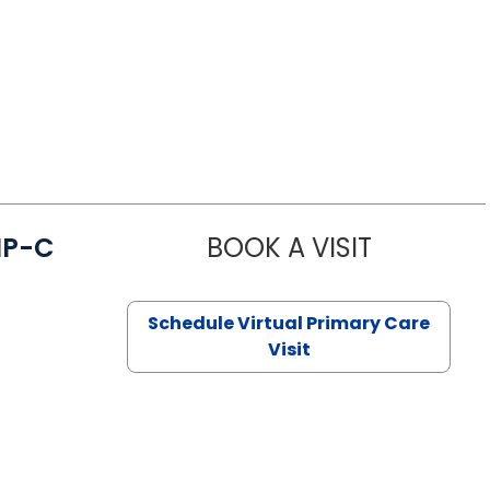
NP-C
BOOK A VISIT
STEPHANIE 
Schedule Virtual Primary Care
Visit