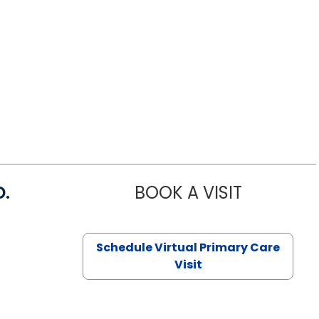
D.
BOOK A VISIT
MARIA ECHA
Schedule Virtual Primary Care
Visit