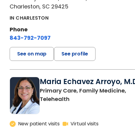
Charleston, SC 29425
IN CHARLESTON
Phone
843-792-7097
See on map
See profile
Maria Echavez Arroyo, M.
Primary Care, Family Medicine,
Telehealth
New patient visits
Virtual visits