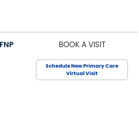
/FNP
BOOK A VISIT
JANEÉ RIVE
Schedule New Primary Care
Virtual Visit