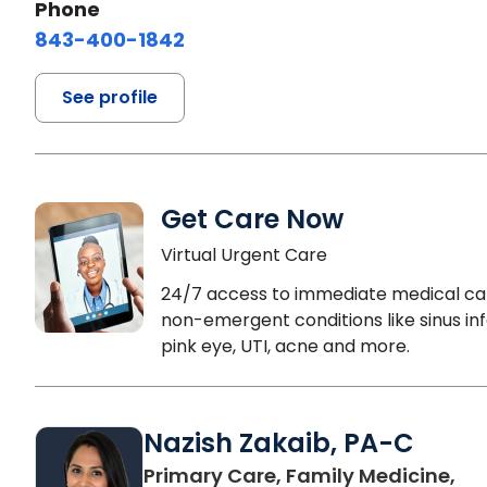
Phone
843-400-1842
See profile
Get Care Now
Virtual Urgent Care
24/7 access to immediate medical ca
non-emergent conditions like sinus inf
pink eye, UTI, acne and more.
Nazish Zakaib, PA-C
Primary Care, Family Medicine,