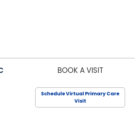
C
BOOK A VISIT
LINDSEY MO
Schedule Virtual Primary Care
Visit