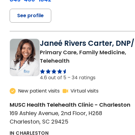
See profile
Janeé Rivers Carter, DNP
Primary Care, Family Medicine,
in Charleston, SC
Telehealth
4.6 out of 5 –
34 ratings
New patient visits
Virtual visits
MUSC Health Telehealth Clinic - Charleston
169 Ashley Avenue, 2nd Floor, H268
Charleston, SC 29425
IN CHARLESTON