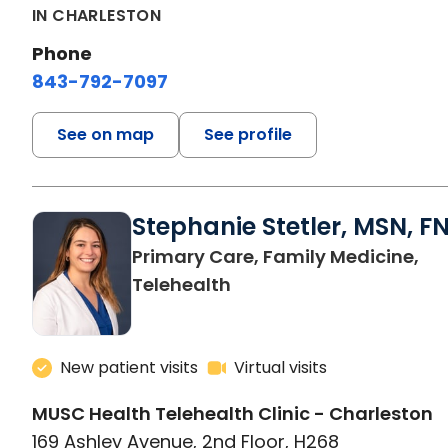
IN CHARLESTON
Phone
843-792-7097
See on map
See profile
Stephanie Stetler, MSN, F
Primary Care, Family Medicine,
in Charleston, SC
Telehealth
New patient visits
Virtual visits
MUSC Health Telehealth Clinic - Charleston
169 Ashley Avenue, 2nd Floor, H268