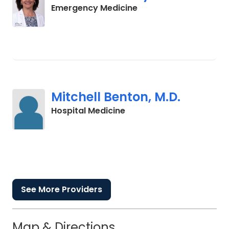
in Charleston, SC
Emergency Medicine
Mitchell Benton, M.D.
in Charleston, SC
Hospital Medicine
See More Providers
Map & Directions