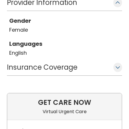
Provider Information
Gender
Female
Languages
English
Insurance Coverage
GET CARE NOW
Virtual Urgent Care