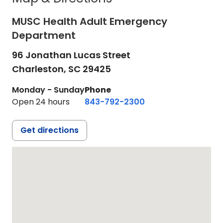
MUSC Health Adult Emergency
Department
96 Jonathan Lucas Street
Charleston,
SC
29425
Monday - Sunday
Phone
Open 24 hours
843-792-2300
Get directions