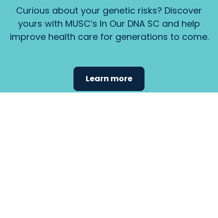
Curious about your genetic risks? Discover
yours with MUSC’s In Our DNA SC and help
improve health care for generations to come.
Learn more
Find the
care that