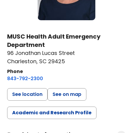
MUSC Health Adult Emergency
Department
96 Jonathan Lucas Street
Charleston, SC 29425
Phone
843-792-2300
See location
See on map
Academic and Research Profile