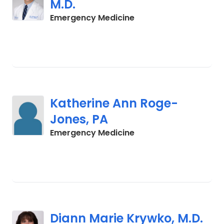
M.D.
in Charleston, SC
Emergency Medicine
Katherine Ann Roge-
Jones, PA
in Charleston, SC
Emergency Medicine
Diann Marie Krywko, M.D.