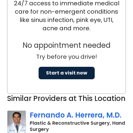
24/7 access to immediate medical
care for non-emergent conditions
like sinus infection, pink eye, UTI,
acne and more.
No appointment needed
Try before you drive!
Start a visit now
Similar Providers at This Location
Fernando A. Herrera, M.D.
Plastic & Reconstructive Surgery, Hand
in Mount Pleasant, SC
Surgery