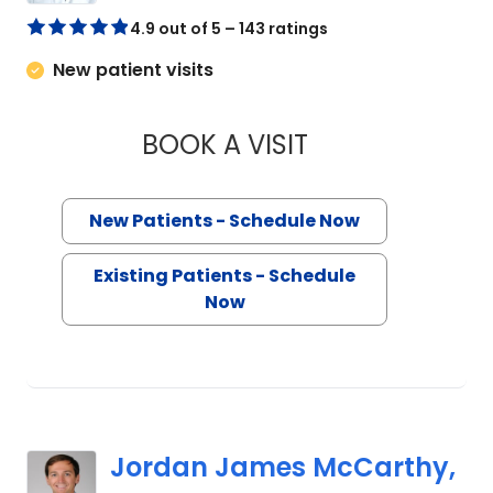
4.9 out of 5 – 143 ratings
New patient visits
BOOK A VISIT
FERNANDO A. HERR
New Patients - Schedule Now
Existing Patients - Schedule
Now
Jordan James McCarthy,