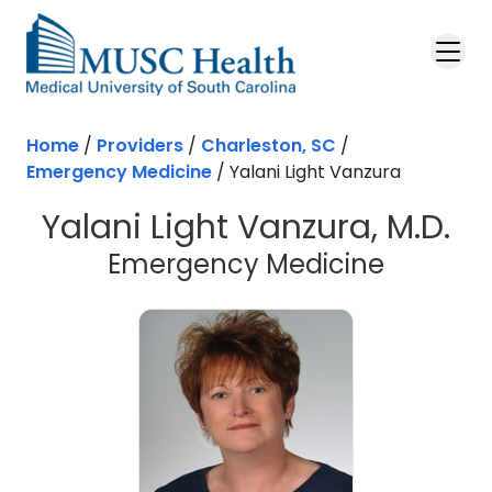
Skip to main content
Home
/
Providers
/
Charleston, SC
/
Emergency Medicine
/
Yalani Light Vanzura
Yalani Light Vanzura, M.D.
in Charl
Emergency Medicine