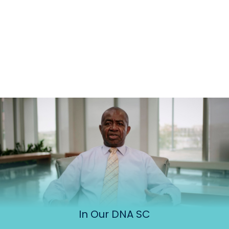
In Our DNA SC