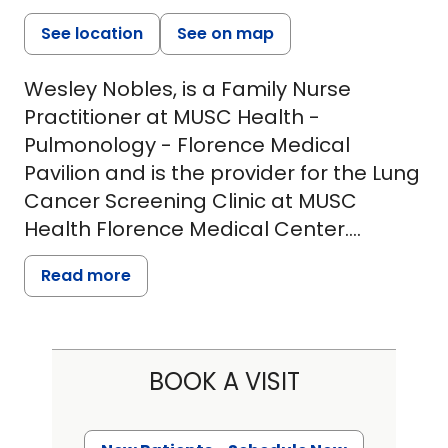
See location
See on map
Wesley Nobles, is a Family Nurse
Practitioner at MUSC Health -
Pulmonology - Florence Medical
Pavilion and is the provider for the Lung
Cancer Screening Clinic at MUSC
Health Florence Medical Center.
Wesley has more than 6 years'
Read more
experience with MUSC Health as a
nurse. During that time, he has worked
in progressive care, pulmonology and
critical care, spending the last several
BOOK A VISIT
in Emergency Medicine. He is a
graduate of Francis Marion University,