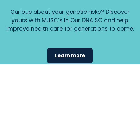
Curious about your genetic risks? Discover
yours with MUSC’s In Our DNA SC and help
improve health care for generations to come.
Learn more
Find the
care that