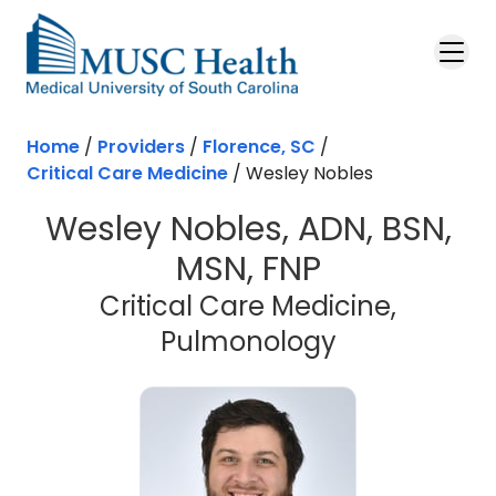
Skip to main content
Home
/
Providers
/
Florence, SC
/
Critical Care Medicine
/
Wesley Nobles
Wesley Nobles, ADN, BSN,
MSN, FNP
Critical Care Medicine,
in Florence,
Pulmonology