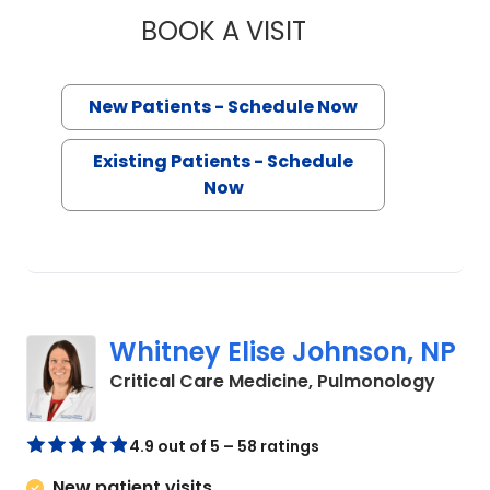
BOOK A VISIT
BRITTANY HEIN, P
New Patients - Schedule Now
Existing Patients - Schedule
Now
Whitney Elise Johnson, NP
in Flo
Critical Care Medicine, Pulmonology
4.9 out of 5 – 58 ratings
New patient visits