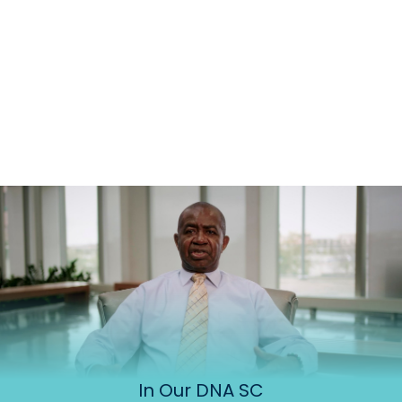
In Our DNA SC