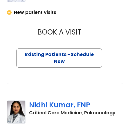
New patient visits
BOOK A VISIT
ANDRES ESCOBAR, 
Existing Patients - Schedule
Now
Nidhi Kumar, FNP
in Flo
Critical Care Medicine, Pulmonology