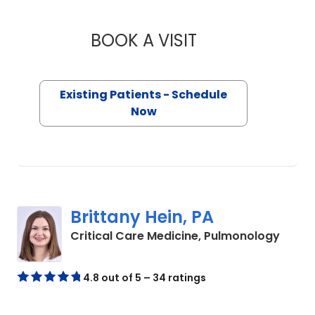
BOOK A VISIT
NIDHI KUMAR, FNP
Existing Patients - Schedule
Now
Brittany Hein, PA
in Flo
Critical Care Medicine, Pulmonology
4.8 out of 5 – 34 ratings