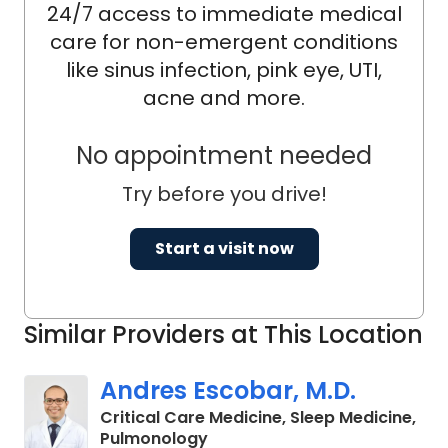
24/7 access to immediate medical
care for non-emergent conditions
like sinus infection, pink eye, UTI,
acne and more.
No appointment needed
Try before you drive!
Start a visit now
Similar Providers at This Location
Andres Escobar, M.D.
Critical Care Medicine, Sleep Medicine,
in Florence, SC
Pulmonology