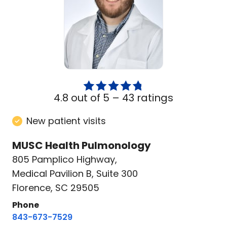
4.8 out of 5 –
43 ratings
New patient visits
MUSC Health Pulmonology
805 Pamplico Highway
,
Medical Pavilion B, Suite 300
Florence, SC 29505
Phone
843-673-7529