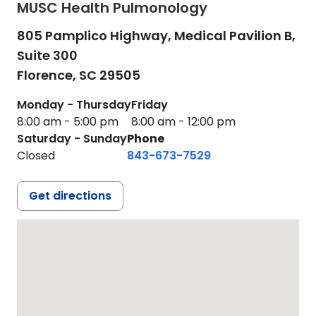
MUSC Health Pulmonology
805 Pamplico Highway, Medical Pavilion B,
Suite 300
Florence,
SC
29505
Monday - Thursday
Friday
8:00 am - 5:00 pm
8:00 am - 12:00 pm
Saturday - Sunday
Phone
Closed
843-673-7529
Get directions