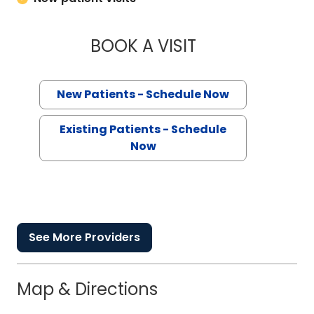
BOOK A VISIT
WHITNEY ELISE JO
New Patients - Schedule Now
Existing Patients - Schedule
Now
See More Providers
Map & Directions