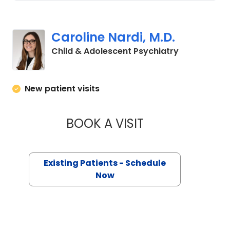
Caroline Nardi, M.D.
in Charlesto
Child & Adolescent Psychiatry
New patient visits
BOOK A VISIT
CAROLINE NARDI, M
Existing Patients - Schedule
Now