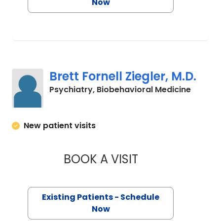
Now
Brett Fornell Ziegler, M.D.
in Char
Psychiatry, Biobehavioral Medicine
New patient visits
BOOK A VISIT
BRETT FORNELL ZIE
Existing Patients - Schedule
Now