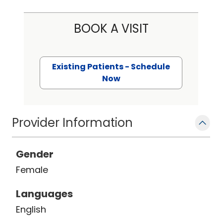
BOOK A VISIT
Existing Patients - Schedule
Now
Provider Information
Gender
Female
Languages
English