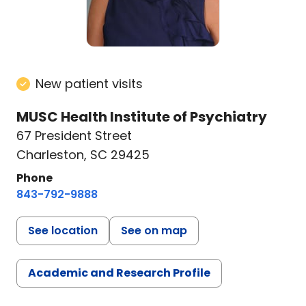
New patient visits
MUSC Health Institute of Psychiatry
67 President Street
Charleston, SC 29425
Phone
843-792-9888
See location
See on map
Academic and Research Profile