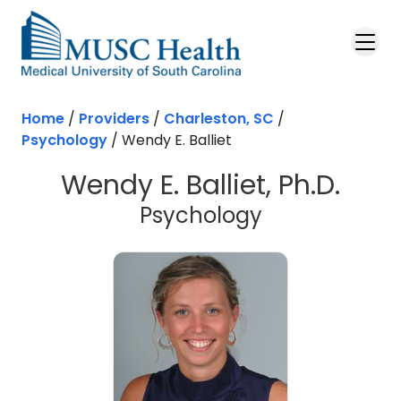
Skip to main content
Home
/
Providers
/
Charleston, SC
/
Psychology
/
Wendy E. Balliet
Wendy E. Balliet, Ph.D.
in Charleston
Psychology