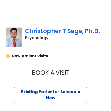
Christopher T Sege, Ph.D.
in Charleston, SC
Psychology
New patient visits
BOOK A VISIT
CHRISTOPHER T SE
Existing Patients - Schedule
Now