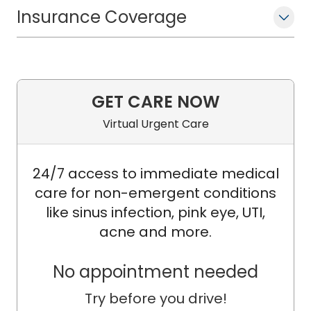
Insurance Coverage
GET CARE NOW
Virtual Urgent Care
24/7 access to immediate medical
care for non-emergent conditions
like sinus infection, pink eye, UTI,
acne and more.
No appointment needed
Try before you drive!