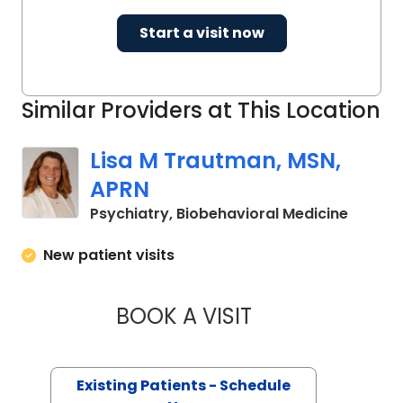
Start a visit now
Similar Providers at This Location
Lisa M Trautman, MSN,
APRN
in Char
Psychiatry, Biobehavioral Medicine
New patient visits
BOOK A VISIT
LISA M TRAUTMAN,
Existing Patients - Schedule