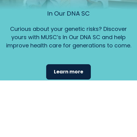
In Our DNA SC
Curious about your genetic risks? Discover
yours with MUSC’s In Our DNA SC and help
improve health care for generations to come.
Learn more
Find the