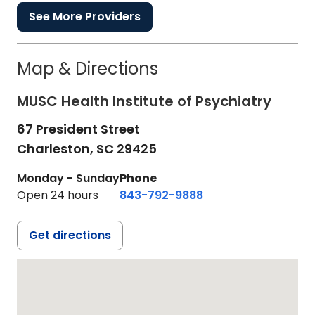
See More Providers
Map & Directions
MUSC Health Institute of Psychiatry
67 President Street
Charleston,
SC
29425
Monday - Sunday
Phone
Open 24 hours
843-792-9888
Get directions