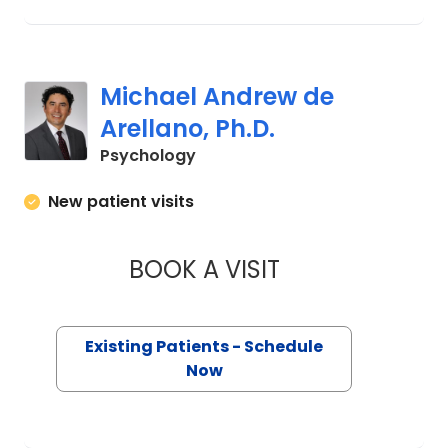
Michael Andrew de
Arellano, Ph.D.
in Charleston, SC
Psychology
New patient visits
BOOK A VISIT
MICHAEL ANDREW D
Existing Patients - Schedule
Now