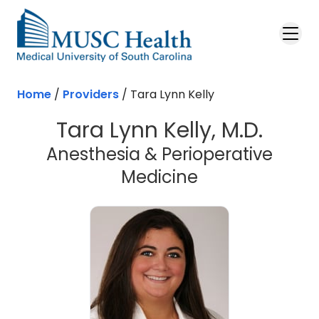
Skip to main content
Home
/
Providers
/
Tara Lynn Kelly
Tara Lynn Kelly, M.D.
Anesthesia & Perioperative
Medicine