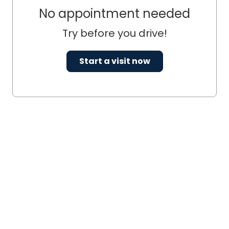
No appointment needed
Try before you drive!
Start a visit now