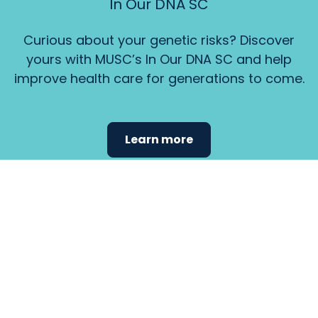
In Our DNA SC
Curious about your genetic risks? Discover
yours with MUSC’s In Our DNA SC and help
improve health care for generations to come.
Learn more
Find the