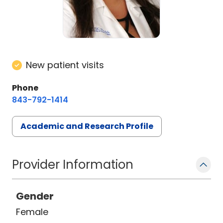
New patient visits
Phone
843-792-1414
Academic and Research Profile
Provider Information
Gender
Female