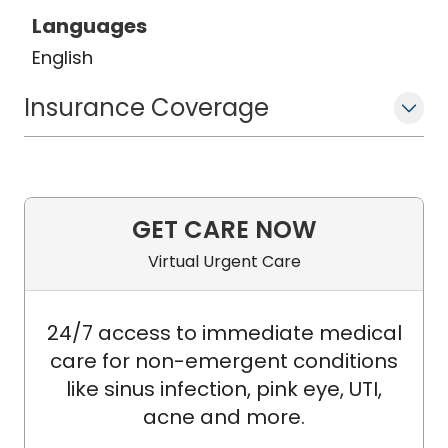
Languages
English
Insurance Coverage
GET CARE NOW
Virtual Urgent Care
24/7 access to immediate medical
care for non-emergent conditions
like sinus infection, pink eye, UTI,
acne and more.