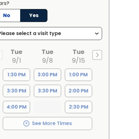
ars?
No
Yes
Tue
Tue
Tue
9/1
9/8
9/15
1:30 PM
3:00 PM
1:00 PM
3:30 PM
3:30 PM
2:00 PM
4:00 PM
2:30 PM
See More Times