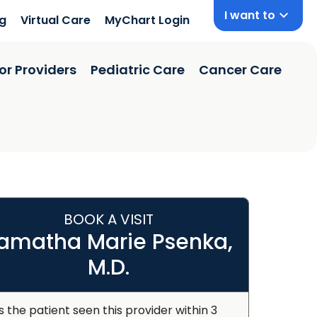
I want to
ng
Virtual Care
MyChart Login
or Providers
Pediatric Care
Cancer Care
BOOK A VISIT
amatha Marie Psenka,
M.D.
s the patient seen this provider within 3