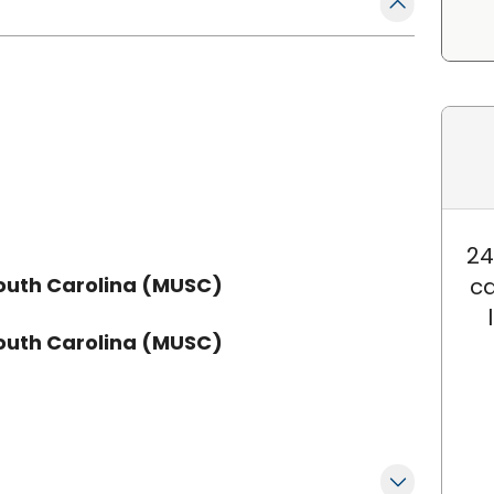
24
South Carolina (MUSC)
ca
South Carolina (MUSC)