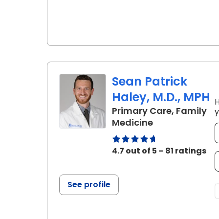
Sean Patrick
Haley, M.D., MPH
H
Primary Care, Family
y
in Charleston,
Medicine
4.7 out of 5 – 81 ratings
See profile