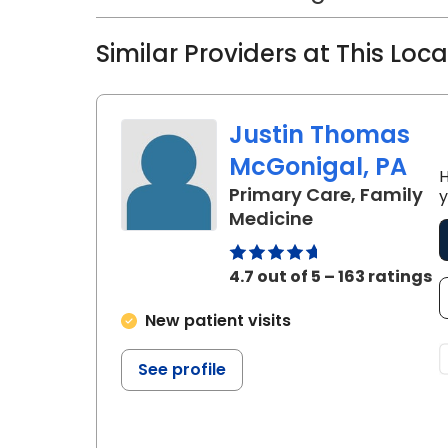
Similar Providers at This Loc
Justin Thomas
McGonigal, PA
H
Primary Care, Family
y
in Charleston,
Medicine
4.7 out of 5 – 163 ratings
New patient visits
See profile