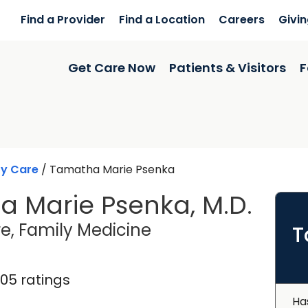
Find a Provider
Find a Location
Careers
Givi
Get Care Now
Patients & Visitors
F
ry Care
/
Tamatha Marie Psenka
 Marie Psenka, M.D.
in Charleston, SC
e, Family Medicine
T
105 ratings
Ha