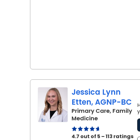
Jessica Lynn
Etten, AGNP-BC
H
Primary Care, Family
y
in Charleston,
Medicine
4.7 out of 5 – 113 ratings