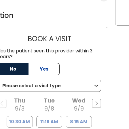
ation
BOOK A VISIT
JUSTIN THOMAS MCGO
as the patient seen this provider within 3
ears?
 SC
No
Yes
Thu
Tue
Wed
9/3
9/8
9/9
10:30 AM
11:15 AM
8:15 AM