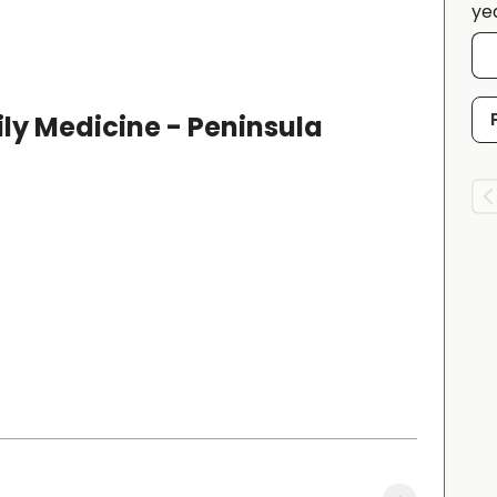
ye
ly Medicine - Peninsula