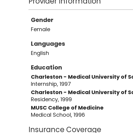
Provider Information
Gender
Female
Languages
English
Education
Charleston - Medical University of 
Internship, 1997
Charleston - Medical University of 
Residency, 1999
MUSC College of Medicine
Medical School, 1996
Insurance Coverage