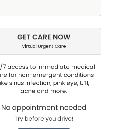
GET CARE NOW
Virtual Urgent Care
/7 access to immediate medical
re for non-emergent conditions
like sinus infection, pink eye, UTI,
acne and more.
No appointment needed
Try before you drive!