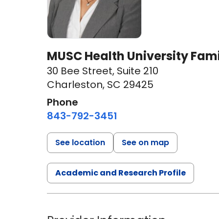
MUSC Health University Fami
30 Bee Street
,
Suite 210
Charleston, SC 29425
Phone
843-792-3451
See location
See on map
Academic and Research Profile