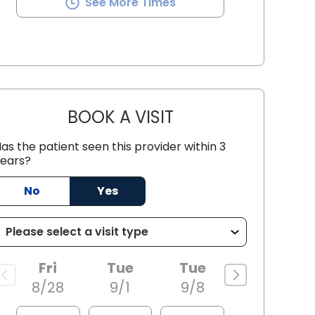
See More Times
BOOK A VISIT
SEAN PATRICK HALEY, 
as the patient seen this provider within 3
ears?
 SC
No
Yes
Fri
Tue
Tue
8/28
9/1
9/8