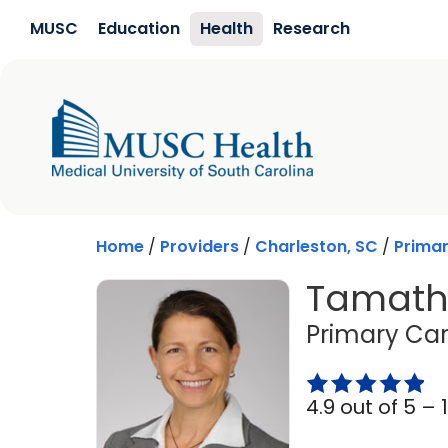
Skip to main content
MUSC
Education
Health
Research
Home
/
Providers
/
Charleston, SC
/
Prima
Tamatha
Primary Car
4.9 out of 5 –