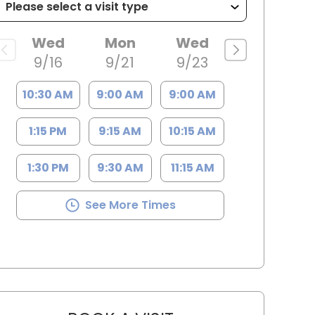
Wed
Mon
Wed
9/16
9/21
9/23
10:30 AM
9:00 AM
9:00 AM
1:15 PM
9:15 AM
10:15 AM
1:30 PM
9:30 AM
11:15 AM
See More Times