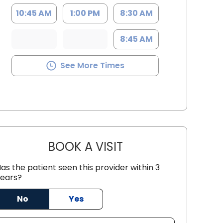
10:45 AM
1:00 PM
8:30 AM
8:45 AM
See More Times
BOOK A VISIT
JESSICA LYNN ETTEN,
as the patient seen this provider within 3
ears?
 SC
No
Yes