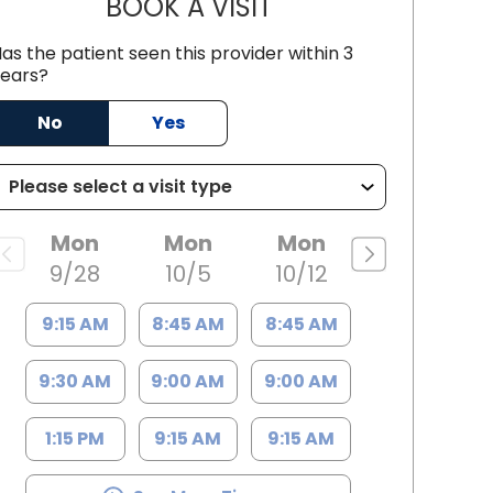
BOOK A VISIT
ANTHONY DUANE POOL
as the patient seen this provider within 3
ears?
 SC
No
Yes
Mon
Mon
Mon
9/28
10/5
10/12
9:15 AM
8:45 AM
8:45 AM
9:30 AM
9:00 AM
9:00 AM
1:15 PM
9:15 AM
9:15 AM