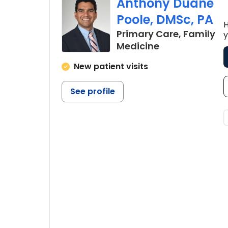
Anthony Duane
Poole, DMSc, PA
H
Primary Care, Family
y
in Charleston,
Medicine
New patient visits
See profile