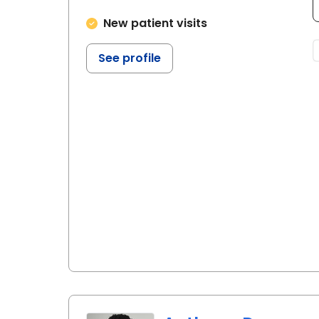
New patient visits
See profile