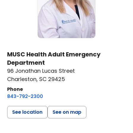
MUSC Health Adult Emergency
Department
96 Jonathan Lucas Street
Charleston, SC 29425
Phone
843-792-2300
See location
See on map