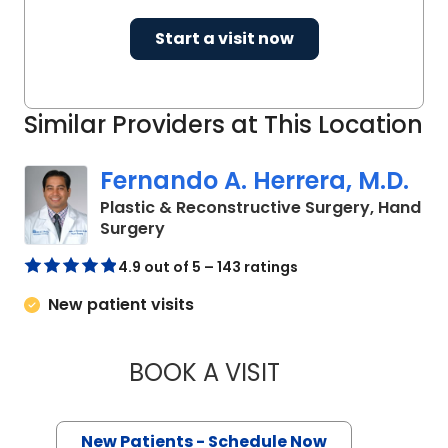
Start a visit now
Similar Providers at This Location
Fernando A. Herrera, M.D.
Plastic & Reconstructive Surgery, Hand
in Mount Pleasant, SC
Surgery
4.9 out of 5 – 143 ratings
New patient visits
BOOK A VISIT
FERNANDO A. HERR
New Patients - Schedule Now