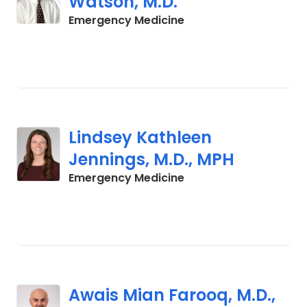
Watson, M.D.
in Charleston, SC
Emergency Medicine
Lindsey Kathleen
Jennings, M.D., MPH
in Charleston, SC
Emergency Medicine
Awais Mian Farooq, M.D.,