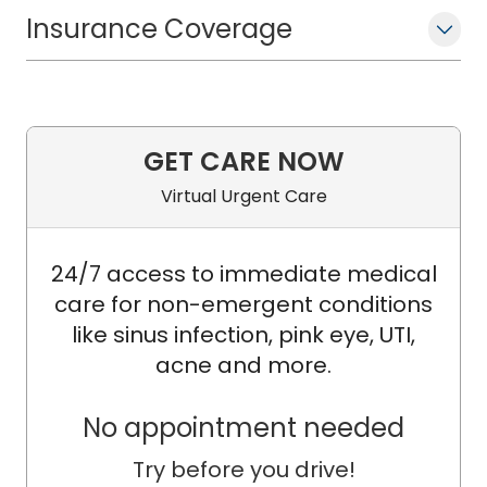
Insurance Coverage
GET CARE NOW
Virtual Urgent Care
24/7 access to immediate medical
care for non-emergent conditions
like sinus infection, pink eye, UTI,
acne and more.
No appointment needed
Try before you drive!