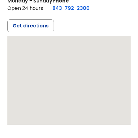
Monday - Sunday
Phone
Open 24 hours
843-792-2300
Get directions