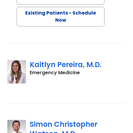
Existing Patients - Schedule
Now
Kaitlyn Pereira, M.D.
in Charleston, SC
Emergency Medicine
Simon Christopher