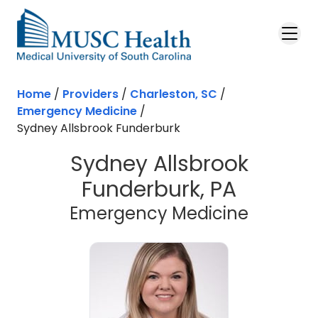
Skip to main content
Home
/
Providers
/
Charleston, SC
/
Emergency Medicine
/
Sydney Allsbrook Funderburk
Sydney Allsbrook
Funderburk, PA
in Charl
Emergency Medicine