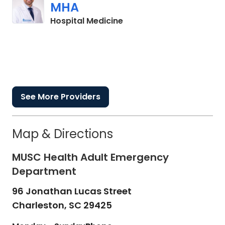
MHA
in Charleston, SC
Hospital Medicine
See More Providers
Map & Directions
MUSC Health Adult Emergency
Department
96 Jonathan Lucas Street
Charleston,
SC
29425