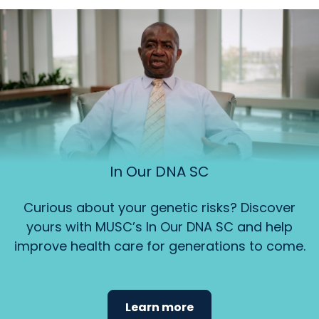
In Our DNA SC
Curious about your genetic risks? Discover
yours with MUSC’s In Our DNA SC and help
improve health care for generations to come.
Learn more