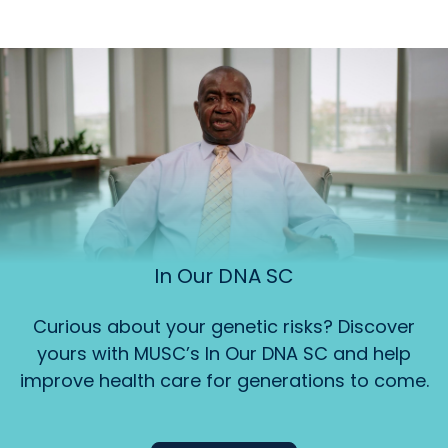
In Our DNA SC
Curious about your genetic risks? Discover
yours with MUSC’s In Our DNA SC and help
improve health care for generations to come.