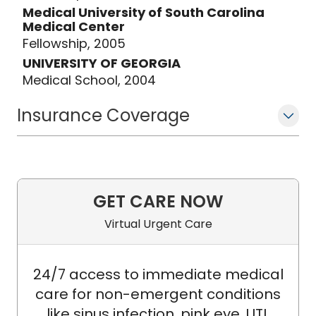
(Australia). Dr. Back is actively
Medical University of South Carolina
engaged in mentoring trainees,
Medical Center
including current/previous psychology
Fellowship, 2005
interns, psychiatry residents,
UNIVERSITY OF GEORGIA
postdoctoral fellows, and junior
Medical School, 2004
investigators.
Insurance Coverage
GET CARE NOW
Virtual Urgent Care
24/7 access to immediate medical
care for non-emergent conditions
like sinus infection, pink eye, UTI,