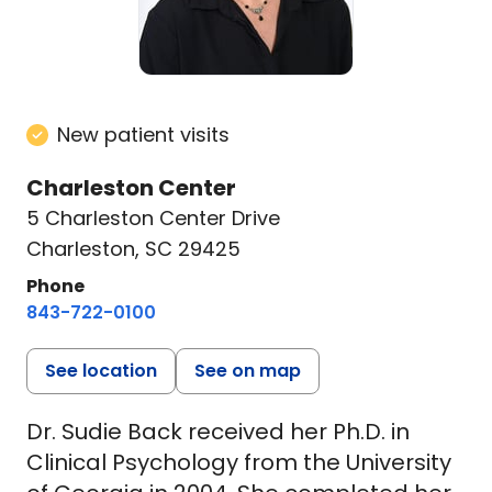
New patient visits
Charleston Center
5 Charleston Center Drive
Charleston, SC 29425
Phone
843-722-0100
See location
See on map
Dr. Sudie Back received her Ph.D. in
Clinical Psychology from the University