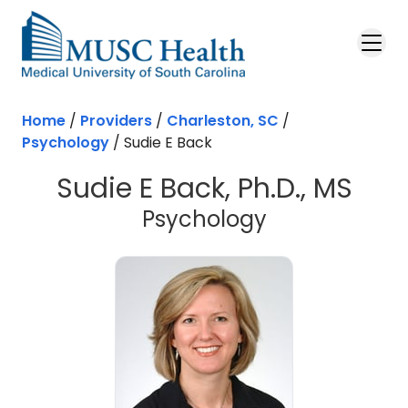
Skip to main content
Home
/
Providers
/
Charleston, SC
/
Psychology
/
Sudie E Back
Sudie E Back, Ph.D., MS
in Charleston
Psychology