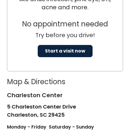
acne and more.
No appointment needed
Try before you drive!
Start a visit now
Map & Directions
Charleston Center
5 Charleston Center Drive
Charleston,
SC
29425
Monday - Friday
Saturday - Sunday