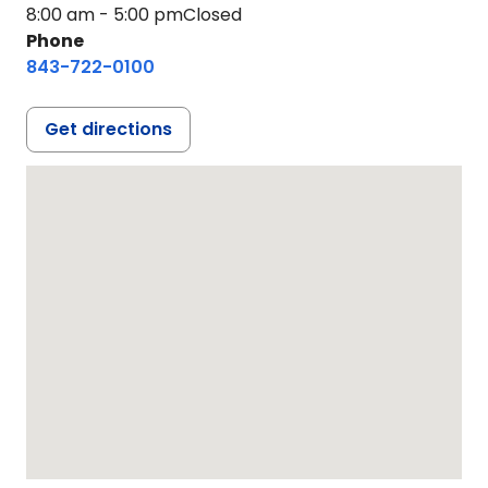
8:00 am - 5:00 pm
Closed
Phone
843-722-0100
Get directions