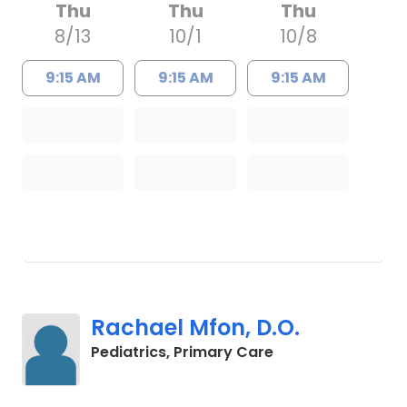
Thu
Thu
Thu
8/13
10/1
10/8
9:15 AM
9:15 AM
9:15 AM
Rachael Mfon, D.O.
in Charleston, SC
Pediatrics, Primary Care