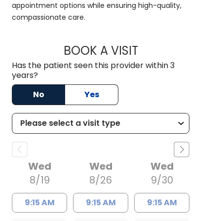
appointment options while ensuring high-quality,
compassionate care.
BOOK A VISIT
HALEY WISSLER, M.
Has the patient seen this provider within 3
years?
No
Yes
Wed
Wed
Wed
8/19
8/26
9/30
9:15 AM
9:15 AM
9:15 AM