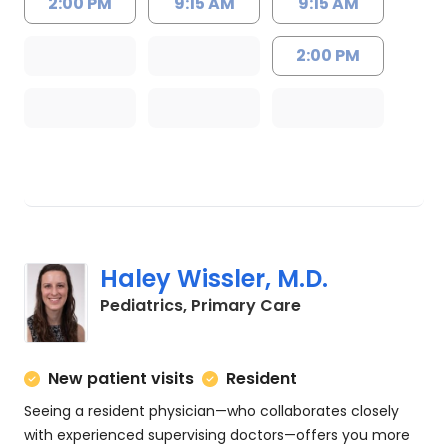
2:00 PM
9:15 AM
9:15 AM
2:00 PM
Haley Wissler, M.D.
in Charleston, SC
Pediatrics, Primary Care
New patient visits
Resident
Seeing a resident physician—who collaborates closely
with experienced supervising doctors—offers you more