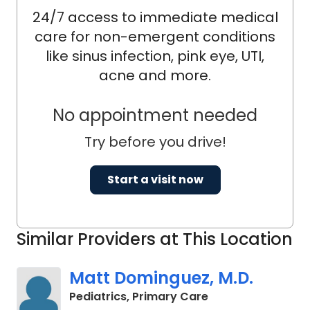
24/7 access to immediate medical
care for non-emergent conditions
like sinus infection, pink eye, UTI,
acne and more.
No appointment needed
Try before you drive!
Start a visit now
Similar Providers at This Location
Matt Dominguez, M.D.
in Charleston, SC
Pediatrics, Primary Care