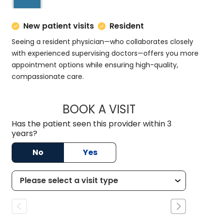
New patient visits
Resident
Seeing a resident physician—who collaborates closely
with experienced supervising doctors—offers you more
appointment options while ensuring high-quality,
compassionate care.
BOOK A VISIT
MATT DOMINGUEZ,
Has the patient seen this provider within 3
years?
No
Yes