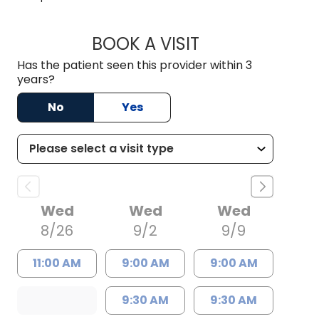
BOOK A VISIT
JESPER JIANG, M.D
Has the patient seen this provider within 3
years?
No
Yes
Wed
Wed
Wed
8/26
9/2
9/9
11:00 AM
9:00 AM
9:00 AM
9:30 AM
9:30 AM