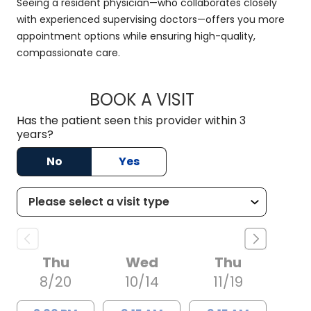
Seeing a resident physician—who collaborates closely
with experienced supervising doctors—offers you more
appointment options while ensuring high-quality,
compassionate care.
BOOK A VISIT
KRYSTAL NOLAN, M
Has the patient seen this provider within 3
years?
No
Yes
Thu
Wed
Thu
8/20
10/14
11/19