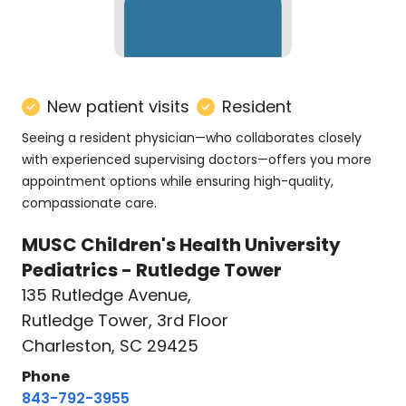
New patient visits
Resident
Seeing a resident physician—who collaborates closely
with experienced supervising doctors—offers you more
appointment options while ensuring high-quality,
compassionate care.
MUSC Children's Health University
Pediatrics - Rutledge Tower
135 Rutledge Avenue
,
Rutledge Tower, 3rd Floor
Charleston, SC 29425
Phone
843-792-3955