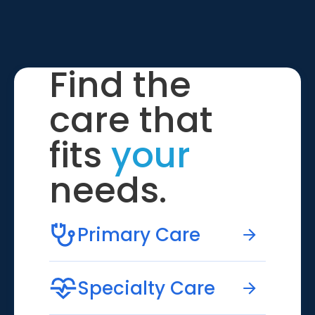
Find the
care that
fits
your
needs.
Primary Care
Specialty Care