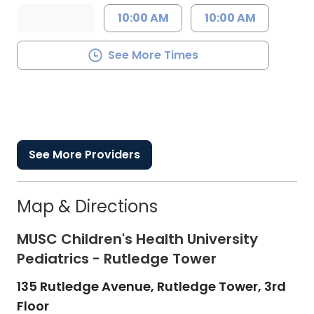
10:00 AM
10:00 AM
See More Times
See More Providers
Map & Directions
MUSC Children's Health University
Pediatrics - Rutledge Tower
135 Rutledge Avenue, Rutledge Tower, 3rd
Floor