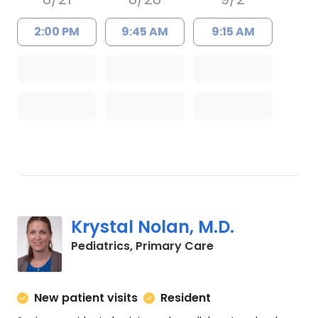
2:00 PM
9:45 AM
9:15 AM
Krystal Nolan, M.D.
in Charleston, SC
Pediatrics, Primary Care
New patient visits
Resident