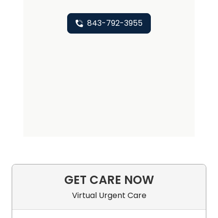
843-792-3955
GET CARE NOW
Virtual Urgent Care