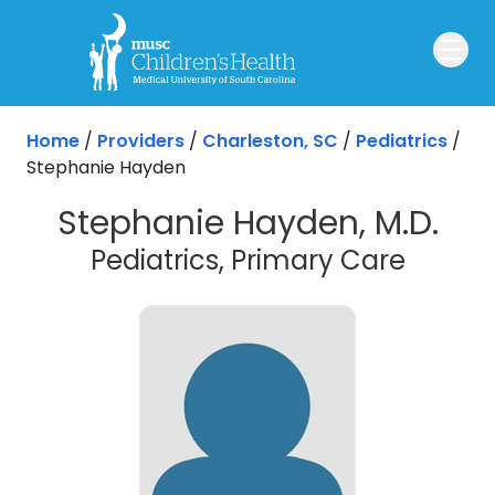
Skip to main content
Home
/
Providers
/
Charleston, SC
/
Pediatrics
/
Stephanie Hayden
Stephanie Hayden, M.D.
in Cha
Pediatrics, Primary Care