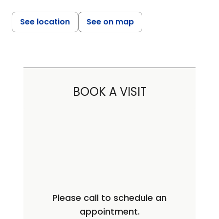
See location
See on map
BOOK A VISIT
Please call to schedule an
appointment.