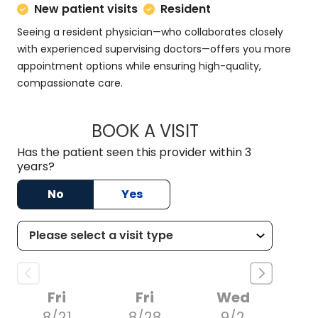
New patient visits
Resident
Seeing a resident physician—who collaborates closely
with experienced supervising doctors—offers you more
appointment options while ensuring high-quality,
compassionate care.
BOOK A VISIT
RACHAEL MFON, D.
Has the patient seen this provider within 3
years?
No
Yes
Fri
Fri
Wed
8/21
8/28
9/2