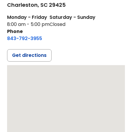
Charleston,
SC
29425
Monday - Friday
Saturday - Sunday
8:00 am - 5:00 pm
Closed
Phone
843-792-3955
Get directions