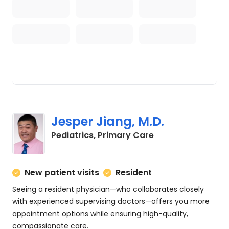
Jesper Jiang, M.D.
in Charleston, SC
Pediatrics, Primary Care
New patient visits
Resident
Seeing a resident physician—who collaborates closely
with experienced supervising doctors—offers you more
appointment options while ensuring high-quality,
compassionate care.