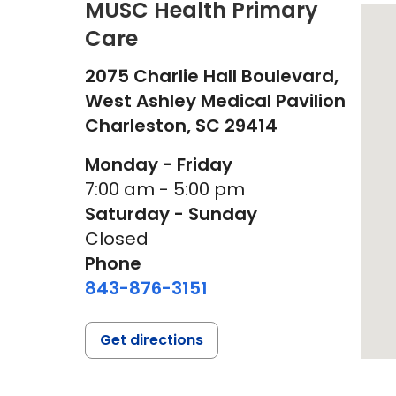
MUSC Health Primary
Care
2075 Charlie Hall Boulevard,
West Ashley Medical Pavilion
Charleston,
SC
29414
Monday - Friday
7:00 am - 5:00 pm
Saturday - Sunday
Closed
Phone
843-876-3151
Get directions