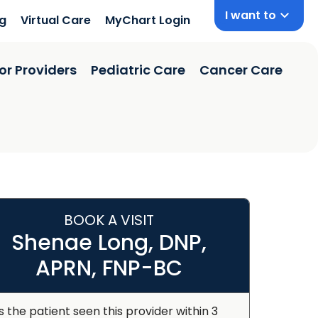
I want to
ng
Virtual Care
MyChart Login
or Providers
Pediatric Care
Cancer Care
BOOK A VISIT
Shenae Long, DNP,
APRN, FNP-BC
s the patient seen this provider within 3