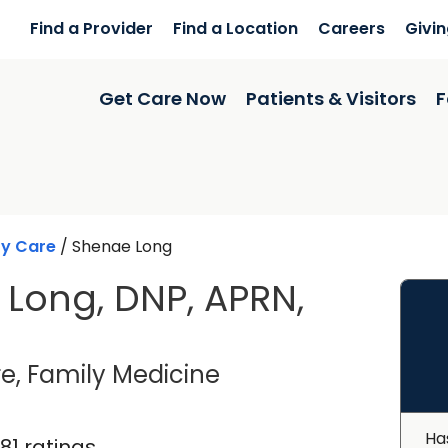
Find a Provider
Find a Location
Careers
Givi
Get Care Now
Patients & Visitors
F
ry Care
/
Shenae Long
Long, DNP, APRN,
in Charleston, SC
e, Family Medicine
Ha
181 ratings