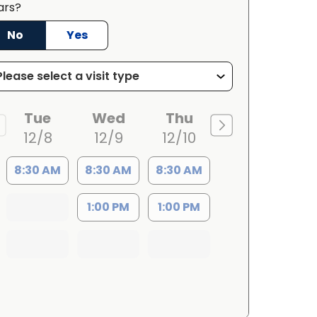
ars?
No
Yes
Tue
Wed
Thu
12/8
12/9
12/10
8:30 AM
8:30 AM
8:30 AM
1:00 PM
1:00 PM