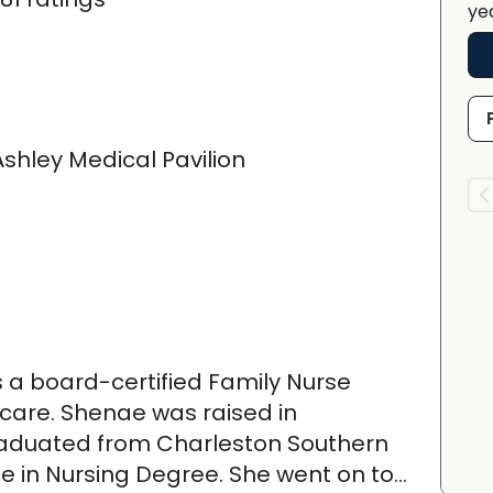
ye
shley Medical Pavilion
 a board-certified Family Nurse
y care. Shenae was raised in
raduated from Charleston Southern
ce in Nursing Degree. She went on to