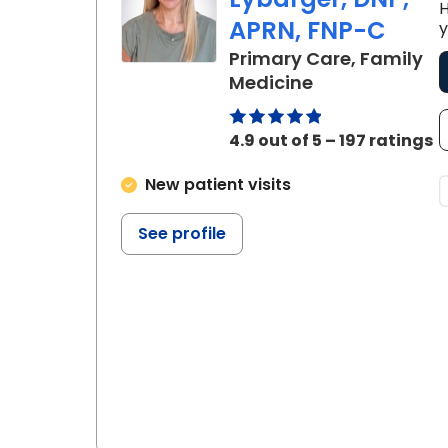
H
APRN, FNP-C
y
Primary Care, Family
in Charleston,
Medicine
4.9 out of 5 – 197 ratings
New patient visits
See profile