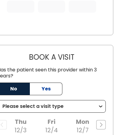
BOOK A VISIT
JOSEANA LOPES FERREI
as the patient seen this provider within 3
ears?
 SC
No
Yes
Thu
Fri
Mon
12/3
12/4
12/7