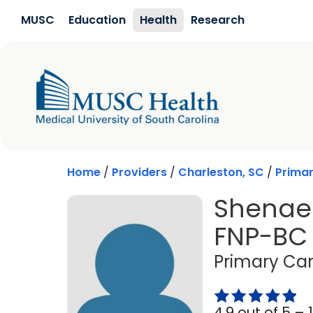
Skip to main content
MUSC
Education
Health
Research
Home
/
Providers
/
Charleston, SC
/
Prima
Shenae 
FNP-BC
Primary Car
4.9 out of 5 –