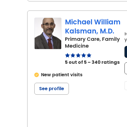
Michael William
Kalsman, M.D.
H
Primary Care, Family
y
in Charleston,
Medicine
5 out of 5 – 340 ratings
New patient visits
See profile