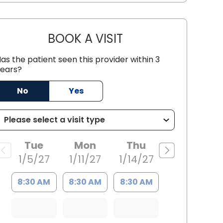
BOOK A VISIT
MICHAEL WILLIAM KAL
as the patient seen this provider within 3
ears?
 SC
No
Yes
Tue
Mon
Thu
1/5/27
1/11/27
1/14/27
8:30 AM
8:30 AM
8:30 AM