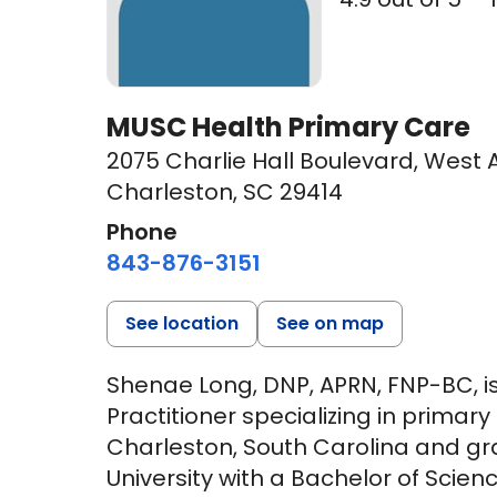
MUSC Health Primary Care
2075 Charlie Hall Boulevard
,
West A
Charleston, SC 29414
Phone
843-876-3151
See location
See on map
Shenae Long, DNP, APRN, FNP-BC, is
Practitioner specializing in primar
Charleston, South Carolina and g
University with a Bachelor of Scien