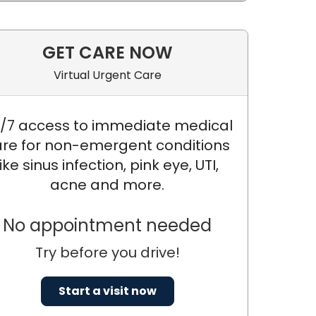
GET CARE NOW
Virtual Urgent Care
/7 access to immediate medical
re for non-emergent conditions
like sinus infection, pink eye, UTI,
acne and more.
No appointment needed
Try before you drive!
 DNP, APRN, FNP-C
Start a visit now