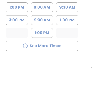
1:00 PM
9:00 AM
9:30 AM
3:00 PM
9:30 AM
1:00 PM
1:00 PM
See More Times