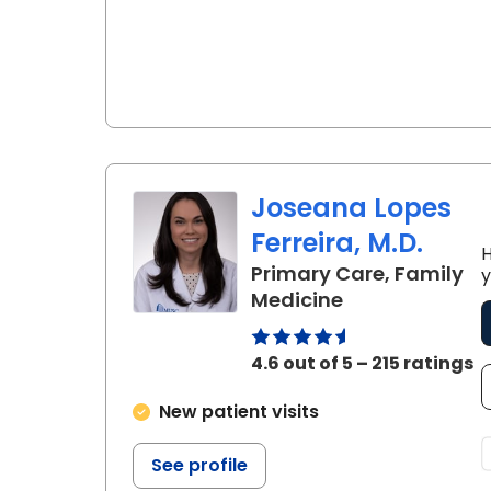
Joseana Lopes
Ferreira, M.D.
H
Primary Care, Family
y
in Charleston,
Medicine
4.6 out of 5 – 215 ratings
New patient visits
See profile