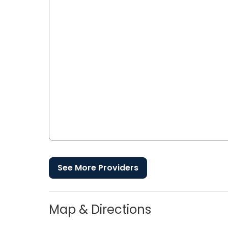
See More Providers
Map & Directions