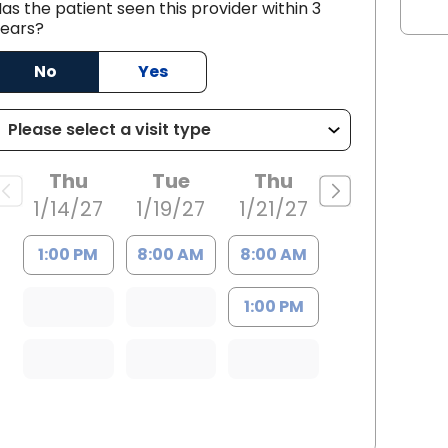
as the patient seen this provider within 3
ears?
No
Yes
 SC
Thu
Tue
Thu
1/14/27
1/19/27
1/21/27
1:00 PM
8:00 AM
8:00 AM
1:00 PM