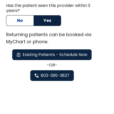
Has the patient seen this provider within 3
years?
No
Yes
Returning
patients can be booked via
MyChart or
phone
.
Existing Patients - Schedule Now
-OR-
803-395-3837