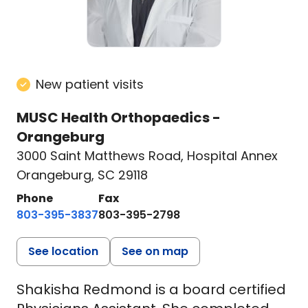
New patient visits
MUSC Health Orthopaedics -
Orangeburg
3000 Saint Matthews Road
,
Hospital Annex
Orangeburg, SC 29118
Phone
Fax
803-395-3837
803-395-2798
See location
See on map
Shakisha Redmond is a board certified