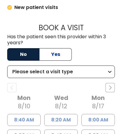
New patient visits
BOOK A VISIT
JAMES P. MARRO, 
Has the patient seen this provider within 3
years?
No
Yes
Mon
Wed
Mon
8/10
8/12
8/17
8:40 AM
8:20 AM
8:00 AM