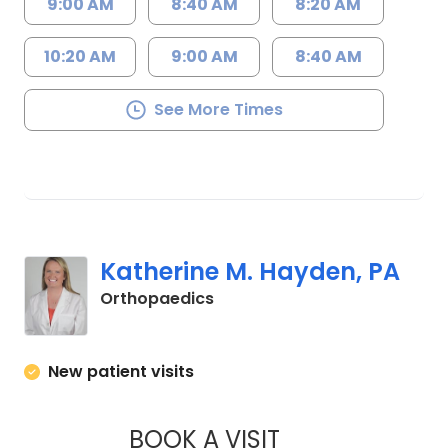
9:00 AM
8:40 AM
8:20 AM
10:20 AM
9:00 AM
8:40 AM
See More Times
Katherine M. Hayden, PA
in Orangeburg, SC
Orthopaedics
New patient visits
BOOK A VISIT
KATHERINE M. HAY