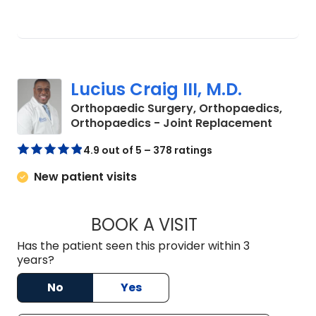
Lucius Craig III, M.D.
Orthopaedic Surgery, Orthopaedics,
in Oran
Orthopaedics - Joint Replacement
4.9 out of 5 – 378 ratings
New patient visits
BOOK A VISIT
LUCIUS CRAIG III, M
Has the patient seen this provider within 3
years?
No
Yes