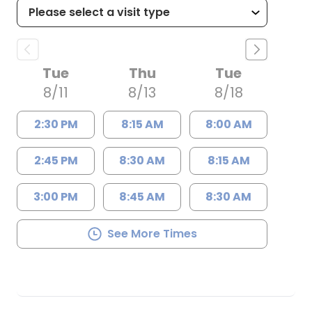
Tue
Thu
Tue
8/11
8/13
8/18
2:30 PM
8:15 AM
8:00 AM
2:45 PM
8:30 AM
8:15 AM
3:00 PM
8:45 AM
8:30 AM
See More Times