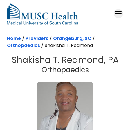
Skip to main content
Home
/
Providers
/
Orangeburg, SC
/
Orthopaedics
/
Shakisha T. Redmond
Shakisha T. Redmond, PA
in Orangebu
Orthopaedics