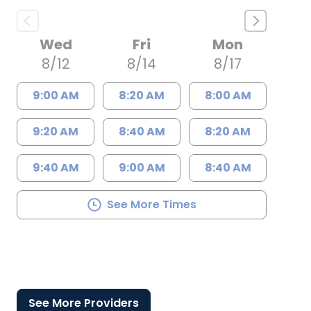
Wed
Fri
Mon
8/12
8/14
8/17
9:00 AM
8:20 AM
8:00 AM
9:20 AM
8:40 AM
8:20 AM
9:40 AM
9:00 AM
8:40 AM
See More Times
See More Providers