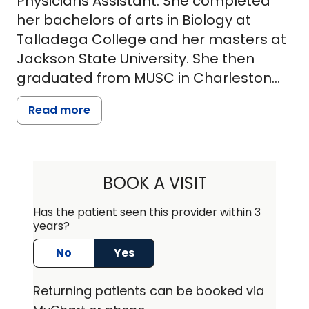
Physicians Assistant. She completed
her bachelors of arts in Biology at
Talladega College and her masters at
Jackson State University. She then
graduated from MUSC in Charleston
with her Bachelors of Science in
Read more
Physicians Assisting in 2003. Currently,
Ms. Redmond is working and living in
Orangeburg, SC where she specializes
in orthopedics at MUSC Health -
BOOK A VISIT
Orangeburg. Ms. Redmond enjoys the
quiet life in Orangeburg but is also just
Has the patient seen this provider within 3
years?
a short drive from her hometown of
Charleston. She believes in developing
No
Yes
strong patient and provider
relationships, in order to provide
Returning
patients can be booked via