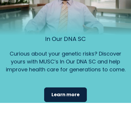
In Our DNA SC
Curious about your genetic risks? Discover
yours with MUSC’s In Our DNA SC and help
improve health care for generations to come.
Learn more