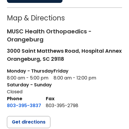
Map & Directions
MUSC Health Orthopaedics -
Orangeburg
3000 Saint Matthews Road, Hospital Annex
Orangeburg,
SC
29118
Monday - Thursday
Friday
8:00 am - 5:00 pm
8:00 am - 12:00 pm
Saturday - Sunday
Closed
Phone
Fax
803-395-3837
803-395-2798
Get directions