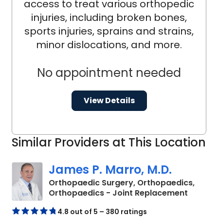
access to treat various orthopedic
injuries, including broken bones,
sports injuries, sprains and strains,
minor dislocations, and more.
No appointment needed
View Details
Similar Providers at This Location
James P. Marro, M.D.
Orthopaedic Surgery, Orthopaedics,
in Oran
Orthopaedics - Joint Replacement
4.8 out of 5 – 380 ratings