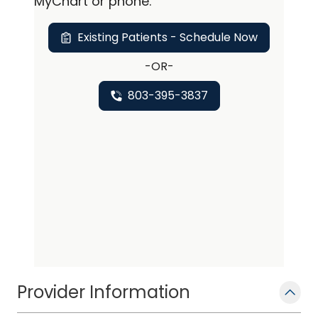
personalized care, tailored specifically
MyChart or
phone
.
to meet each patient's individual
Existing Patients - Schedule Now
needs.
-OR-
803-395-3837
Provider Information