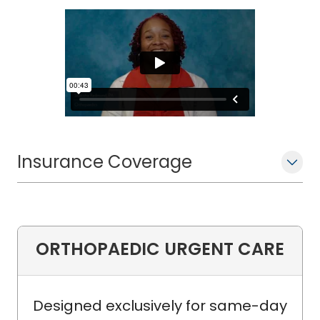
Insurance Coverage
ORTHOPAEDIC URGENT CARE
Designed exclusively for same-day