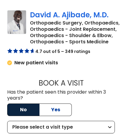
David A. Ajibade, M.D.
Orthopaedic Surgery, Orthopaedics,
Orthopaedics - Joint Replacement,
Orthopaedics - Shoulder & Elbow,
in Orange
Orthopaedics - Sports Medicine
4.7 out of 5 – 349 ratings
New patient visits
BOOK A VISIT
DAVID A. AJIBADE,
Has the patient seen this provider within 3
years?
No
Yes