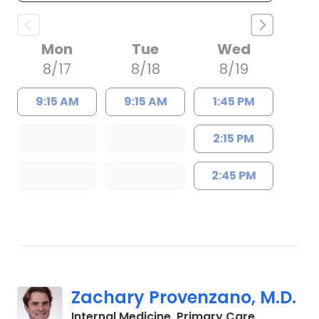
Mon
Tue
Wed
8/17
8/18
8/19
9:15 AM
9:15 AM
1:45 PM
2:15 PM
2:45 PM
Zachary Provenzano, M.D.
in Charles
Internal Medicine, Primary Care