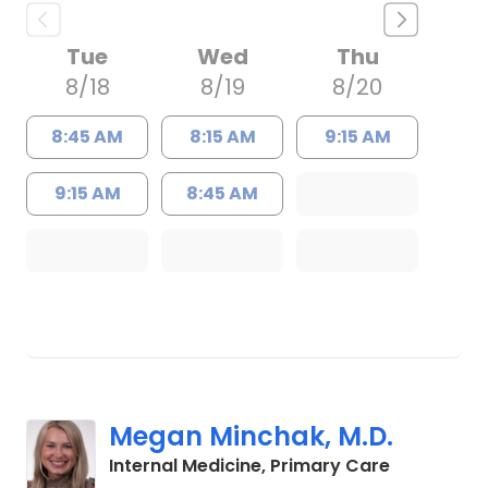
Tue
Wed
Thu
8/18
8/19
8/20
8:45 AM
8:15 AM
9:15 AM
9:15 AM
8:45 AM
Megan Minchak, M.D.
in Charles
Internal Medicine, Primary Care