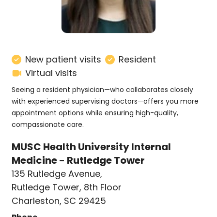
New patient visits
Resident
Virtual visits
Seeing a resident physician—who collaborates closely
with experienced supervising doctors—offers you more
appointment options while ensuring high-quality,
compassionate care.
MUSC Health University Internal
Medicine - Rutledge Tower
135 Rutledge Avenue
,
Rutledge Tower, 8th Floor
Charleston, SC 29425