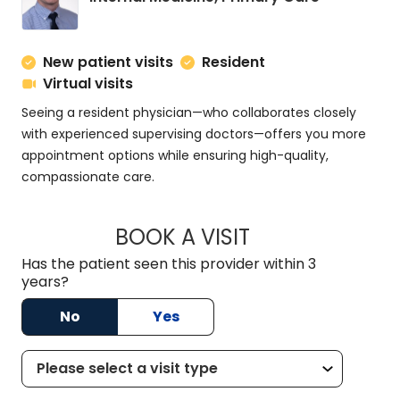
New patient visits
Resident
Virtual visits
Seeing a resident physician—who collaborates closely
with experienced supervising doctors—offers you more
appointment options while ensuring high-quality,
compassionate care.
BOOK A VISIT
ZACHARY PROVENZ
Has the patient seen this provider within 3
years?
No
Yes