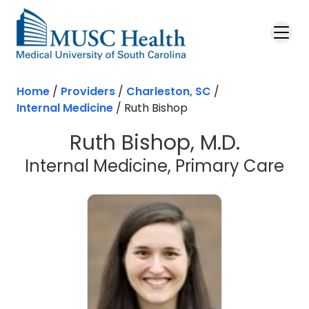
Skip to main content
Home
/
Providers
/
Charleston, SC
/
Internal Medicine
/
Ruth Bishop
Ruth Bishop, M.D.
in 
Internal Medicine, Primary Care