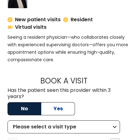
New patient visits
Resident
Virtual visits
Seeing a resident physician—who collaborates closely
with experienced supervising doctors—offers you more
appointment options while ensuring high-quality,
compassionate care.
BOOK A VISIT
ABBY TRUITT, M.D.
Has the patient seen this provider within 3
years?
No
Yes