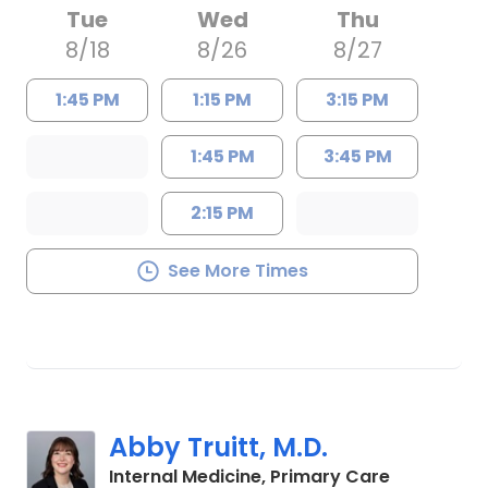
Tue
Wed
Thu
8/18
8/26
8/27
1:45 PM
1:15 PM
3:15 PM
1:45 PM
3:45 PM
2:15 PM
See More Times
Abby Truitt, M.D.
in Charles
Internal Medicine, Primary Care