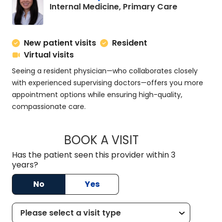
in Charles
Internal Medicine, Primary Care
New patient visits
Resident
Virtual visits
Seeing a resident physician—who collaborates closely
with experienced supervising doctors—offers you more
appointment options while ensuring high-quality,
compassionate care.
BOOK A VISIT
SUSAN SPENCER, M
Has the patient seen this provider within 3
years?
No
Yes