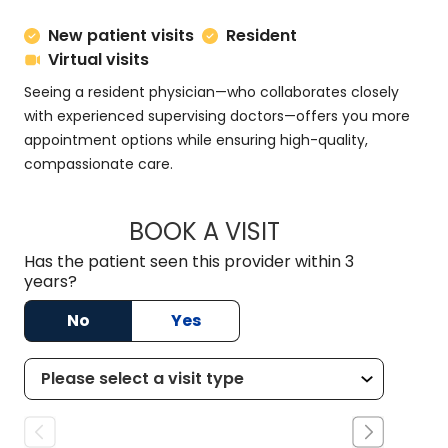
New patient visits
Resident
Virtual visits
Seeing a resident physician—who collaborates closely
with experienced supervising doctors—offers you more
appointment options while ensuring high-quality,
compassionate care.
BOOK A VISIT
DANNY AARON NIX
Has the patient seen this provider within 3
years?
No
Yes