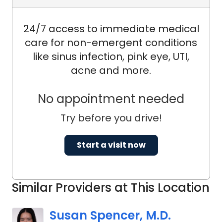
24/7 access to immediate medical
care for non-emergent conditions
like sinus infection, pink eye, UTI,
acne and more.
No appointment needed
Try before you drive!
Start a visit now
Similar Providers at This Location
Susan Spencer, M.D.