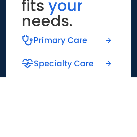
fits
your
needs.
Primary Care
Specialty Care
Emergency Care
Virtual Care