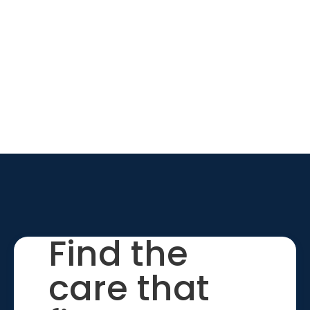
Find the
care that