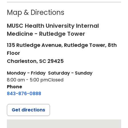
Map & Directions
MUSC Health University Internal
Medicine - Rutledge Tower
135 Rutledge Avenue, Rutledge Tower, 8th
Floor
Charleston,
SC
29425
Monday - Friday
Saturday - Sunday
8:00 am - 5:00 pm
Closed
Phone
843-876-0888
Get directions