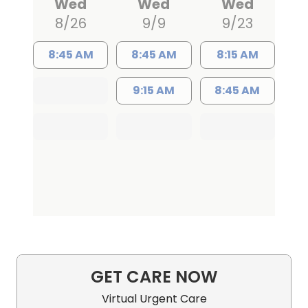
Wed
Wed
Wed
8/26
9/9
9/23
8:45 AM
8:45 AM
8:15 AM
9:15 AM
8:45 AM
GET CARE NOW
Virtual Urgent Care