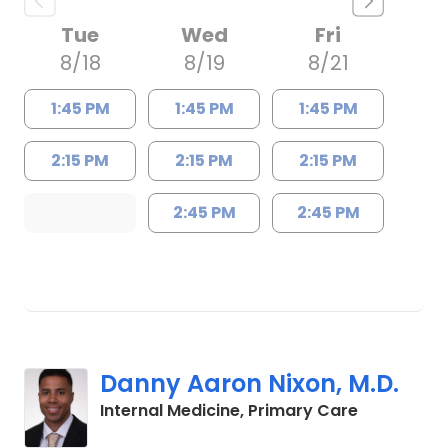
Tue
Wed
Fri
8/18
8/19
8/21
1:45 PM
1:45 PM
1:45 PM
2:15 PM
2:15 PM
2:15 PM
2:45 PM
2:45 PM
Danny Aaron Nixon, M.D.
in Charles
Internal Medicine, Primary Care