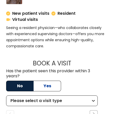
New patient visits
Resident
Virtual visits
Seeing a resident physician—who collaborates closely
with experienced supervising doctors—offers you more
appointment options while ensuring high-quality,
compassionate care.
BOOK A VISIT
MEGAN MINCHAK, 
Has the patient seen this provider within 3
years?
No
Yes