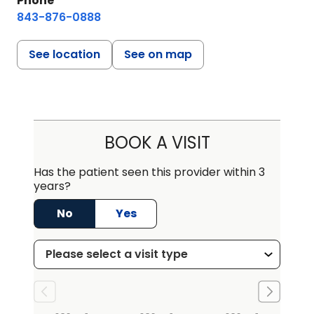
Phone
843-876-0888
See location
See on map
BOOK A VISIT
Has the patient seen this provider within 3
years?
No
Yes