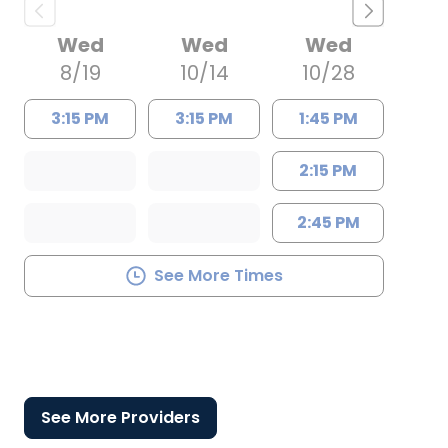
Wed
Wed
Wed
8/19
10/14
10/28
3:15 PM
3:15 PM
1:45 PM
2:15 PM
2:45 PM
See More Times
See More Providers