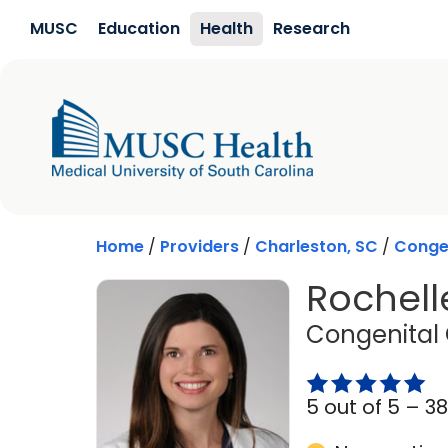
Skip to main content
MUSC
Education
Health
Research
Home
/
Providers
/
Charleston, SC
/
Congen
Rochell
Congenital 
5 out of 5 –
38