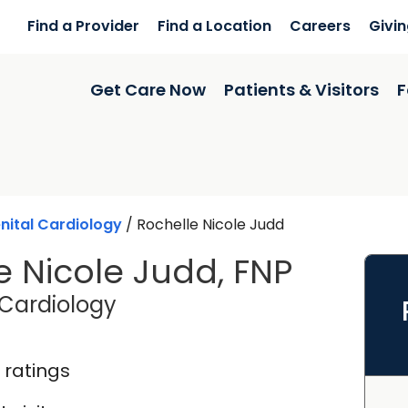
Find a Provider
Find a Location
Careers
Givi
Get Care Now
Patients & Visitors
F
ital Cardiology
/
Rochelle Nicole Judd
e Nicole Judd, FNP
in Charleston, SC
Cardiology
 ratings