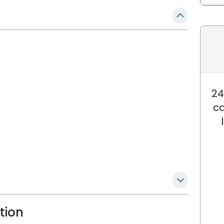
24
ca
ation