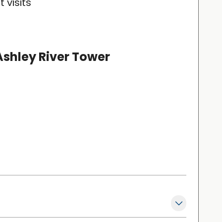
 visits
Ashley River Tower