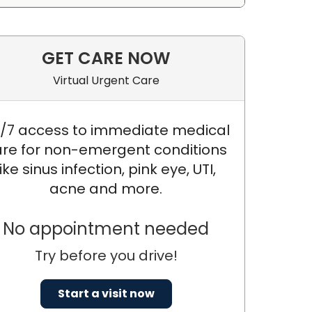
GET CARE NOW
Virtual Urgent Care
/7 access to immediate medical
re for non-emergent conditions
like sinus infection, pink eye, UTI,
acne and more.
No appointment needed
Try before you drive!
Start a visit now