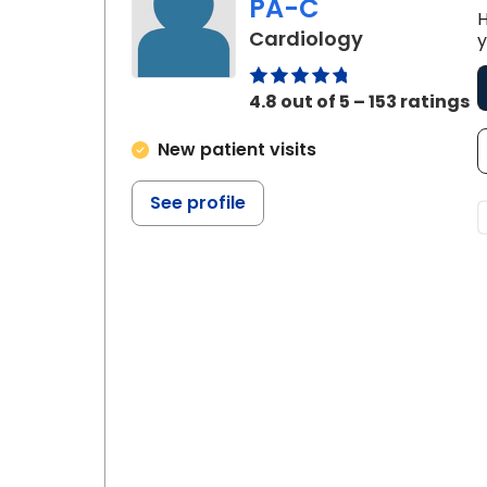
PA-C
H
in Johns Isl
Cardiology
y
4.8 out of 5 – 153 ratings
New patient visits
See profile