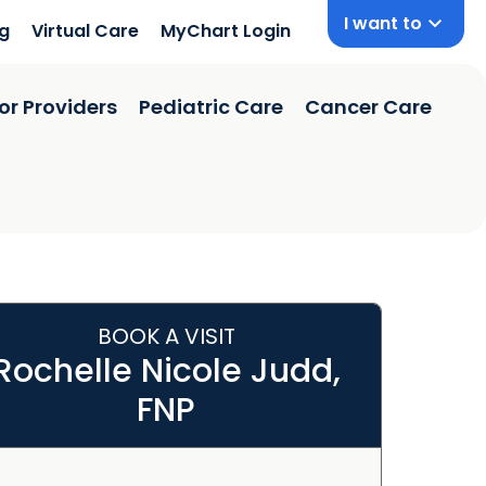
I want to
ng
Virtual Care
MyChart Login
or Providers
Pediatric Care
Cancer Care
BOOK A VISIT
Rochelle Nicole Judd,
FNP