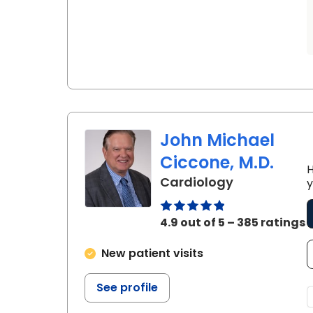
John Michael
Ciccone, M.D.
H
in Charlesto
Cardiology
y
4.9 out of 5 – 385 ratings
New patient visits
See profile