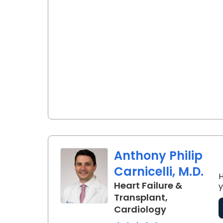
Anthony Philip
Carnicelli, M.D.
H
Heart Failure &
y
Transplant,
in Charlesto
Cardiology