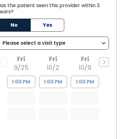
as the patient seen this provider within 3
and, SC
ears?
No
Yes
Fri
Fri
Fri
9/25
10/2
10/9
1:00 PM
1:00 PM
1:00 PM