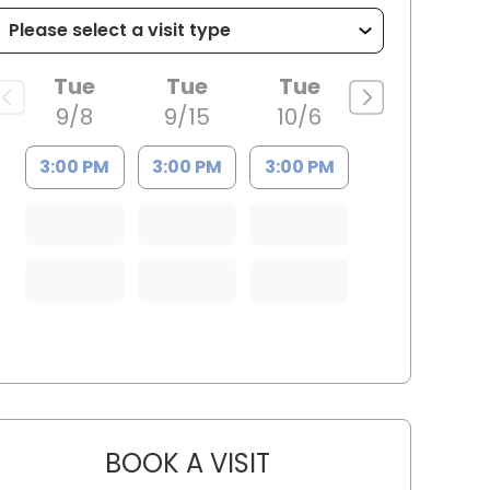
Tue
Tue
Tue
9/8
9/15
10/6
3:00 PM
3:00 PM
3:00 PM
BOOK A VISIT
ARTHUR OLIPHANT, P