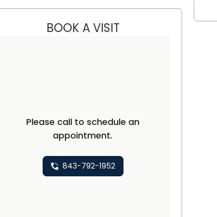
BOOK A VISIT
KRISTEN KAY NAWABI, 
n, SC
Please call to schedule an
appointment.
843-792-1952