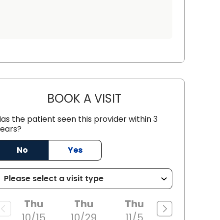
BOOK A VISIT
JOHN MICHAEL CICCON
as the patient seen this provider within 3
n, SC
ears?
No
Yes
Thu
Thu
Thu
10/15
10/29
11/5