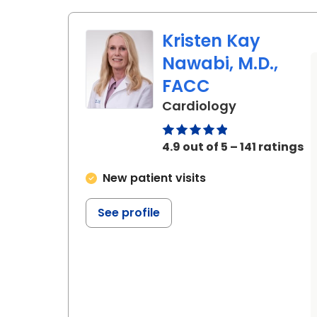
Kristen Kay
Nawabi, M.D.,
FACC
in Charlesto
Cardiology
4.9 out of 5 – 141 ratings
New patient visits
See profile