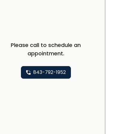
Please call to schedule an
appointment.
843-792-1952