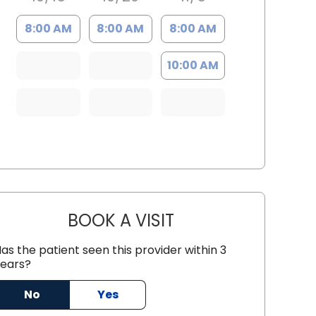
8:00 AM
8:00 AM
8:00 AM
10:00 AM
BOOK A VISIT
ANTHONY PHILIP CARNI
as the patient seen this provider within 3
ears?
No
Yes
n, SC