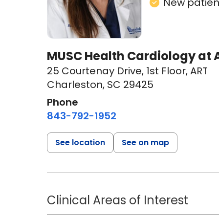
New patient
MUSC Health Cardiology at 
25 Courtenay Drive
,
1st Floor, ART
Charleston, SC 29425
Phone
843-792-1952
See location
See on map
Clinical Areas of Interest