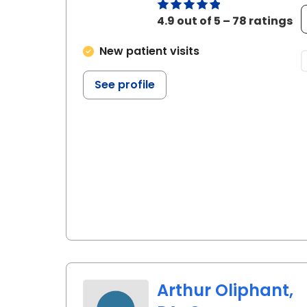
4.9 out of 5 – 78 ratings
New patient visits
See profile
Arthur Oliphant,