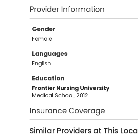
Provider Information
Gender
Female
Languages
English
Education
Frontier Nursing University
Medical School, 2012
Insurance Coverage
Similar Providers at This Loc