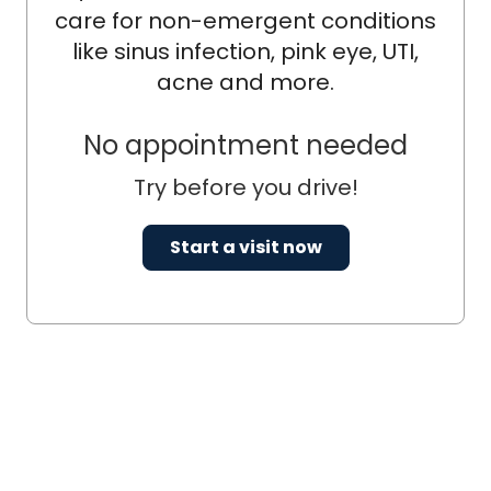
care for non-emergent conditions
like sinus infection, pink eye, UTI,
acne and more.
No appointment needed
Try before you drive!
Start a visit now