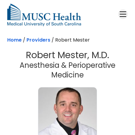
Skip to main content
Home
/
Providers
/
Robert Mester
Robert Mester, M.D.
Anesthesia & Perioperative
Medicine