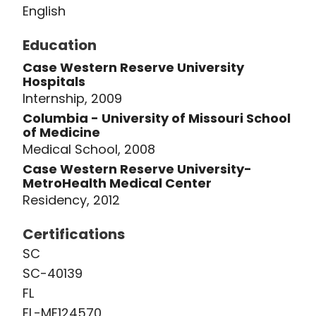
English
Education
Case Western Reserve University
Hospitals
Internship, 2009
Columbia - University of Missouri School
of Medicine
Medical School, 2008
Case Western Reserve University-
MetroHealth Medical Center
Residency, 2012
Certifications
SC
SC-40139
FL
FL-ME124570