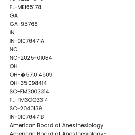
FL-ME165178
GA
GA-95768
IN
IN-01076471A
NC
NC-2025-01084
OH
OH-�57.014509
OH-35.098414
SC-FM3003314
FL-FM3OO3314
SC-2040139
IN-01076471B
American Board of Anesthesiology
American Board of Anesthesiology-