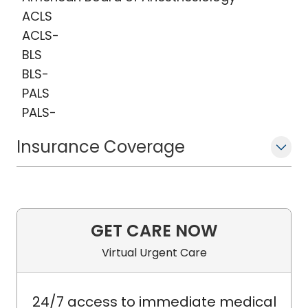
ACLS
ACLS-
BLS
BLS-
PALS
PALS-
Insurance Coverage
GET CARE NOW
Virtual Urgent Care
24/7 access to immediate medical