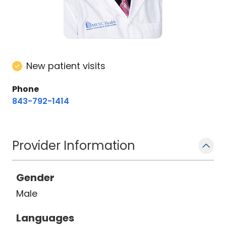
New patient visits
Phone
843-792-1414
Provider Information
Gender
Male
Languages