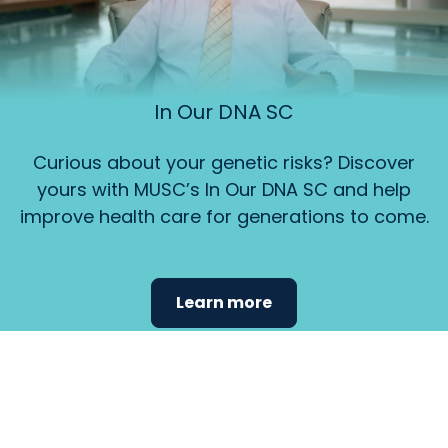
In Our DNA SC
Curious about your genetic risks? Discover
yours with MUSC’s In Our DNA SC and help
improve health care for generations to come.
Learn more