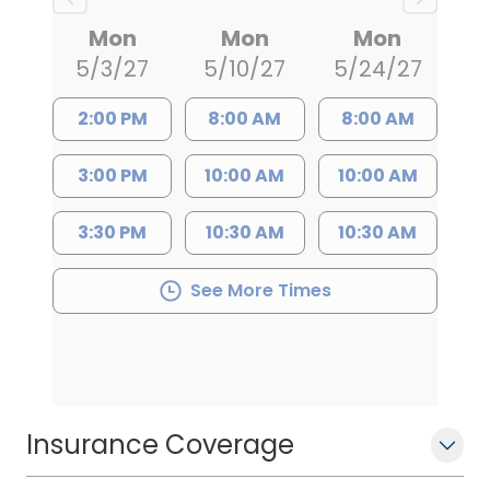
Mon
Mon
Mon
5/3/27
5/10/27
5/24/27
2:00 PM
8:00 AM
8:00 AM
3:00 PM
10:00 AM
10:00 AM
3:30 PM
10:30 AM
10:30 AM
See More Times
Insurance Coverage