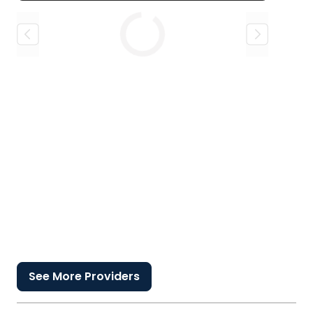
Loading
See More Providers