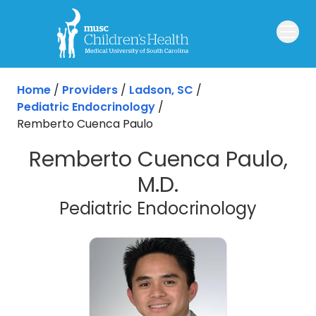
Skip to main content
Home
/
Providers
/
Ladson, SC
/
Pediatric Endocrinology
/
Remberto Cuenca Paulo
Remberto Cuenca Paulo,
M.D.
in Lads
Pediatric Endocrinology