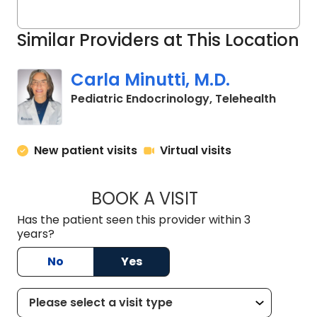
Similar Providers at This Location
Carla Minutti, M.D.
in Char
Pediatric Endocrinology, Telehealth
New patient visits
Virtual visits
BOOK A VISIT
CARLA MINUTTI, M.
Has the patient seen this provider within 3
years?
No
Yes