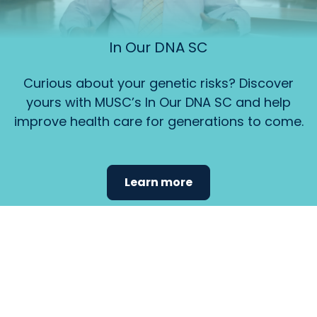
In Our DNA SC
Curious about your genetic risks? Discover
yours with MUSC’s In Our DNA SC and help
improve health care for generations to come.
Learn more