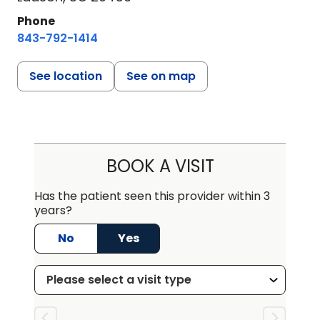
Phone
843-792-1414
See location
See on map
BOOK A VISIT
Has the patient seen this provider within 3
years?
No
Yes