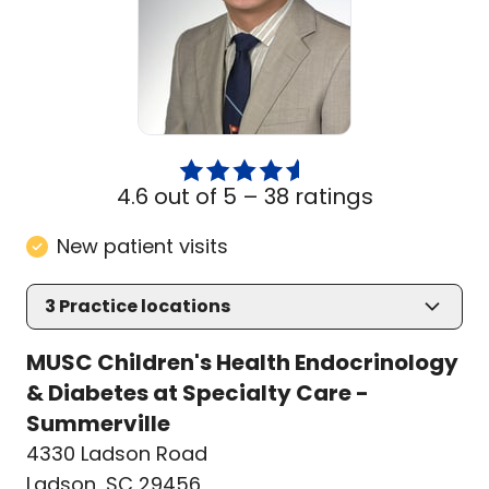
4.6 out of 5 –
38 ratings
New patient visits
3
Practice locations
MUSC Children's Health Endocrinology
& Diabetes at Specialty Care -
Summerville
4330 Ladson Road
Ladson, SC 29456