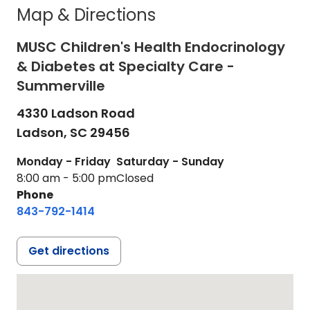
Map & Directions
MUSC Children's Health Endocrinology
& Diabetes at Specialty Care -
Summerville
4330 Ladson Road
Ladson,
SC
29456
Monday - Friday
Saturday - Sunday
8:00 am - 5:00 pm
Closed
Phone
843-792-1414
Get directions