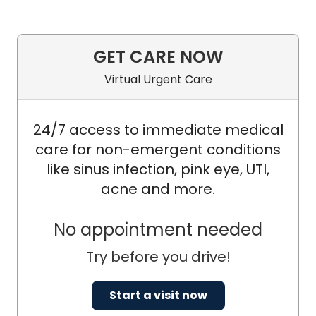
GET CARE NOW
Virtual Urgent Care
24/7 access to immediate medical
care for non-emergent conditions
like sinus infection, pink eye, UTI,
acne and more.
No appointment needed
Try before you drive!
Start a visit now