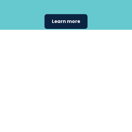
Learn more
Find the
care that
fits
your
needs.