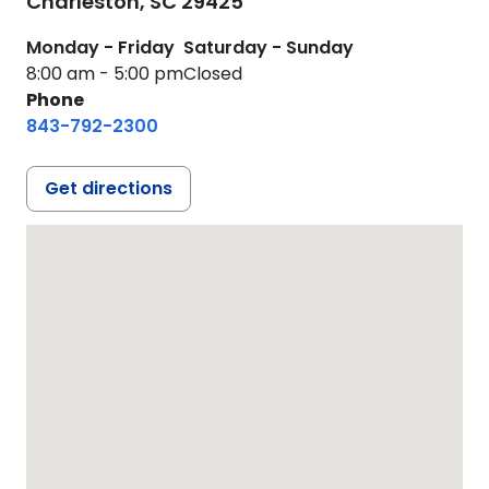
Charleston,
SC
29425
Monday - Friday
Saturday - Sunday
8:00 am - 5:00 pm
Closed
Phone
843-792-2300
Get directions