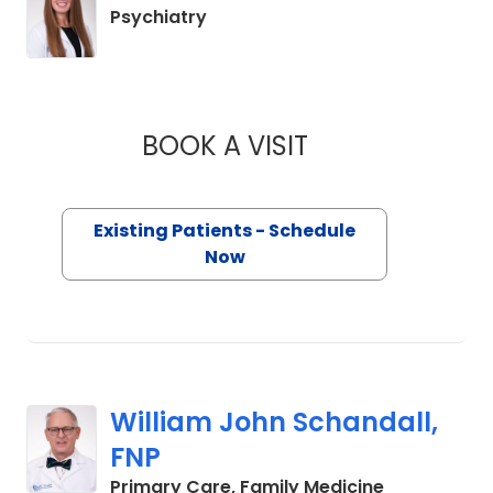
in Charleston, SC
Psychiatry
BOOK A VISIT
BROOKE ANDERSON
Existing Patients - Schedule
Now
William John Schandall,
FNP
in Charlesto
Primary Care, Family Medicine