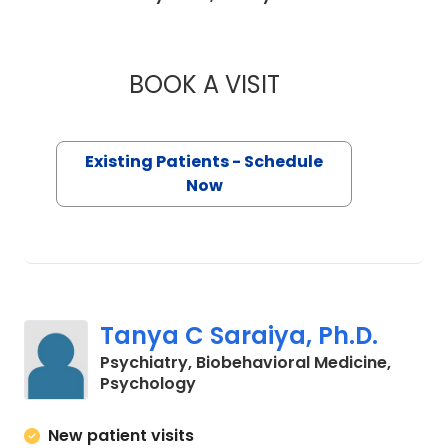
BOOK A VISIT
WILLIAM JOHN SC
Existing Patients - Schedule
Now
Tanya C Saraiya, Ph.D.
Psychiatry, Biobehavioral Medicine,
in Charleston, SC
Psychology
New patient visits