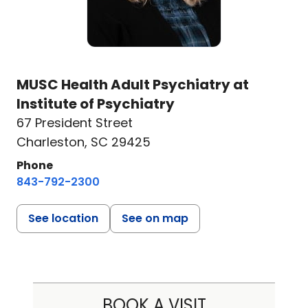
MUSC Health Adult Psychiatry at
Institute of Psychiatry
67 President Street
Charleston, SC 29425
Phone
843-792-2300
See location
See on map
BOOK A VISIT