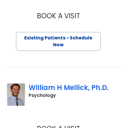
BOOK A VISIT
TANYA C SARAIYA,
Existing Patients - Schedule
Now
William H Mellick, Ph.D.
in Charleston, SC
Psychology
WILLIAM H MELLICK