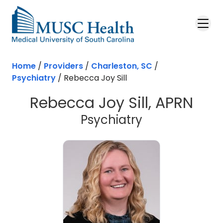
Skip to main content
Home
/
Providers
/
Charleston, SC
/
Psychiatry
/
Rebecca Joy Sill
Rebecca Joy Sill, APRN
in Charleston
Psychiatry