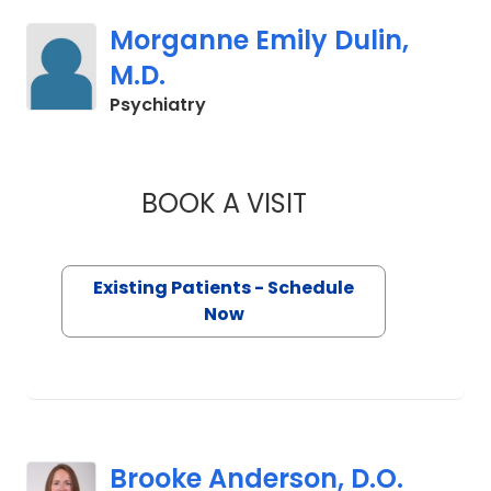
Morganne Emily Dulin,
M.D.
in Charleston, SC
Psychiatry
BOOK A VISIT
MORGANNE EMILY D
Existing Patients - Schedule
Now
Brooke Anderson, D.O.