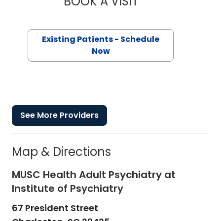
BOOK A VISIT
Existing Patients - Schedule
Now
See More Providers
Map & Directions
MUSC Health Adult Psychiatry at
Institute of Psychiatry
67 President Street