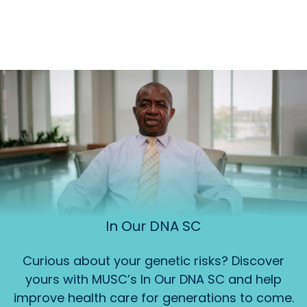
In Our DNA SC
Curious about your genetic risks? Discover
yours with MUSC’s In Our DNA SC and help
improve health care for generations to come.