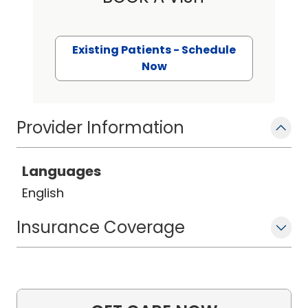
Existing Patients - Schedule
Now
Provider Information
Languages
English
Insurance Coverage