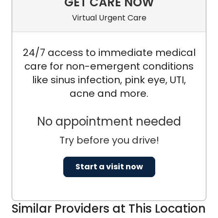
GET CARE NOW
Virtual Urgent Care
24/7 access to immediate medical
care for non-emergent conditions
like sinus infection, pink eye, UTI,
acne and more.
No appointment needed
Try before you drive!
Start a visit now
Similar Providers at This Location