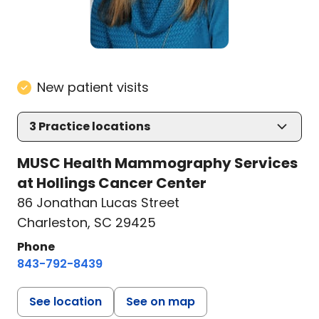
New patient visits
3
Practice locations
MUSC Health Mammography Services
at Hollings Cancer Center
86 Jonathan Lucas Street
Charleston, SC 29425
Phone
843-792-8439
See location
See on map