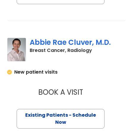
Abbie Rae Cluver, M.D.
in Charleston, S
Breast Cancer, Radiology
New patient visits
BOOK A VISIT
ABBIE RAE CLUVER,
Existing Patients - Schedule
Now