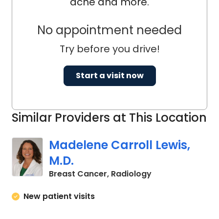
acne and more.
No appointment needed
Try before you drive!
Start a visit now
Similar Providers at This Location
Madelene Carroll Lewis,
M.D.
in Charleston, S
Breast Cancer, Radiology
New patient visits