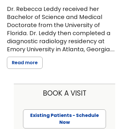
Dr. Rebecca Leddy received her
Bachelor of Science and Medical
Doctorate from the University of
Florida. Dr. Leddy then completed a
diagnostic radiology residency at
Emory University in Atlanta, Georgia.
She is certified by the American Board
Read more
of Radiology. Dr. Leddy completed a
fellowship in breast imaging radiology
at the Medical University of South
Carolina (MUSC) and joined the faculty
BOOK A VISIT
at MUSC in 2010. Dr. Leddy is currently a
Professor in Radiology at MUSC, the
Medical Director of Breast Imaging at
Existing Patients - Schedule
MUSC Charleston, MUSC Department
Now