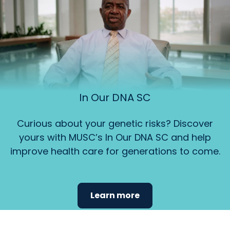
In Our DNA SC
Curious about your genetic risks? Discover
yours with MUSC’s In Our DNA SC and help
improve health care for generations to come.
Learn more