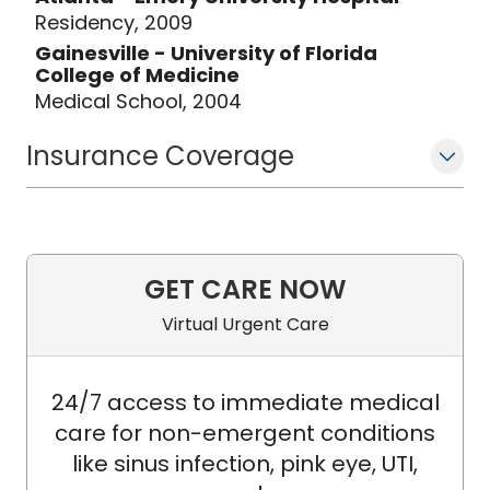
Residency, 2009
Gainesville - University of Florida
College of Medicine
Medical School, 2004
Insurance Coverage
GET CARE NOW
Virtual Urgent Care
24/7 access to immediate medical
care for non-emergent conditions
like sinus infection, pink eye, UTI,