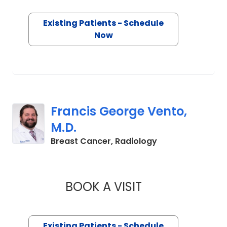
Existing Patients - Schedule
Now
Francis George Vento,
M.D.
in Charleston, S
Breast Cancer, Radiology
BOOK A VISIT
FRANCIS GEORGE V
Existing Patients - Schedule