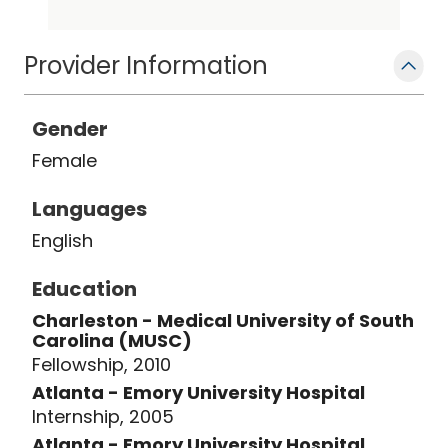
of Radiology Breast Imaging Section
Chief, and the MUSC Breast Imaging
Fellowship Director. Dr. Leddy has
Provider Information
presented nationally on her breast
imaging research. Her interests are in
Gender
breast education and in healthcare
Female
disparities. She resides in Charleston
with her husband, three kids, and dog.
Languages
English
Education
Charleston - Medical University of South
Carolina (MUSC)
Fellowship, 2010
Atlanta - Emory University Hospital
Internship, 2005
Atlanta - Emory University Hospital