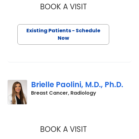
BOOK A VISIT
MADELENE CARROLL
Existing Patients - Schedule
Now
Brielle Paolini, M.D., Ph.D.
in Charleston, S
Breast Cancer, Radiology
BOOK A VISIT
BRIELLE PAOLINI, M.