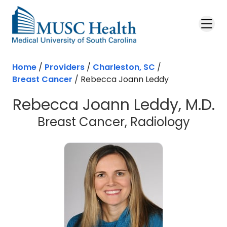
Skip to main content
Home
/
Providers
/
Charleston, SC
/
Breast Cancer
/
Rebecca Joann Leddy
Rebecca Joann Leddy, M.D.
in Cha
Breast Cancer, Radiology