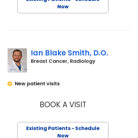
Now
Ian Blake Smith, D.O.
in Charleston, S
Breast Cancer, Radiology
New patient visits
BOOK A VISIT
IAN BLAKE SMITH, 
Existing Patients - Schedule
Now