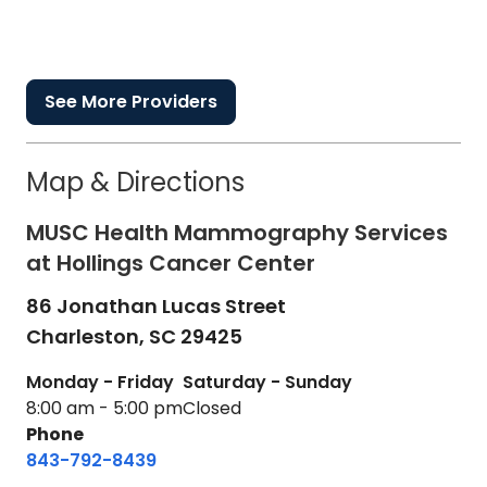
See More Providers
Map & Directions
MUSC Health Mammography Services
at Hollings Cancer Center
86 Jonathan Lucas Street
Charleston,
SC
29425
Monday - Friday
Saturday - Sunday
8:00 am - 5:00 pm
Closed
Phone
843-792-8439