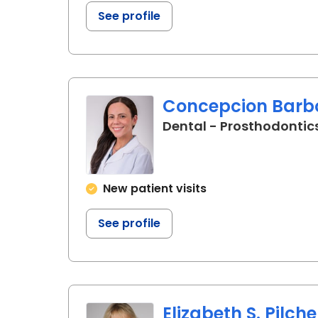
See profile
Concepcion Barbo
Dental - Prosthodontics
New patient visits
See profile
Elizabeth S. Pilche