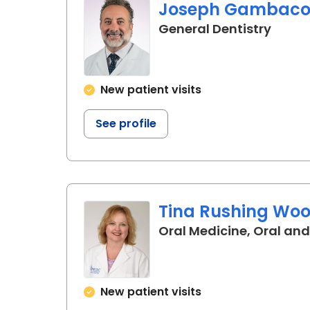
Joseph Gambacort
in Cha
General Dentistry
New patient visits
See profile
Tina Rushing Woo
Oral Medicine, Oral and
New patient visits