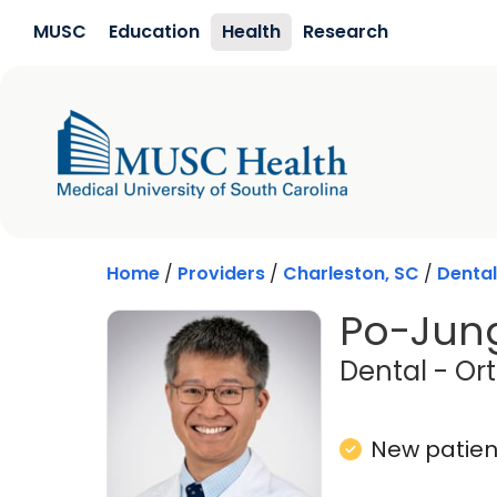
Skip to main content
MUSC
Education
Health
Research
Home
/
Providers
/
Charleston, SC
/
Dental
Po-Jung
Dental - Or
New patient