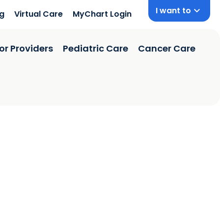
I want to
ng
Virtual Care
MyChart Login
or Providers
Pediatric Care
Cancer Care