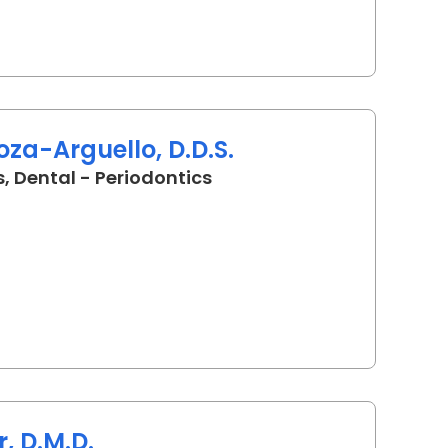
za-Arguello, D.D.S.
in Charleston, SC
, Dental - Periodontics
r, D.M.D.