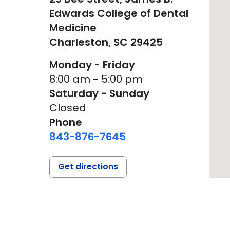
Edwards College of Dental
Medicine
Charleston,
SC
29425
Monday - Friday
8:00 am - 5:00 pm
Saturday - Sunday
Closed
Phone
843-876-7645
Get directions