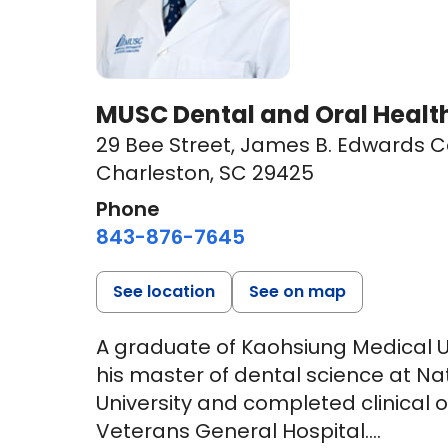
MUSC Dental and Oral Health
29 Bee Street
,
James B. Edwards Co
Charleston, SC 29425
Phone
843-876-7645
See location
See on map
A graduate of Kaohsiung Medical Un
his master of dental science at N
University and completed clinical o
Veterans General Hospital.