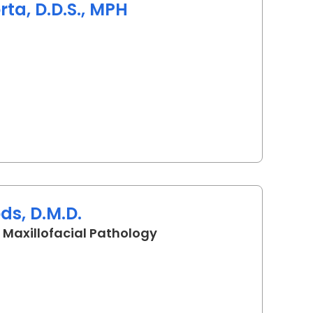
a, D.D.S., MPH
rleston, SC
ds, D.M.D.
in Charleston, SC
 Maxillofacial Pathology