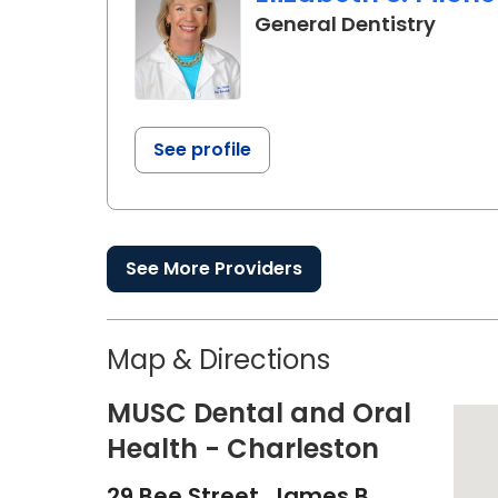
in Cha
General Dentistry
See profile
See More Providers
Map & Directions
MUSC Dental and Oral
Health - Charleston
29 Bee Street, James B.