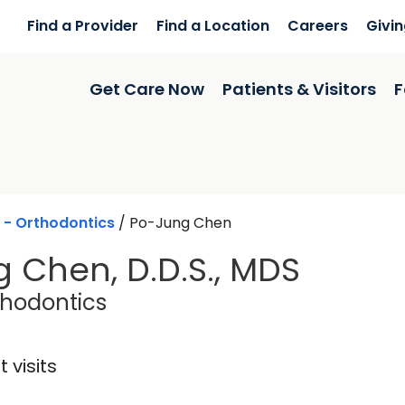
Find a Provider
Find a Location
Careers
Givi
Get Care Now
Patients & Visitors
F
 - Orthodontics
/
Po-Jung Chen
 Chen, D.D.S., MDS
in Charleston, SC
thodontics
 visits