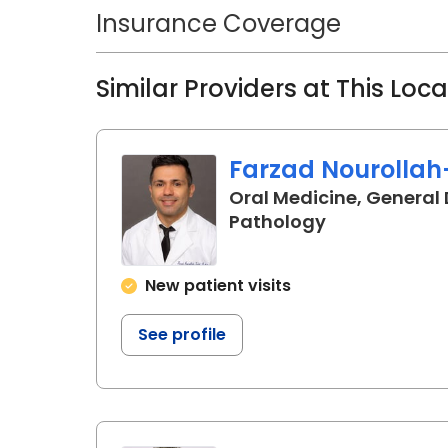
Bone and Mineral Research John H
Insurance Coverage
research focuses on temporomandib
geroscience, and orthodontic toot
Similar Providers at This Loc
National Institutes of Health and 
Orthodontists.
Farzad Nourollah
Oral Medicine, General 
in Charleston
Pathology
New patient visits
See profile