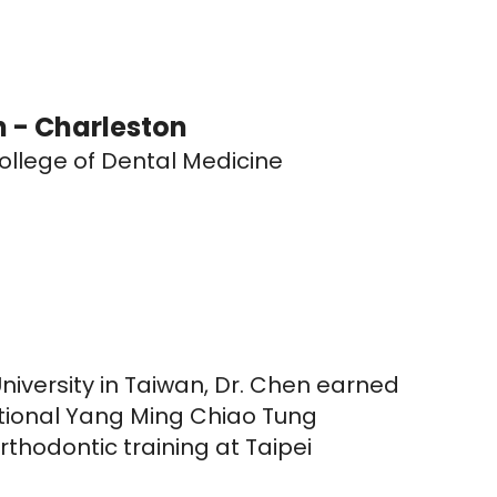
 - Charleston
llege of Dental Medicine
iversity in Taiwan, Dr. Chen earned
ational Yang Ming Chiao Tung
rthodontic training at Taipei