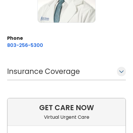
Phone
803-256-5300
Insurance Coverage
GET CARE NOW
Virtual Urgent Care