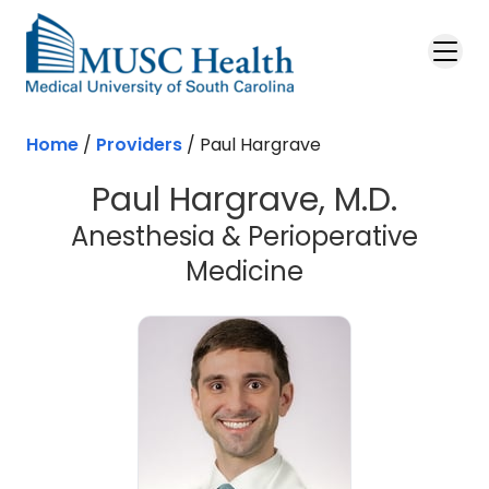
Skip to main content
Home
/
Providers
/
Paul Hargrave
Paul Hargrave, M.D.
Anesthesia & Perioperative
Medicine