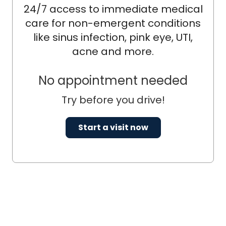
24/7 access to immediate medical
care for non-emergent conditions
like sinus infection, pink eye, UTI,
acne and more.
No appointment needed
Try before you drive!
Start a visit now