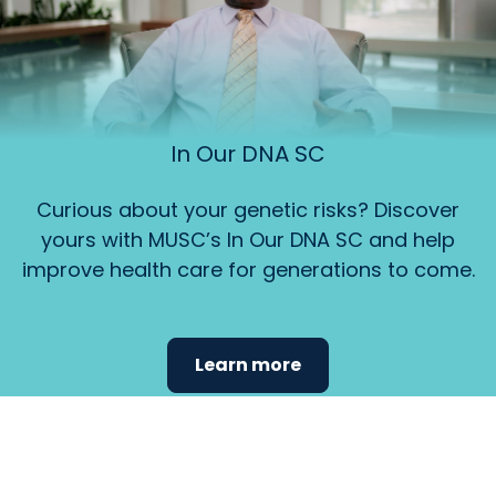
In Our DNA SC
Curious about your genetic risks? Discover
yours with MUSC’s In Our DNA SC and help
improve health care for generations to come.
Learn more