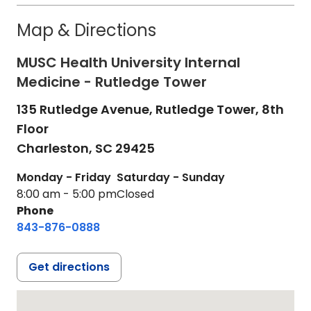
Map & Directions
MUSC Health University Internal
Medicine - Rutledge Tower
135 Rutledge Avenue, Rutledge Tower, 8th
Floor
Charleston,
SC
29425
Monday - Friday
Saturday - Sunday
8:00 am - 5:00 pm
Closed
Phone
843-876-0888
Get directions