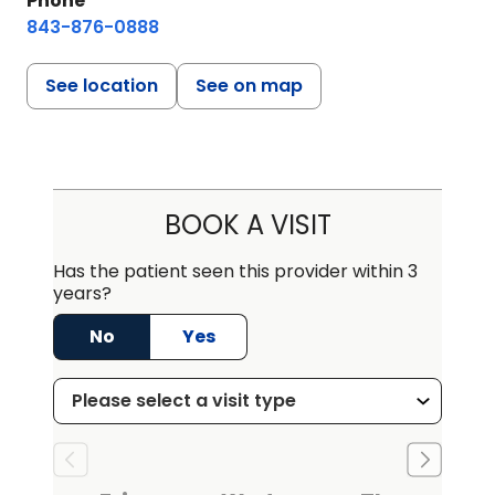
Phone
843-876-0888
See location
See on map
BOOK A VISIT
Has the patient seen this provider within 3
years?
No
Yes