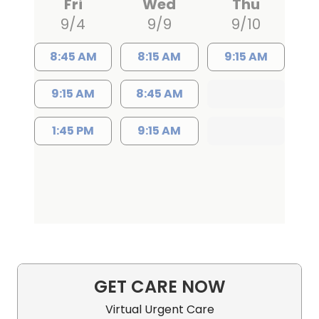
Fri
Wed
Thu
9/4
9/9
9/10
8:45 AM
8:15 AM
9:15 AM
9:15 AM
8:45 AM
1:45 PM
9:15 AM
GET CARE NOW
Virtual Urgent Care