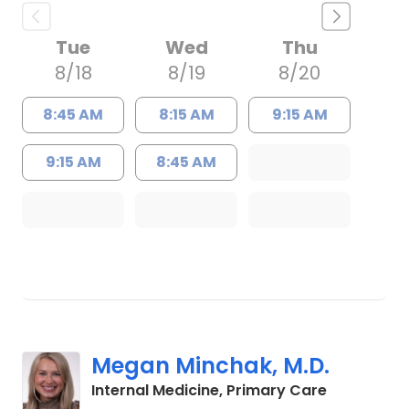
Tue
Wed
Thu
8/18
8/19
8/20
8:45 AM
8:15 AM
9:15 AM
9:15 AM
8:45 AM
Megan Minchak, M.D.
in Charles
Internal Medicine, Primary Care