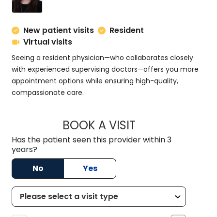
New patient visits
Resident
Virtual visits
Seeing a resident physician—who collaborates closely
with experienced supervising doctors—offers you more
appointment options while ensuring high-quality,
compassionate care.
BOOK A VISIT
SERENA KHALEGHI,
Has the patient seen this provider within 3
years?
No
Yes