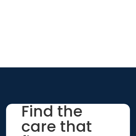
Find the
care that