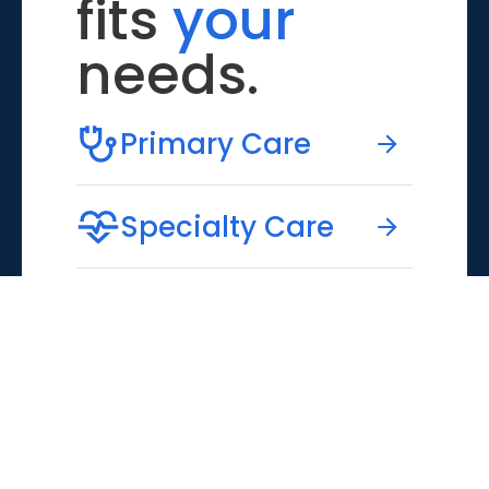
fits
your
needs.
Primary Care
Specialty Care
Emergency Care
Virtual Care