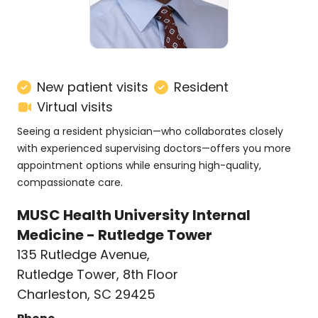
New patient visits
Resident
Virtual visits
Seeing a resident physician—who collaborates closely
with experienced supervising doctors—offers you more
appointment options while ensuring high-quality,
compassionate care.
MUSC Health University Internal
Medicine - Rutledge Tower
135 Rutledge Avenue
,
Rutledge Tower, 8th Floor
Charleston, SC 29425