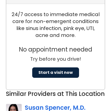
24/7 access to immediate medical
care for non-emergent conditions
like sinus infection, pink eye, UTI,
acne and more.
No appointment needed
Try before you drive!
Start a visit now
Similar Providers at This Location
Susan Spencer, M.D.