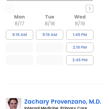
Mon
Tue
Wed
8/17
8/18
8/19
9:15 AM
9:15 AM
1:45 PM
2:15 PM
2:45 PM
Zachary Provenzano, M.D.
in Charles
Internal Medicine, Primary Care