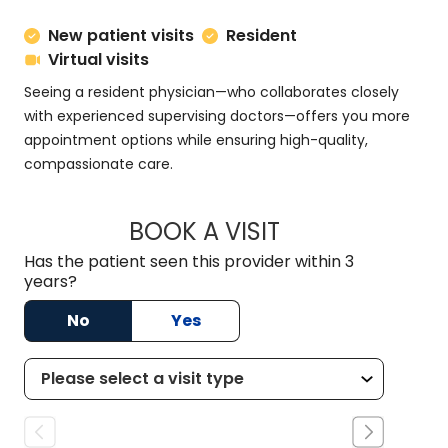
New patient visits
Resident
Virtual visits
Seeing a resident physician—who collaborates closely
with experienced supervising doctors—offers you more
appointment options while ensuring high-quality,
compassionate care.
BOOK A VISIT
DANNY AARON NIX
Has the patient seen this provider within 3
years?
No
Yes