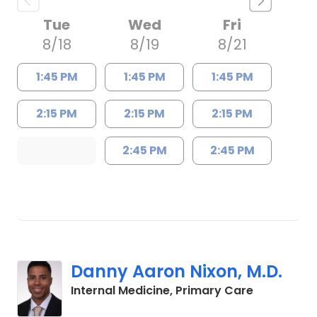
Tue
Wed
Fri
8/18
8/19
8/21
1:45 PM
1:45 PM
1:45 PM
2:15 PM
2:15 PM
2:15 PM
2:45 PM
2:45 PM
Danny Aaron Nixon, M.D.
in Charles
Internal Medicine, Primary Care