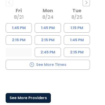
Fri
Mon
Tue
8/21
8/24
8/25
1:45 PM
1:45 PM
1:15 PM
2:15 PM
2:15 PM
1:45 PM
2:45 PM
2:15 PM
See More Times
See More Providers