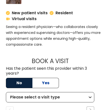
New patient visits
Resident
Virtual visits
Seeing a resident physician—who collaborates closely
with experienced supervising doctors—offers you more
appointment options while ensuring high-quality,
compassionate care.
BOOK A VISIT
MEGAN MINCHAK, 
Has the patient seen this provider within 3
years?
No
Yes