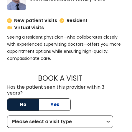
New patient visits
Resident
Virtual visits
Seeing a resident physician—who collaborates closely
with experienced supervising doctors—offers you more
appointment options while ensuring high-quality,
compassionate care.
BOOK A VISIT
ZACHARY PROVENZ
Has the patient seen this provider within 3
years?
No
Yes