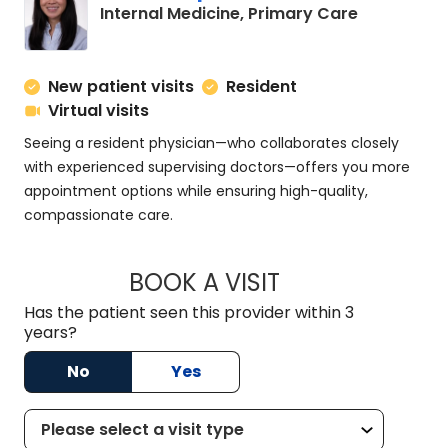
in Charles
Internal Medicine, Primary Care
New patient visits
Resident
Virtual visits
Seeing a resident physician—who collaborates closely
with experienced supervising doctors—offers you more
appointment options while ensuring high-quality,
compassionate care.
BOOK A VISIT
SUSAN SPENCER, M
Has the patient seen this provider within 3
years?
No
Yes