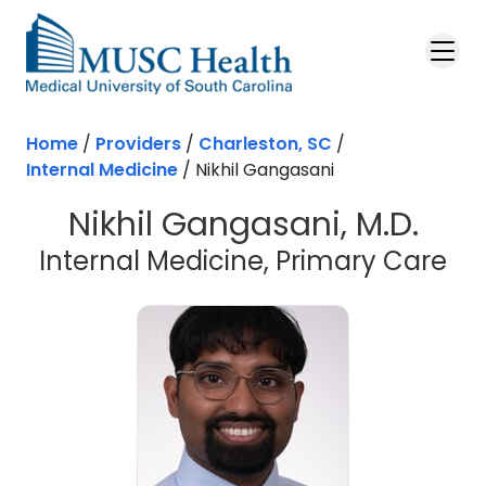
Skip to main content
Home
/
Providers
/
Charleston, SC
/
Internal Medicine
/
Nikhil Gangasani
Nikhil Gangasani, M.D.
in 
Internal Medicine, Primary Care