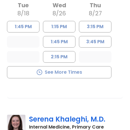
Tue
Wed
Thu
8/18
8/26
8/27
1:45 PM
1:15 PM
3:15 PM
1:45 PM
3:45 PM
2:15 PM
See More Times
Serena Khaleghi, M.D.
in Charles
Internal Medicine, Primary Care