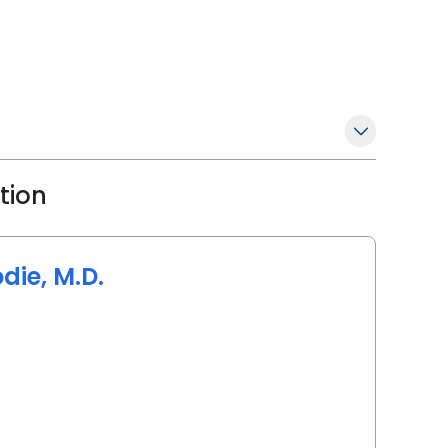
ation
die, M.D.
arleston, SC