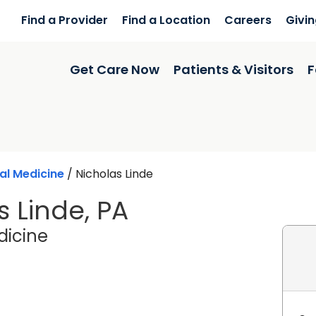
Find a Provider
Find a Location
Careers
Givi
Get Care Now
Patients & Visitors
F
al Medicine
/
Nicholas Linde
s Linde, PA
in Charleston, SC
dicine