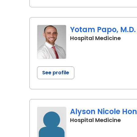
Yotam Papo, M.D.
in Ch
Hospital Medicine
See profile
Alyson Nicole Hon
in Ch
Hospital Medicine