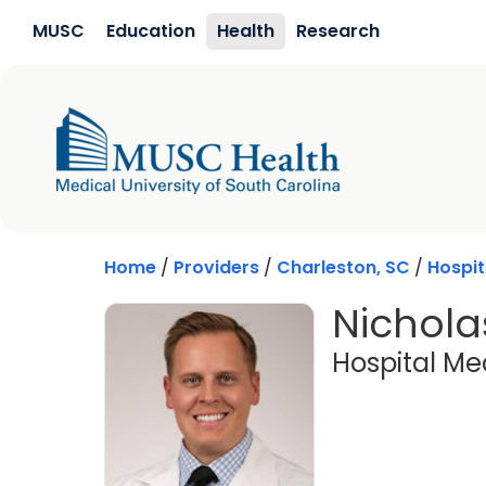
Skip to main content
MUSC
Education
Health
Research
Home
/
Providers
/
Charleston, SC
/
Hospit
Nichola
Hospital Me