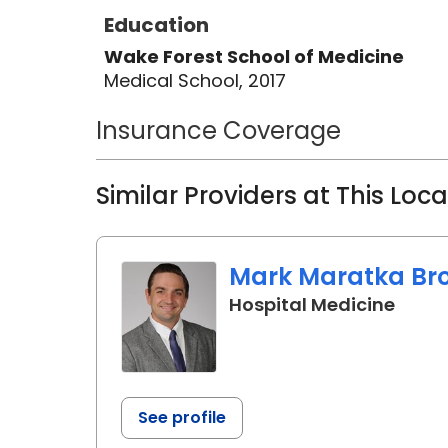
Education
Wake Forest School of Medicine
Medical School, 2017
Insurance Coverage
Similar Providers at This Loc
Mark Maratka Bro
in Ch
Hospital Medicine
See profile