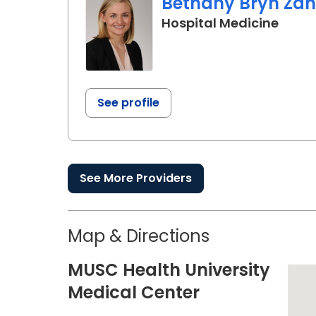
Bethany Bryn Zan
in Ch
Hospital Medicine
See profile
See More Providers
Map & Directions
MUSC Health University
Medical Center