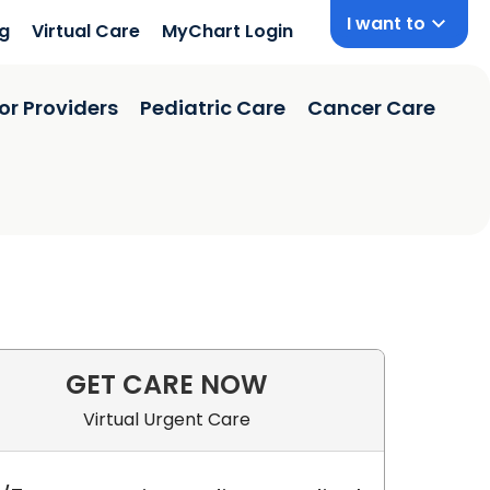
I want to
ng
Virtual Care
MyChart Login
or Providers
Pediatric Care
Cancer Care
GET CARE NOW
Virtual Urgent Care