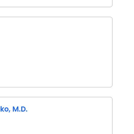
arleston, SC
ko, M.D.
arleston, SC