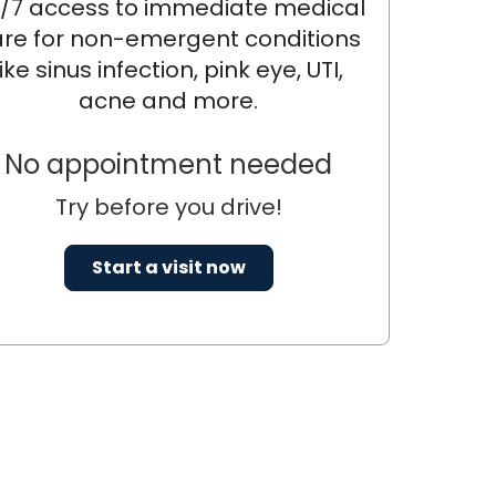
/7 access to immediate medical
re for non-emergent conditions
like sinus infection, pink eye, UTI,
acne and more.
No appointment needed
Try before you drive!
Start a visit now