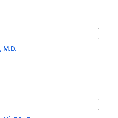
 M.D.
 Charleston, SC