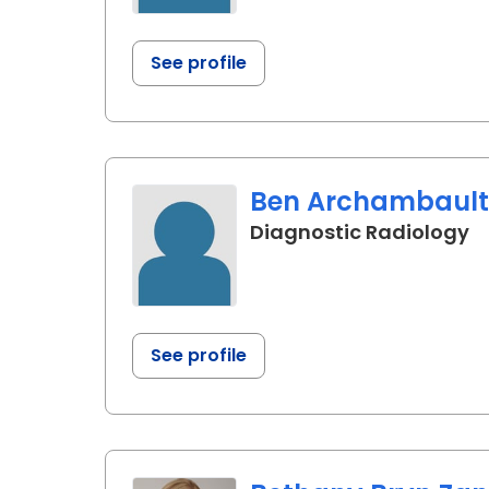
See profile
Ben Archambault,
in
Diagnostic Radiology
See profile