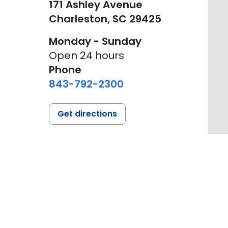
171 Ashley Avenue
Charleston,
SC
29425
Monday - Sunday
Open 24 hours
Phone
843-792-2300
Get directions