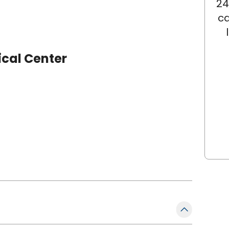
24
ca
ical Center