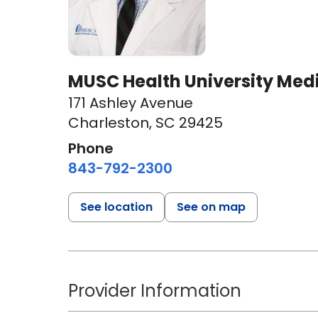
MUSC Health University Med
171 Ashley Avenue
Charleston, SC 29425
Phone
843-792-2300
See location
See on map
Provider Information