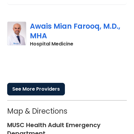
Awais Mian Farooq, M.D.,
MHA
in Charleston, SC
Hospital Medicine
See More Providers
Map & Directions
MUSC Health Adult Emergency
Department