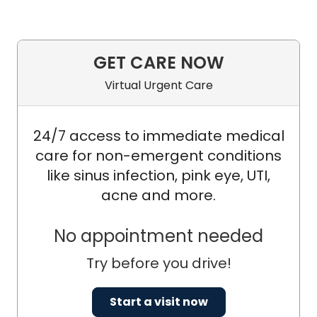
GET CARE NOW
Virtual Urgent Care
24/7 access to immediate medical
care for non-emergent conditions
like sinus infection, pink eye, UTI,
acne and more.
No appointment needed
Try before you drive!
Start a visit now