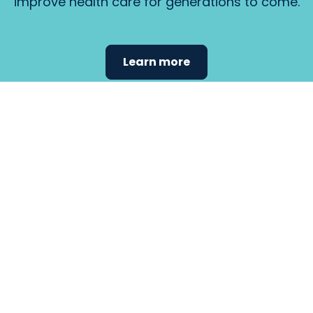
improve health care for generations to come.
Learn more
Find the
care that
fits
your
needs.