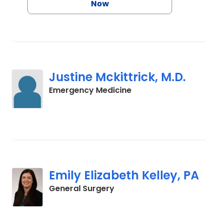
Now
Justine Mckittrick, M.D.
in Charleston, SC
Emergency Medicine
Emily Elizabeth Kelley, PA
in Charleston, SC
General Surgery