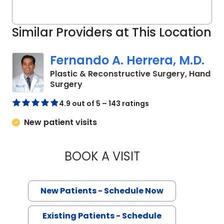
Similar Providers at This Location
Fernando A. Herrera, M.D.
Plastic & Reconstructive Surgery, Hand
in Mount Pleasant, SC
Surgery
4.9 out of 5 – 143 ratings
New patient visits
BOOK A VISIT
FERNANDO A. HERR
New Patients - Schedule Now
Existing Patients - Schedule