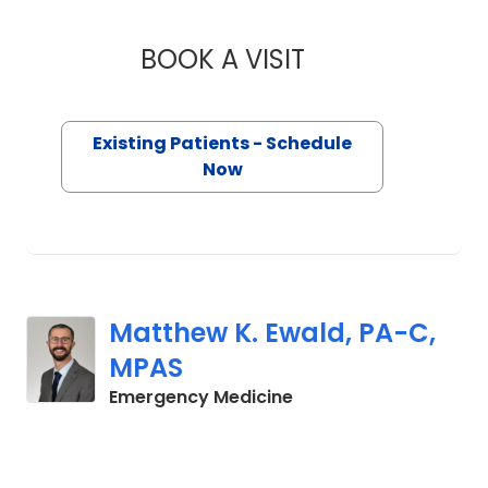
BOOK A VISIT
EMILY ELIZABETH K
Existing Patients - Schedule
Now
Matthew K. Ewald, PA-C,
MPAS
in Charleston, SC
Emergency Medicine