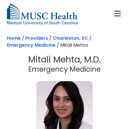
Skip to main content
Home
/
Providers
/
Charleston, SC
/
Emergency Medicine
/
Mitali Mehta
Mitali Mehta, M.D.
in Charl
Emergency Medicine