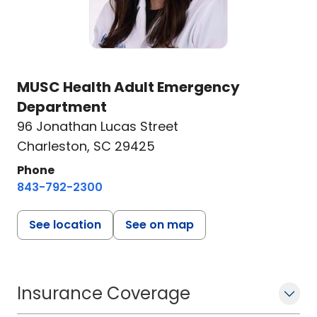
MUSC Health Adult Emergency
Department
96 Jonathan Lucas Street
Charleston, SC 29425
Phone
843-792-2300
See location
See on map
Insurance Coverage