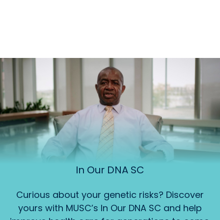
In Our DNA SC
Curious about your genetic risks? Discover
yours with MUSC’s In Our DNA SC and help