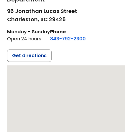
96 Jonathan Lucas Street
Charleston,
SC
29425
Monday - Sunday
Phone
Open 24 hours
843-792-2300
Get directions