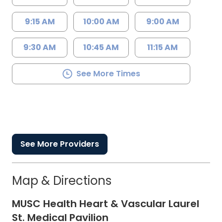
9:15 AM
10:00 AM
9:00 AM
9:30 AM
10:45 AM
11:15 AM
See More Times
See More Providers
Map & Directions
MUSC Health Heart & Vascular Laurel
St. Medical Pavilion