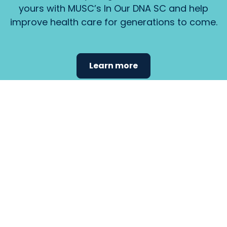
yours with MUSC’s In Our DNA SC and help
improve health care for generations to come.
Learn more
Find the
care that
fits
your