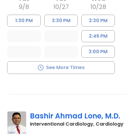
9/8
10/27
10/28
1:30 PM
3:30 PM
2:30 PM
2:45 PM
3:00 PM
See More Times
Bashir Ahmad Lone, M.D.
in C
Interventional Cardiology, Cardiology