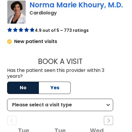
Norma Marie Khoury, M.D.
in Columbia, SC
Cardiology
4.9 out of 5 – 773 ratings
New patient visits
BOOK A VISIT
NORMA MARIE KHO
Has the patient seen this provider within 3
years?
No
Yes
Tue
Tue
Wed