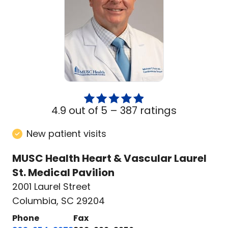
4.9 out of 5 –
387 ratings
New patient visits
MUSC Health Heart & Vascular Laurel
St. Medical Pavilion
2001 Laurel Street
Columbia, SC 29204
Phone
Fax