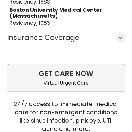
Residency, 1983
Boston University Medical Center
(Massachusetts)
Residency, 1983
Insurance Coverage
GET CARE NOW
Virtual Urgent Care
24/7 access to immediate medical
care for non-emergent conditions
like sinus infection, pink eye, UTI,
acne and more.