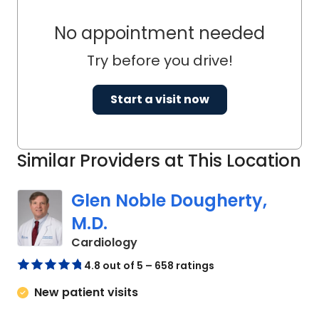
No appointment needed
Try before you drive!
Start a visit now
Similar Providers at This Location
Glen Noble Dougherty,
M.D.
in Columbia, SC
Cardiology
4.8 out of 5 – 658 ratings
New patient visits