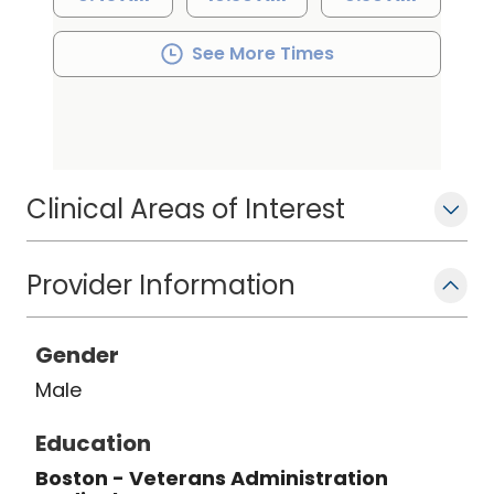
Additionally, Dr. Foster is a clinical
assistant professor of medicine at the
See More Times
University of South Carolina School of
Medicine and has been involved in
several clinical trials related to heart
failure and hyperlipidemia
Clinical Areas of Interest
Provider Information
Gender
Male
Education
Boston - Veterans Administration