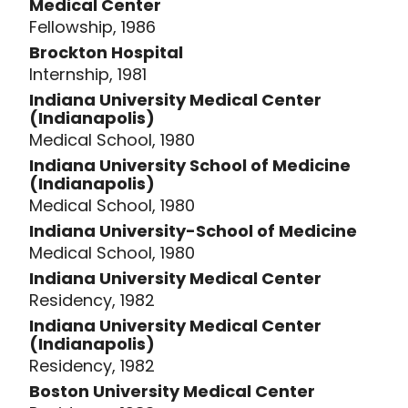
Medical Center
Fellowship, 1986
Brockton Hospital
Internship, 1981
Indiana University Medical Center
(Indianapolis)
Medical School, 1980
Indiana University School of Medicine
(Indianapolis)
Medical School, 1980
Indiana University-School of Medicine
Medical School, 1980
Indiana University Medical Center
Residency, 1982
Indiana University Medical Center
(Indianapolis)
Residency, 1982
Boston University Medical Center