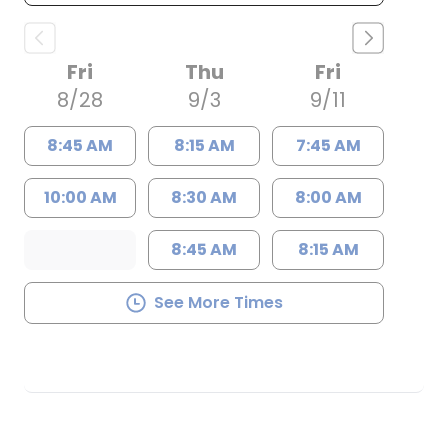
Fri
Thu
Fri
8/28
9/3
9/11
8:45 AM
8:15 AM
7:45 AM
10:00 AM
8:30 AM
8:00 AM
8:45 AM
8:15 AM
See More Times