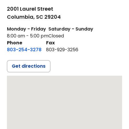
2001 Laurel Street
Columbia,
SC
29204
Monday - Friday
Saturday - Sunday
8:00 am - 5:00 pm
Closed
Phone
Fax
803-254-3278
803-929-3256
Get directions