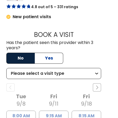
4.8 out of 5 – 331 ratings
New patient visits
BOOK A VISIT
BASHIR AHMAD LON
Has the patient seen this provider within 3
years?
No
Yes
Tue
Fri
Fri
9/8
9/11
9/18
8:00 AM
9:15 AM
8:15 AM