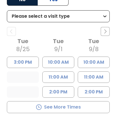
Tue
Tue
Tue
8/25
9/1
9/8
3:00 PM
10:00 AM
10:00 AM
11:00 AM
11:00 AM
2:00 PM
2:00 PM
See More Times