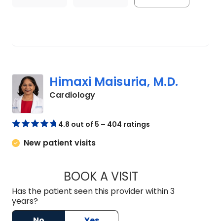
Himaxi Maisuria, M.D.
in Lexington, SC
Cardiology
4.8 out of 5 – 404 ratings
New patient visits
BOOK A VISIT
HIMAXI MAISURIA, 
Has the patient seen this provider within 3
years?
No
Yes