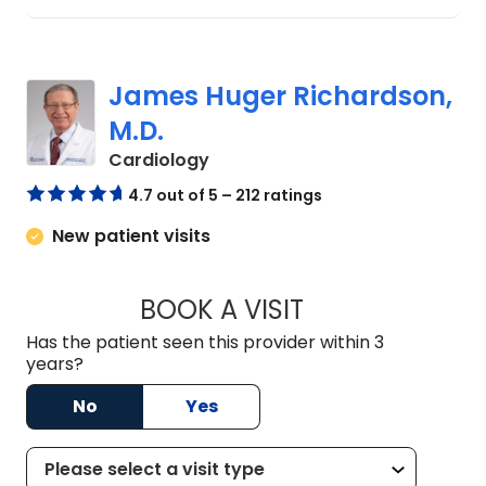
James Huger Richardson,
M.D.
in Lexington, SC
Cardiology
4.7 out of 5 – 212 ratings
New patient visits
BOOK A VISIT
JAMES HUGER RIC
Has the patient seen this provider within 3
years?
No
Yes