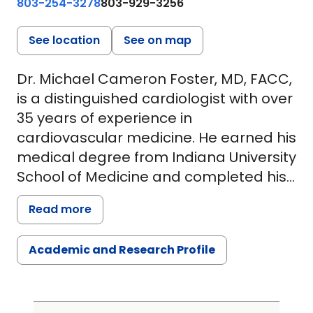
803-254-3278
803-929-3256
See location
See on map
Dr. Michael Cameron Foster, MD, FACC,
is a distinguished cardiologist with over
35 years of experience in
cardiovascular medicine. He earned his
medical degree from Indiana University
School of Medicine and completed his
residency at both Indiana University
Read more
Medical Center and Boston University
Medical Center. Dr. Foster further
Academic and Research Profile
specialized with a fellowship in
cardiology at Tufts University School of
Medicine and Boston Veterans