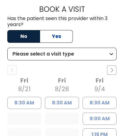
BOOK A VISIT
GLEN NOBLE DOUG
Has the patient seen this provider within 3
years?
No
Yes
Fri
Fri
Fri
8/21
8/28
9/4
8:30 AM
8:30 AM
8:30 AM
9:00 AM
1:15 PM