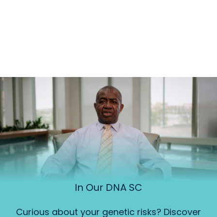
In Our DNA SC
Curious about your genetic risks? Discover