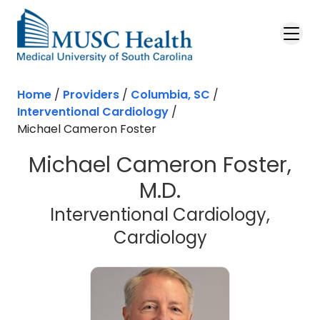
Skip to main content
Home
/
Providers
/
Columbia, SC
/
Interventional Cardiology
/
Michael Cameron Foster
Michael Cameron Foster,
M.D.
Interventional Cardiology,
in Columbia,
Cardiology