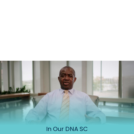
In Our DNA SC