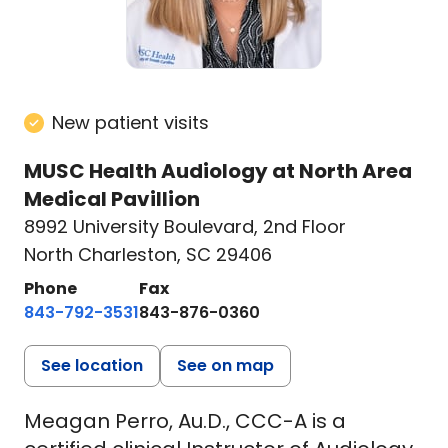
New patient visits
MUSC Health Audiology at North Area
Medical Pavillion
8992 University Boulevard
,
2nd Floor
North Charleston, SC 29406
Phone
Fax
843-792-3531
843-876-0360
See location
See on map
Meagan Perro, Au.D., CCC-A is a