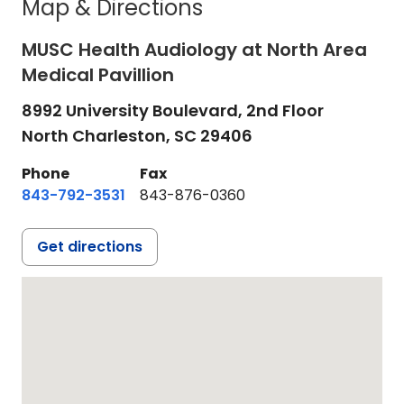
Map & Directions
MUSC Health Audiology at North Area
Medical Pavillion
8992 University Boulevard, 2nd Floor
North Charleston,
SC
29406
Phone
Fax
843-792-3531
843-876-0360
Get directions