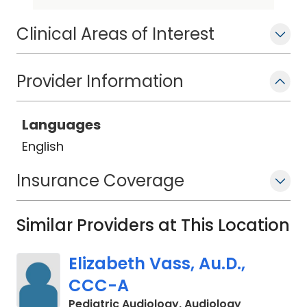
osseointegrated implantable devices,
and vestibular diagnostics. Dr. Perro is
Clinical Areas of Interest
a member of the American Speech-
Language-Hearing Association (ASHA).
Provider Information
Languages
English
Insurance Coverage
Similar Providers at This Location
Elizabeth Vass, Au.D.,
CCC-A
in Charlest
Pediatric Audiology, Audiology