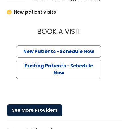
New patient visits
BOOK A VISIT
ELIZABETH VASS, 
New Patients - Schedule Now
Existing Patients - Schedule
Now
See More Providers