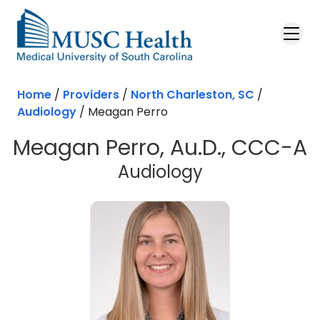
Skip to main content
Home
/
Providers
/
North Charleston, SC
/
Audiology
/
Meagan Perro
Meagan Perro, Au.D., CCC-A
in North Char
Audiology