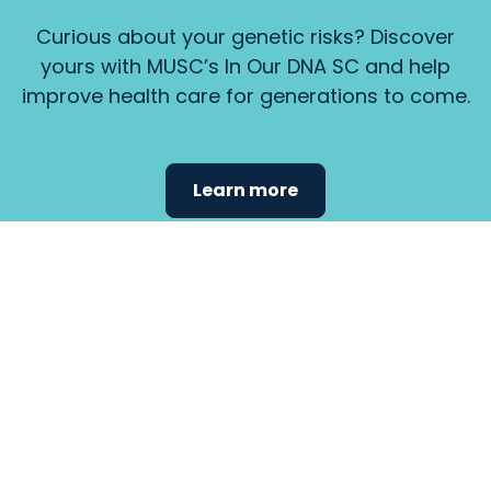
Curious about your genetic risks? Discover
yours with MUSC’s In Our DNA SC and help
improve health care for generations to come.
Learn more
Find the
care that