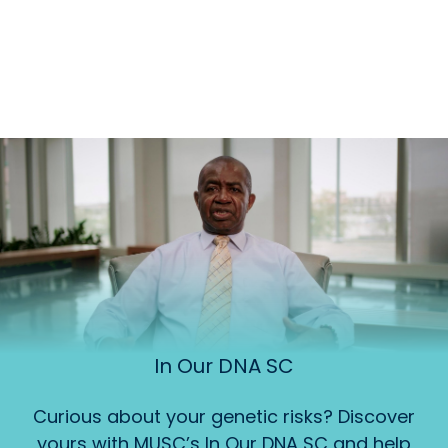
In Our DNA SC
Curious about your genetic risks? Discover
yours with MUSC’s In Our DNA SC and help