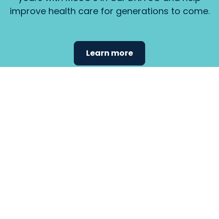
improve health care for generations to come.
Learn more
Find the
care that
fits
your