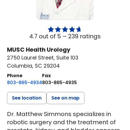
4.7 out of 5 –
239 ratings
MUSC Health Urology
2750 Laurel Street
,
Suite 103
Columbia, SC 29204
Phone
Fax
803-865-4934
803-865-4935
See location
See on map
Dr. Matthew Simmons specializes in
robotic surgery and the treatment of