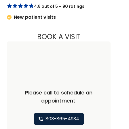
4.8 out of 5 – 90 ratings
New patient visits
BOOK A VISIT
JEFFREY PORTER, 
Please call to schedule an
appointment.
803-865-4934