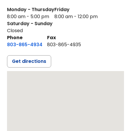
Monday - Thursday
Friday
8:00 am - 5:00 pm
8:00 am - 12:00 pm
Saturday - Sunday
Closed
Phone
Fax
803-865-4934
803-865-4935
Get directions