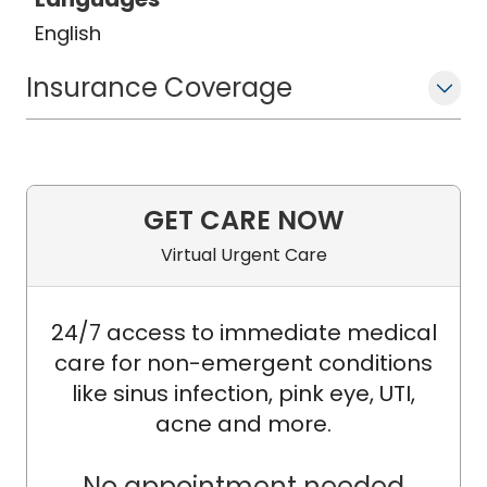
from 2020 to 2024.
English
Currently, he practices at MUSC Health
Insurance Coverage
Columbia Medical Centers and holds
an adjunct clinical professorship at
MUSC. His work focuses on pioneering
innovative therapies for BPH and
prostate cancer, including Rezum and
GET CARE NOW
high-intensity focused ultrasound
Virtual Urgent Care
(HIFU).
24/7 access to immediate medical
care for non-emergent conditions
like sinus infection, pink eye, UTI,
acne and more.
No appointment needed