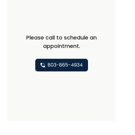
Please call to schedule an
appointment.
803-865-4934