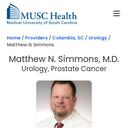
Skip to main content
Home
/
Providers
/
Columbia, SC
/
Urology
/
Matthew N. Simmons
Matthew N. Simmons, M.D.
in Col
Urology, Prostate Cancer