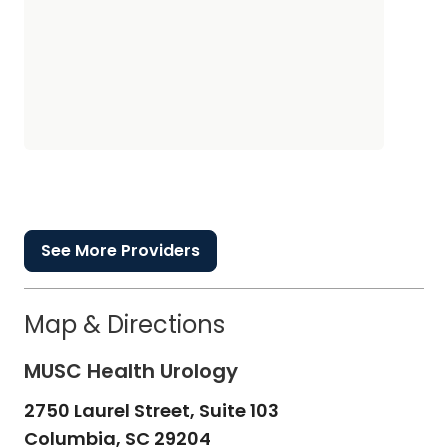
See More Providers
Map & Directions
MUSC Health Urology
2750 Laurel Street, Suite 103
Columbia,
SC
29204