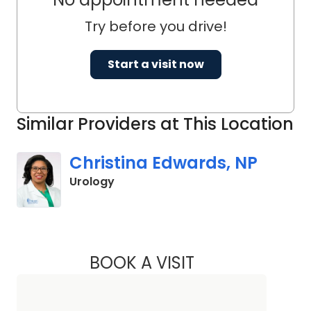
Try before you drive!
Start a visit now
Similar Providers at This Location
Christina Edwards, NP
in Columbia, SC
Urology
BOOK A VISIT
CHRISTINA EDWAR