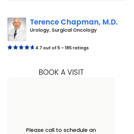
Terence Chapman, M.D.
in Columbia, S
Urology, Surgical Oncology
4.7 out of 5 – 185 ratings
BOOK A VISIT
TERENCE CHAPMAN
Please call to schedule an