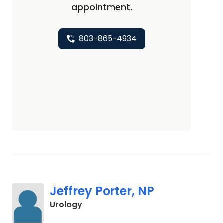
appointment.
803-865-4934
Jeffrey Porter, NP
in Columbia, SC
Urology