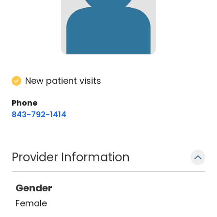
New patient visits
Phone
843-792-1414
Provider Information
Gender
Female