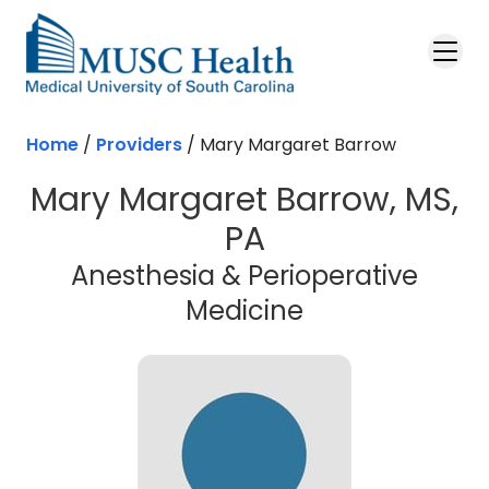
Skip to main content
Home
/
Providers
/
Mary Margaret Barrow
Mary Margaret Barrow, MS,
PA
Anesthesia & Perioperative
Medicine