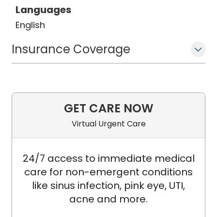
Languages
English
Insurance Coverage
GET CARE NOW
Virtual Urgent Care
24/7 access to immediate medical
care for non-emergent conditions
like sinus infection, pink eye, UTI,
acne and more.