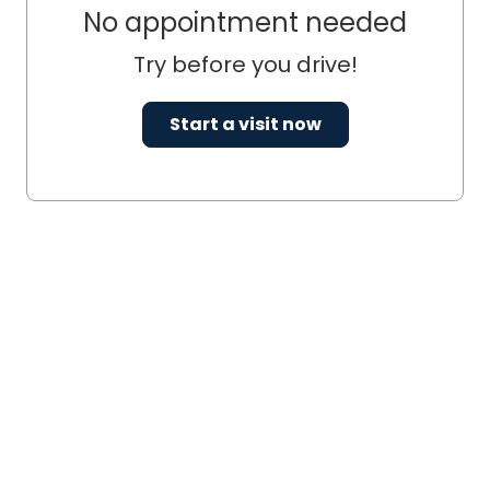
No appointment needed
Try before you drive!
Start a visit now