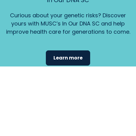
In Our DNA SC
Curious about your genetic risks? Discover
yours with MUSC’s In Our DNA SC and help
improve health care for generations to come.
Learn more
Find the
care that