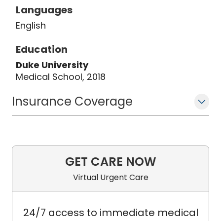
Languages
English
Education
Duke University
Medical School, 2018
Insurance Coverage
GET CARE NOW
Virtual Urgent Care
24/7 access to immediate medical