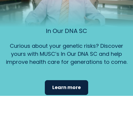
In Our DNA SC
Curious about your genetic risks? Discover
yours with MUSC’s In Our DNA SC and help
improve health care for generations to come.
Learn more