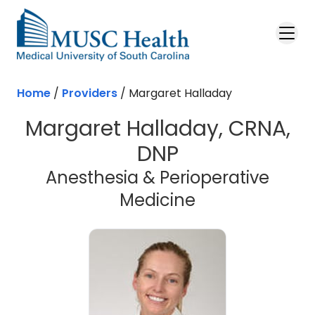
Skip to main content
Home
/
Providers
/
Margaret Halladay
Margaret Halladay, CRNA,
DNP
Anesthesia & Perioperative
Medicine