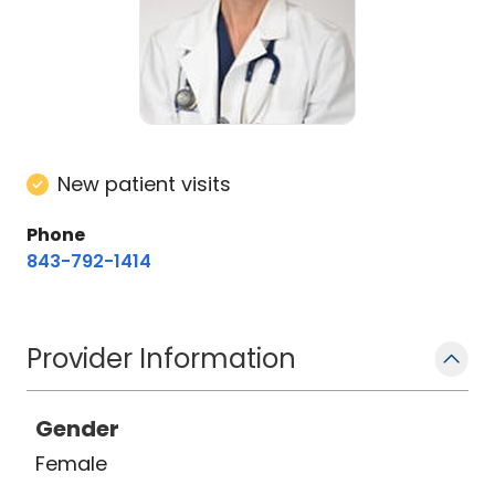
New patient visits
Phone
843-792-1414
Provider Information
Gender
Female