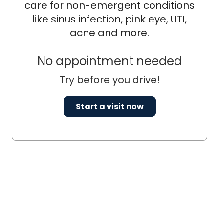
care for non-emergent conditions
like sinus infection, pink eye, UTI,
acne and more.
No appointment needed
Try before you drive!
Start a visit now